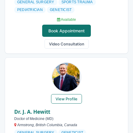
GENERAL SURGERY
SPORTS TRAUMA
PEDIATRICIAN
GENETICIST
Available
Book Appointment
Video Consultation
View Profile
Dr. J. A. Hewitt
Doctor of Medicine (MD)
Armstrong, British Columbia, Canada
GENERAL SURGERY
GENETICIST