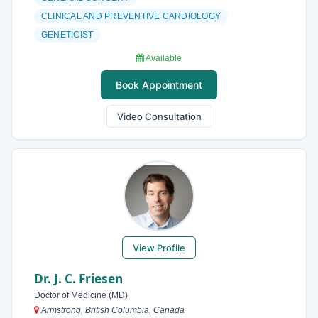
CLINICAL AND PREVENTIVE CARDIOLOGY
GENETICIST
Available
Book Appointment
Video Consultation
View Profile
Dr. J. C. Friesen
Doctor of Medicine (MD)
Armstrong, British Columbia, Canada