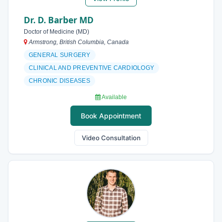
Dr. D. Barber MD
Doctor of Medicine (MD)
Armstrong, British Columbia, Canada
GENERAL SURGERY
CLINICAL AND PREVENTIVE CARDIOLOGY
CHRONIC DISEASES
Available
Book Appointment
Video Consultation