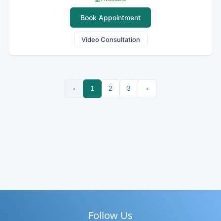
Book Appointment
Video Consultation
‹
1
2
3
›
Follow Us