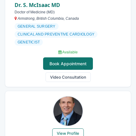
Dr. S. McIsaac MD
Doctor of Medicine (MD)
Armstrong, British Columbia, Canada
GENERAL SURGERY
CLINICAL AND PREVENTIVE CARDIOLOGY
GENETICIST
Available
Book Appointment
Video Consultation
View Profile