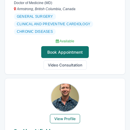
Doctor of Medicine (MD)
Armstrong, British Columbia, Canada
GENERAL SURGERY
CLINICAL AND PREVENTIVE CARDIOLOGY
CHRONIC DISEASES
Available
Book Appointment
Video Consultation
View Profile