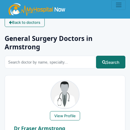
Back to doctors
General Surgery Doctors in
Armstrong
Search
View Profile
Dr Fraser Armstrong