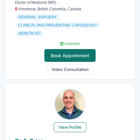
Doctor of Medicine (MD)
Armstrong, British Columbia, Canada
GENERAL SURGERY
CLINICAL AND PREVENTIVE CARDIOLOGY
GENETICIST
Available
Book Appointment
Video Consultation
View Profile