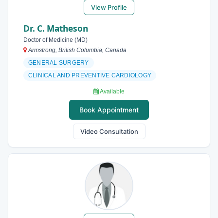
View Profile
Dr. C. Matheson
Doctor of Medicine (MD)
Armstrong, British Columbia, Canada
GENERAL SURGERY
CLINICAL AND PREVENTIVE CARDIOLOGY
Available
Book Appointment
Video Consultation