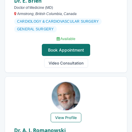
Dr. E. Brien
Doctor of Medicine (MD)
Armstrong, British Columbia, Canada
CARDIOLOGY & CARDIOVASCULAR SURGERY
GENERAL SURGERY
Available
Book Appointment
Video Consultation
View Profile
Dr. A. J. Romanowski