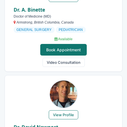
Dr. A. Binette
Doctor of Medicine (MD)
Armstrong, British Columbia, Canada
GENERAL SURGERY
PEDIATRICIAN
Available
Book Appointment
Video Consultation
View Profile