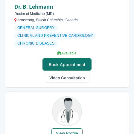
Dr. B. Lehmann
Doctor of Medicine (MD)
Armstrong, British Columbia, Canada
GENERAL SURGERY
CLINICAL AND PREVENTIVE CARDIOLOGY
CHRONIC DISEASES
Available
Book Appointment
Video Consultation
View Profile