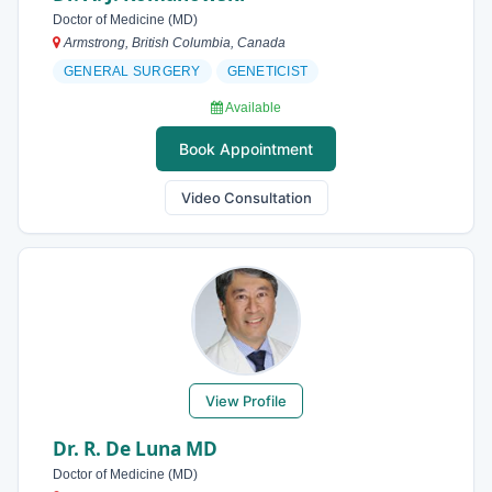
Doctor of Medicine (MD)
Armstrong, British Columbia, Canada
GENERAL SURGERY
GENETICIST
Available
Book Appointment
Video Consultation
View Profile
Dr. R. De Luna MD
Doctor of Medicine (MD)