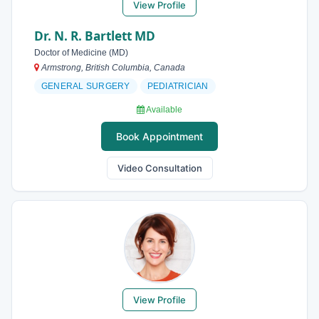
View Profile
Dr. N. R. Bartlett MD
Doctor of Medicine (MD)
Armstrong, British Columbia, Canada
GENERAL SURGERY
PEDIATRICIAN
Available
Book Appointment
Video Consultation
View Profile