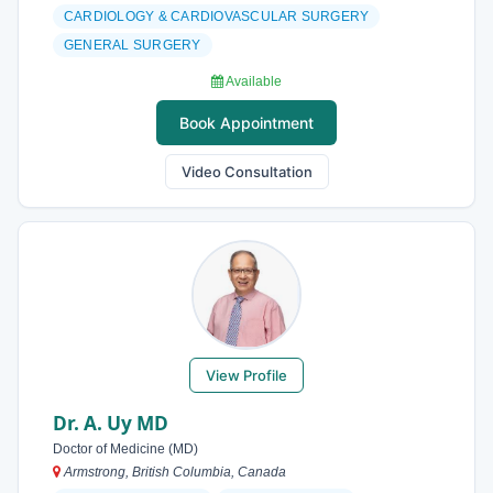
CARDIOLOGY & CARDIOVASCULAR SURGERY
GENERAL SURGERY
Available
Book Appointment
Video Consultation
View Profile
Dr. A. Uy MD
Doctor of Medicine (MD)
Armstrong, British Columbia, Canada