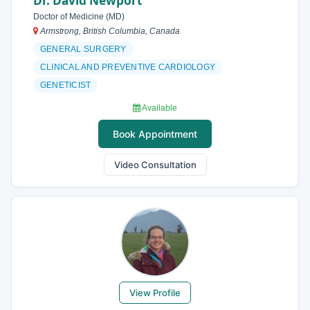
Dr. David Newport
Doctor of Medicine (MD)
Armstrong, British Columbia, Canada
GENERAL SURGERY
CLINICAL AND PREVENTIVE CARDIOLOGY
GENETICIST
Available
Book Appointment
Video Consultation
View Profile