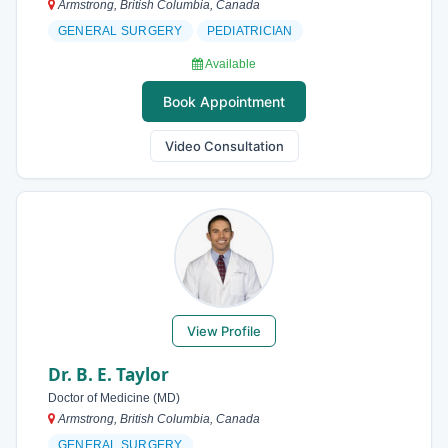
Armstrong, British Columbia, Canada
GENERAL SURGERY
PEDIATRICIAN
Available
Book Appointment
Video Consultation
View Profile
Dr. B. E. Taylor
Doctor of Medicine (MD)
Armstrong, British Columbia, Canada
GENERAL SURGERY