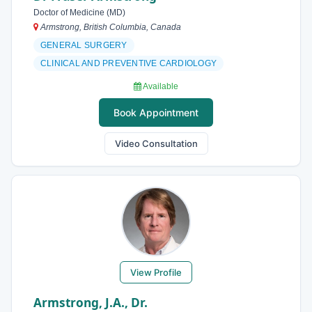
Doctor of Medicine (MD)
Armstrong, British Columbia, Canada
GENERAL SURGERY
CLINICAL AND PREVENTIVE CARDIOLOGY
Available
Book Appointment
Video Consultation
View Profile
Armstrong, J.A., Dr.