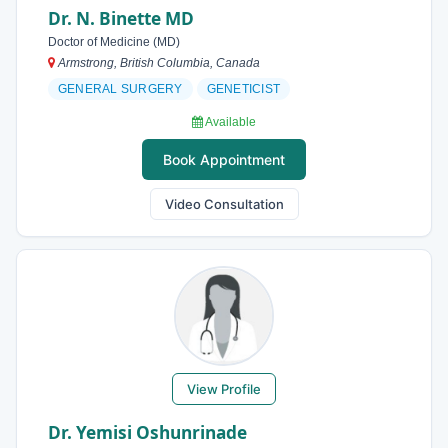
Dr. N. Binette MD
Doctor of Medicine (MD)
Armstrong, British Columbia, Canada
GENERAL SURGERY
GENETICIST
Available
Book Appointment
Video Consultation
View Profile
Dr. Yemisi Oshunrinade