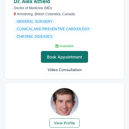
Dr. Alex Atfield
Doctor of Medicine (MD)
Armstrong, British Columbia, Canada
GENERAL SURGERY
CLINICAL AND PREVENTIVE CARDIOLOGY
CHRONIC DISEASES
Available
Book Appointment
Video Consultation
View Profile