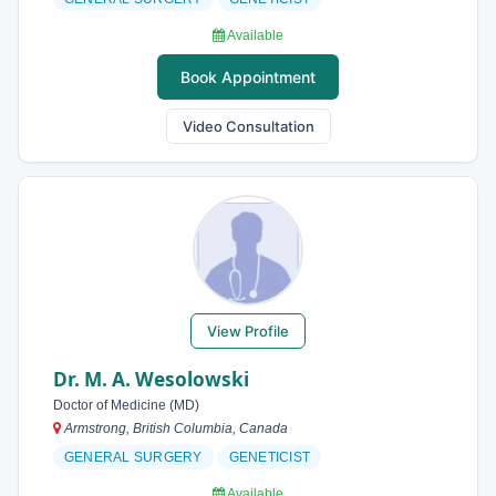
Available
Book Appointment
Video Consultation
View Profile
Dr. M. A. Wesolowski
Doctor of Medicine (MD)
Armstrong, British Columbia, Canada
GENERAL SURGERY
GENETICIST
Available