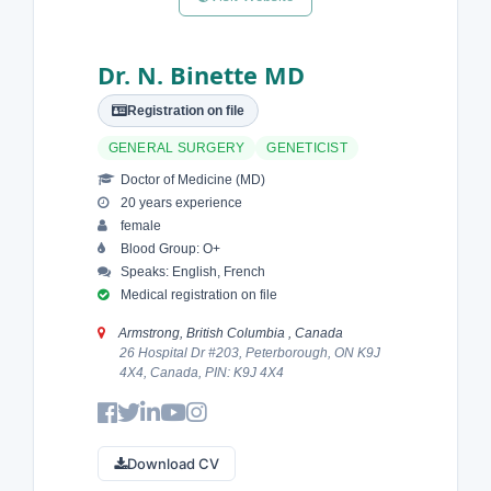
Dr. N. Binette MD
Registration on file
GENERAL SURGERY
GENETICIST
Doctor of Medicine (MD)
20 years experience
female
Blood Group: O+
Speaks: English, French
Medical registration on file
Armstrong, British Columbia , Canada
26 Hospital Dr #203, Peterborough, ON K9J
4X4, Canada, PIN: K9J 4X4
Download CV