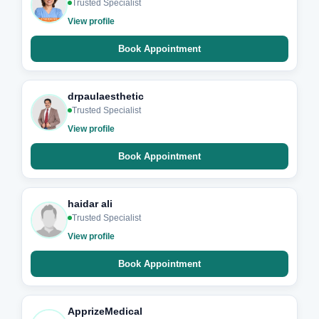
Trusted Specialist
View profile
Book Appointment
drpaulaesthetic
Trusted Specialist
View profile
Book Appointment
haidar ali
Trusted Specialist
View profile
Book Appointment
ApprizeMedical