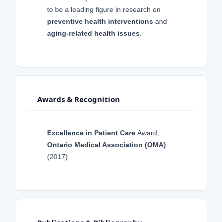
to be a leading figure in research on
preventive health interventions
and
aging-related health issues
.
Awards & Recognition
Excellence in Patient Care
Award,
Ontario Medical Association (OMA)
(2017)