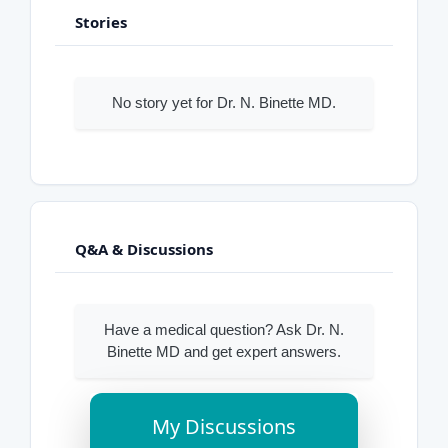
Stories
No story yet for Dr. N. Binette MD.
Q&A & Discussions
Have a medical question? Ask Dr. N.
Binette MD and get expert answers.
My Discussions