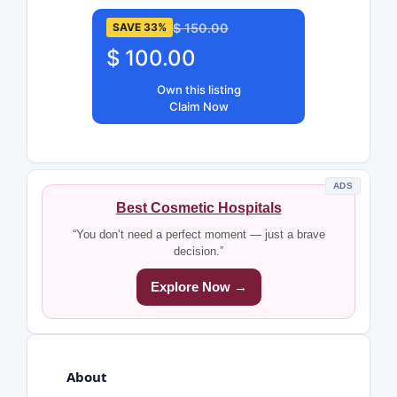
$ 150.00
SAVE 33%
$ 100.00
Own this listing
Claim Now
ADS
Best Cosmetic Hospitals
“You don’t need a perfect moment — just a brave
decision.”
Explore Now →
About