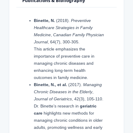
Publications & Bibliography
Binette, N.
(2018).
Preventive
Healthcare Strategies in Family
Medicine
,
Canadian Family Physician
Journal
, 64(7), 300-305.
This article emphasizes the
importance of preventive care in
managing chronic diseases and
enhancing long-term health
outcomes in family medicine.
Binette, N., et al.
(2017).
Managing
Chronic Diseases in the Elderly
,
Journal of Geriatrics
, 42(3), 105-110.
Dr. Binette’s research in
geriatric
care
highlights new methods for
managing chronic conditions in older
adults, promoting wellness and early