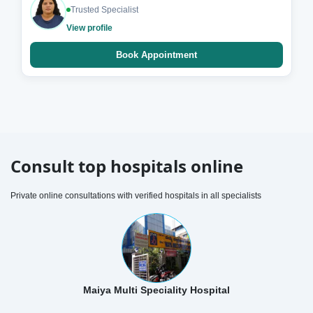
Trusted Specialist
View profile
Book Appointment
Consult top hospitals online
Private online consultations with verified hospitals in all specialists
Maiya Multi Speciality Hospital