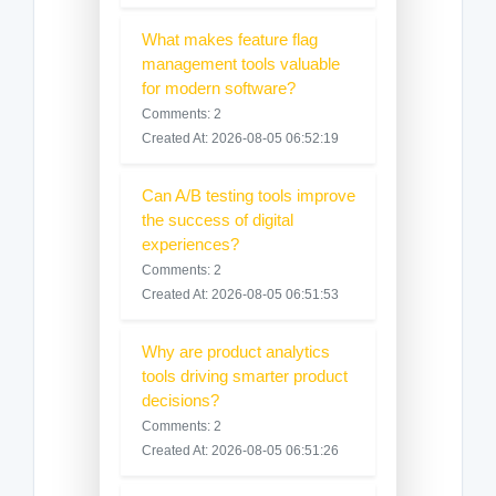
What makes feature flag
management tools valuable
for modern software?
Comments: 2
Created At: 2026-08-05 06:52:19
Can A/B testing tools improve
the success of digital
experiences?
Comments: 2
Created At: 2026-08-05 06:51:53
Why are product analytics
tools driving smarter product
decisions?
Comments: 2
Created At: 2026-08-05 06:51:26