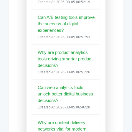
Created At: 2026-08-05 06:52:19
Can A/B testing tools improve
the success of digital
experiences?
Created At: 2026-08-05 06:51:53
Why are product analytics
tools driving smarter product
decisions?
Created At: 2026-08-05 06:51:26
Can web analytics tools
unlock better digital business
decisions?
Created At: 2026-08-05 06:46:28
Why are content delivery
networks vital for modern