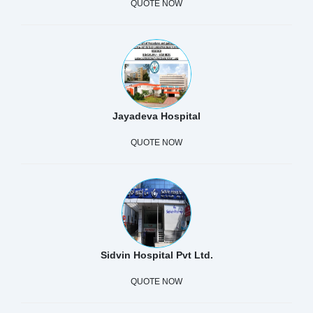
QUOTE NOW
Jayadeva Hospital
QUOTE NOW
Sidvin Hospital Pvt Ltd.
QUOTE NOW