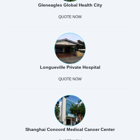
Gleneagles Global Health City
QUOTE NOW
Longueville Private Hospital
QUOTE NOW
Shanghai Concord Medical Cancer Center