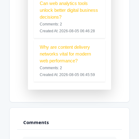
Can web analytics tools
unlock better digital business
decisions?
Comments: 2
Created At: 2026-08-05 06:46:28
Why are content delivery
networks vital for modern
web performance?
Comments: 2
Created At: 2026-08-05 06:45:59
Comments