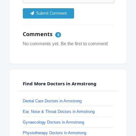
Submit Comment
Comments
0
No comments yet. Be the first to comment!
Find More Doctors in Armstrong
Dental Care Doctors in Armstrong
Ear, Nose & Throat Doctors in Armstrong
Gynaecology Doctors in Armstrong
Physiotherapy Doctors in Armstrong