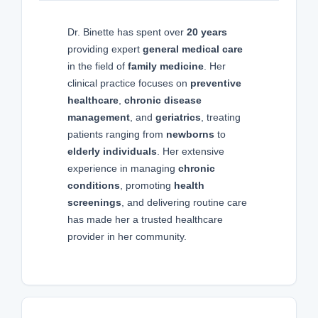
Dr. Binette has spent over
20 years
providing expert
general medical care
in the field of
family medicine
. Her
clinical practice focuses on
preventive
healthcare
,
chronic disease
management
, and
geriatrics
, treating
patients ranging from
newborns
to
elderly individuals
. Her extensive
experience in managing
chronic
conditions
, promoting
health
screenings
, and delivering routine care
has made her a trusted healthcare
provider in her community.