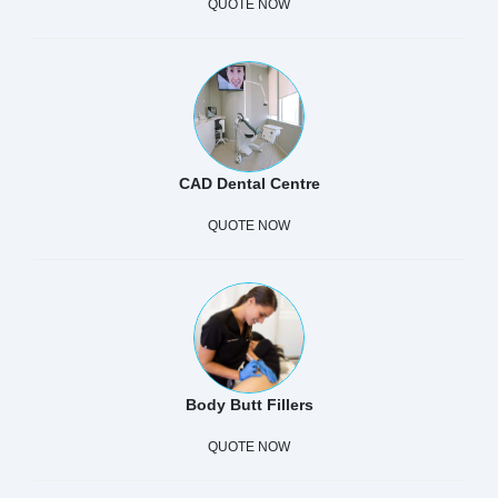
QUOTE NOW
CAD Dental Centre
QUOTE NOW
Body Butt Fillers
QUOTE NOW