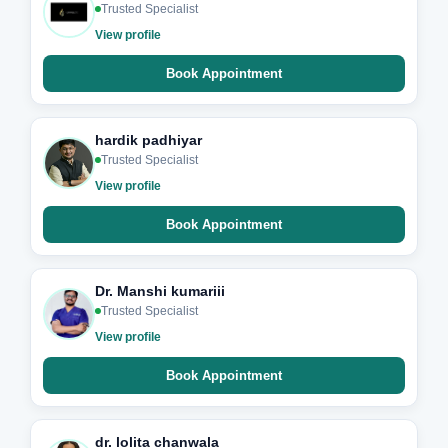
Trusted Specialist
View profile
Book Appointment
hardik padhiyar
Trusted Specialist
View profile
Book Appointment
Dr. Manshi kumariii
Trusted Specialist
View profile
Book Appointment
dr. lolita chanwala