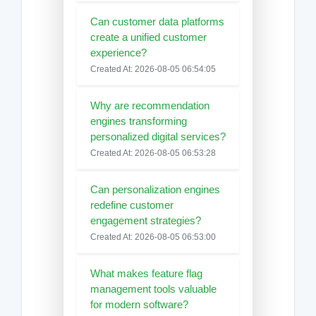
Can customer data platforms
create a unified customer
experience?
Created At: 2026-08-05 06:54:05
Why are recommendation
engines transforming
personalized digital services?
Created At: 2026-08-05 06:53:28
Can personalization engines
redefine customer
engagement strategies?
Created At: 2026-08-05 06:53:00
What makes feature flag
management tools valuable
for modern software?