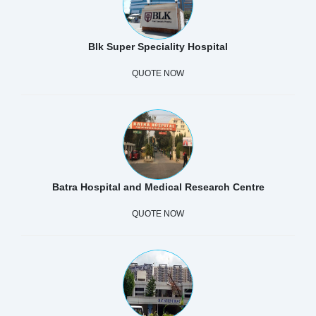
Blk Super Speciality Hospital
QUOTE NOW
Batra Hospital and Medical Research Centre
QUOTE NOW