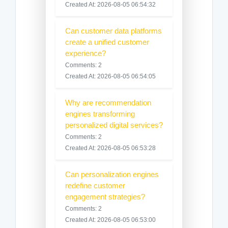
Created At: 2026-08-05 06:54:32
Can customer data platforms
create a unified customer
experience?
Comments: 2
Created At: 2026-08-05 06:54:05
Why are recommendation
engines transforming
personalized digital services?
Comments: 2
Created At: 2026-08-05 06:53:28
Can personalization engines
redefine customer
engagement strategies?
Comments: 2
Created At: 2026-08-05 06:53:00