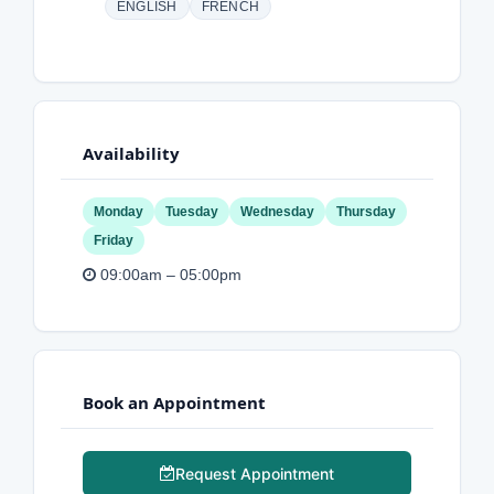
ENGLISH
FRENCH
Availability
Monday
Tuesday
Wednesday
Thursday
Friday
09:00am – 05:00pm
Book an Appointment
Request Appointment