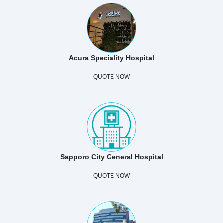
Acura Speciality Hospital
QUOTE NOW
Sapporo City General Hospital
QUOTE NOW