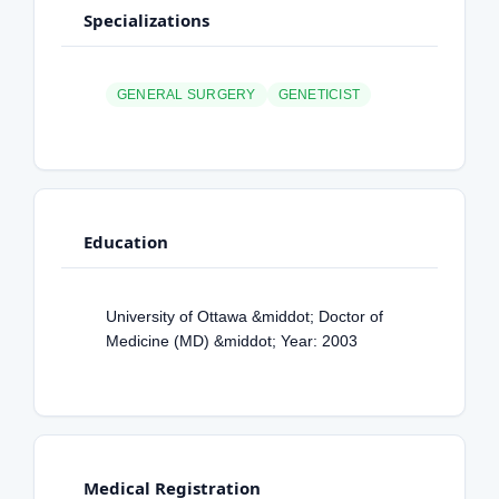
Specializations
GENERAL SURGERY
GENETICIST
Education
University of Ottawa &middot; Doctor of
Medicine (MD) &middot; Year: 2003
Medical Registration