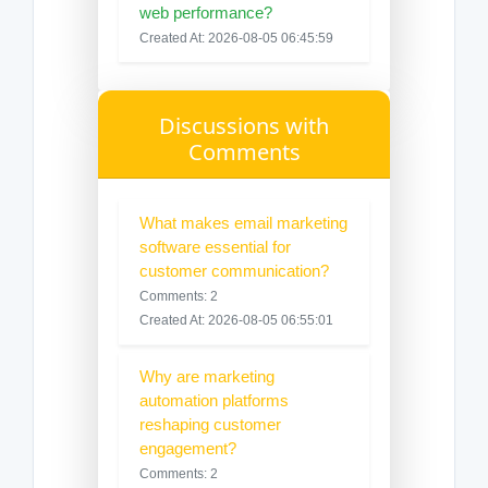
web performance?
Created At: 2026-08-05 06:45:59
Discussions with
Comments
What makes email marketing
software essential for
customer communication?
Comments: 2
Created At: 2026-08-05 06:55:01
Why are marketing
automation platforms
reshaping customer
engagement?
Comments: 2