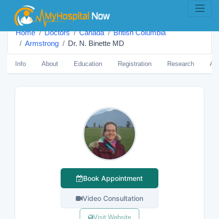
Home
Doctors
Canada
British Columbia
Armstrong
Dr. N. Binette MD
Info
About
Education
Registration
Research
Aw
Book Appointment
Video Consultation
Visit Website