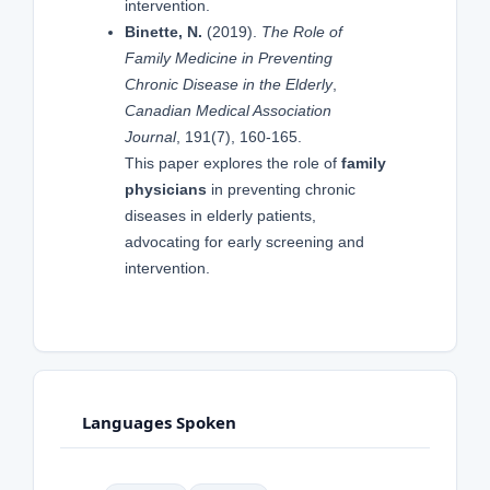
intervention.
Binette, N.
(2019).
The Role of
Family Medicine in Preventing
Chronic Disease in the Elderly
,
Canadian Medical Association
Journal
, 191(7), 160-165.
This paper explores the role of
family
physicians
in preventing chronic
diseases in elderly patients,
advocating for early screening and
intervention.
Languages Spoken