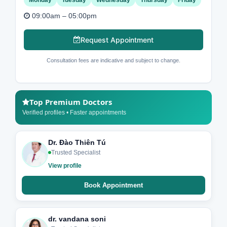
09:00am – 05:00pm
Request Appointment
Consultation fees are indicative and subject to change.
Top Premium Doctors
Verified profiles • Faster appointments
Dr. Đào Thiên Tú
Trusted Specialist
View profile
Book Appointment
dr. vandana soni