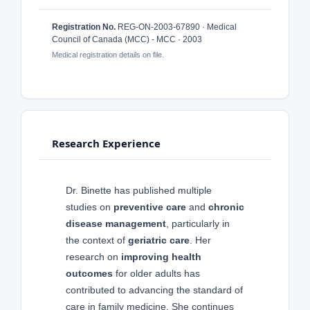
Registration No.
REG-ON-2003-67890 · Medical
Council of Canada (MCC) - MCC · 2003
Medical registration details on file.
Research Experience
Dr. Binette has published multiple
studies on
preventive care
and
chronic
disease management
, particularly in
the context of
geriatric care
. Her
research on
improving health
outcomes
for older adults has
contributed to advancing the standard of
care in family medicine. She continues