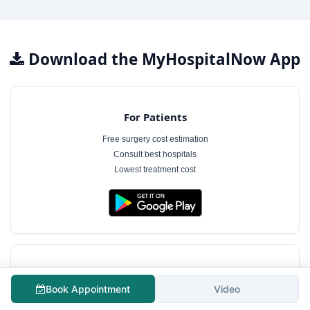
Download the MyHospitalNow App
For Patients
Free surgery cost estimation
Consult best hospitals
Lowest treatment cost
For Hospitals
Book Appointment
Video
Free hospital profile