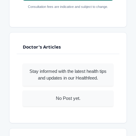
Consultation fees are indicative and subject to change.
Doctor's Articles
Stay informed with the latest health tips
and updates in our Healthfeed.
No Post yet.