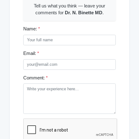
Tell us what you think — leave your
comments for
Dr. N. Binette MD
.
Name:
*
Email:
*
Comment:
*