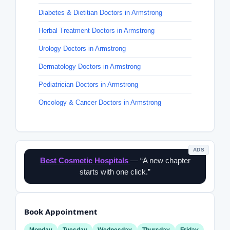
Diabetes & Dietitian Doctors in Armstrong
Herbal Treatment Doctors in Armstrong
Urology Doctors in Armstrong
Dermatology Doctors in Armstrong
Pediatrician Doctors in Armstrong
Oncology & Cancer Doctors in Armstrong
ADS
Best Cosmetic Hospitals
— “A new chapter
starts with one click.”
Book Appointment
Monday
Tuesday
Wednesday
Thursday
Friday