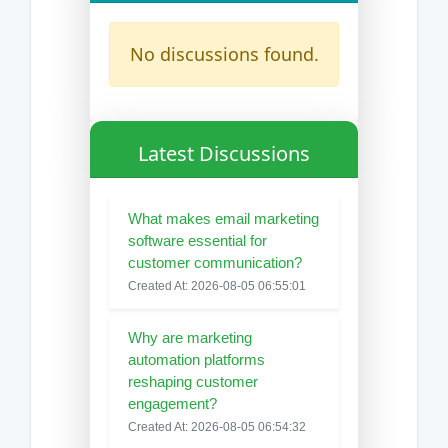
No discussions found.
Latest Discussions
What makes email marketing
software essential for
customer communication?
Created At: 2026-08-05 06:55:01
Why are marketing
automation platforms
reshaping customer
engagement?
Created At: 2026-08-05 06:54:32