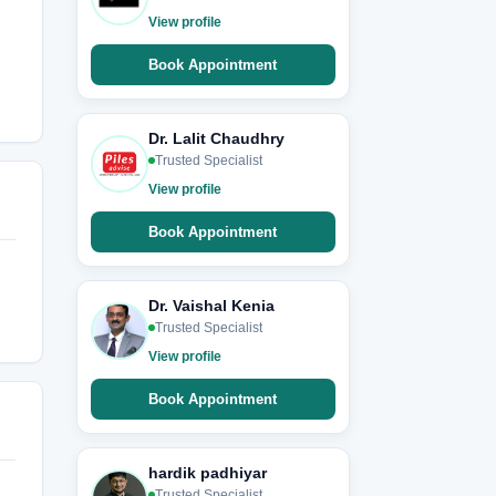
View profile
Book Appointment
Dr. Lalit Chaudhry
Trusted Specialist
View profile
Book Appointment
Dr. Vaishal Kenia
Trusted Specialist
View profile
Book Appointment
hardik padhiyar
Trusted Specialist