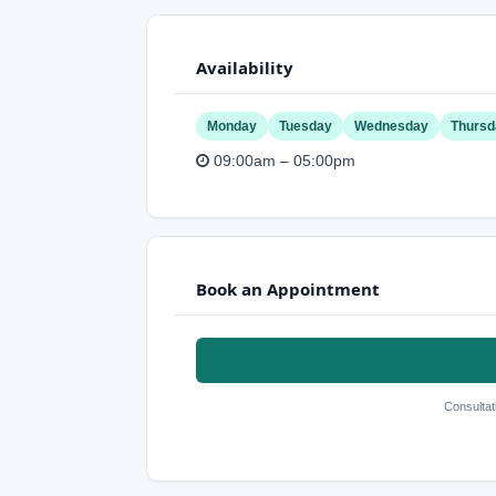
Availability
Monday
Tuesday
Wednesday
Thursd
09:00am – 05:00pm
Book an Appointment
Consultat