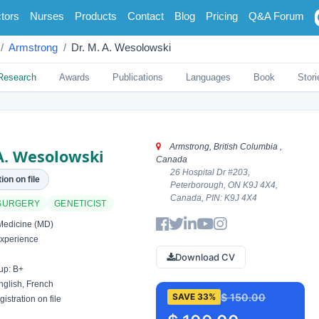
tors
Nurses
Products
Contact
Blog
Pricing
Q&A Forum
Armstrong
Dr. M. A. Wesolowski
Research
Awards
Publications
Languages
Book
Stori
Armstrong, British Columbia ,
A. Wesolowski
Canada
26 Hospital Dr #203,
ion on file
Peterborough, ON K9J 4X4,
Canada, PIN: K9J 4X4
SURGERY
GENETICIST
Medicine (MD)
xperience
Download CV
up: B+
glish, French
$ 150.00
SAVE 33%
istration on file