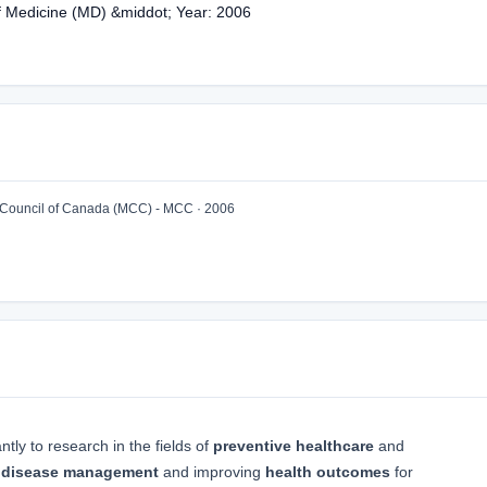
of Medicine (MD) &middot; Year: 2006
ouncil of Canada (MCC) - MCC · 2006
ntly to research in the fields of
preventive healthcare
and
 disease management
and improving
health outcomes
for