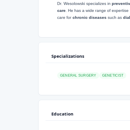
Dr. Wesolowski specializes in
preventi
care
. He has a wide range of expertis
care for
chronic diseases
such as
dia
Specializations
GENERAL SURGERY
GENETICIST
Education