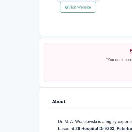
Visit Website
B
“You don’t nee
About
Dr. M. A. Wesolowski is a highly exper
based at
26 Hospital Dr #203, Peter