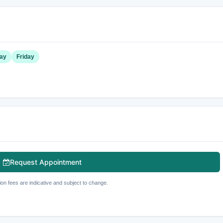
ay
Friday
Request Appointment
ion fees are indicative and subject to change.