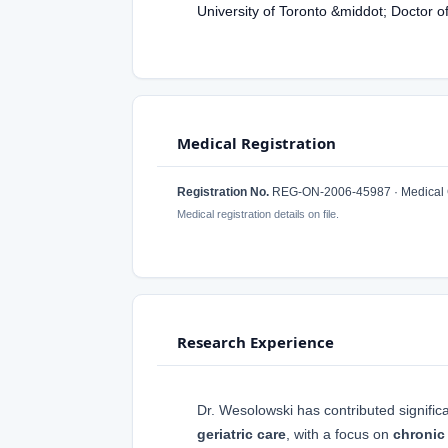
University of Toronto &middot; Doctor 
Medical Registration
Registration No.
REG-ON-2006-45987 · Medical C
Medical registration details on file.
Research Experience
Dr. Wesolowski has contributed significa
geriatric care
, with a focus on
chronic