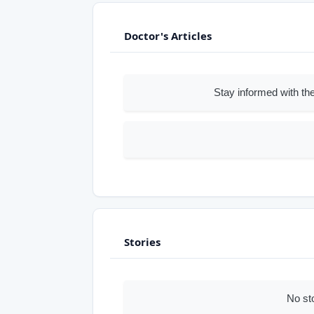
Doctor's Articles
Stay informed with the
Stories
No st