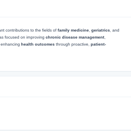
t contributions to the fields of
family medicine
,
geriatrics
, and
has focused on improving
chronic disease management
,
nd enhancing
health outcomes
through proactive,
patient-