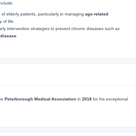
include:
 of elderly patients, particularly in managing
age-related
 of life.
arly intervention strategies to prevent chronic diseases such as
 disease
.
he
Peterborough Medical Association
in
2018
for his exceptional