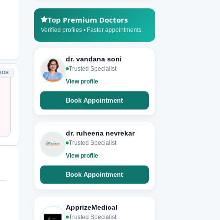
Top Premium Doctors
Verified profiles • Faster appointments
dr. vandana soni
Trusted Specialist
ADS
View profile
Book Appointment
dr. ruheena nevrekar
Trusted Specialist
View profile
Book Appointment
ApprizeMedical
Trusted Specialist