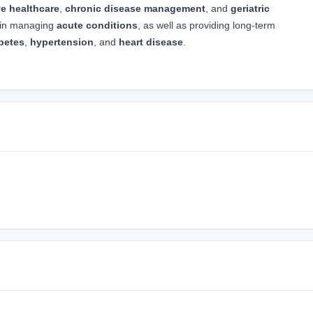
ve healthcare
,
chronic disease management
, and
geriatric
e in managing
acute conditions
, as well as providing long-term
betes
,
hypertension
, and
heart disease
.