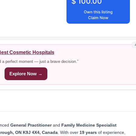
$ 100.00
Own this listing
Claim Now
est Cosmetic Hospitals
d a perfect moment — just a brave decision.”
Explore Now →
ienced
General Practitioner
and
Family Medicine Specialist
borough, ON K9J 4X4, Canada
. With over
19 years
of experience,