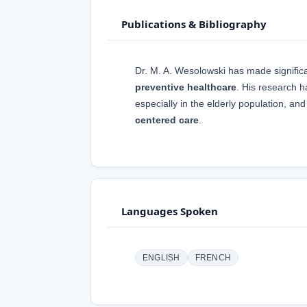
Publications & Bibliography
Dr. M. A. Wesolowski has made significan
preventive healthcare
. His research 
especially in the elderly population, a
centered care
.
Languages Spoken
ENGLISH
FRENCH