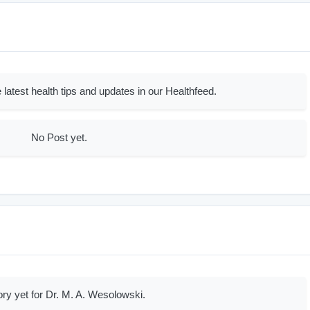
 latest health tips and updates in our Healthfeed.
No Post yet.
ory yet for Dr. M. A. Wesolowski.