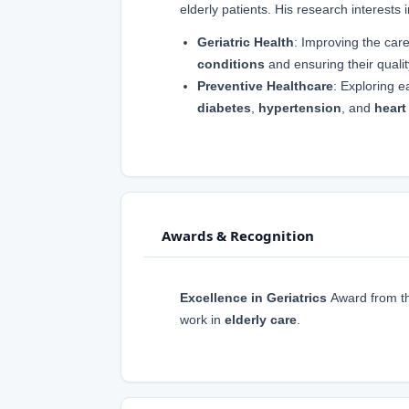
elderly patients. His research interests 
Geriatric Health
: Improving the care
conditions
and ensuring their quality
Preventive Healthcare
: Exploring e
diabetes
,
hypertension
, and
heart
Awards & Recognition
Excellence in Geriatrics
Award from t
work in
elderly care
.