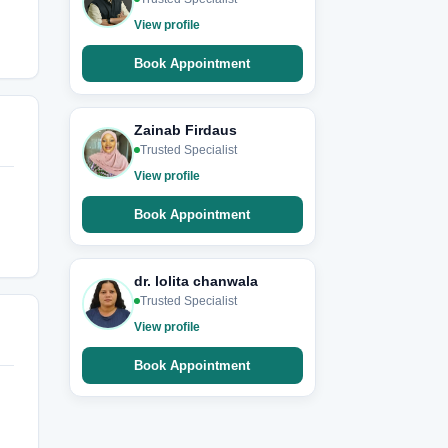
View profile
Book Appointment
Zainab Firdaus
Trusted Specialist
View profile
Book Appointment
dr. lolita chanwala
Trusted Specialist
View profile
Book Appointment