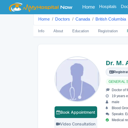
(current)
Hospitals
Doc
Home
Home
Doctors
Canada
British Columbia
Info
About
Education
Registration
Dr. M. 
Registrat
GENERAL 
Doctor of 
19 years e
male
Blood Gro
Book Appointment
Speaks: En
Medical reg
Video Consultation