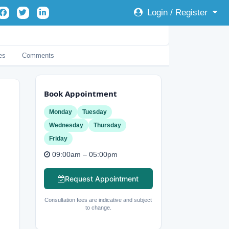
Login / Register
es
Comments
Book Appointment
Monday
Tuesday
Wednesday
Thursday
Friday
09:00am – 05:00pm
Request Appointment
Consultation fees are indicative and subject
to change.