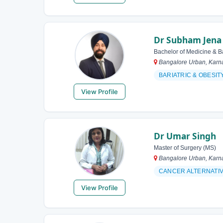
Dr Subham Jena
Bachelor of Medicine & B
Bangalore Urban, Karna
BARIATRIC & OBESI
View Profile
Dr Umar Singh
Master of Surgery (MS)
Bangalore Urban, Karna
CANCER ALTERNATI
View Profile