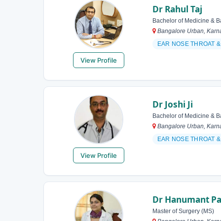
Dr Rahul Taj
Bachelor of Medicine & B
Bangalore Urban, Karna
EAR NOSE THROAT 
View Profile
Dr Joshi Ji
Bachelor of Medicine & B
Bangalore Urban, Karna
EAR NOSE THROAT
View Profile
Dr Hanumant Pa
Master of Surgery (MS)