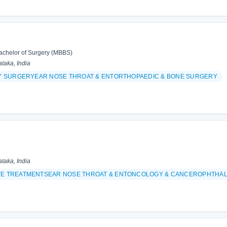
achelor of Surgery (MBBS)
taka, India
TY SURGERYEAR NOSE THROAT & ENTORTHOPAEDIC & BONE SURGERY
taka, India
VE TREATMENTSEAR NOSE THROAT & ENTONCOLOGY & CANCEROPHTHAL