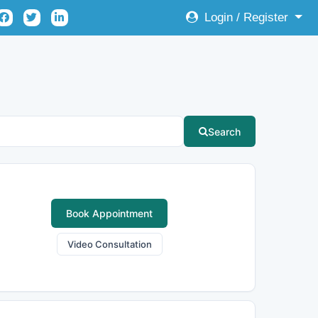
Login / Register
Search
Book Appointment
Video Consultation