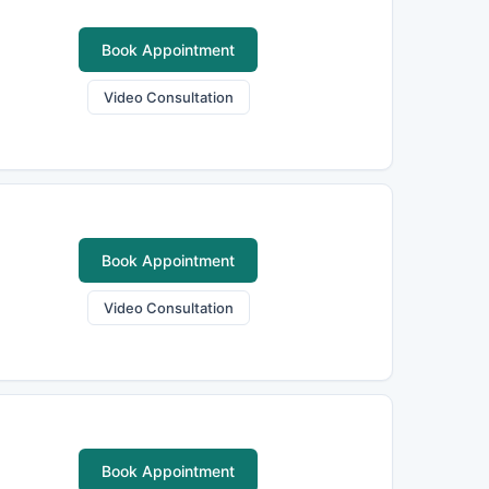
Book Appointment
Video Consultation
Book Appointment
Video Consultation
Book Appointment