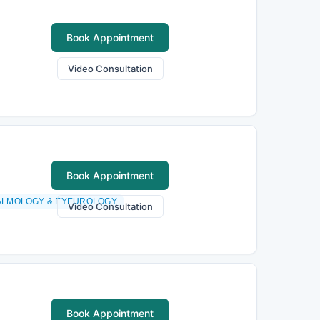
Book Appointment
Video Consultation
Book Appointment
ALMOLOGY & EYEUROLOGY
Video Consultation
Book Appointment