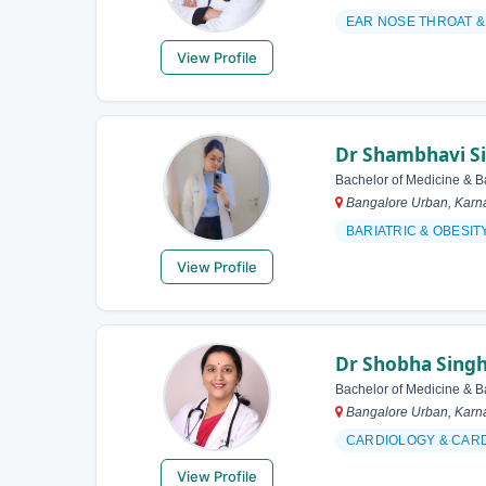
EAR NOSE THROAT 
View Profile
Dr Shambhavi S
Bachelor of Medicine & B
Bangalore Urban, Karna
BARIATRIC & OBES
View Profile
Dr Shobha Sing
Bachelor of Medicine & B
Bangalore Urban, Karna
CARDIOLOGY & CAR
View Profile