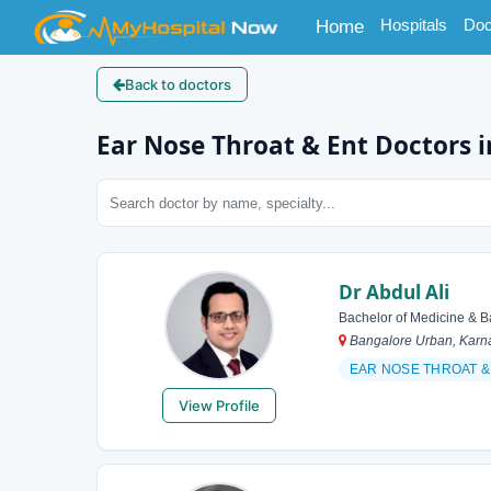
(current)
Hospitals
Doc
Home
Back to doctors
Ear Nose Throat & Ent Doctors 
Dr Abdul Ali
Bachelor of Medicine & B
Bangalore Urban, Karna
EAR NOSE THROAT &
View Profile