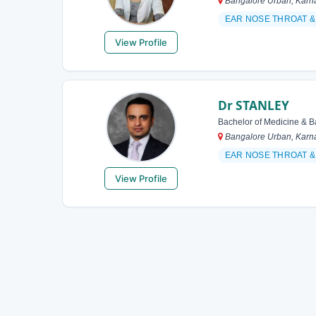
Bangalore Urban, Karna
EAR NOSE THROAT &
View Profile
Dr STANLEY
Bachelor of Medicine & B
Bangalore Urban, Karna
EAR NOSE THROAT 
View Profile