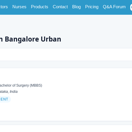
tors
Nurses
Products
Contact
Blog
Pricing
Q&A Forum
in Bangalore Urban
achelor of Surgery (MBBS)
taka, India
 ENT