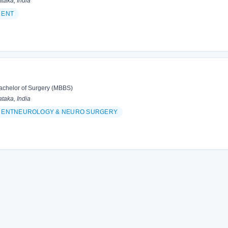
taka, India
 ENT
achelor of Surgery (MBBS)
taka, India
& ENTNEUROLOGY & NEURO SURGERY