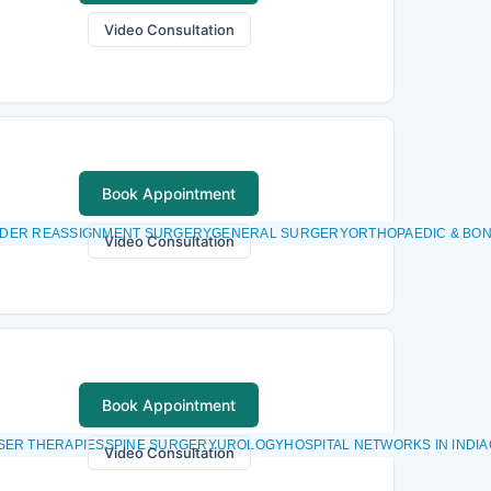
Video Consultation
Book Appointment
GENDER REASSIGNMENT SURGERYGENERAL SURGERYORTHOPAEDIC & BO
Video Consultation
Book Appointment
ER THERAPIESSPINE SURGERYUROLOGYHOSPITAL NETWORKS IN INDIA
Video Consultation