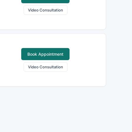
Video Consultation
Book Appointment
Video Consultation