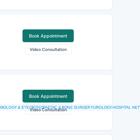
Book Appointment
Video Consultation
Book Appointment
MOLOGY & EYEORTHOPAEDIC & BONE SURGERYUROLOGYHOSPITAL NETW
Video Consultation