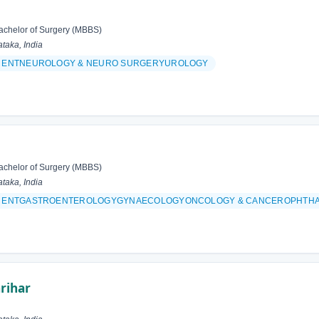
achelor of Surgery (MBBS)
taka, India
& ENTNEUROLOGY & NEURO SURGERYUROLOGY
achelor of Surgery (MBBS)
taka, India
 & ENTGASTROENTEROLOGYGYNAECOLOGYONCOLOGY & CANCEROPHTH
rihar