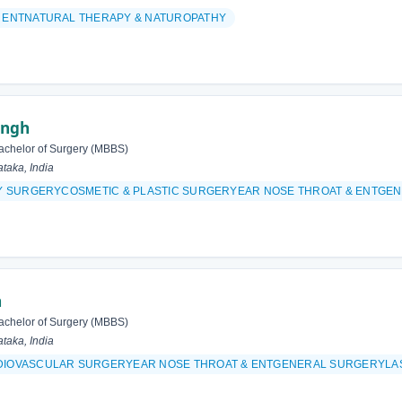
& ENTNATURAL THERAPY & NATUROPATHY
ingh
achelor of Surgery (MBBS)
taka, India
ITY SURGERYCOSMETIC & PLASTIC SURGERYEAR NOSE THROAT & ENT
h
achelor of Surgery (MBBS)
taka, India
DIOVASCULAR SURGERYEAR NOSE THROAT & ENTGENERAL SURGERYLAS