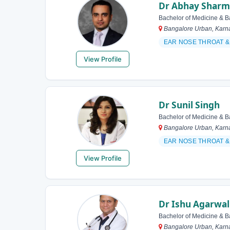
Dr Abhay Shar
Bachelor of Medicine & B
Bangalore Urban, Karna
EAR NOSE THROAT 
View Profile
Dr Sunil Singh
Bachelor of Medicine & B
Bangalore Urban, Karna
EAR NOSE THROAT 
View Profile
Dr Ishu Agarwal
Bachelor of Medicine & B
Bangalore Urban, Karna