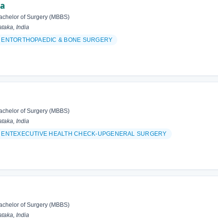
ma
achelor of Surgery (MBBS)
taka, India
& ENTORTHOPAEDIC & BONE SURGERY
achelor of Surgery (MBBS)
taka, India
& ENTEXECUTIVE HEALTH CHECK-UPGENERAL SURGERY
achelor of Surgery (MBBS)
taka, India