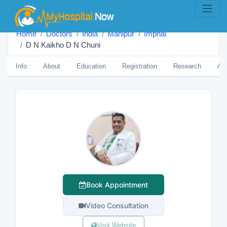
Home
Doctors
India
Manipur
Imphal
D N Kaikho D N Chuni
Info
About
Education
Registration
Research
Aw
Book Appointment
Video Consultation
Visit Website