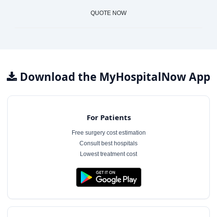
QUOTE NOW
Download the MyHospitalNow App
For Patients
Free surgery cost estimation
Consult best hospitals
Lowest treatment cost