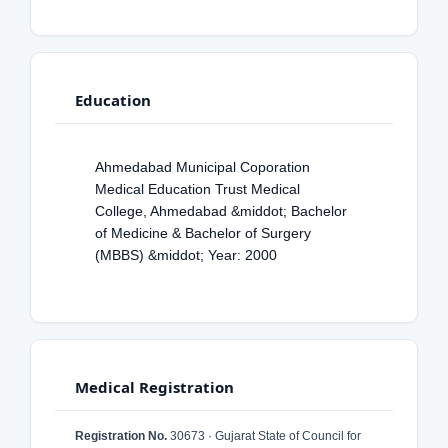
Education
Ahmedabad Municipal Coporation
Medical Education Trust Medical
College, Ahmedabad &middot; Bachelor
of Medicine & Bachelor of Surgery
(MBBS) &middot; Year: 2000
Medical Registration
Registration No.
30673 · Gujarat State of Council for