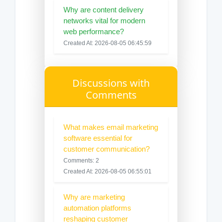
Why are content delivery
networks vital for modern
web performance?
Created At: 2026-08-05 06:45:59
Discussions with
Comments
What makes email marketing
software essential for
customer communication?
Comments: 2
Created At: 2026-08-05 06:55:01
Why are marketing
automation platforms
reshaping customer