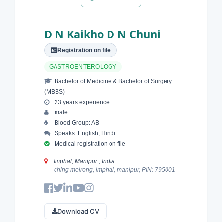
D N Kaikho D N Chuni
Registration on file
GASTROENTEROLOGY
Bachelor of Medicine & Bachelor of Surgery
(MBBS)
23 years experience
male
Blood Group: AB-
Speaks: English, Hindi
Medical registration on file
Imphal, Manipur , India
ching meirong, imphal, manipur, PIN: 795001
Download CV