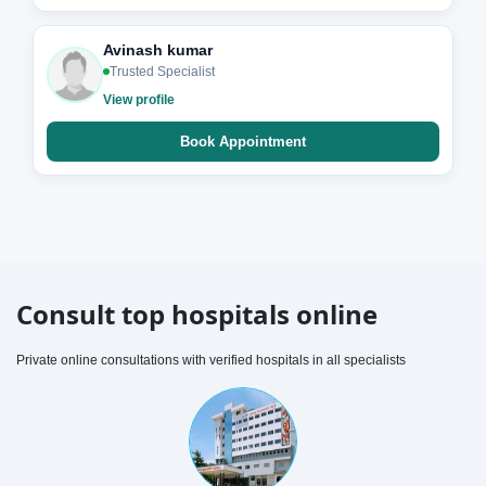
Avinash kumar
Trusted Specialist
View profile
Book Appointment
Consult top hospitals online
Private online consultations with verified hospitals in all specialists