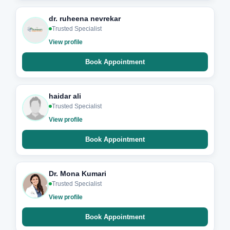
dr. ruheena nevrekar
Trusted Specialist
View profile
Book Appointment
haidar ali
Trusted Specialist
View profile
Book Appointment
Dr. Mona Kumari
Trusted Specialist
View profile
Book Appointment