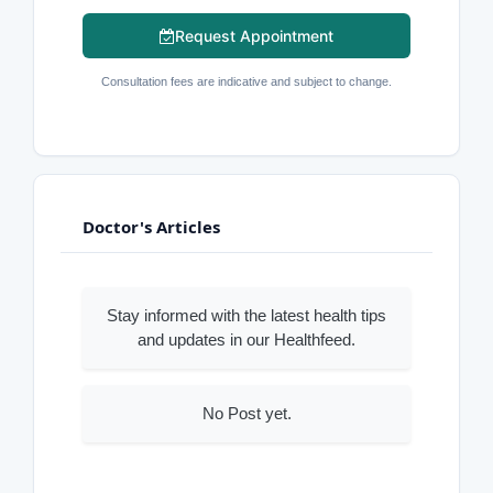
Request Appointment
Consultation fees are indicative and subject to change.
Doctor's Articles
Stay informed with the latest health tips
and updates in our Healthfeed.
No Post yet.