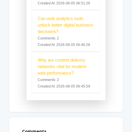
Created At: 2026-08-05 06:51:26
Can web analytics tools
unlock better digital business
decisions?
Comments: 2
Created At: 2026-08-05 06:46:28
Why are content delivery
networks vital for modern
web performance?
Comments: 2
Created At: 2026-08-05 06:45:59
Comments