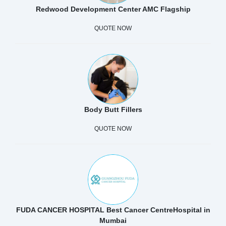
Redwood Development Center AMC Flagship
QUOTE NOW
Body Butt Fillers
QUOTE NOW
FUDA CANCER HOSPITAL Best Cancer CentreHospital in
Mumbai