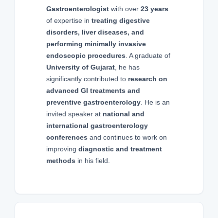
Gastroenterologist
with over
23 years
of expertise in
treating digestive
disorders, liver diseases, and
performing minimally invasive
endoscopic procedures
. A graduate of
University of Gujarat
, he has
significantly contributed to
research on
advanced GI treatments and
preventive gastroenterology
. He is an
invited speaker at
national and
international gastroenterology
conferences
and continues to work on
improving
diagnostic and treatment
methods
in his field.