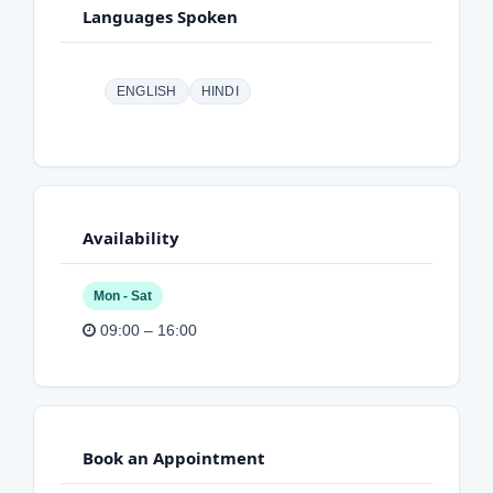
Languages Spoken
ENGLISH
HINDI
Availability
Mon - Sat
09:00 – 16:00
Book an Appointment