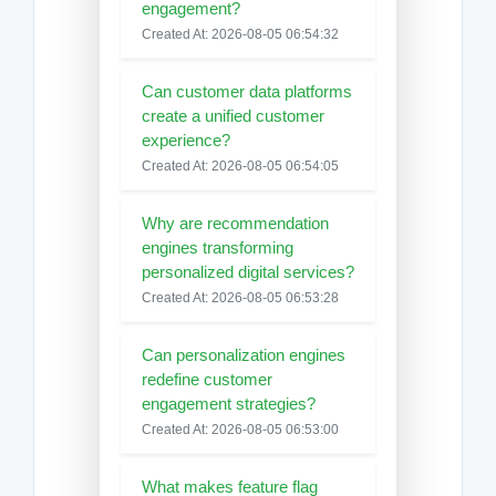
engagement?
Created At: 2026-08-05 06:54:32
Can customer data platforms
create a unified customer
experience?
Created At: 2026-08-05 06:54:05
Why are recommendation
engines transforming
personalized digital services?
Created At: 2026-08-05 06:53:28
Can personalization engines
redefine customer
engagement strategies?
Created At: 2026-08-05 06:53:00
What makes feature flag