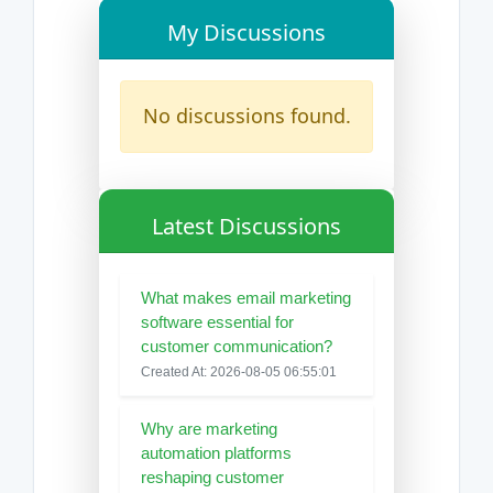
My Discussions
No discussions found.
Latest Discussions
What makes email marketing
software essential for
customer communication?
Created At: 2026-08-05 06:55:01
Why are marketing
automation platforms
reshaping customer