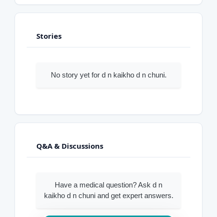
Stories
No story yet for d n kaikho d n chuni.
Q&A & Discussions
Have a medical question? Ask d n
kaikho d n chuni and get expert answers.