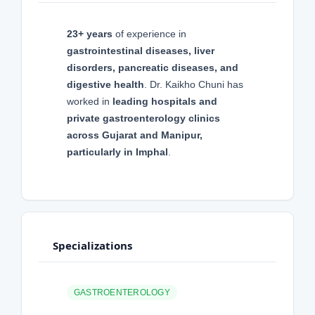
23+ years
of experience in
gastrointestinal diseases, liver
disorders, pancreatic diseases, and
digestive health
. Dr. Kaikho Chuni has
worked in
leading hospitals and
private gastroenterology clinics
across Gujarat and Manipur,
particularly in Imphal
.
Specializations
GASTROENTEROLOGY