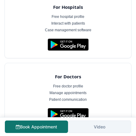
For Hospitals
Free hospital profile
Interact with patients
Case management software
For Doctors
Free doctor profile
Manage appointments
Patient communication
The information on MyHospitalNow is for general informational purposes only and does not
Book Appointment
Video
constitute medical advice. Consultation fees shown are indicative and subject to change.
Always consult a qualified healthcare professional for diagnosis and treatment.