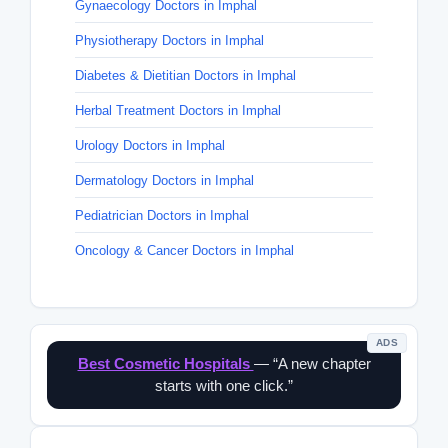
Gynaecology Doctors in Imphal
Physiotherapy Doctors in Imphal
Diabetes & Dietitian Doctors in Imphal
Herbal Treatment Doctors in Imphal
Urology Doctors in Imphal
Dermatology Doctors in Imphal
Pediatrician Doctors in Imphal
Oncology & Cancer Doctors in Imphal
ADS
Best Cosmetic Hospitals
— “A new chapter
starts with one click.”