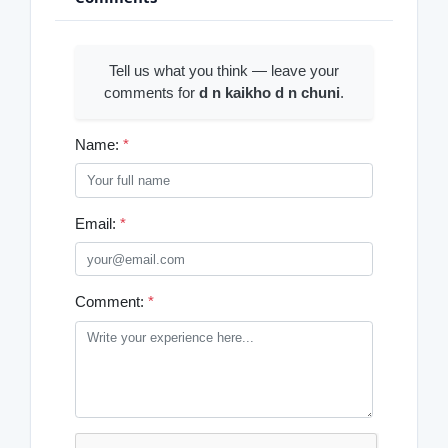
Tell us what you think — leave your
comments for
d n kaikho d n chuni
.
Name:
*
Email:
*
Comment:
*