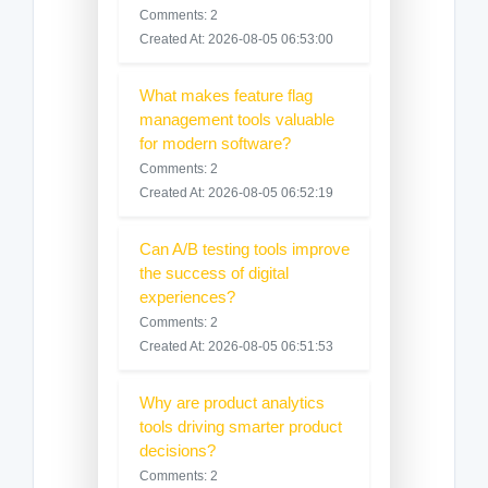
Comments: 2
Created At: 2026-08-05 06:53:00
What makes feature flag
management tools valuable
for modern software?
Comments: 2
Created At: 2026-08-05 06:52:19
Can A/B testing tools improve
the success of digital
experiences?
Comments: 2
Created At: 2026-08-05 06:51:53
Why are product analytics
tools driving smarter product
decisions?
Comments: 2