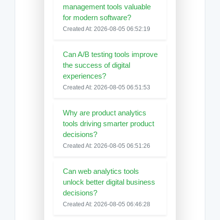
management tools valuable
for modern software?
Created At: 2026-08-05 06:52:19
Can A/B testing tools improve
the success of digital
experiences?
Created At: 2026-08-05 06:51:53
Why are product analytics
tools driving smarter product
decisions?
Created At: 2026-08-05 06:51:26
Can web analytics tools
unlock better digital business
decisions?
Created At: 2026-08-05 06:46:28