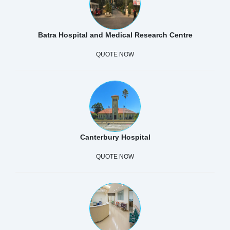
Batra Hospital and Medical Research Centre
QUOTE NOW
Canterbury Hospital
QUOTE NOW