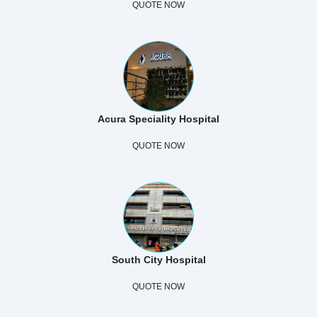
QUOTE NOW
Acura Speciality Hospital
QUOTE NOW
South City Hospital
QUOTE NOW