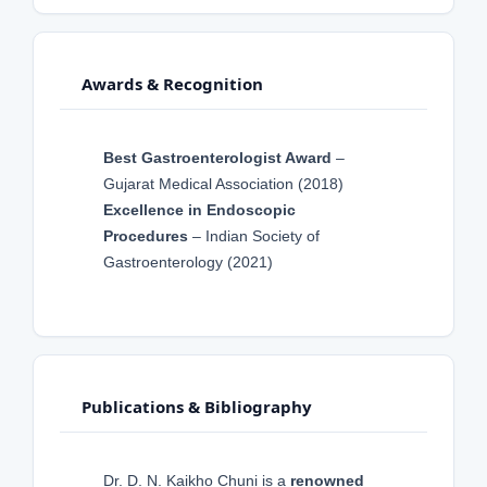
Awards & Recognition
Best Gastroenterologist Award
–
Gujarat Medical Association (2018)
Excellence in Endoscopic
Procedures
– Indian Society of
Gastroenterology (2021)
Publications & Bibliography
Dr. D. N. Kaikho Chuni is a
renowned