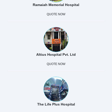
Ramaiah Memorial Hospital
QUOTE NOW
Altius Hospital Pvt. Ltd
QUOTE NOW
The Life Plus Hospital