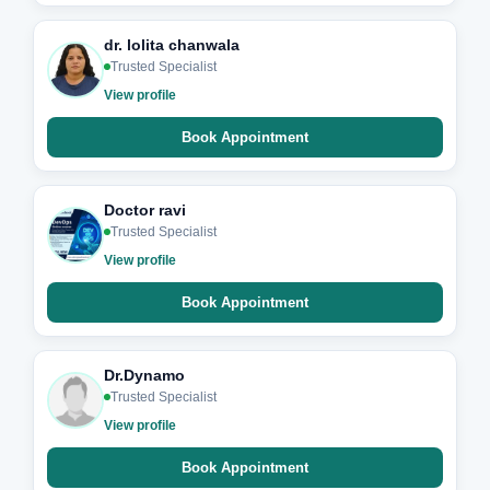
dr. lolita chanwala
Trusted Specialist
View profile
Book Appointment
Doctor ravi
Trusted Specialist
View profile
Book Appointment
Dr.Dynamo
Trusted Specialist
View profile
Book Appointment