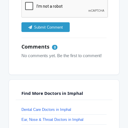
Submit Comment
Comments
0
No comments yet. Be the first to comment!
Find More Doctors in Imphal
Dental Care Doctors in Imphal
Ear, Nose & Throat Doctors in Imphal