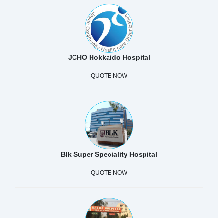
JCHO Hokkaido Hospital
QUOTE NOW
Blk Super Speciality Hospital
QUOTE NOW