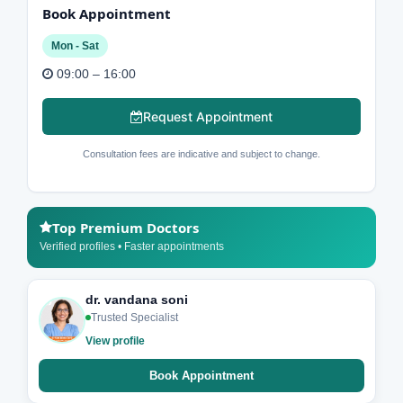
Book Appointment
Mon - Sat
09:00 – 16:00
Request Appointment
Consultation fees are indicative and subject to change.
Top Premium Doctors
Verified profiles • Faster appointments
dr. vandana soni
Trusted Specialist
View profile
Book Appointment