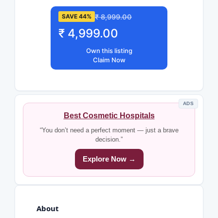
₹ 8,999.00
SAVE 44%
₹ 4,999.00
Own this listing
Claim Now
ADS
Best Cosmetic Hospitals
“You don’t need a perfect moment — just a brave
decision.”
Explore Now →
About