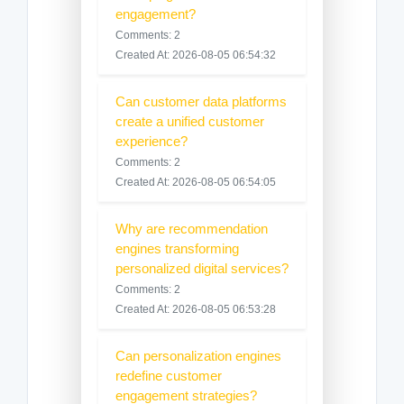
engagement?
Comments: 2
Created At: 2026-08-05 06:54:32
Can customer data platforms
create a unified customer
experience?
Comments: 2
Created At: 2026-08-05 06:54:05
Why are recommendation
engines transforming
personalized digital services?
Comments: 2
Created At: 2026-08-05 06:53:28
Can personalization engines
redefine customer
engagement strategies?