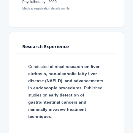
Physiotherapy · 2000
Medical registration details on file.
Research Experience
Conducted
clinical research on liver
cirrhosis, non-alcoholic fatty liver
disease (NAFLD), and advancements
in endoscopic procedures
. Published
studies on
early detection of
gastrointestinal cancers and
minimally invasive treatment
techniques
.