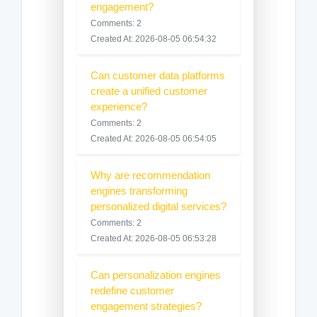
engagement?
Comments: 2
Created At: 2026-08-05 06:54:32
Can customer data platforms
create a unified customer
experience?
Comments: 2
Created At: 2026-08-05 06:54:05
Why are recommendation
engines transforming
personalized digital services?
Comments: 2
Created At: 2026-08-05 06:53:28
Can personalization engines
redefine customer
engagement strategies?