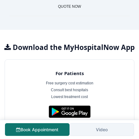
QUOTE NOW
Download the MyHospitalNow App
For Patients
Free surgery cost estimation
Consult best hospitals
Lowest treatment cost
Book Appointment
Video