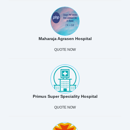
Maharaja Agrasen Hospital
QUOTE NOW
Primus Super Speciality Hospital
QUOTE NOW