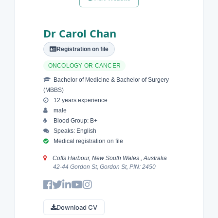
Dr Carol Chan
Registration on file
ONCOLOGY OR CANCER
Bachelor of Medicine & Bachelor of Surgery
(MBBS)
12 years experience
male
Blood Group: B+
Speaks: English
Medical registration on file
Coffs Harbour, New South Wales , Australia
42-44 Gordon St, Gordon St, PIN: 2450
Download CV