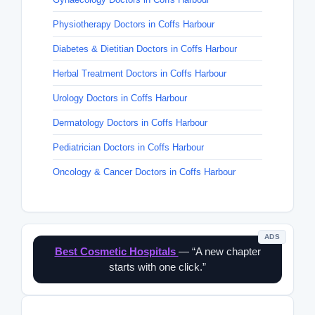
Physiotherapy Doctors in Coffs Harbour
Diabetes & Dietitian Doctors in Coffs Harbour
Herbal Treatment Doctors in Coffs Harbour
Urology Doctors in Coffs Harbour
Dermatology Doctors in Coffs Harbour
Pediatrician Doctors in Coffs Harbour
Oncology & Cancer Doctors in Coffs Harbour
ADS
Best Cosmetic Hospitals
— “A new chapter
starts with one click.”