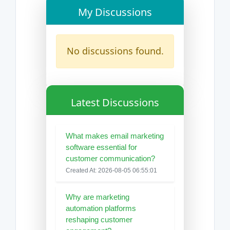
My Discussions
No discussions found.
Latest Discussions
What makes email marketing
software essential for
customer communication?
Created At: 2026-08-05 06:55:01
Why are marketing
automation platforms
reshaping customer