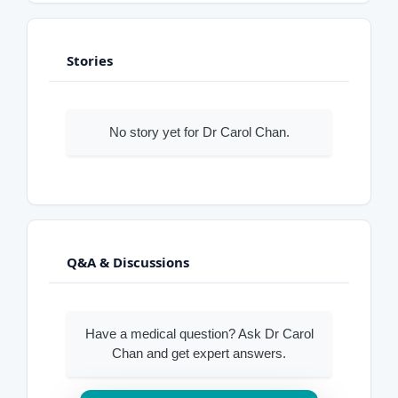
Stories
No story yet for Dr Carol Chan.
Q&A & Discussions
Have a medical question? Ask Dr Carol
Chan and get expert answers.