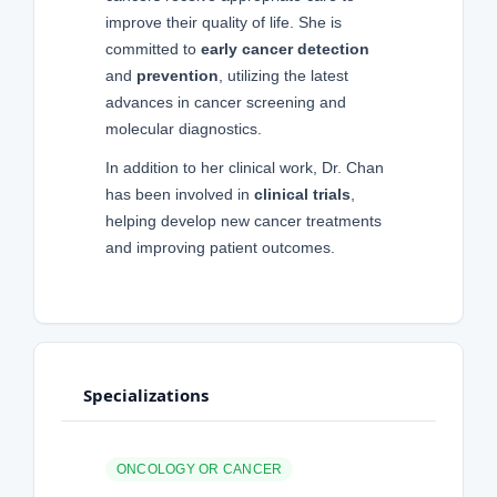
improve their quality of life. She is
committed to
early cancer detection
and
prevention
, utilizing the latest
advances in cancer screening and
molecular diagnostics.
In addition to her clinical work, Dr. Chan
has been involved in
clinical trials
,
helping develop new cancer treatments
and improving patient outcomes.
Specializations
ONCOLOGY OR CANCER