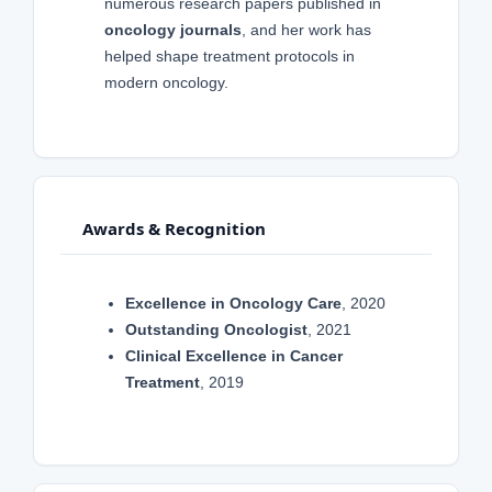
numerous research papers published in
oncology journals
, and her work has
helped shape treatment protocols in
modern oncology.
Awards & Recognition
Excellence in Oncology Care
, 2020
Outstanding Oncologist
, 2021
Clinical Excellence in Cancer
Treatment
, 2019