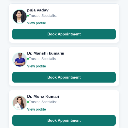
puja yadav
Trusted Specialist
View profile
Book Appointment
Dr. Manshi kumariii
Trusted Specialist
View profile
Book Appointment
Dr. Mona Kumari
Trusted Specialist
View profile
Book Appointment