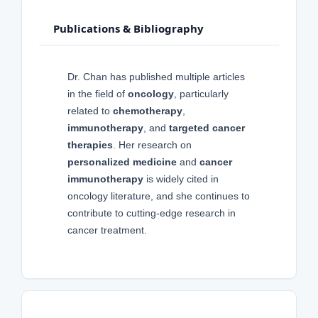
Publications & Bibliography
Dr. Chan has published multiple articles
in the field of
oncology
, particularly
related to
chemotherapy
,
immunotherapy
, and
targeted cancer
therapies
. Her research on
personalized medicine
and
cancer
immunotherapy
is widely cited in
oncology literature, and she continues to
contribute to cutting-edge research in
cancer treatment.