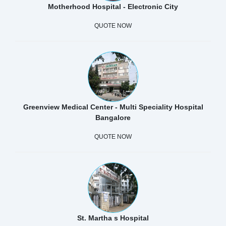
Motherhood Hospital - Electronic City
QUOTE NOW
Greenview Medical Center - Multi Speciality Hospital
Bangalore
QUOTE NOW
St. Martha s Hospital