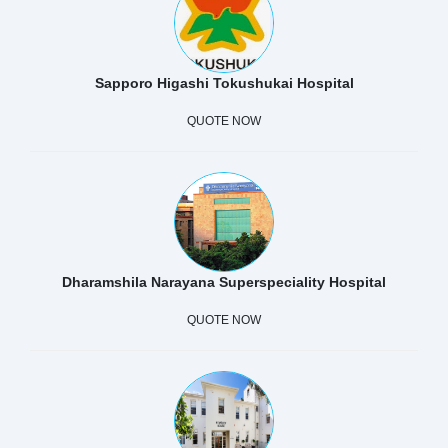
Sapporo Higashi Tokushukai Hospital
QUOTE NOW
Dharamshila Narayana Superspeciality Hospital
QUOTE NOW