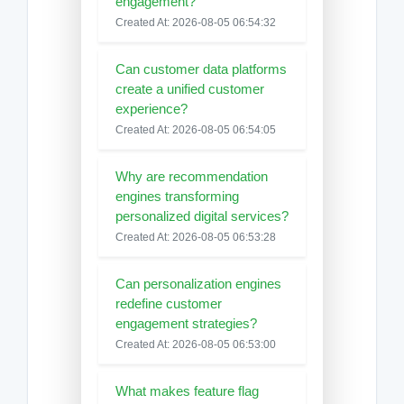
engagement?
Created At: 2026-08-05 06:54:32
Can customer data platforms
create a unified customer
experience?
Created At: 2026-08-05 06:54:05
Why are recommendation
engines transforming
personalized digital services?
Created At: 2026-08-05 06:53:28
Can personalization engines
redefine customer
engagement strategies?
Created At: 2026-08-05 06:53:00
What makes feature flag