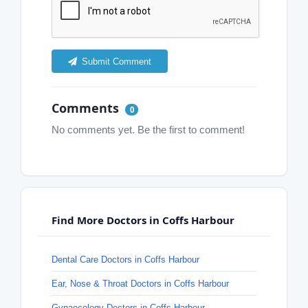
Submit Comment
Comments
0
No comments yet. Be the first to comment!
Find More Doctors in Coffs Harbour
Dental Care Doctors in Coffs Harbour
Ear, Nose & Throat Doctors in Coffs Harbour
Gynaecology Doctors in Coffs Harbour