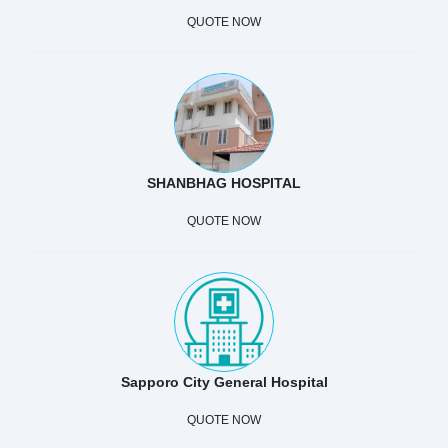
QUOTE NOW
SHANBHAG HOSPITAL
QUOTE NOW
Sapporo City General Hospital
QUOTE NOW