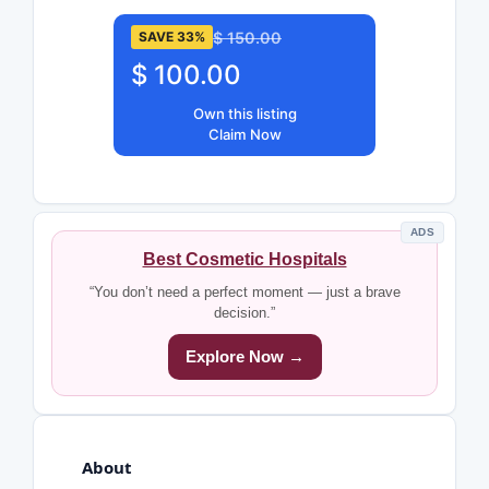
$ 150.00
SAVE 33%
$ 100.00
Own this listing
Claim Now
ADS
Best Cosmetic Hospitals
“You don’t need a perfect moment — just a brave
decision.”
Explore Now →
About