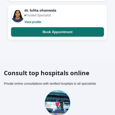
dr. lolita chanwala
Trusted Specialist
View profile
Book Appointment
Consult top hospitals online
Private online consultations with verified hospitals in all specialists