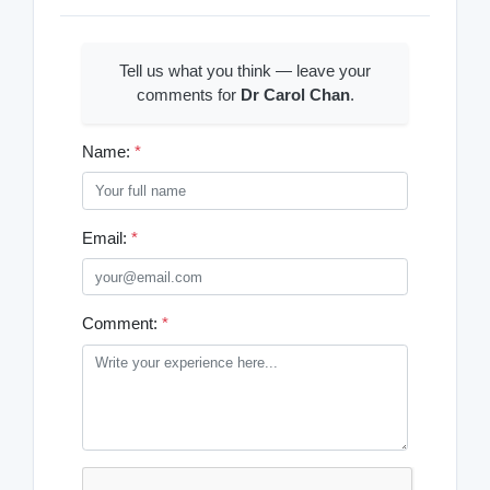
Tell us what you think — leave your
comments for
Dr Carol Chan
.
Name:
*
Email:
*
Comment:
*