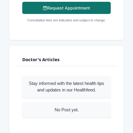
Request Appointment
Consultation fees are indicative and subject to change.
Doctor's Articles
Stay informed with the latest health tips
and updates in our Healthfeed.
No Post yet.