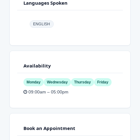
Languages Spoken
ENGLISH
Availability
Monday
Wednesday
Thursday
Friday
09:00am – 05:00pm
Book an Appointment