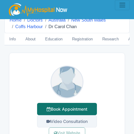
Home
Doctors
Australia
New South Wales
Coffs Harbour
Dr Carol Chan
Info
About
Education
Registration
Research
Aw
Book Appointment
Video Consultation
Visit Website