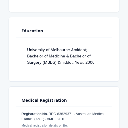
Education
University of Melbourne &middot;
Bachelor of Medicine & Bachelor of
Surgery (MBBS) &middot; Year: 2006
Medical Registration
Registration No.
REG-63829371 · Australian Medical
Council (AMC) - AMC · 2010
Medical registration details on file.