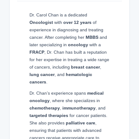
Dr. Carol Chan is a dedicated
Oncologist
with
over 12 years
of
experience in diagnosing and treating
cancer. After completing her
MBBS
and
later specializing in
oncology
with a
FRACP
, Dr. Chan has built a reputation
for her expertise in treating a wide range
of cancers, including
breast cancer
,
lung cancer
, and
hematologic
cancers
.
Dr. Chan’s experience spans
medical
oncology
, where she specializes in
chemotherapy
,
immunotherapy
, and
targeted therapies
for cancer patients.
She also provides
palliative care
,
ensuring that patients with advanced
cancers receive appropriate care to