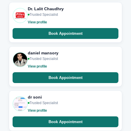
Dr. Lalit Chaudhry
Trusted Specialist
View profile
Book Appointment
daniel mansory
Trusted Specialist
View profile
Book Appointment
dr soni
Trusted Specialist
View profile
Book Appointment