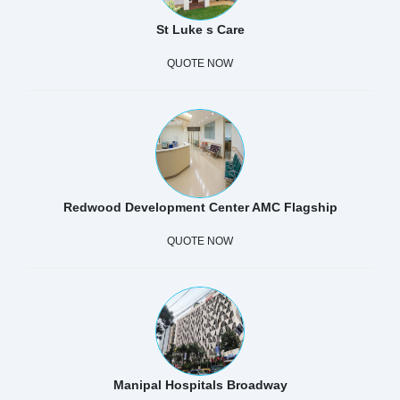
St Luke s Care
QUOTE NOW
Redwood Development Center AMC Flagship
QUOTE NOW
Manipal Hospitals Broadway