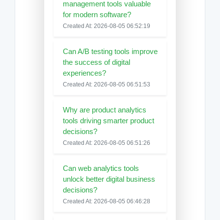
management tools valuable
for modern software?
Created At: 2026-08-05 06:52:19
Can A/B testing tools improve
the success of digital
experiences?
Created At: 2026-08-05 06:51:53
Why are product analytics
tools driving smarter product
decisions?
Created At: 2026-08-05 06:51:26
Can web analytics tools
unlock better digital business
decisions?
Created At: 2026-08-05 06:46:28