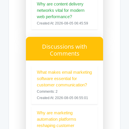
Why are content delivery
networks vital for modern
web performance?
Created At: 2026-08-05 06:45:59
Discussions with
Comments
What makes email marketing
software essential for
customer communication?
Comments: 2
Created At: 2026-08-05 06:55:01
Why are marketing
automation platforms
reshaping customer