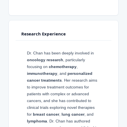
Research Experience
Dr. Chan has been deeply involved in
oncology research
, particularly
focusing on
chemotherapy
,
immunotherapy
, and
personalized
cancer treatments
. Her research aims
to improve treatment outcomes for
patients with complex or advanced
cancers, and she has contributed to
clinical trials exploring novel therapies
for
breast cancer
,
lung cancer
, and
lymphoma
. Dr. Chan has authored