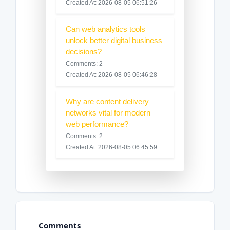
Created At: 2026-08-05 06:51:26
Can web analytics tools
unlock better digital business
decisions?
Comments: 2
Created At: 2026-08-05 06:46:28
Why are content delivery
networks vital for modern
web performance?
Comments: 2
Created At: 2026-08-05 06:45:59
Comments