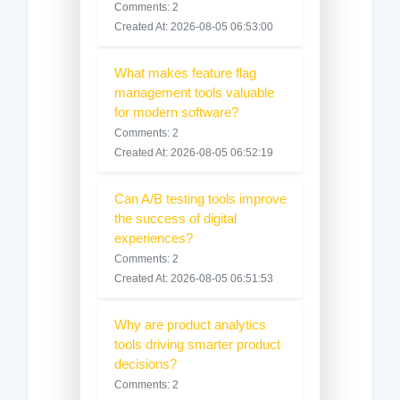
Comments: 2
Created At: 2026-08-05 06:53:00
What makes feature flag
management tools valuable
for modern software?
Comments: 2
Created At: 2026-08-05 06:52:19
Can A/B testing tools improve
the success of digital
experiences?
Comments: 2
Created At: 2026-08-05 06:51:53
Why are product analytics
tools driving smarter product
decisions?
Comments: 2