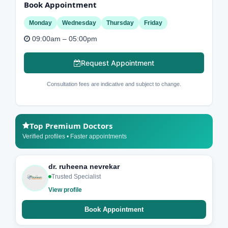
Book Appointment
Monday
Wednesday
Thursday
Friday
09:00am – 05:00pm
Request Appointment
Consultation fees are indicative and subject to change.
Top Premium Doctors
Verified profiles • Faster appointments
dr. ruheena nevrekar
Trusted Specialist
View profile
Book Appointment