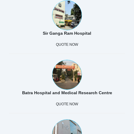
Sir Ganga Ram Hospital
QUOTE NOW
Batra Hospital and Medical Research Centre
QUOTE NOW