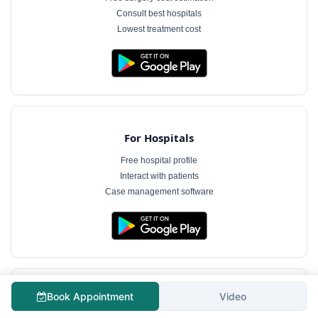
Consult best hospitals
Lowest treatment cost
For Hospitals
Free hospital profile
Interact with patients
Case management software
Book Appointment
Video
For Doctors