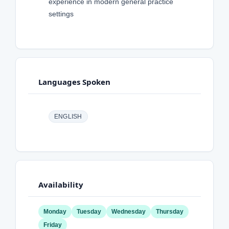
experience in modern general practice
settings
Languages Spoken
ENGLISH
Availability
Monday
Tuesday
Wednesday
Thursday
Friday