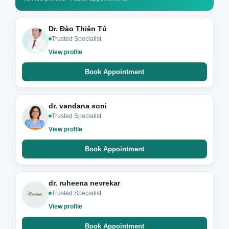
Dr. Đào Thiên Tú
Trusted Specialist
View profile
Book Appointment
dr. vandana soni
Trusted Specialist
View profile
Book Appointment
dr. ruheena nevrekar
Trusted Specialist
View profile
Book Appointment