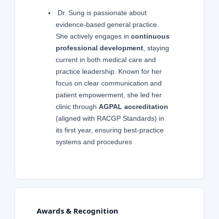
Dr. Sung is passionate about
evidence-based general practice.
She actively engages in
continuous
professional development
, staying
current in both medical care and
practice leadership. Known for her
focus on clear communication and
patient empowerment, she led her
clinic through
AGPAL accreditation
(aligned with RACGP Standards) in
its first year, ensuring best-practice
systems and procedures
Awards & Recognition