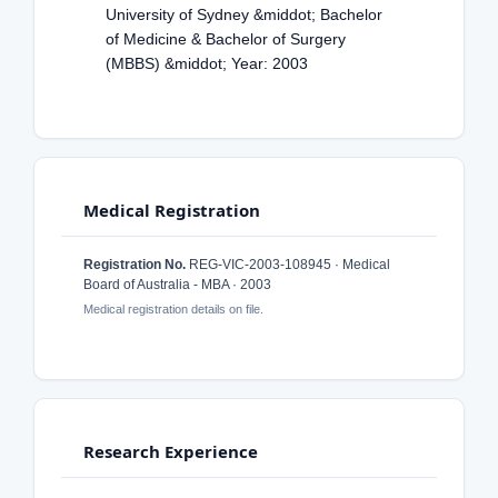
University of Sydney &middot; Bachelor
of Medicine & Bachelor of Surgery
(MBBS) &middot; Year: 2003
Medical Registration
Registration No.
REG-VIC-2003-108945 · Medical
Board of Australia - MBA · 2003
Medical registration details on file.
Research Experience