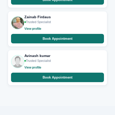
Zainab Firdaus
Trusted Specialist
View profile
Book Appointment
Avinash kumar
Trusted Specialist
View profile
Book Appointment