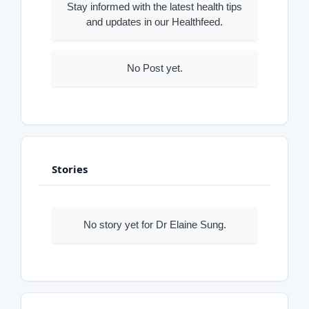
Stay informed with the latest health tips
and updates in our Healthfeed.
No Post yet.
Stories
No story yet for Dr Elaine Sung.