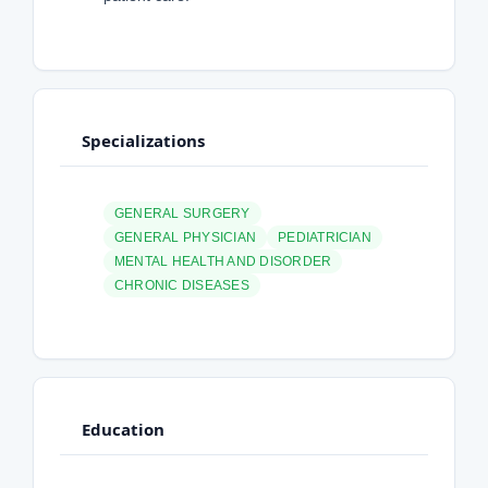
Specializations
GENERAL SURGERY
GENERAL PHYSICIAN
PEDIATRICIAN
MENTAL HEALTH AND DISORDER
CHRONIC DISEASES
Education