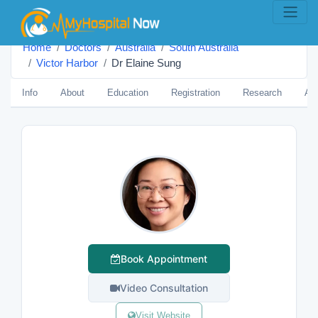
Home
Doctors
Australia
South Australia
Victor Harbor
Dr Elaine Sung
Info
About
Education
Registration
Research
Aw
Book Appointment
Video Consultation
Visit Website