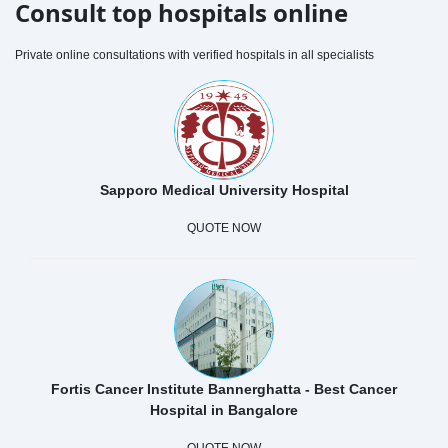
Consult top hospitals online
Private online consultations with verified hospitals in all specialists
Sapporo Medical University Hospital
QUOTE NOW
Fortis Cancer Institute Bannerghatta - Best Cancer
Hospital in Bangalore
QUOTE NOW