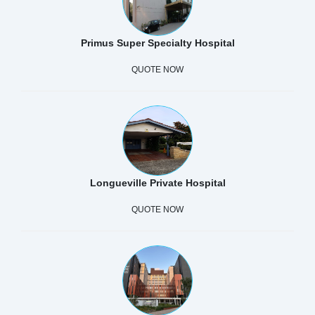
Primus Super Specialty Hospital
QUOTE NOW
Longueville Private Hospital
QUOTE NOW