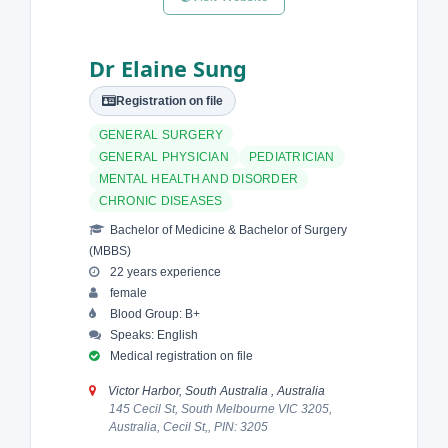
Dr Elaine Sung
Registration on file
GENERAL SURGERY
GENERAL PHYSICIAN
PEDIATRICIAN
MENTAL HEALTH AND DISORDER
CHRONIC DISEASES
Bachelor of Medicine & Bachelor of Surgery
(MBBS)
22 years experience
female
Blood Group: B+
Speaks: English
Medical registration on file
Victor Harbor, South Australia , Australia
145 Cecil St, South Melbourne VIC 3205,
Australia, Cecil St,, PIN: 3205