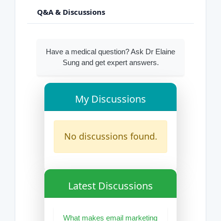
Q&A & Discussions
Have a medical question? Ask Dr Elaine
Sung and get expert answers.
My Discussions
No discussions found.
Latest Discussions
What makes email marketing