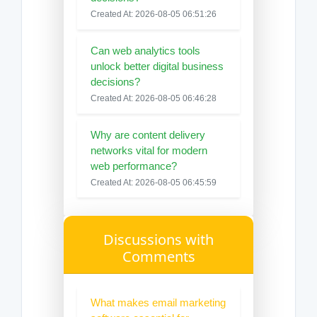
Created At: 2026-08-05 06:51:26
Can web analytics tools
unlock better digital business
decisions?
Created At: 2026-08-05 06:46:28
Why are content delivery
networks vital for modern
web performance?
Created At: 2026-08-05 06:45:59
Discussions with
Comments
What makes email marketing