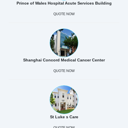
Prince of Wales Hospital Acute Services Building
QUOTE NOW
Shanghai Concord Medical Cancer Center
QUOTE NOW
St Luke s Care
QUOTE NOW