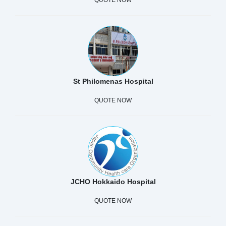
St Philomenas Hospital
QUOTE NOW
JCHO Hokkaido Hospital
QUOTE NOW