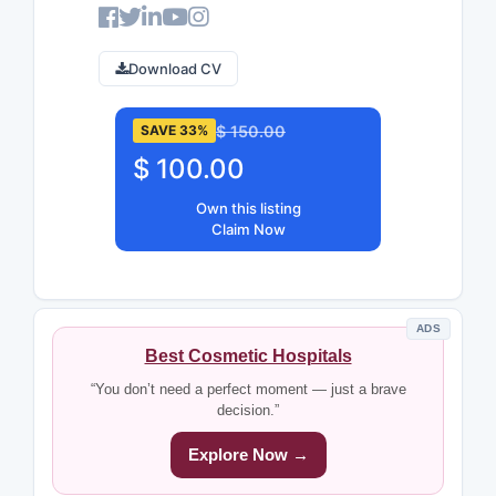
Download CV
$ 150.00
SAVE 33%
$ 100.00
Own this listing
Claim Now
ADS
Best Cosmetic Hospitals
“You don’t need a perfect moment — just a brave
decision.”
Explore Now →