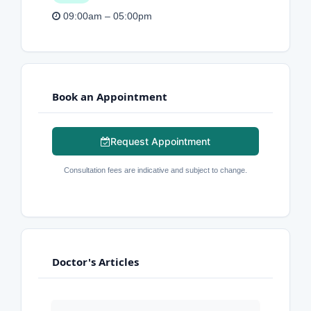
09:00am – 05:00pm
Book an Appointment
Request Appointment
Consultation fees are indicative and subject to change.
Doctor's Articles