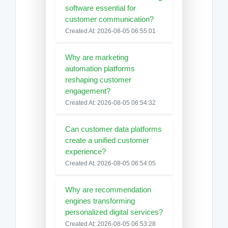
software essential for
customer communication?
Created At: 2026-08-05 06:55:01
Why are marketing
automation platforms
reshaping customer
engagement?
Created At: 2026-08-05 06:54:32
Can customer data platforms
create a unified customer
experience?
Created At: 2026-08-05 06:54:05
Why are recommendation
engines transforming
personalized digital services?
Created At: 2026-08-05 06:53:28