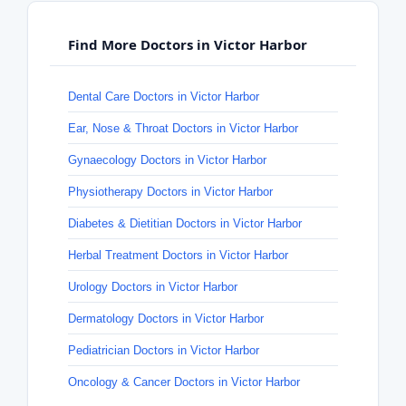
Find More Doctors in Victor Harbor
Dental Care Doctors in Victor Harbor
Ear, Nose & Throat Doctors in Victor Harbor
Gynaecology Doctors in Victor Harbor
Physiotherapy Doctors in Victor Harbor
Diabetes & Dietitian Doctors in Victor Harbor
Herbal Treatment Doctors in Victor Harbor
Urology Doctors in Victor Harbor
Dermatology Doctors in Victor Harbor
Pediatrician Doctors in Victor Harbor
Oncology & Cancer Doctors in Victor Harbor