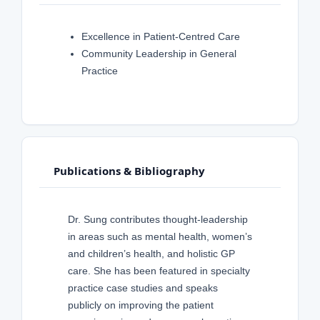
Excellence in Patient-Centred Care
Community Leadership in General
Practice
Publications & Bibliography
Dr. Sung contributes thought-leadership
in areas such as mental health, women’s
and children’s health, and holistic GP
care. She has been featured in specialty
practice case studies and speaks
publicly on improving the patient