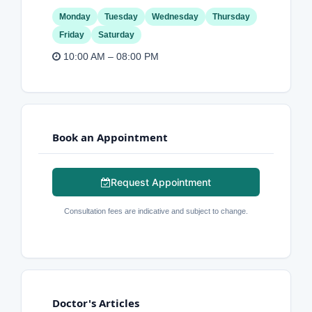
Monday
Tuesday
Wednesday
Thursday
Friday
Saturday
10:00 AM – 08:00 PM
Book an Appointment
Request Appointment
Consultation fees are indicative and subject to change.
Doctor's Articles