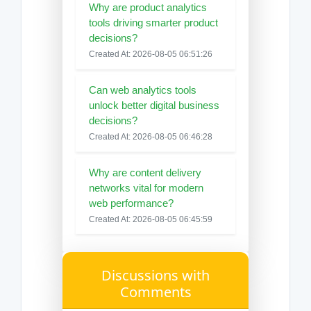
Why are product analytics
tools driving smarter product
decisions?
Created At: 2026-08-05 06:51:26
Can web analytics tools
unlock better digital business
decisions?
Created At: 2026-08-05 06:46:28
Why are content delivery
networks vital for modern
web performance?
Created At: 2026-08-05 06:45:59
Discussions with
Comments