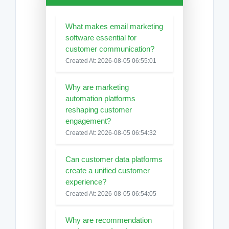
What makes email marketing
software essential for
customer communication?
Created At: 2026-08-05 06:55:01
Why are marketing
automation platforms
reshaping customer
engagement?
Created At: 2026-08-05 06:54:32
Can customer data platforms
create a unified customer
experience?
Created At: 2026-08-05 06:54:05
Why are recommendation