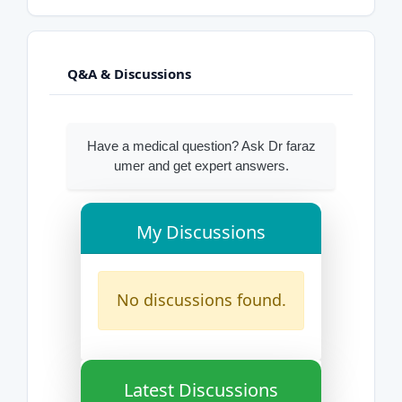
Q&A & Discussions
Have a medical question? Ask Dr faraz
umer and get expert answers.
My Discussions
No discussions found.
Latest Discussions