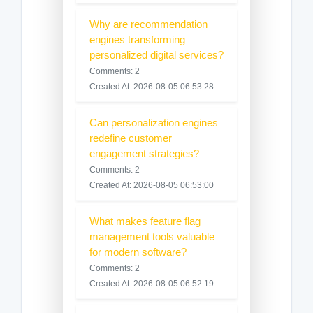
Why are recommendation
engines transforming
personalized digital services?
Comments: 2
Created At: 2026-08-05 06:53:28
Can personalization engines
redefine customer
engagement strategies?
Comments: 2
Created At: 2026-08-05 06:53:00
What makes feature flag
management tools valuable
for modern software?
Comments: 2
Created At: 2026-08-05 06:52:19