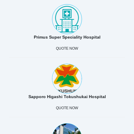
Primus Super Speciality Hospital
QUOTE NOW
Sapporo Higashi Tokushukai Hospital
QUOTE NOW