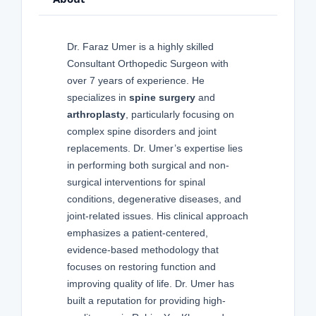
Dr. Faraz Umer is a highly skilled
Consultant Orthopedic Surgeon with
over 7 years of experience. He
specializes in
spine surgery
and
arthroplasty
, particularly focusing on
complex spine disorders and joint
replacements. Dr. Umer’s expertise lies
in performing both surgical and non-
surgical interventions for spinal
conditions, degenerative diseases, and
joint-related issues. His clinical approach
emphasizes a patient-centered,
evidence-based methodology that
focuses on restoring function and
improving quality of life. Dr. Umer has
built a reputation for providing high-