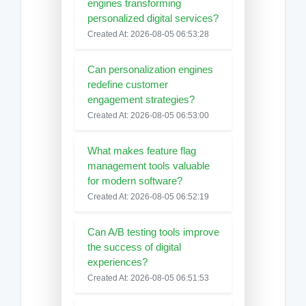
engines transforming
personalized digital services?
Created At: 2026-08-05 06:53:28
Can personalization engines
redefine customer
engagement strategies?
Created At: 2026-08-05 06:53:00
What makes feature flag
management tools valuable
for modern software?
Created At: 2026-08-05 06:52:19
Can A/B testing tools improve
the success of digital
experiences?
Created At: 2026-08-05 06:51:53