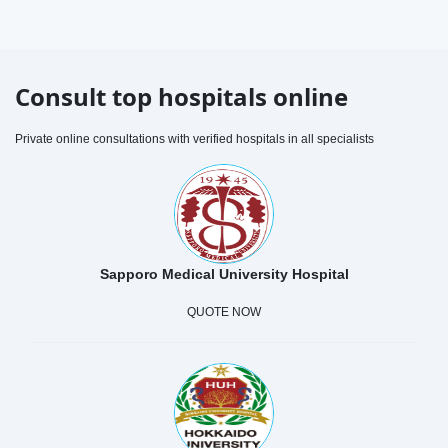
Consult top hospitals online
Private online consultations with verified hospitals in all specialists
Sapporo Medical University Hospital
QUOTE NOW