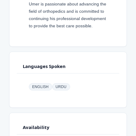
Umer is passionate about advancing the
field of orthopedics and is committed to
continuing his professional development
to provide the best care possible.
Languages Spoken
ENGLISH
URDU
Availability