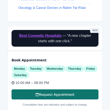
Oncology & Cancer Doctors in Rahim Yar Khan
ADS
Best Cosmetic Hospitals
— “A new chapter
starts with one click.”
Book Appointment
Monday
Tuesday
Wednesday
Thursday
Friday
Saturday
10:00 AM – 08:00 PM
Request Appointment
Consultation fees are indicative and subject to change.