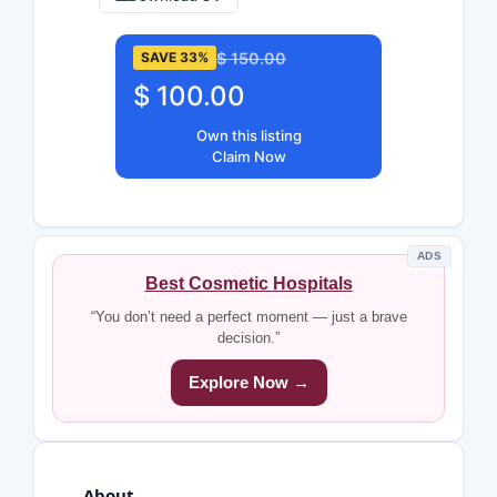
$ 150.00
SAVE 33%
$ 100.00
Own this listing
Claim Now
ADS
Best Cosmetic Hospitals
“You don’t need a perfect moment — just a brave
decision.”
Explore Now →
About