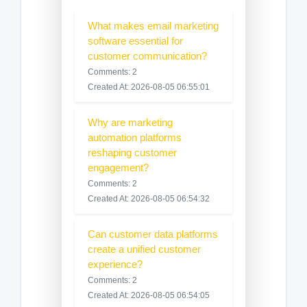
What makes email marketing
software essential for
customer communication?
Comments: 2
Created At: 2026-08-05 06:55:01
Why are marketing
automation platforms
reshaping customer
engagement?
Comments: 2
Created At: 2026-08-05 06:54:32
Can customer data platforms
create a unified customer
experience?
Comments: 2
Created At: 2026-08-05 06:54:05