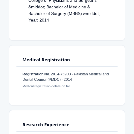
College of Physicians and Surgeons
&middot; Bachelor of Medicine &
Bachelor of Surgery (MBBS) &middot;
Year: 2014
Medical Registration
Registration No.
2014-75903 · Pakistan Medical and
Dental Council (PMDC) · 2014
Medical registration details on file.
Research Experience