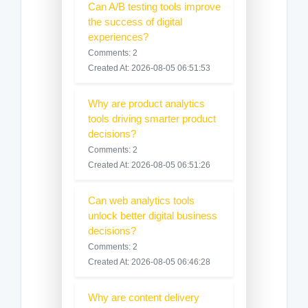
Can A/B testing tools improve
the success of digital
experiences?
Comments: 2
Created At: 2026-08-05 06:51:53
Why are product analytics
tools driving smarter product
decisions?
Comments: 2
Created At: 2026-08-05 06:51:26
Can web analytics tools
unlock better digital business
decisions?
Comments: 2
Created At: 2026-08-05 06:46:28
Why are content delivery