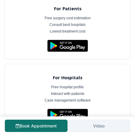
For Patients
Free surgery cost estimation
Consult best hospitals
Lowest treatment cost
For Hospitals
Free hospital profile
Interact with patients
Case management software
Book Appointment
Video