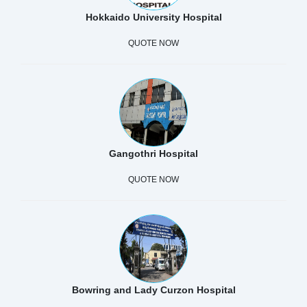
Hokkaido University Hospital
QUOTE NOW
Gangothri Hospital
QUOTE NOW
Bowring and Lady Curzon Hospital