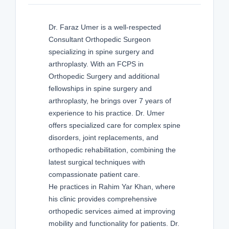
Dr. Faraz Umer is a well-respected
Consultant Orthopedic Surgeon
specializing in spine surgery and
arthroplasty. With an FCPS in
Orthopedic Surgery and additional
fellowships in spine surgery and
arthroplasty, he brings over 7 years of
experience to his practice. Dr. Umer
offers specialized care for complex spine
disorders, joint replacements, and
orthopedic rehabilitation, combining the
latest surgical techniques with
compassionate patient care.
He practices in Rahim Yar Khan, where
his clinic provides comprehensive
orthopedic services aimed at improving
mobility and functionality for patients. Dr.