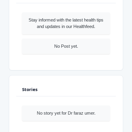
Stay informed with the latest health tips
and updates in our Healthfeed.
No Post yet.
Stories
No story yet for Dr faraz umer.