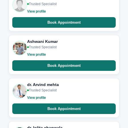
Trusted Specialist
View profile
Book Appointment
Ashwani Kumar
Trusted Specialist
View profile
Book Appointment
dr. Arvind mehta
Trusted Specialist
View profile
Book Appointment
dr. lolita chanwala