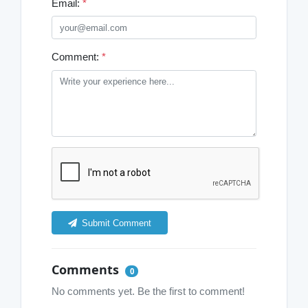
Email:
*
Comment:
*
Submit Comment
Comments
0
No comments yet. Be the first to comment!