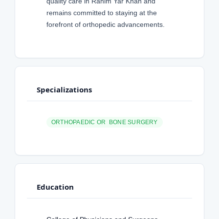
quality care in Rahim Yar Khan and
remains committed to staying at the
forefront of orthopedic advancements.
Specializations
ORTHOPAEDIC OR BONE SURGERY
Education