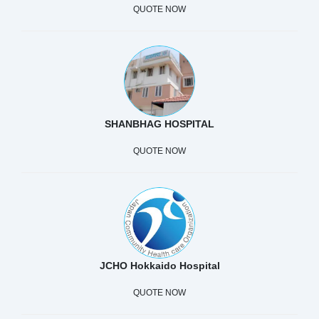
QUOTE NOW
SHANBHAG HOSPITAL
QUOTE NOW
JCHO Hokkaido Hospital
QUOTE NOW