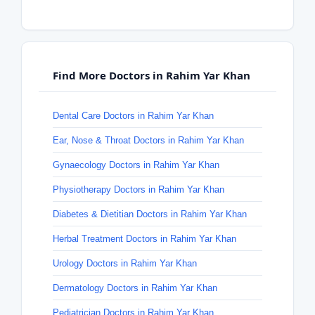
Find More Doctors in Rahim Yar Khan
Dental Care Doctors in Rahim Yar Khan
Ear, Nose & Throat Doctors in Rahim Yar Khan
Gynaecology Doctors in Rahim Yar Khan
Physiotherapy Doctors in Rahim Yar Khan
Diabetes & Dietitian Doctors in Rahim Yar Khan
Herbal Treatment Doctors in Rahim Yar Khan
Urology Doctors in Rahim Yar Khan
Dermatology Doctors in Rahim Yar Khan
Pediatrician Doctors in Rahim Yar Khan