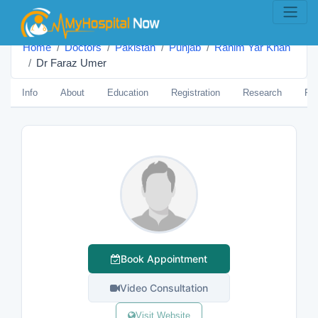
Home
Doctors
Pakistan
Punjab
Rahim Yar Khan
Dr Faraz Umer
Info
About
Education
Registration
Research
Pub
Book Appointment
Video Consultation
Visit Website