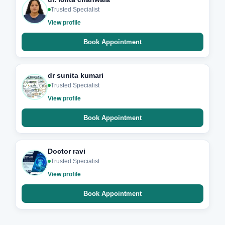
Trusted Specialist
View profile
Book Appointment
dr sunita kumari
Trusted Specialist
View profile
Book Appointment
Doctor ravi
Trusted Specialist
View profile
Book Appointment