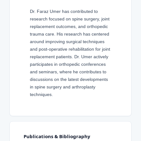
Dr. Faraz Umer has contributed to
research focused on spine surgery, joint
replacement outcomes, and orthopedic
trauma care. His research has centered
around improving surgical techniques
and post-operative rehabilitation for joint
replacement patients. Dr. Umer actively
participates in orthopedic conferences
and seminars, where he contributes to
discussions on the latest developments
in spine surgery and arthroplasty
techniques.
Publications & Bibliography