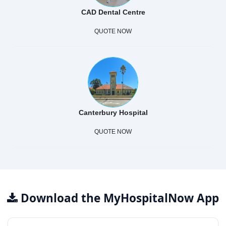
CAD Dental Centre
QUOTE NOW
Canterbury Hospital
QUOTE NOW
Download the MyHospitalNow App