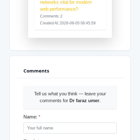
networks vital for modern
web performance?
Comments: 2
Created At: 2026-08-05 06:45:59
Comments
Tell us what you think — leave your
comments for
Dr faraz umer
.
Name:
*