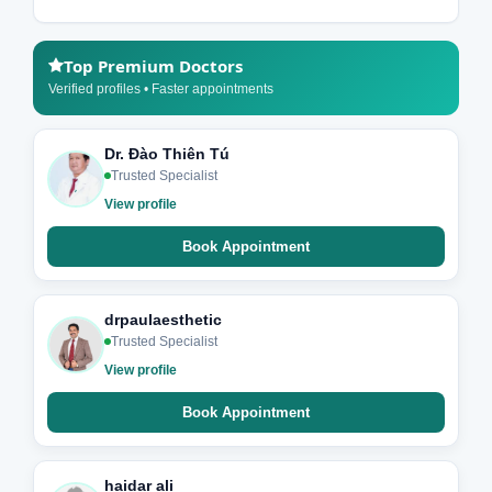
Top Premium Doctors
Verified profiles • Faster appointments
Dr. Đào Thiên Tú
Trusted Specialist
View profile
Book Appointment
drpaulaesthetic
Trusted Specialist
View profile
Book Appointment
haidar ali