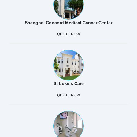
Shanghai Concord Medical Cancer Center
QUOTE NOW
St Luke s Care
QUOTE NOW