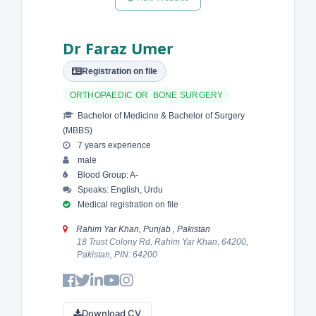
Dr Faraz Umer
Registration on file
ORTHOPAEDIC OR BONE SURGERY
Bachelor of Medicine & Bachelor of Surgery
(MBBS)
7 years experience
male
Blood Group: A-
Speaks: English, Urdu
Medical registration on file
Rahim Yar Khan, Punjab , Pakistan
18 Trust Colony Rd, Rahim Yar Khan, 64200,
Pakistan, PIN: 64200
Download CV