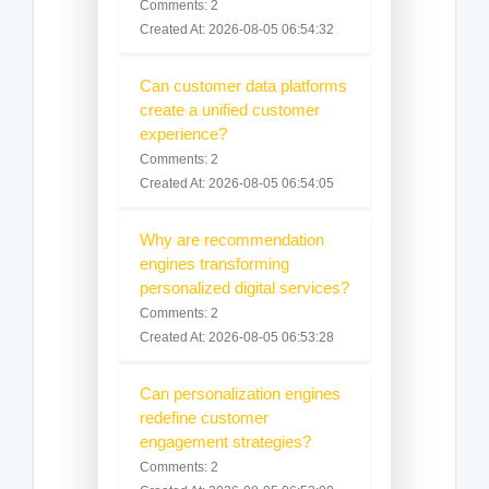
Comments: 2
Created At: 2026-08-05 06:54:32
Can customer data platforms
create a unified customer
experience?
Comments: 2
Created At: 2026-08-05 06:54:05
Why are recommendation
engines transforming
personalized digital services?
Comments: 2
Created At: 2026-08-05 06:53:28
Can personalization engines
redefine customer
engagement strategies?
Comments: 2