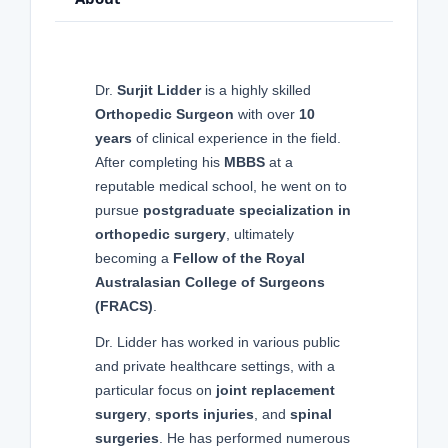
Dr.
Surjit Lidder
is a highly skilled
Orthopedic Surgeon
with over
10
years
of clinical experience in the field.
After completing his
MBBS
at a
reputable medical school, he went on to
pursue
postgraduate specialization in
orthopedic surgery
, ultimately
becoming a
Fellow of the Royal
Australasian College of Surgeons
(FRACS)
.
Dr. Lidder has worked in various public
and private healthcare settings, with a
particular focus on
joint replacement
surgery
,
sports injuries
, and
spinal
surgeries
. He has performed numerous