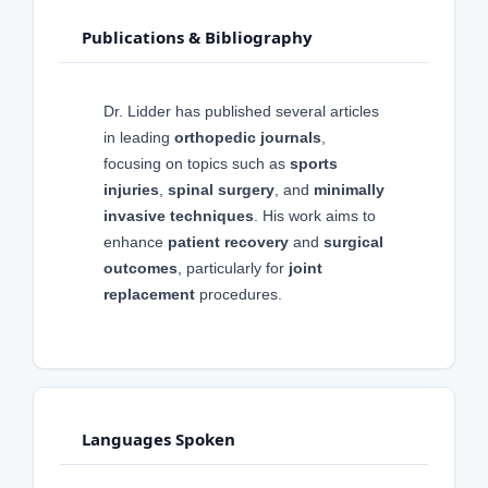
Publications & Bibliography
Dr. Lidder has published several articles
in leading
orthopedic journals
,
focusing on topics such as
sports
injuries
,
spinal surgery
, and
minimally
invasive techniques
. His work aims to
enhance
patient recovery
and
surgical
outcomes
, particularly for
joint
replacement
procedures.
Languages Spoken