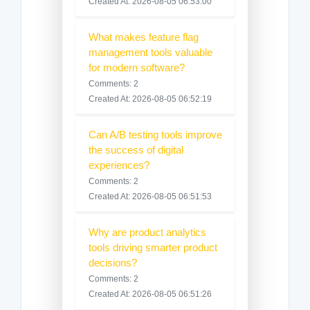
Created At: 2026-08-05 06:53:00
What makes feature flag
management tools valuable
for modern software?
Comments: 2
Created At: 2026-08-05 06:52:19
Can A/B testing tools improve
the success of digital
experiences?
Comments: 2
Created At: 2026-08-05 06:51:53
Why are product analytics
tools driving smarter product
decisions?
Comments: 2
Created At: 2026-08-05 06:51:26