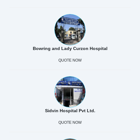
Bowring and Lady Curzon Hospital
QUOTE NOW
Sidvin Hospital Pvt Ltd.
QUOTE NOW