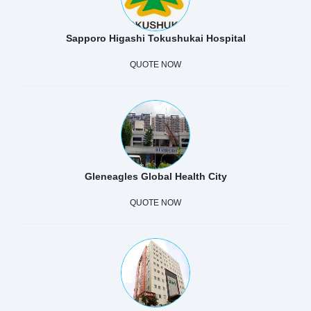
Sapporo Higashi Tokushukai Hospital
QUOTE NOW
Gleneagles Global Health City
QUOTE NOW