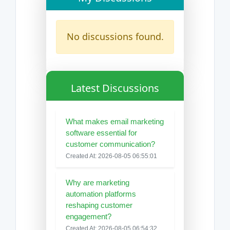
No discussions found.
Latest Discussions
What makes email marketing
software essential for
customer communication?
Created At: 2026-08-05 06:55:01
Why are marketing
automation platforms
reshaping customer
engagement?
Created At: 2026-08-05 06:54:32