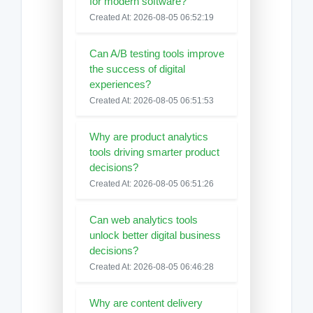
for modern software?
Created At: 2026-08-05 06:52:19
Can A/B testing tools improve
the success of digital
experiences?
Created At: 2026-08-05 06:51:53
Why are product analytics
tools driving smarter product
decisions?
Created At: 2026-08-05 06:51:26
Can web analytics tools
unlock better digital business
decisions?
Created At: 2026-08-05 06:46:28
Why are content delivery