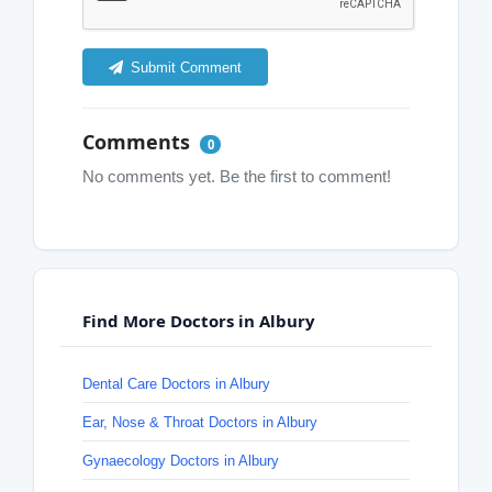
Submit Comment
Comments
0
No comments yet. Be the first to comment!
Find More Doctors in Albury
Dental Care Doctors in Albury
Ear, Nose & Throat Doctors in Albury
Gynaecology Doctors in Albury