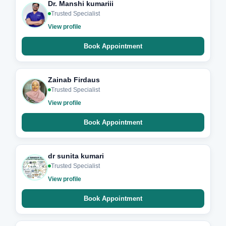
Dr. Manshi kumariii
Trusted Specialist
View profile
Book Appointment
Zainab Firdaus
Trusted Specialist
View profile
Book Appointment
dr sunita kumari
Trusted Specialist
View profile
Book Appointment