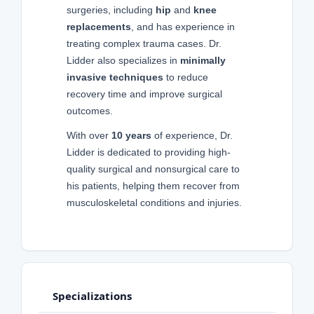
surgeries, including
hip
and
knee
replacements
, and has experience in
treating complex trauma cases. Dr.
Lidder also specializes in
minimally
invasive techniques
to reduce
recovery time and improve surgical
outcomes.
With over
10 years
of experience, Dr.
Lidder is dedicated to providing high-
quality surgical and nonsurgical care to
his patients, helping them recover from
musculoskeletal conditions and injuries.
Specializations