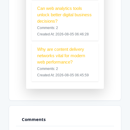
Can web analytics tools
unlock better digital business
decisions?
Comments: 2
Created At: 2026-08-05 06:46:28
Why are content delivery
networks vital for modern
web performance?
Comments: 2
Created At: 2026-08-05 06:45:59
Comments