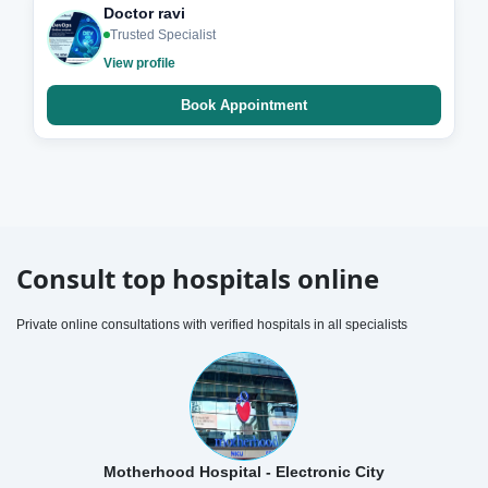
Doctor ravi
Trusted Specialist
View profile
Book Appointment
Consult top hospitals online
Private online consultations with verified hospitals in all specialists
Motherhood Hospital - Electronic City