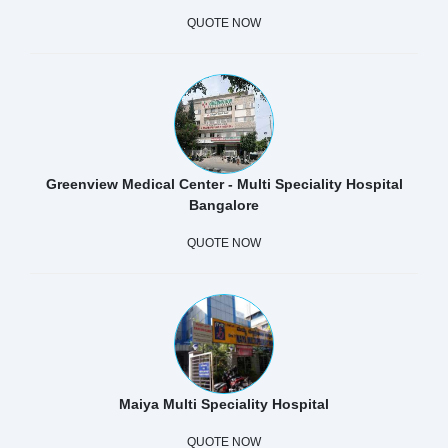
QUOTE NOW
Greenview Medical Center - Multi Speciality Hospital
Bangalore
QUOTE NOW
Maiya Multi Speciality Hospital
QUOTE NOW