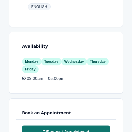
ENGLISH
Availability
Monday
Tuesday
Wednesday
Thursday
Friday
09:00am – 05:00pm
Book an Appointment
Request Appointment