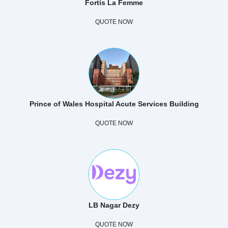
Fortis La Femme
QUOTE NOW
Prince of Wales Hospital Acute Services Building
QUOTE NOW
LB Nagar Dezy
QUOTE NOW