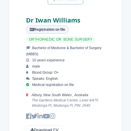
Dr Iwan Williams
Registration on file
ORTHOPAEDIC OR BONE SURGERY
Bachelor of Medicine & Bachelor of Surgery
(MBBS)
10 years experience
male
Blood Group: O+
Speaks: English
Medical registration on file
Albury, New South Wales , Australia
The Gardens Medical Centre, Level 4/470
Wodonga Pl, Wodonga Pl, PIN: 2640
Download CV