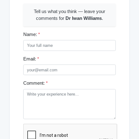
Tell us what you think — leave your
comments for
Dr Iwan Williams
.
Name:
*
Email:
*
Comment:
*