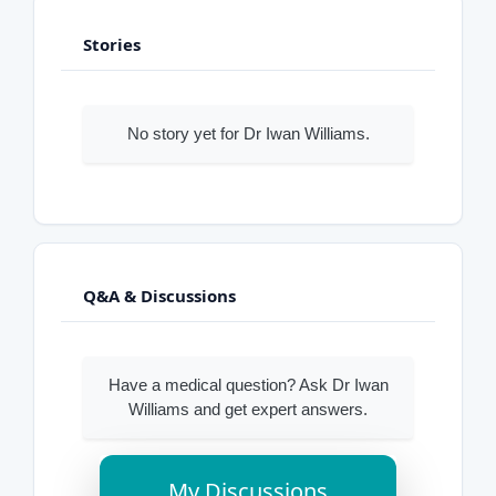
Stories
No story yet for Dr Iwan Williams.
Q&A & Discussions
Have a medical question? Ask Dr Iwan
Williams and get expert answers.
My Discussions