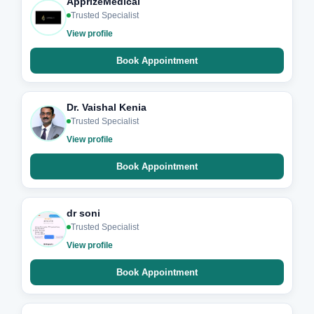
ApprizeMedical
Trusted Specialist
View profile
Book Appointment
Dr. Vaishal Kenia
Trusted Specialist
View profile
Book Appointment
dr soni
Trusted Specialist
View profile
Book Appointment