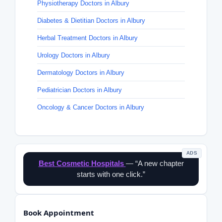
Physiotherapy Doctors in Albury
Diabetes & Dietitian Doctors in Albury
Herbal Treatment Doctors in Albury
Urology Doctors in Albury
Dermatology Doctors in Albury
Pediatrician Doctors in Albury
Oncology & Cancer Doctors in Albury
ADS
Best Cosmetic Hospitals
— “A new chapter
starts with one click.”
Book Appointment