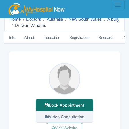
Home
Doctors
Australia
New South Wales
Albury
Dr Iwan Williams
Info
About
Education
Registration
Research
Aw
Book Appointment
Video Consultation
Visit Website