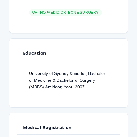
ORTHOPAEDIC OR BONE SURGERY
Education
University of Sydney &middot; Bachelor
of Medicine & Bachelor of Surgery
(MBBS) &middot; Year: 2007
Medical Registration