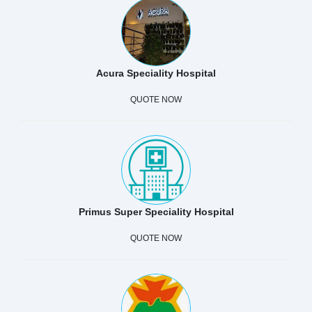
Acura Speciality Hospital
QUOTE NOW
Primus Super Speciality Hospital
QUOTE NOW