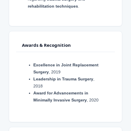
rehabilitation techniques
.
Awards & Recognition
Excellence in Joint Replacement
Surgery
, 2019
Leadership in Trauma Surgery
,
2018
Award for Advancements in
Minimally Invasive Surgery
, 2020