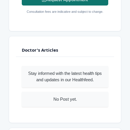
Consultation fees are indicative and subject to change.
Doctor's Articles
Stay informed with the latest health tips
and updates in our Healthfeed.
No Post yet.