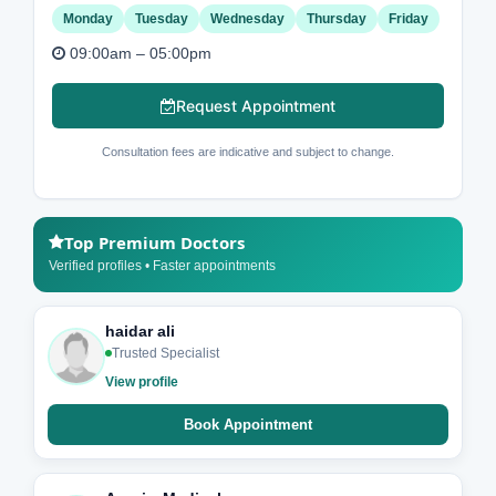
Monday
Tuesday
Wednesday
Thursday
Friday
09:00am – 05:00pm
Request Appointment
Consultation fees are indicative and subject to change.
Top Premium Doctors
Verified profiles • Faster appointments
haidar ali
Trusted Specialist
View profile
Book Appointment