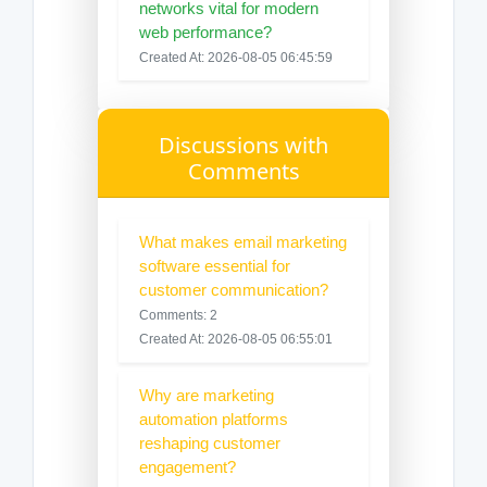
networks vital for modern
web performance?
Created At: 2026-08-05 06:45:59
Discussions with
Comments
What makes email marketing
software essential for
customer communication?
Comments: 2
Created At: 2026-08-05 06:55:01
Why are marketing
automation platforms
reshaping customer
engagement?