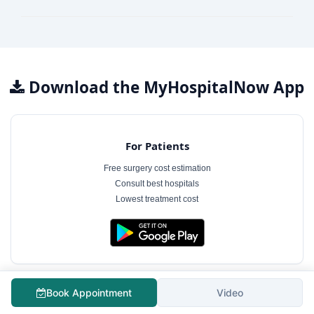
Download the MyHospitalNow App
For Patients
Free surgery cost estimation
Consult best hospitals
Lowest treatment cost
Book Appointment
Video
For Hospitals