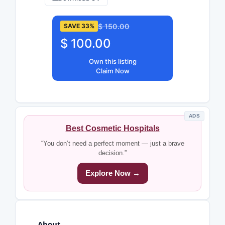
$ 150.00
SAVE 33%
$ 100.00
Own this listing
Claim Now
ADS
Best Cosmetic Hospitals
“You don’t need a perfect moment — just a brave
decision.”
Explore Now →
About