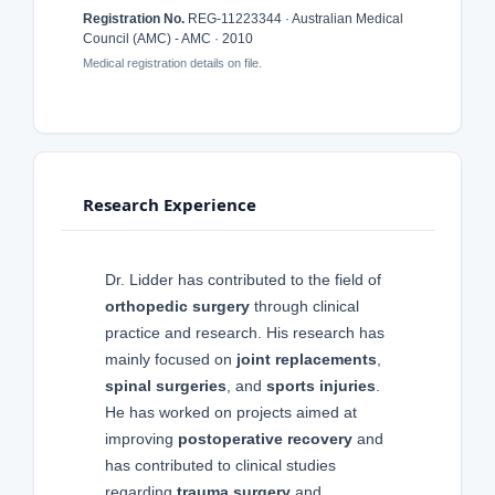
Registration No.
REG-11223344 · Australian Medical
Council (AMC) - AMC · 2010
Medical registration details on file.
Research Experience
Dr. Lidder has contributed to the field of
orthopedic surgery
through clinical
practice and research. His research has
mainly focused on
joint replacements
,
spinal surgeries
, and
sports injuries
.
He has worked on projects aimed at
improving
postoperative recovery
and
has contributed to clinical studies
regarding
trauma surgery
and