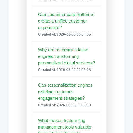
Can customer data platforms
create a unified customer
experience?
Created At: 2026-08-05 06:54:05
Why are recommendation
engines transforming
personalized digital services?
Created At: 2026-08-05 06:53:28
Can personalization engines
redefine customer
engagement strategies?
Created At: 2026-08-05 06:53:00
What makes feature flag
management tools valuable