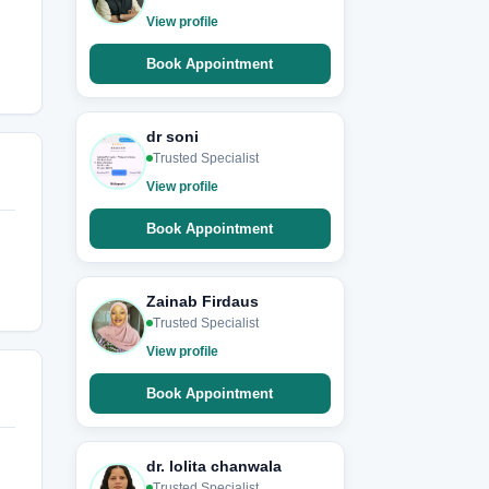
View profile
Book Appointment
dr soni
Trusted Specialist
View profile
Book Appointment
Zainab Firdaus
Trusted Specialist
View profile
Book Appointment
dr. lolita chanwala
Trusted Specialist