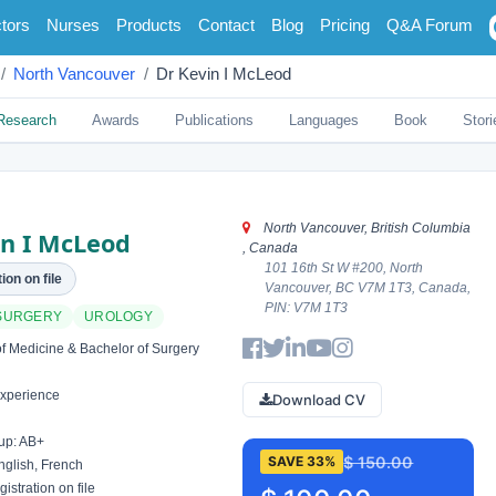
tors
Nurses
Products
Contact
Blog
Pricing
Q&A Forum
North Vancouver
Dr Kevin I McLeod
Research
Awards
Publications
Languages
Book
Stori
North Vancouver, British Columbia
in I McLeod
, Canada
101 16th St W #200, North
ion on file
Vancouver, BC V7M 1T3, Canada,
PIN: V7M 1T3
SURGERY
UROLOGY
f Medicine & Bachelor of Surgery
xperience
Download CV
up: AB+
$ 150.00
SAVE 33%
glish, French
istration on file