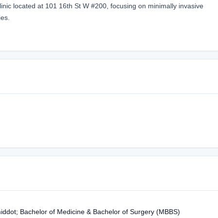
linic located at 101 16th St W #200, focusing on minimally invasive
ies.
middot; Bachelor of Medicine & Bachelor of Surgery (MBBS)