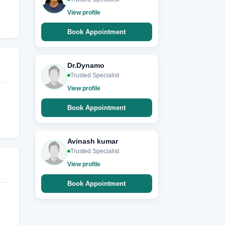
View profile
Book Appointment
Dr.Dynamo
Trusted Specialist
View profile
Book Appointment
Avinash kumar
Trusted Specialist
View profile
Book Appointment