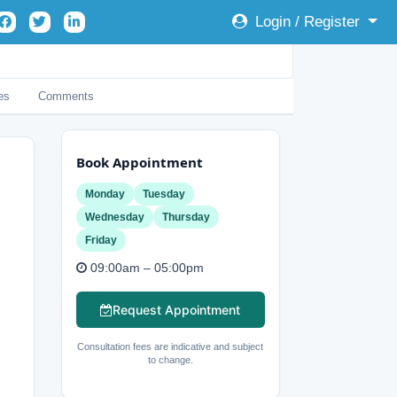
Login / Register
es
Comments
Book Appointment
Monday
Tuesday
Wednesday
Thursday
Friday
09:00am – 05:00pm
Request Appointment
Consultation fees are indicative and subject
to change.