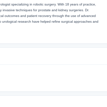
logist specializing in robotic surgery. With 18 years of practice,
ly invasive techniques for prostate and kidney surgeries. Dr.
cal outcomes and patient recovery through the use of advanced
 to urological research have helped refine surgical approaches and