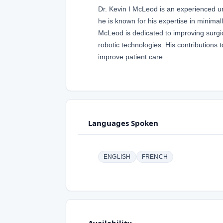
Dr. Kevin I McLeod is an experienced uro
he is known for his expertise in minimal
McLeod is dedicated to improving surgi
robotic technologies. His contributions
improve patient care.
Languages Spoken
ENGLISH
FRENCH
Availability