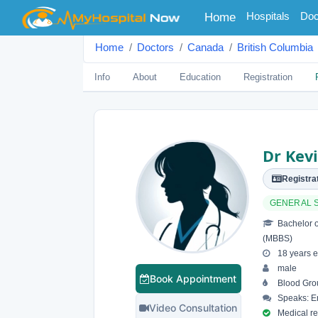
(current)
Hospitals
Doc
Home
Home
Doctors
Canada
British Columbia
Info
About
Education
Registration
Dr Kev
Registrat
GENERAL 
Bachelor o
(MBBS)
18 years e
male
Book Appointment
Blood Gro
Speaks: En
Video Consultation
Medical reg