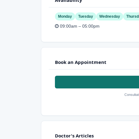
Monday
Tuesday
Wednesday
Thursd
09:00am – 05:00pm
Book an Appointment
Consultat
Doctor's Articles