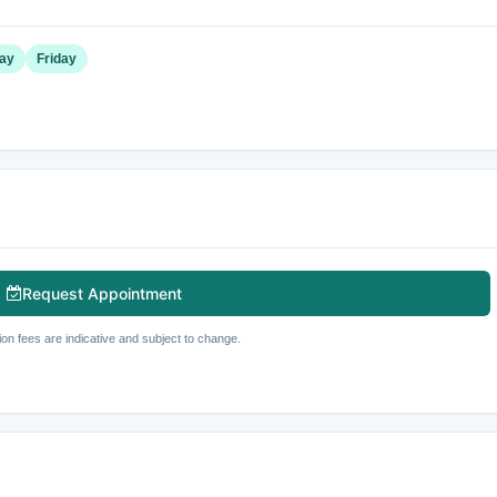
ay
Friday
Request Appointment
ion fees are indicative and subject to change.