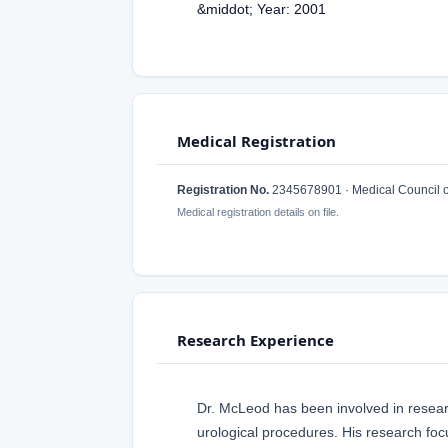
&middot; Year: 2001
Medical Registration
Registration No.
2345678901 · Medical Council 
Medical registration details on file.
Research Experience
Dr. McLeod has been involved in research
urological procedures. His research foc