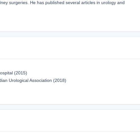
dney surgeries. He has published several articles in urology and
ospital (2015)
ian Urological Association (2018)