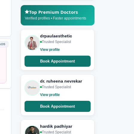
Top Premium Doctors
Verified profiles • Faster appointments
drpaulaesthetic
Trusted Specialist
ADS
View profile
Book Appointment
dr. ruheena nevrekar
Trusted Specialist
View profile
Book Appointment
hardik padhiyar
Trusted Specialist