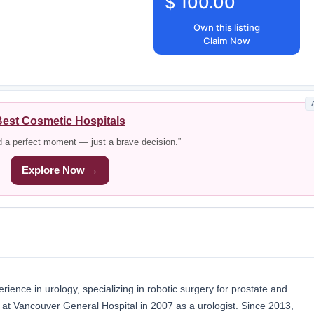
$ 100.00
Own this listing
Claim Now
est Cosmetic Hospitals
d a perfect moment — just a brave decision.”
Explore Now →
ience in urology, specializing in robotic surgery for prostate and
r at Vancouver General Hospital in 2007 as a urologist. Since 2013,