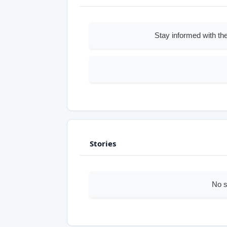
Stay informed with the
Stories
No s