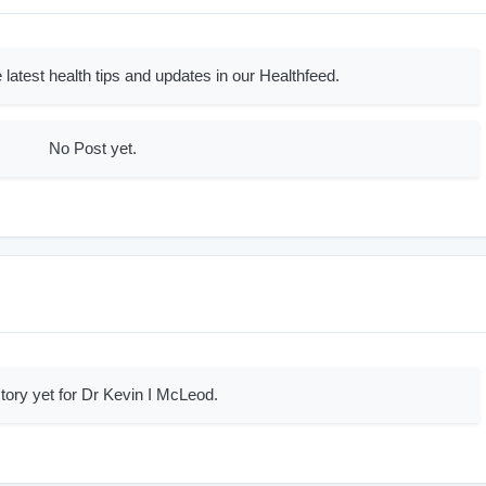
 latest health tips and updates in our Healthfeed.
No Post yet.
tory yet for Dr Kevin I McLeod.