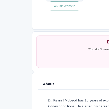
Visit Website
B
“You don’t nee
About
Dr. Kevin I McLeod has 18 years of exper
kidney conditions. He started his caree