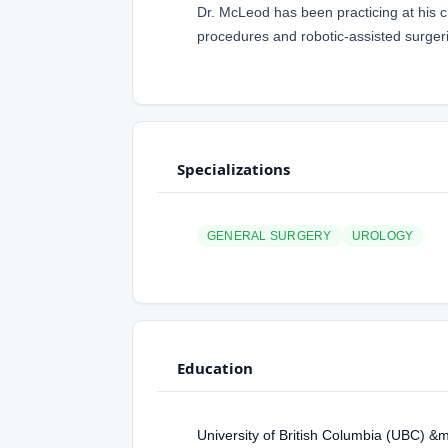
Dr. McLeod has been practicing at his c
procedures and robotic-assisted surger
Specializations
GENERAL SURGERY
UROLOGY
Education
University of British Columbia (UBC) &