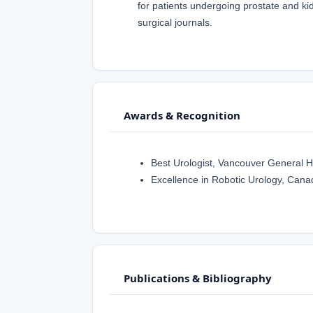
for patients undergoing prostate and ki
surgical journals.
Awards & Recognition
Best Urologist, Vancouver General H
Excellence in Robotic Urology, Canad
Publications & Bibliography