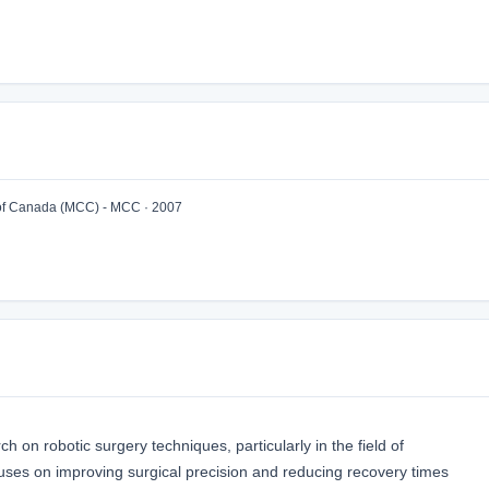
of Canada (MCC) - MCC · 2007
 on robotic surgery techniques, particularly in the field of
uses on improving surgical precision and reducing recovery times