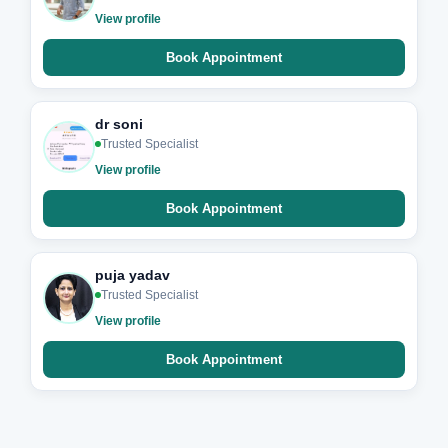
View profile
Book Appointment
dr soni
Trusted Specialist
View profile
Book Appointment
puja yadav
Trusted Specialist
View profile
Book Appointment