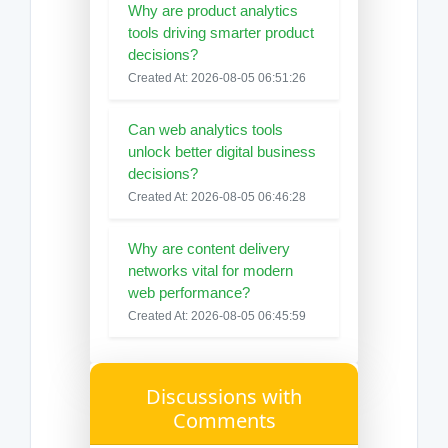
Why are product analytics
tools driving smarter product
decisions?
Created At: 2026-08-05 06:51:26
Can web analytics tools
unlock better digital business
decisions?
Created At: 2026-08-05 06:46:28
Why are content delivery
networks vital for modern
web performance?
Created At: 2026-08-05 06:45:59
Discussions with
Comments