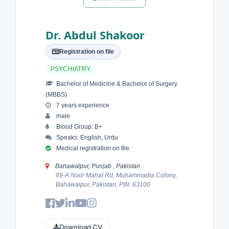
Dr. Abdul Shakoor
Registration on file
PSYCHIATRY
Bachelor of Medicine & Bachelor of Surgery
(MBBS)
7 years experience
male
Blood Group: B+
Speaks: English, Urdu
Medical registration on file
Bahawalpur, Punjab , Pakistan
89-A Noor Mahal Rd, Muhammadia Colony,
Bahawalpur, Pakistan, PIN: 63100
Download CV