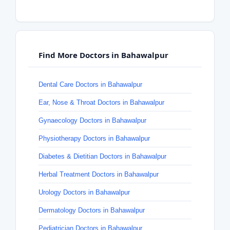
Find More Doctors in Bahawalpur
Dental Care Doctors in Bahawalpur
Ear, Nose & Throat Doctors in Bahawalpur
Gynaecology Doctors in Bahawalpur
Physiotherapy Doctors in Bahawalpur
Diabetes & Dietitian Doctors in Bahawalpur
Herbal Treatment Doctors in Bahawalpur
Urology Doctors in Bahawalpur
Dermatology Doctors in Bahawalpur
Pediatrician Doctors in Bahawalpur