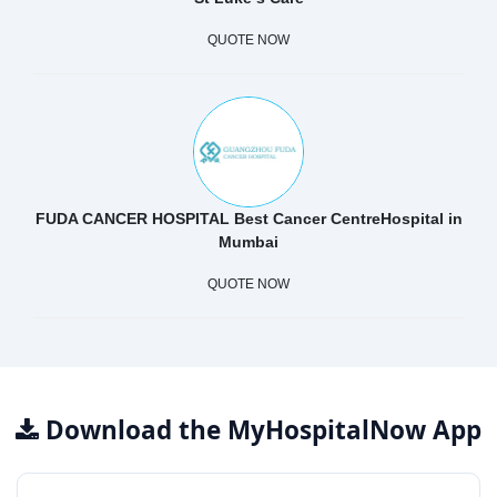
QUOTE NOW
FUDA CANCER HOSPITAL Best Cancer CentreHospital in
Mumbai
QUOTE NOW
Download the MyHospitalNow App