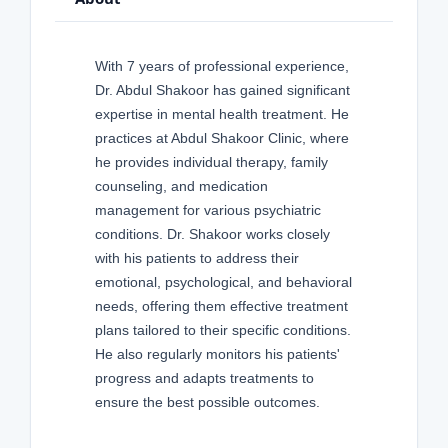
With 7 years of professional experience,
Dr. Abdul Shakoor has gained significant
expertise in mental health treatment. He
practices at Abdul Shakoor Clinic, where
he provides individual therapy, family
counseling, and medication
management for various psychiatric
conditions. Dr. Shakoor works closely
with his patients to address their
emotional, psychological, and behavioral
needs, offering them effective treatment
plans tailored to their specific conditions.
He also regularly monitors his patients'
progress and adapts treatments to
ensure the best possible outcomes.