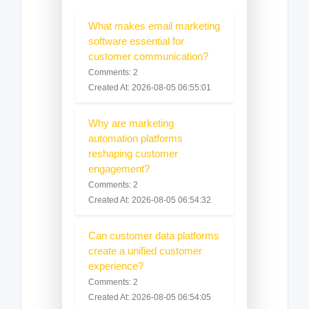
What makes email marketing
software essential for
customer communication?
Comments: 2
Created At: 2026-08-05 06:55:01
Why are marketing
automation platforms
reshaping customer
engagement?
Comments: 2
Created At: 2026-08-05 06:54:32
Can customer data platforms
create a unified customer
experience?
Comments: 2
Created At: 2026-08-05 06:54:05