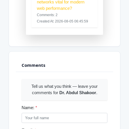
networks vital for modern
web performance?
Comments: 2
Created At: 2026-08-05 06:45:59
Comments
Tell us what you think — leave your
comments for
Dr. Abdul Shakoor
.
Name:
*