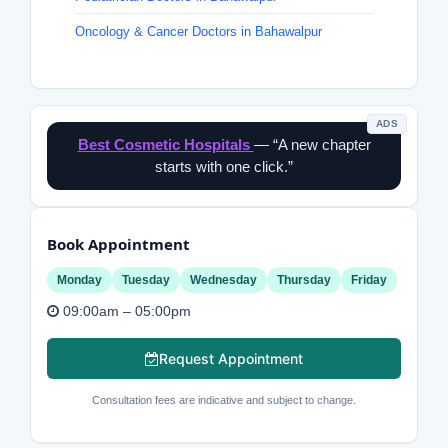
Oncology & Cancer Doctors in Bahawalpur
ADS
Best Cosmetic Hospitals
— “A new chapter
starts with one click.”
Book Appointment
Monday
Tuesday
Wednesday
Thursday
Friday
09:00am – 05:00pm
Request Appointment
Consultation fees are indicative and subject to change.