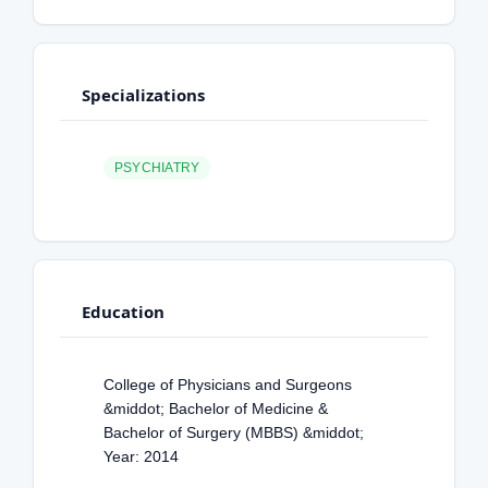
Specializations
PSYCHIATRY
Education
College of Physicians and Surgeons
&middot; Bachelor of Medicine &
Bachelor of Surgery (MBBS) &middot;
Year: 2014