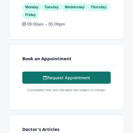
Monday
Tuesday
Wednesday
Thursday
Friday
09:00am – 05:00pm
Book an Appointment
Request Appointment
Consultation fees are indicative and subject to change.
Doctor's Articles