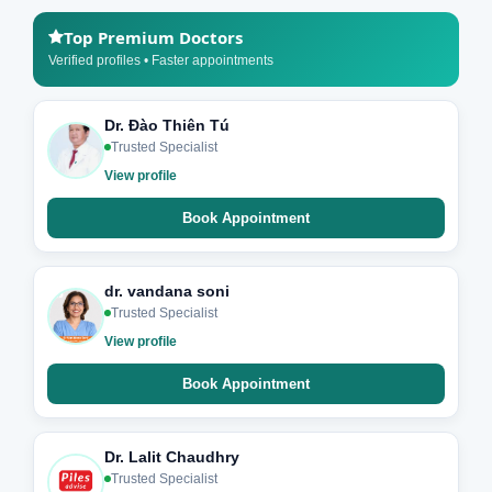
Top Premium Doctors
Verified profiles • Faster appointments
Dr. Đào Thiên Tú
Trusted Specialist
View profile
Book Appointment
dr. vandana soni
Trusted Specialist
View profile
Book Appointment
Dr. Lalit Chaudhry
Trusted Specialist