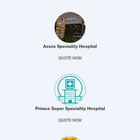
Acura Speciality Hospital
QUOTE NOW
Primus Super Speciality Hospital
QUOTE NOW