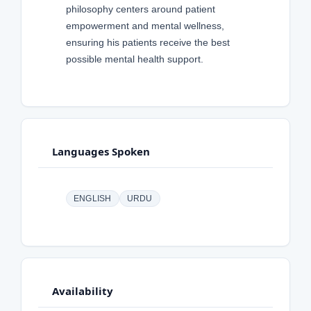
philosophy centers around patient
empowerment and mental wellness,
ensuring his patients receive the best
possible mental health support.
Languages Spoken
ENGLISH
URDU
Availability