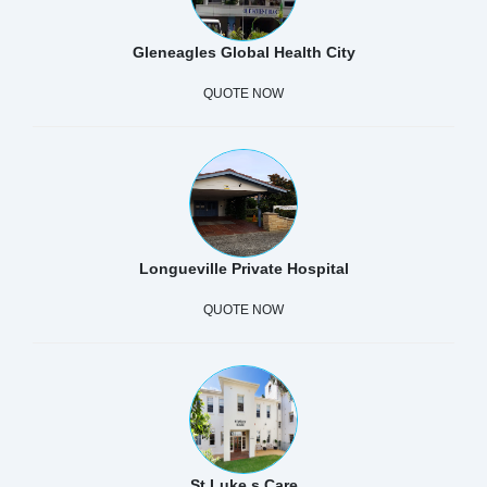
Gleneagles Global Health City
QUOTE NOW
Longueville Private Hospital
QUOTE NOW
St Luke s Care