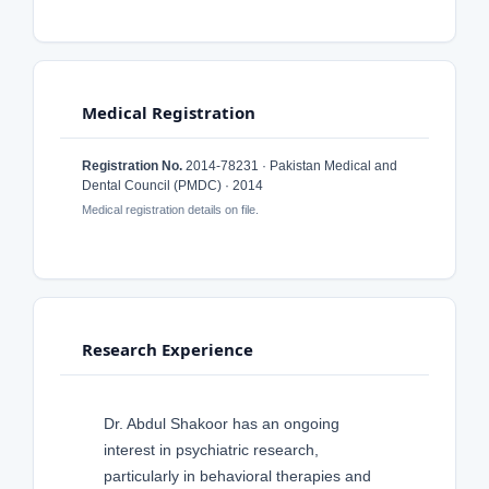
Medical Registration
Registration No.
2014-78231 · Pakistan Medical and
Dental Council (PMDC) · 2014
Medical registration details on file.
Research Experience
Dr. Abdul Shakoor has an ongoing
interest in psychiatric research,
particularly in behavioral therapies and