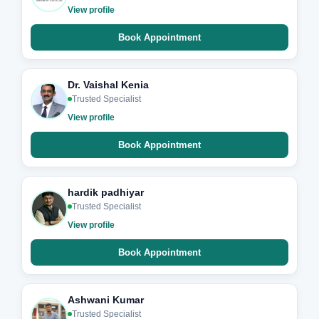
View profile
Book Appointment
Dr. Vaishal Kenia
Trusted Specialist
View profile
Book Appointment
hardik padhiyar
Trusted Specialist
View profile
Book Appointment
Ashwani Kumar
Trusted Specialist