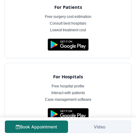
For Patients
Free surgery cost estimation
Consult best hospitals
Lowest treatment cost
For Hospitals
Free hospital profile
Interact with patients
Case management software
Book Appointment
Video