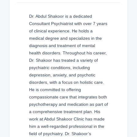
Dr. Abdul Shakoor is a dedicated
Consultant Psychiatrist with over 7 years
of clinical experience. He holds a
medical degree and specializes in the
diagnosis and treatment of mental
health disorders. Throughout his career,
Dr. Shakoor has treated a variety of
psychiatric conditions, including
depression, anxiety, and psychotic
disorders, with a focus on holistic care.
He is committed to offering
compassionate care that integrates both
psychotherapy and medication as part of
a comprehensive treatment plan. His
work at Abdul Shakoor Clinic has made
him a well-regarded professional in the
field of psychiatry. Dr. Shakoor’s