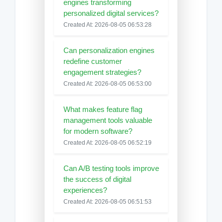
engines transforming
personalized digital services?
Created At: 2026-08-05 06:53:28
Can personalization engines
redefine customer
engagement strategies?
Created At: 2026-08-05 06:53:00
What makes feature flag
management tools valuable
for modern software?
Created At: 2026-08-05 06:52:19
Can A/B testing tools improve
the success of digital
experiences?
Created At: 2026-08-05 06:51:53