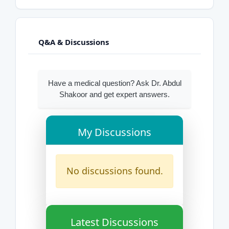
Q&A & Discussions
Have a medical question? Ask Dr. Abdul
Shakoor and get expert answers.
My Discussions
No discussions found.
Latest Discussions