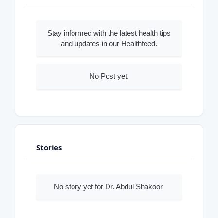
Stay informed with the latest health tips
and updates in our Healthfeed.
No Post yet.
Stories
No story yet for Dr. Abdul Shakoor.