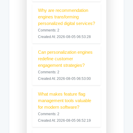
Why are recommendation
engines transforming
personalized digital services?
Comments: 2
Created At: 2026-08-05 06:53:28
Can personalization engines
redefine customer
engagement strategies?
Comments: 2
Created At: 2026-08-05 06:53:00
What makes feature flag
management tools valuable
for modern software?
Comments: 2
Created At: 2026-08-05 06:52:19