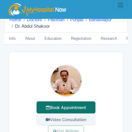
Home
Doctors
Pakistan
Punjab
Bahawalpur
Dr. Abdul Shakoor
Info
About
Education
Registration
Research
Pub
Book Appointment
Video Consultation
Visit Website