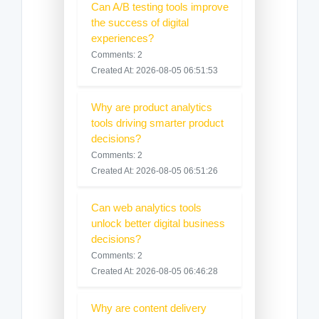
Can A/B testing tools improve
the success of digital
experiences?
Comments: 2
Created At: 2026-08-05 06:51:53
Why are product analytics
tools driving smarter product
decisions?
Comments: 2
Created At: 2026-08-05 06:51:26
Can web analytics tools
unlock better digital business
decisions?
Comments: 2
Created At: 2026-08-05 06:46:28
Why are content delivery