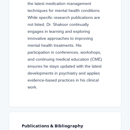
the latest medication management
techniques for mental health conditions.
While specific research publications are
not listed, Dr. Shakoor continually
engages in learning and exploring
innovative approaches to improving
mental health treatments. His
participation in conferences, workshops,
and continuing medical education (CME)
ensures he stays updated with the latest
developments in psychiatry and applies
evidence-based practices in his clinical
work.
Publications & Bibliography