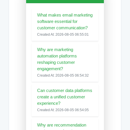
What makes email marketing
software essential for
customer communication?
Created At: 2026-08-05 06:55:01
Why are marketing
automation platforms
reshaping customer
engagement?
Created At: 2026-08-05 06:54:32
Can customer data platforms
create a unified customer
experience?
Created At: 2026-08-05 06:54:05
Why are recommendation