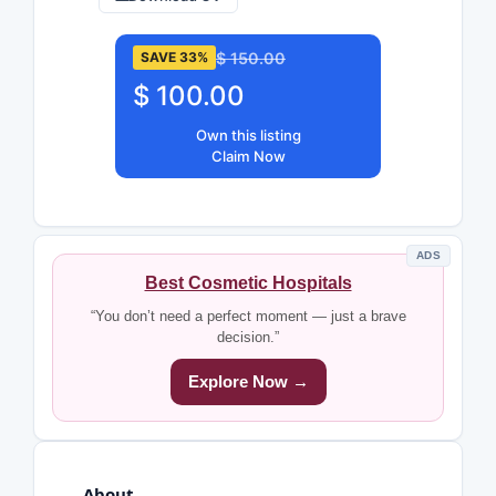
$ 150.00
SAVE 33%
$ 100.00
Own this listing
Claim Now
ADS
Best Cosmetic Hospitals
“You don’t need a perfect moment — just a brave
decision.”
Explore Now →
About