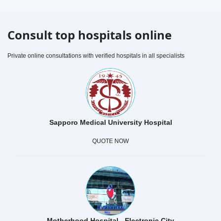
Consult top hospitals online
Private online consultations with verified hospitals in all specialists
Sapporo Medical University Hospital
QUOTE NOW
Motherhood Hospital - Electronic City