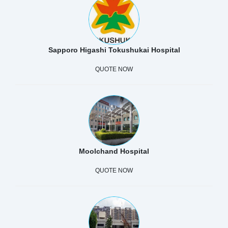
Sapporo Higashi Tokushukai Hospital
QUOTE NOW
Moolchand Hospital
QUOTE NOW