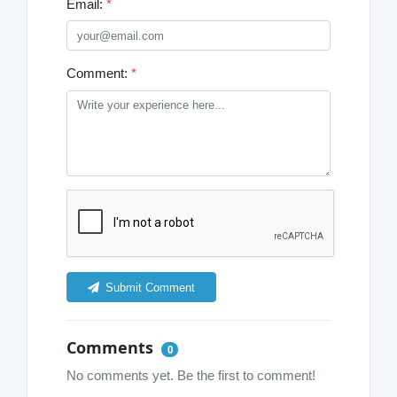
Email:
*
Comment:
*
Submit Comment
Comments
0
No comments yet. Be the first to comment!