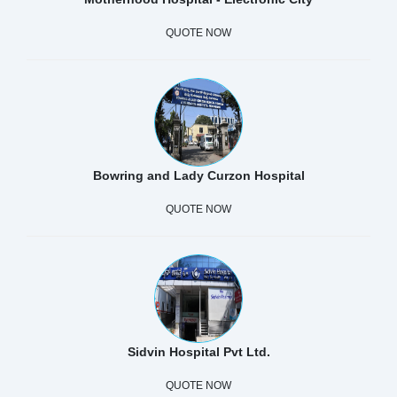
QUOTE NOW
Bowring and Lady Curzon Hospital
QUOTE NOW
Sidvin Hospital Pvt Ltd.
QUOTE NOW