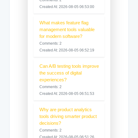
Created At: 2026-08-05 06:53:00
What makes feature flag
management tools valuable
for modern software?
Comments: 2
Created At: 2026-08-05 06:52:19
Can A/B testing tools improve
the success of digital
experiences?
Comments: 2
Created At: 2026-08-05 06:51:53
Why are product analytics
tools driving smarter product
decisions?
Comments: 2
Created At: 2026-08-05 06:51:26