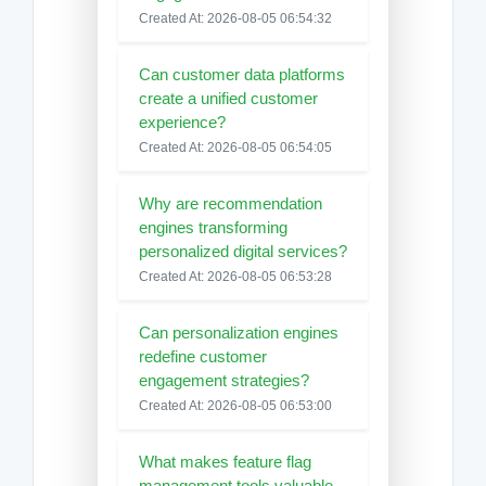
Created At: 2026-08-05 06:54:32
Can customer data platforms
create a unified customer
experience?
Created At: 2026-08-05 06:54:05
Why are recommendation
engines transforming
personalized digital services?
Created At: 2026-08-05 06:53:28
Can personalization engines
redefine customer
engagement strategies?
Created At: 2026-08-05 06:53:00
What makes feature flag
management tools valuable