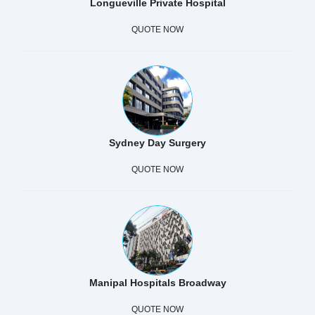
Longueville Private Hospital
QUOTE NOW
Sydney Day Surgery
QUOTE NOW
Manipal Hospitals Broadway
QUOTE NOW