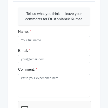
Tell us what you think — leave your
comments for
Dr. Abhishek Kumar
.
Name:
*
Email:
*
Comment:
*