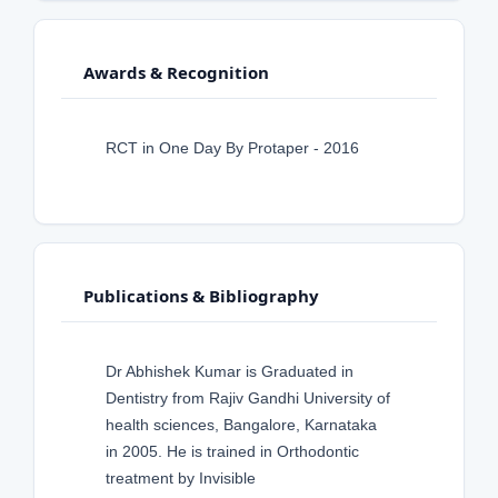
Awards & Recognition
RCT in One Day By Protaper - 2016
Publications & Bibliography
Dr Abhishek Kumar is Graduated in
Dentistry from Rajiv Gandhi University of
health sciences, Bangalore, Karnataka
in 2005. He is trained in Orthodontic
treatment by Invisible