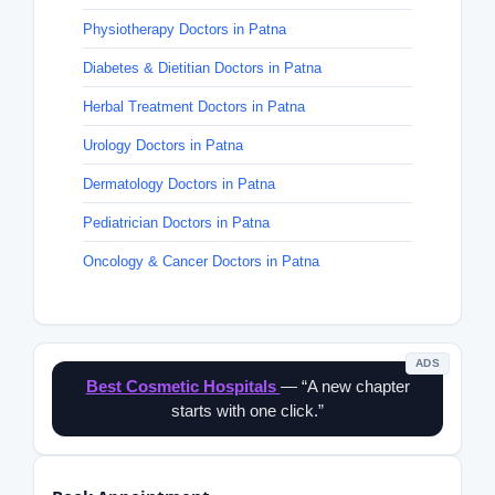
Physiotherapy Doctors in Patna
Diabetes & Dietitian Doctors in Patna
Herbal Treatment Doctors in Patna
Urology Doctors in Patna
Dermatology Doctors in Patna
Pediatrician Doctors in Patna
Oncology & Cancer Doctors in Patna
ADS
Best Cosmetic Hospitals
— “A new chapter
starts with one click.”