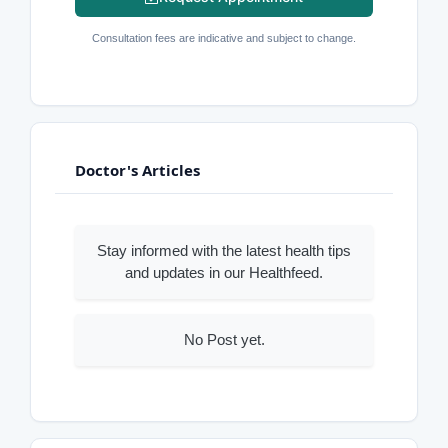
Consultation fees are indicative and subject to change.
Doctor's Articles
Stay informed with the latest health tips
and updates in our Healthfeed.
No Post yet.