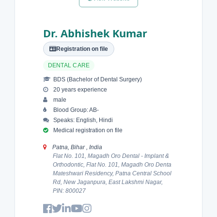
Dr. Abhishek Kumar
Registration on file
DENTAL CARE
BDS (Bachelor of Dental Surgery)
20 years experience
male
Blood Group: AB-
Speaks: English, Hindi
Medical registration on file
Patna, Bihar , India
Flat No. 101, Magadh Oro Dental - Implant &
Orthodontic, Flat No. 101, Magadh Oro Denta
Mateshwari Residency, Patna Central School
Rd, New Jaganpura, East Lakshmi Nagar,
PIN: 800027