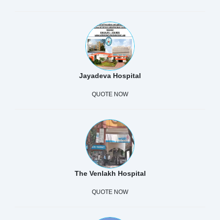
Jayadeva Hospital
QUOTE NOW
The Venlakh Hospital
QUOTE NOW