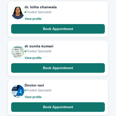
dr. lolita chanwala
Trusted Specialist
View profile
Book Appointment
dr sunita kumari
Trusted Specialist
View profile
Book Appointment
Doctor ravi
Trusted Specialist
View profile
Book Appointment