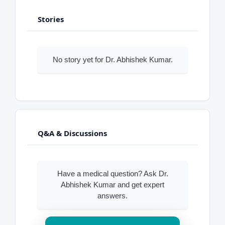
Stories
No story yet for Dr. Abhishek Kumar.
Q&A & Discussions
Have a medical question? Ask Dr.
Abhishek Kumar and get expert
answers.