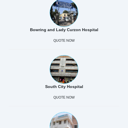
Bowring and Lady Curzon Hospital
QUOTE NOW
South City Hospital
QUOTE NOW