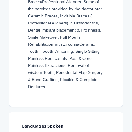
Braces/Professional Aligners. Some of
the services provided by the doctor are:
Ceramic Braces, Invisible Braces (
Professional Aligners) in Orthodontics,
Dental Implant placement & Prosthesis,
Smile Makeover, Full Mouth
Rehabilitation with Zirconia/Ceramic
Teeth, Toooth Whitening, Single Sitting
Painless Root canals, Post & Core,
Painless Extractions, Removal of
wisdom Tooth, Periodontal Flap Surgery
& Bone Grafting, Flexible & Complete
Dentures.
Languages Spoken