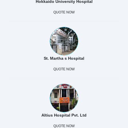
Hokkaido University Hospital
QUOTE NOW
St. Martha s Hospital
QUOTE NOW
Altius Hospital Pvt. Ltd
QUOTE NOW