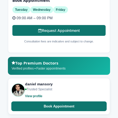
Book Appointment
Tuesday
Wednesday
Friday
09:00 AM – 09:00 PM
Request Appointment
Consultation fees are indicative and subject to change.
Top Premium Doctors
Verified profiles • Faster appointments
daniel mansory
Trusted Specialist
View profile
Book Appointment