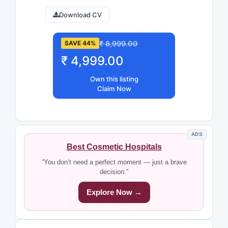
Download CV
₹ 8,999.00
SAVE 44%
₹ 4,999.00
Own this listing
Claim Now
ADS
Best Cosmetic Hospitals
“You don’t need a perfect moment — just a brave
decision.”
Explore Now →