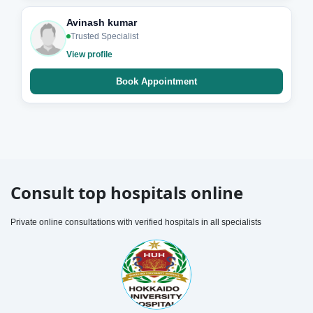
Avinash kumar
Trusted Specialist
View profile
Book Appointment
Consult top hospitals online
Private online consultations with verified hospitals in all specialists