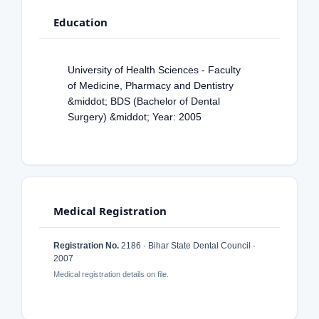
Education
University of Health Sciences - Faculty
of Medicine, Pharmacy and Dentistry
&middot; BDS (Bachelor of Dental
Surgery) &middot; Year: 2005
Medical Registration
Registration No.
2186 · Bihar State Dental Council ·
2007
Medical registration details on file.