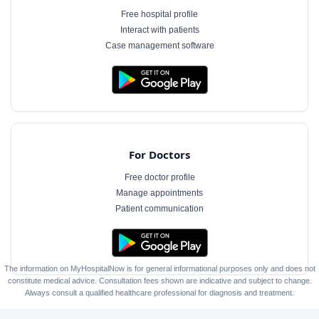
Free hospital profile
Interact with patients
Case management software
For Doctors
Free doctor profile
Manage appointments
Patient communication
The information on MyHospitalNow is for general informational purposes only and does not
constitute medical advice. Consultation fees shown are indicative and subject to change.
Always consult a qualified healthcare professional for diagnosis and treatment.