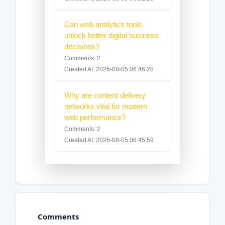
Can web analytics tools
unlock better digital business
decisions?
Comments: 2
Created At: 2026-08-05 06:46:28
Why are content delivery
networks vital for modern
web performance?
Comments: 2
Created At: 2026-08-05 06:45:59
Comments