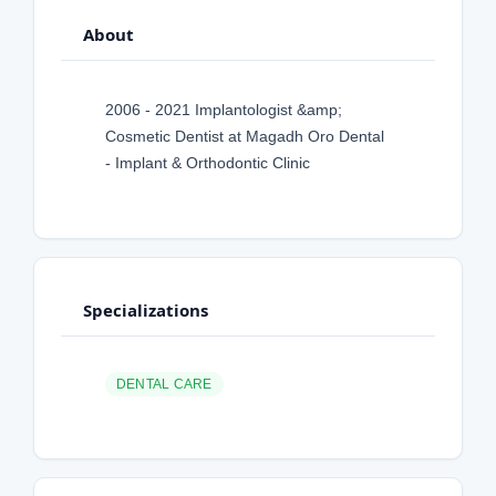
About
2006 - 2021 Implantologist &amp;
Cosmetic Dentist at Magadh Oro Dental
- Implant & Orthodontic Clinic
Specializations
DENTAL CARE