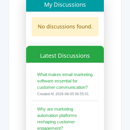
My Discussions
No discussions found.
Latest Discussions
What makes email marketing
software essential for
customer communication?
Created At: 2026-08-05 06:55:01
Why are marketing
automation platforms
reshaping customer
engagement?