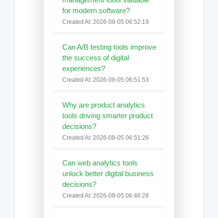
for modern software?
Created At: 2026-08-05 06:52:19
Can A/B testing tools improve
the success of digital
experiences?
Created At: 2026-08-05 06:51:53
Why are product analytics
tools driving smarter product
decisions?
Created At: 2026-08-05 06:51:26
Can web analytics tools
unlock better digital business
decisions?
Created At: 2026-08-05 06:46:28