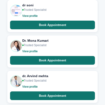
dr soni
Trusted Specialist
View profile
Book Appointment
Dr. Mona Kumari
Trusted Specialist
View profile
Book Appointment
dr. Arvind mehta
Trusted Specialist
View profile
Book Appointment