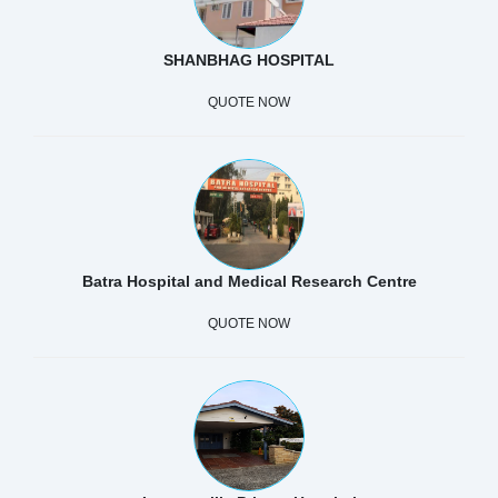
SHANBHAG HOSPITAL
QUOTE NOW
Batra Hospital and Medical Research Centre
QUOTE NOW