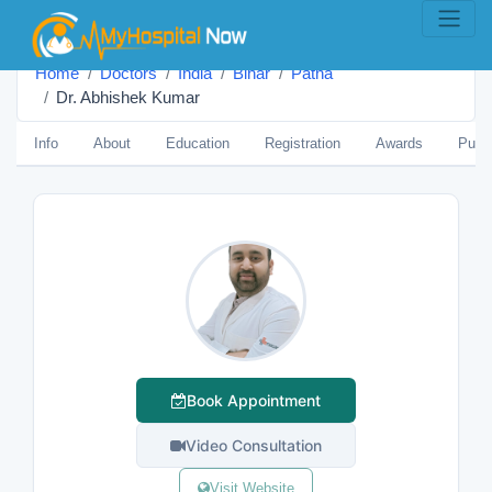
Home
Doctors
India
Bihar
Patna
Dr. Abhishek Kumar
Info
About
Education
Registration
Awards
Publi
Book Appointment
Video Consultation
Visit Website