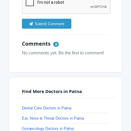
Submit Comment
Comments
0
No comments yet. Be the first to comment!
Find More Doctors in Patna
Dental Care Doctors in Patna
Ear, Nose & Throat Doctors in Patna
Gynaecology Doctors in Patna