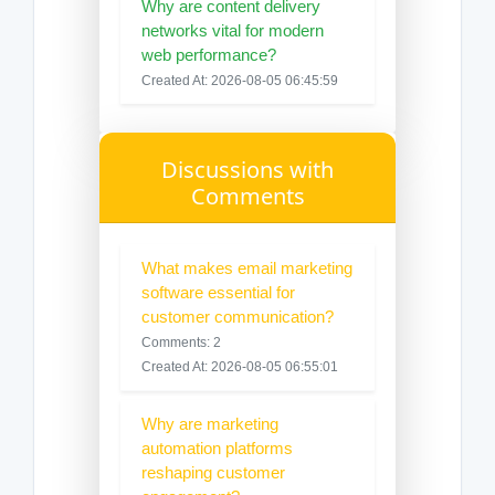
Why are content delivery
networks vital for modern
web performance?
Created At: 2026-08-05 06:45:59
Discussions with
Comments
What makes email marketing
software essential for
customer communication?
Comments: 2
Created At: 2026-08-05 06:55:01
Why are marketing
automation platforms
reshaping customer