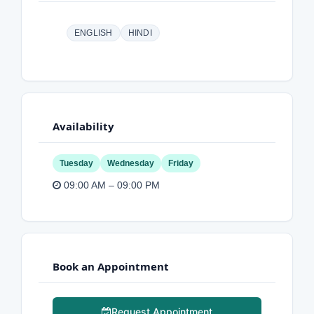
ENGLISH
HINDI
Availability
Tuesday
Wednesday
Friday
09:00 AM – 09:00 PM
Book an Appointment
Request Appointment