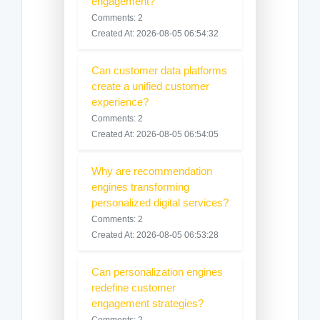
engagement?
Comments: 2
Created At: 2026-08-05 06:54:32
Can customer data platforms
create a unified customer
experience?
Comments: 2
Created At: 2026-08-05 06:54:05
Why are recommendation
engines transforming
personalized digital services?
Comments: 2
Created At: 2026-08-05 06:53:28
Can personalization engines
redefine customer
engagement strategies?
Comments: 2