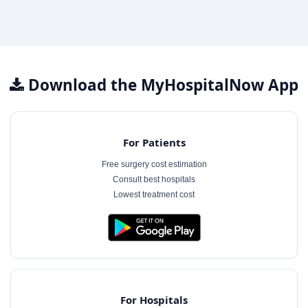
Download the MyHospitalNow App
For Patients
Free surgery cost estimation
Consult best hospitals
Lowest treatment cost
For Hospitals