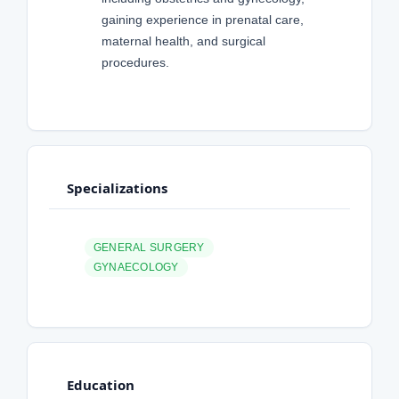
gaining experience in prenatal care,
maternal health, and surgical
procedures.
Specializations
GENERAL SURGERY
GYNAECOLOGY
Education