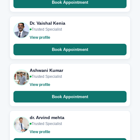
Book Appointment
Dr. Vaishal Kenia
Trusted Specialist
View profile
Book Appointment
Ashwani Kumar
Trusted Specialist
View profile
Book Appointment
dr. Arvind mehta
Trusted Specialist
View profile