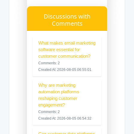
Discussions with
Comments
What makes email marketing
software essential for
customer communication?
Comments: 2
Created At: 2026-08-05 06:55:01
Why are marketing
automation platforms
reshaping customer
engagement?
Comments: 2
Created At: 2026-08-05 06:54:32
Can customer data platforms