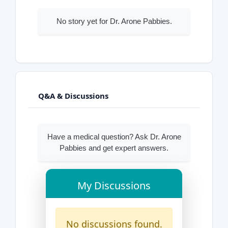
No story yet for Dr. Arone Pabbies.
Q&A & Discussions
Have a medical question? Ask Dr. Arone
Pabbies and get expert answers.
My Discussions
No discussions found.