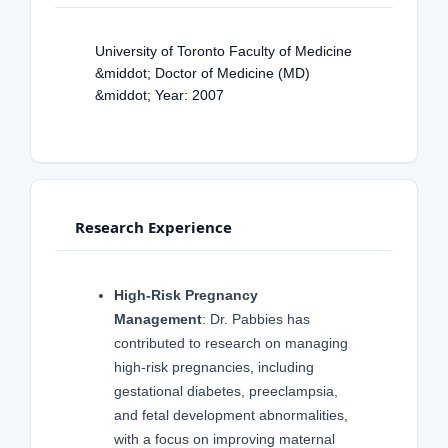
University of Toronto Faculty of Medicine
&middot; Doctor of Medicine (MD)
&middot; Year: 2007
Research Experience
High-Risk Pregnancy
Management
: Dr. Pabbies has
contributed to research on managing
high-risk pregnancies, including
gestational diabetes, preeclampsia,
and fetal development abnormalities,
with a focus on improving maternal