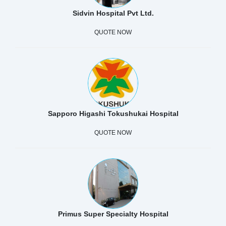
Sidvin Hospital Pvt Ltd.
QUOTE NOW
Sapporo Higashi Tokushukai Hospital
QUOTE NOW
Primus Super Specialty Hospital