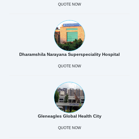
QUOTE NOW
Dharamshila Narayana Superspeciality Hospital
QUOTE NOW
Gleneagles Global Health City
QUOTE NOW