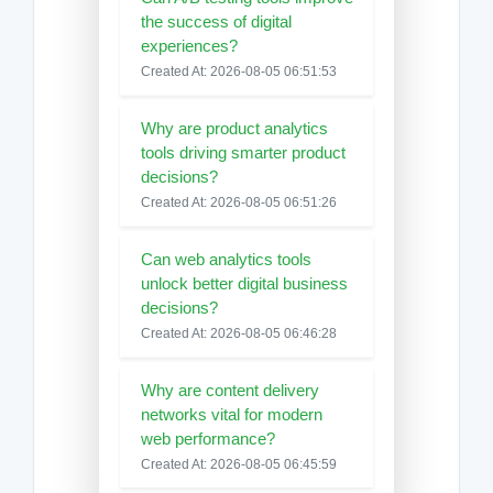
the success of digital
experiences?
Created At: 2026-08-05 06:51:53
Why are product analytics
tools driving smarter product
decisions?
Created At: 2026-08-05 06:51:26
Can web analytics tools
unlock better digital business
decisions?
Created At: 2026-08-05 06:46:28
Why are content delivery
networks vital for modern
web performance?
Created At: 2026-08-05 06:45:59