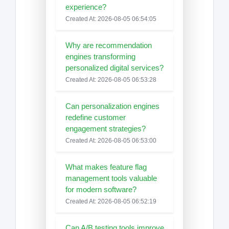
experience?
Created At: 2026-08-05 06:54:05
Why are recommendation
engines transforming
personalized digital services?
Created At: 2026-08-05 06:53:28
Can personalization engines
redefine customer
engagement strategies?
Created At: 2026-08-05 06:53:00
What makes feature flag
management tools valuable
for modern software?
Created At: 2026-08-05 06:52:19
Can A/B testing tools improve