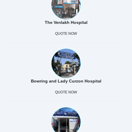
The Venlakh Hospital
QUOTE NOW
Bowring and Lady Curzon Hospital
QUOTE NOW