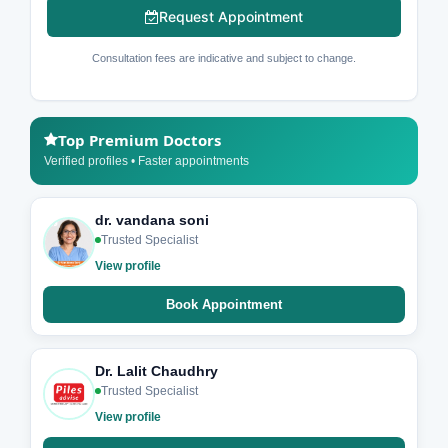
Request Appointment
Consultation fees are indicative and subject to change.
Top Premium Doctors
Verified profiles • Faster appointments
dr. vandana soni
Trusted Specialist
View profile
Book Appointment
Dr. Lalit Chaudhry
Trusted Specialist
View profile