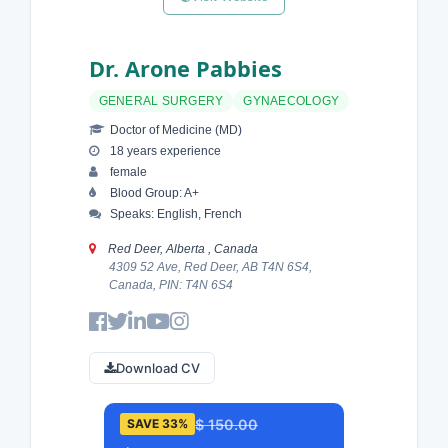
Dr. Arone Pabbies
GENERAL SURGERY
GYNAECOLOGY
Doctor of Medicine (MD)
18 years experience
female
Blood Group: A+
Speaks: English, French
Red Deer, Alberta , Canada
4309 52 Ave, Red Deer, AB T4N 6S4,
Canada, PIN: T4N 6S4
Download CV
$ 150.00
SAVE 33%