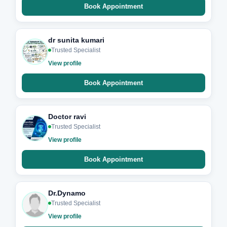
Book Appointment
dr sunita kumari
Trusted Specialist
View profile
Book Appointment
Doctor ravi
Trusted Specialist
View profile
Book Appointment
Dr.Dynamo
Trusted Specialist
View profile