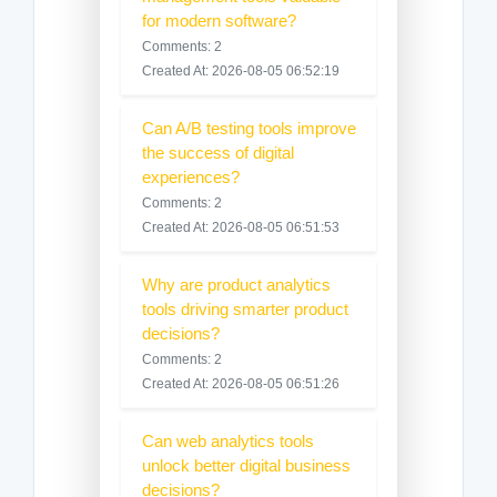
for modern software?
Comments: 2
Created At: 2026-08-05 06:52:19
Can A/B testing tools improve
the success of digital
experiences?
Comments: 2
Created At: 2026-08-05 06:51:53
Why are product analytics
tools driving smarter product
decisions?
Comments: 2
Created At: 2026-08-05 06:51:26
Can web analytics tools
unlock better digital business
decisions?