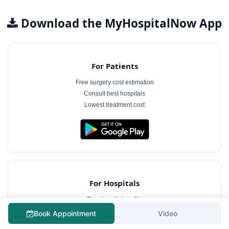
Download the MyHospitalNow App
For Patients
Free surgery cost estimation
Consult best hospitals
Lowest treatment cost
For Hospitals
Free hospital profile
Interact with patients
Book Appointment
Video
Case management software