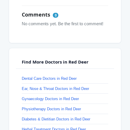
Comments
0
No comments yet. Be the first to comment!
Find More Doctors in Red Deer
Dental Care Doctors in Red Deer
Ear, Nose & Throat Doctors in Red Deer
Gynaecology Doctors in Red Deer
Physiotherapy Doctors in Red Deer
Diabetes & Dietitian Doctors in Red Deer
Herbal Treatment Doctors in Red Deer