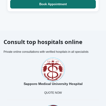
Book Appointment
Consult top hospitals online
Private online consultations with verified hospitals in all specialists
Sapporo Medical University Hospital
QUOTE NOW