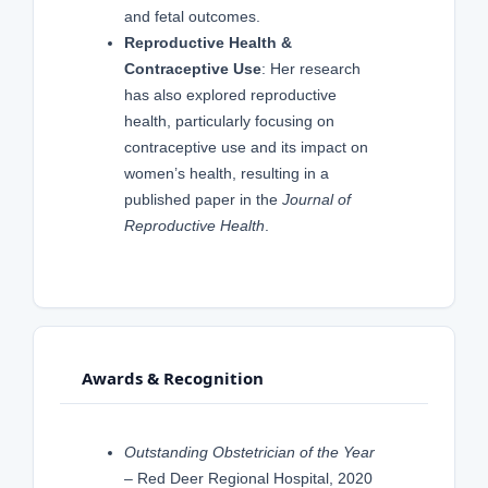
and fetal outcomes.
Reproductive Health &
Contraceptive Use
: Her research
has also explored reproductive
health, particularly focusing on
contraceptive use and its impact on
women’s health, resulting in a
published paper in the
Journal of
Reproductive Health
.
Awards & Recognition
Outstanding Obstetrician of the Year
– Red Deer Regional Hospital, 2020