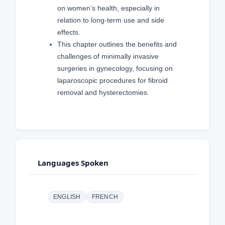
on women’s health, especially in
relation to long-term use and side
effects.
This chapter outlines the benefits and
challenges of minimally invasive
surgeries in gynecology, focusing on
laparoscopic procedures for fibroid
removal and hysterectomies.
Languages Spoken
ENGLISH
FRENCH