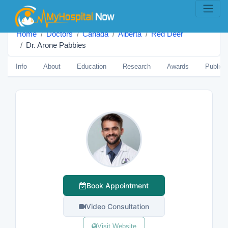
Home
Doctors
Canada
Alberta
Red Deer
Dr. Arone Pabbies
Info
About
Education
Research
Awards
Publica
Book Appointment
Video Consultation
Visit Website