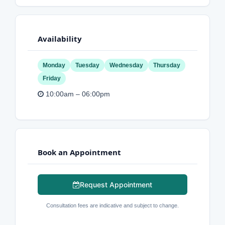
Availability
Monday
Tuesday
Wednesday
Thursday
Friday
10:00am – 06:00pm
Book an Appointment
Request Appointment
Consultation fees are indicative and subject to change.