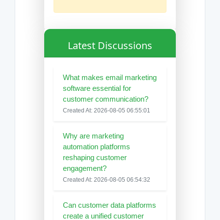
Latest Discussions
What makes email marketing
software essential for
customer communication?
Created At: 2026-08-05 06:55:01
Why are marketing
automation platforms
reshaping customer
engagement?
Created At: 2026-08-05 06:54:32
Can customer data platforms
create a unified customer