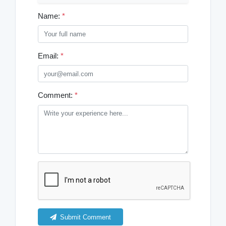
Name:
*
Email:
*
Comment:
*
Submit Comment