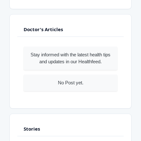
Doctor's Articles
Stay informed with the latest health tips
and updates in our Healthfeed.
No Post yet.
Stories