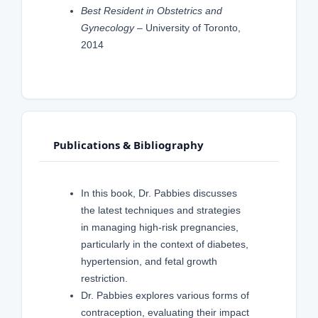
Best Resident in Obstetrics and
Gynecology
– University of Toronto,
2014
Publications & Bibliography
In this book, Dr. Pabbies discusses
the latest techniques and strategies
in managing high-risk pregnancies,
particularly in the context of diabetes,
hypertension, and fetal growth
restriction.
Dr. Pabbies explores various forms of
contraception, evaluating their impact