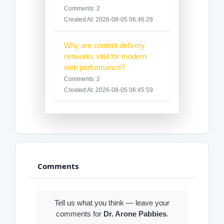
Comments: 2
Created At: 2026-08-05 06:46:28
Why are content delivery
networks vital for modern
web performance?
Comments: 2
Created At: 2026-08-05 06:45:59
Comments
Tell us what you think — leave your
comments for
Dr. Arone Pabbies
.