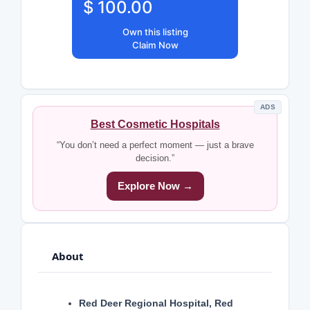
$ 100.00
Own this listing
Claim Now
ADS
Best Cosmetic Hospitals
“You don’t need a perfect moment — just a brave
decision.”
Explore Now →
About
Red Deer Regional Hospital, Red