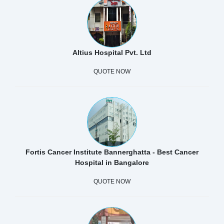
Altius Hospital Pvt. Ltd
QUOTE NOW
Fortis Cancer Institute Bannerghatta - Best Cancer
Hospital in Bangalore
QUOTE NOW