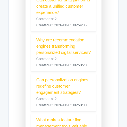
create a unified customer
experience?
Comments: 2
Created At: 2026-08-05 06:54:05
Why are recommendation
engines transforming
personalized digital services?
Comments: 2
Created At: 2026-08-05 06:53:28
Can personalization engines
redefine customer
engagement strategies?
Comments: 2
Created At: 2026-08-05 06:53:00
What makes feature flag
management tools valuable