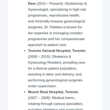
Deer
(2015 – Present): Obstetrician &
Gynecologist, specializing in high-risk
pregnancies, reproductive health,
and minimally invasive gynecological
surgeries. Dr. Pabbies is known for
her expertise in managing complex
pregnancies and her compassionate
approach to patient care.
Toronto General Hospital, Toronto
(2008 – 2015): Obstetrics &
Gynecology Resident, providing care
for a diverse patient population,
assisting in labor and delivery, and
performing gynecological surgeries
under supervision.
Mount Sinai Hospital, Toronto
(2007 – 2008): Medical Intern,
rotating through various specialties,
including obstetrics and gynecology,