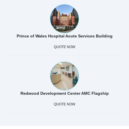
Prince of Wales Hospital Acute Services Building
QUOTE NOW
Redwood Development Center AMC Flagship
QUOTE NOW