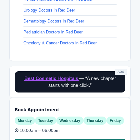
Urology Doctors in Red Deer
Dermatology Doctors in Red Deer
Pediatrician Doctors in Red Deer
Oncology & Cancer Doctors in Red Deer
ADS
Best Cosmetic Hospitals
— “A new chapter
starts with one click.”
Book Appointment
Monday
Tuesday
Wednesday
Thursday
Friday
10:00am – 06:00pm