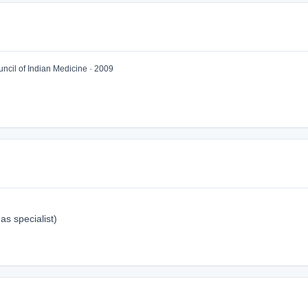
cil of Indian Medicine · 2009
s specialist)