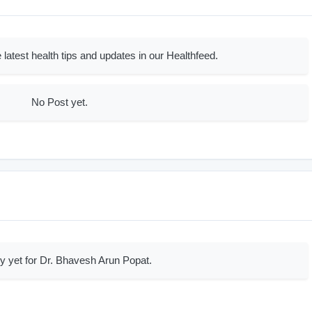
 latest health tips and updates in our Healthfeed.
No Post yet.
y yet for Dr. Bhavesh Arun Popat.