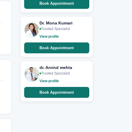
Book Appointment
Dr. Mona Kumari
Trusted Specialist
View profile
Book Appointment
dr. Arvind mehta
Trusted Specialist
View profile
Book Appointment