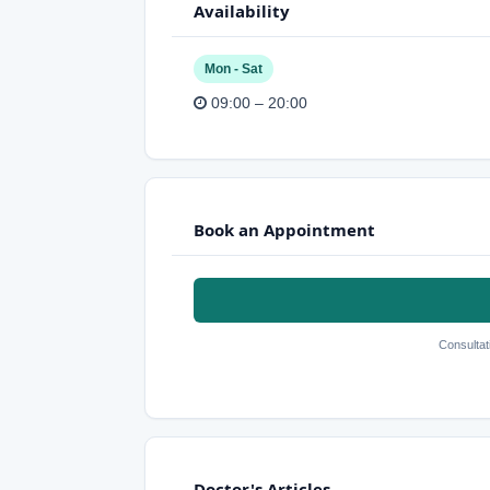
Availability
Mon - Sat
09:00 – 20:00
Book an Appointment
Consultat
Doctor's Articles