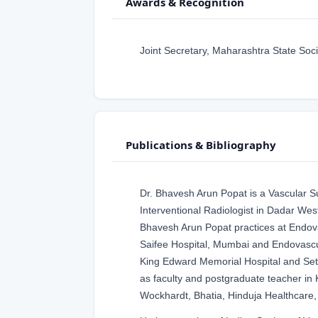
Awards & Recognition
Joint Secretary, Maharashtra State Soci
Publications & Bibliography
Dr. Bhavesh Arun Popat is a Vascular 
Interventional Radiologist in Dadar Wes
Bhavesh Arun Popat practices at Endova
Saifee Hospital, Mumbai and Endovascu
King Edward Memorial Hospital and Se
as faculty and postgraduate teacher in K
Wockhardt, Bhatia, Hinduja Healthcare,