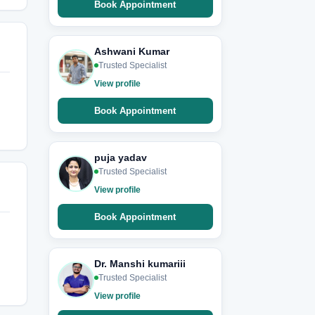
Book Appointment
Ashwani Kumar
Trusted Specialist
View profile
Book Appointment
puja yadav
Trusted Specialist
View profile
Book Appointment
Dr. Manshi kumariii
Trusted Specialist
View profile