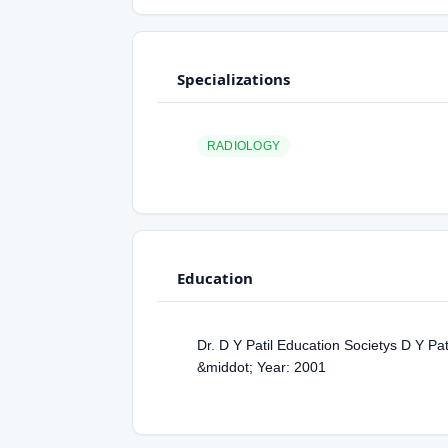
Specializations
RADIOLOGY
Education
Dr. D Y Patil Education Societys D Y Pa
&middot; Year: 2001