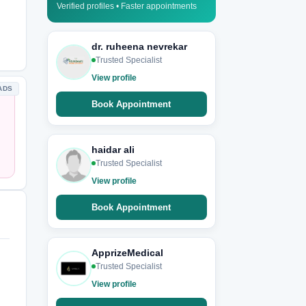
Verified profiles • Faster appointments
dr. ruheena nevrekar
Trusted Specialist
View profile
ADS
Book Appointment
haidar ali
Trusted Specialist
View profile
Book Appointment
ApprizeMedical
Trusted Specialist
View profile