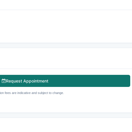
Request Appointment
ion fees are indicative and subject to change.