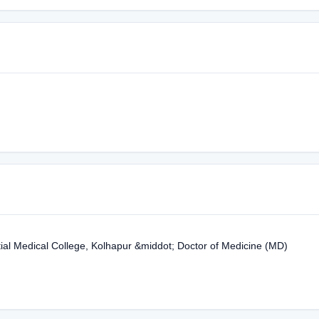
tial Medical College, Kolhapur &middot; Doctor of Medicine (MD)