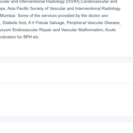
scular and Interventional Radiology (ISVIR),Cardiovascular and
pe, Asia Pacific Society of Vascular and Interventional Radiology
 Mumbai. Some of the services provided by the doctor are:
 Diabetic foot, A V Fistula Salvage, Peripheral Vascular Disease,
neurysm Endovascular Repair and Vascular Malformation, Acute
lization for BPH etc.