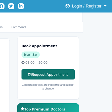
Login / Register
es
Comments
Book Appointment
Mon - Sat
09:00 – 20:00
Request Appointment
Consultation fees are indicative and subject
to change.
Top Premium Doctors