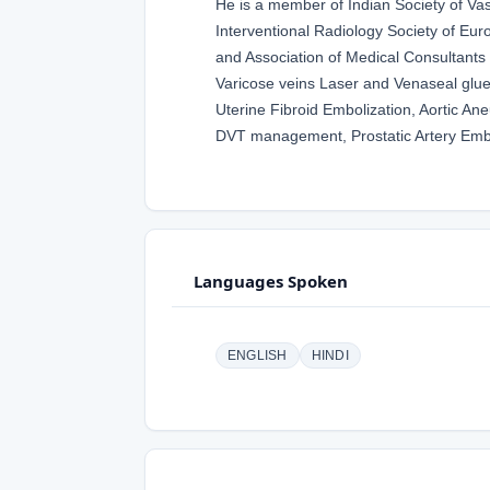
He is a member of Indian Society of Va
Interventional Radiology Society of Euro
and Association of Medical Consultants
Varicose veins Laser and Venaseal glue,
Uterine Fibroid Embolization, Aortic A
DVT management, Prostatic Artery Embo
Languages Spoken
ENGLISH
HINDI