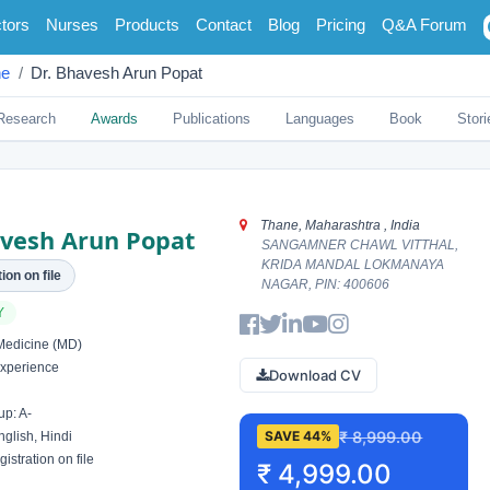
tors
Nurses
Products
Contact
Blog
Pricing
Q&A Forum
ne
Dr. Bhavesh Arun Popat
Research
Awards
Publications
Languages
Book
Stori
Thane, Maharashtra , India
avesh Arun Popat
SANGAMNER CHAWL VITTHAL,
KRIDA MANDAL LOKMANAYA
ion on file
NAGAR, PIN: 400606
Y
Medicine (MD)
xperience
Download CV
p: A-
₹ 8,999.00
SAVE 44%
glish, Hindi
istration on file
₹ 4,999.00