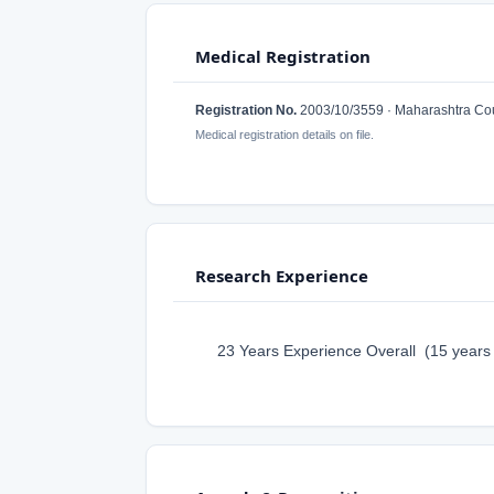
Medical Registration
Registration No.
2003/10/3559 · Maharashtra Coun
Medical registration details on file.
Research Experience
23 Years Experience Overall (15 years a