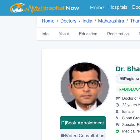
(current)
Hospitals
Doc
Home
Home
Doctors
India
Maharashtra
Tha
Info
About
Education
Registration
Dr. Bh
Registrat
RADIOLOG
Doctor of 
23 years e
female
Blood Grou
Book Appointment
Speaks: En
Medical reg
Video Consultation