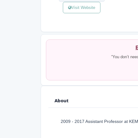
Visit Website
B
“You don’t nee
About
2009 - 2017 Assistant Professor at KEM