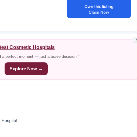
Own this listing
Claim Now
est Cosmetic Hospitals
d a perfect moment — just a brave decision.”
Explore Now →
 Hospital