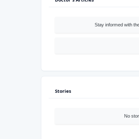
Stay informed with the
Stories
No stor