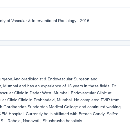
ety of Vascular & Interventional Radiology - 2016
Surgeon,Angioradiologist & Endovascular Surgeon and
t, Mumbai and has an experience of 15 years in these fields. Dr.
scular Clinic in Dadar West, Mumbai, Endovascular Clinic at
lar Clinic Clinic in Prabhadevi, Mumbai. He completed FVIR from
th Gordhandas Sunderdas Medical College and continued working
EM Hospital. Currently he is affiliated with Breach Candy, Saifee,
 S L Raheja, Nanavati , Shushrusha hospitals.