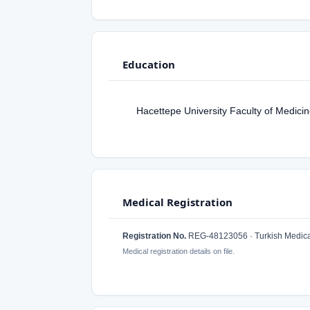
Education
Hacettepe University Faculty of Medici
Medical Registration
Registration No.
REG-48123056 · Turkish Medical
Medical registration details on file.