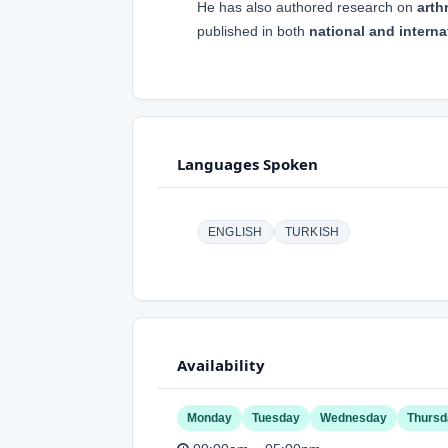
He has also authored research on
arth
published in both
national and interna
Languages Spoken
ENGLISH
TURKISH
Availability
Monday
Tuesday
Wednesday
Thursd