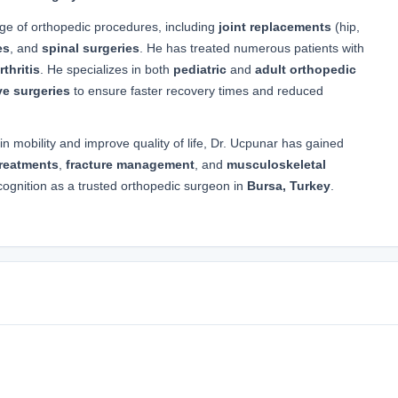
nge of orthopedic procedures, including
joint replacements
(hip,
es
, and
spinal surgeries
. He has treated numerous patients with
thritis
. He specializes in both
pediatric
and
adult orthopedic
ve surgeries
to ensure faster recovery times and reduced
in mobility and improve quality of life, Dr. Ucpunar has gained
treatments
,
fracture management
, and
musculoskeletal
cognition as a trusted orthopedic surgeon in
Bursa, Turkey
.