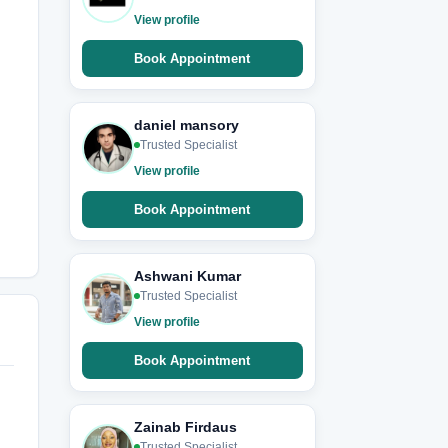
View profile
Book Appointment
daniel mansory
Trusted Specialist
View profile
Book Appointment
Ashwani Kumar
Trusted Specialist
View profile
Book Appointment
Zainab Firdaus
Trusted Specialist