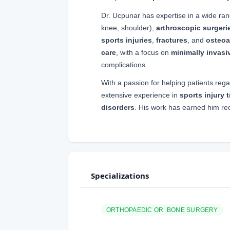
Dr. Ucpunar has expertise in a wide ra
knee, shoulder),
arthroscopic surgeri
sports injuries
,
fractures
, and
osteoar
care
, with a focus on
minimally invasi
complications.
With a passion for helping patients rega
extensive experience in
sports injury 
disorders
. His work has earned him re
Specializations
ORTHOPAEDIC OR BONE SURGERY