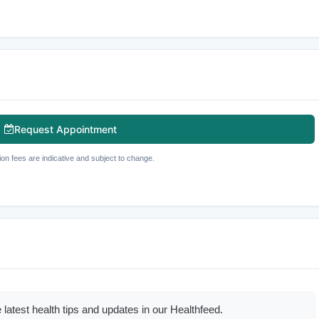
Request Appointment
ion fees are indicative and subject to change.
 latest health tips and updates in our Healthfeed.