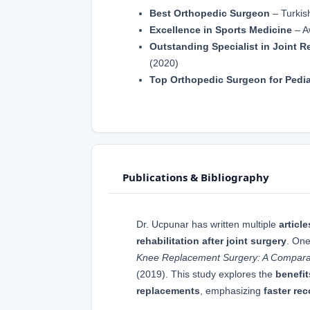
Best Orthopedic Surgeon
– Turkis
Excellence in Sports Medicine
– A
Outstanding Specialist in Joint 
(2020)
Top Orthopedic Surgeon for Pedia
Publications & Bibliography
Dr. Ucpunar has written multiple
article
rehabilitation after joint surgery
. One
Knee Replacement Surgery: A Compara
(2019). This study explores the
benefit
replacements
, emphasizing
faster re