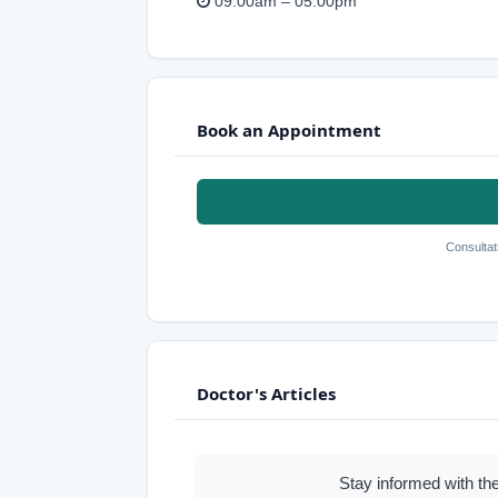
09:00am – 05:00pm
Book an Appointment
Consultat
Doctor's Articles
Stay informed with the