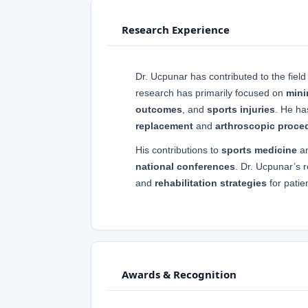
Research Experience
Dr. Ucpunar has contributed to the field
research has primarily focused on
mini
outcomes
, and
sports injuries
. He h
replacement
and
arthroscopic proce
His contributions to
sports medicine
a
national conferences
. Dr. Ucpunar’s 
and
rehabilitation strategies
for pati
Awards & Recognition