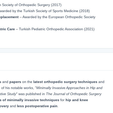
h Society of Orthopedic Surgery (2017)
warded by the Turkish Society of Sports Medicine (2018)
Replacement
– Awarded by the European Orthopedic Society
tric Care
– Turkish Pediatric Orthopedic Association (2021)
s
and
papers
on the
latest orthopedic surgery techniques
and
 of his notable works, "
Minimally Invasive Approaches in Hip and
tive Study
" was published in
The Journal of Orthopedic Surgery
s of minimally invasive techniques
for
hip and knee
covery
and
less postoperative pain
.