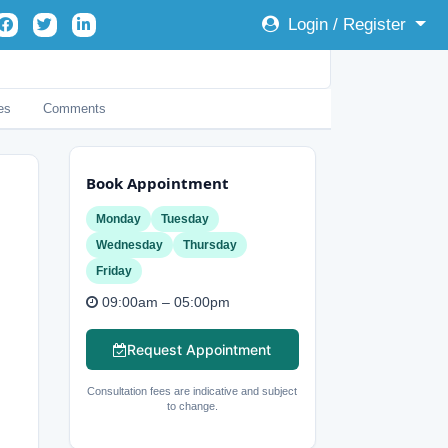
Login / Register
es
Comments
Book Appointment
Monday
Tuesday
Wednesday
Thursday
Friday
09:00am – 05:00pm
Request Appointment
Consultation fees are indicative and subject
to change.