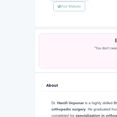
Visit Website
B
“You don’t nee
About
Dr.
Hanifi Ucpunar
is a highly skilled
O
orthopedic surgery
. He graduated fr
completed his
specialization in ortho