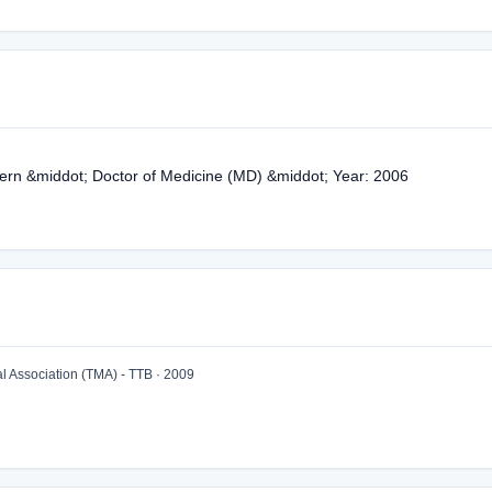
nern &middot; Doctor of Medicine (MD) &middot; Year: 2006
 Association (TMA) - TTB · 2009