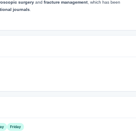
roscopic surgery
and
fracture management
, which has been
tional journals
.
ay
Friday