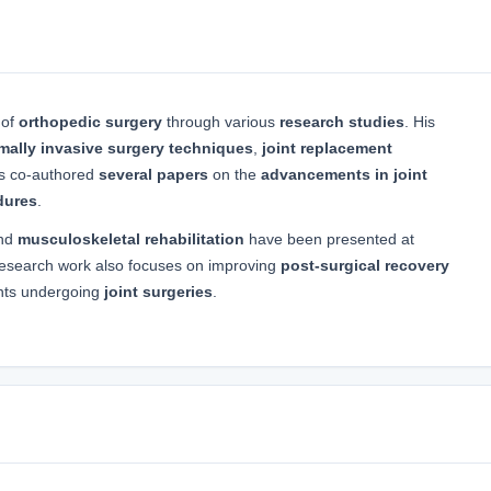
 of
orthopedic surgery
through various
research studies
. His
mally invasive surgery techniques
,
joint replacement
as co-authored
several papers
on the
advancements in joint
dures
.
nd
musculoskeletal rehabilitation
have been presented at
research work also focuses on improving
post-surgical recovery
ents undergoing
joint surgeries
.