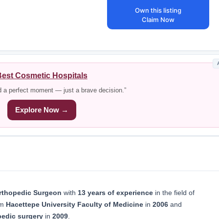
Own this listing
Claim Now
est Cosmetic Hospitals
d a perfect moment — just a brave decision.”
Explore Now →
rthopedic Surgeon
with
13 years of experience
in the field of
om
Hacettepe University Faculty of Medicine
in
2006
and
pedic surgery
in
2009
.