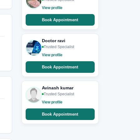
View profile
Book Appointment
Doctor ravi
Trusted Specialist
View profile
Book Appointment
Avinash kumar
Trusted Specialist
View profile
Book Appointment