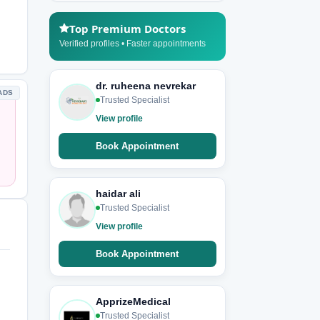
Top Premium Doctors
Verified profiles • Faster appointments
dr. ruheena nevrekar
ADS
Trusted Specialist
View profile
Book Appointment
haidar ali
Trusted Specialist
View profile
Book Appointment
ApprizeMedical
Trusted Specialist