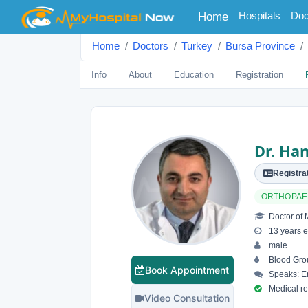
(current)
Hospitals
Doc
Home
Home
Doctors
Turkey
Bursa Province
Info
About
Education
Registration
Dr. Han
Registrat
ORTHOPAE
Doctor of 
13 years e
male
Blood Gro
Book Appointment
Speaks: En
Medical reg
Video Consultation