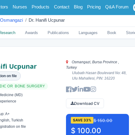
tors
Nurses
Products
Contact
Blog
Pricing
Q&A Forum
Osmangazi
Dr. Hanifi Ucpunar
Research
Awards
Publications
Languages
Book
Stori
Osmangazi, Bursa Province ,
ifi Ucpunar
Turkey
Ulubatlı Hasan Boulevard No: 48,
ion on file
Ulu Mahallesi, PIN: 16220
DIC OR BONE SURGERY
Medicine (MD)
xperience
Download CV
up: A+
$ 150.00
SAVE 33%
glish, Turkish
istration on file
$ 100.00