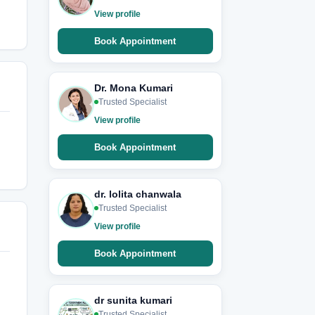
View profile
Book Appointment
Dr. Mona Kumari
Trusted Specialist
View profile
Book Appointment
dr. lolita chanwala
Trusted Specialist
View profile
Book Appointment
dr sunita kumari
Trusted Specialist