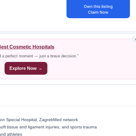
Own this listing
Claim Now
est Cosmetic Hospitals
d a perfect moment — just a brave decision.”
Explore Now →
on Special Hospital, ZagrebMed network
soft tissue and ligament injuries, and sports trauma
and athletes