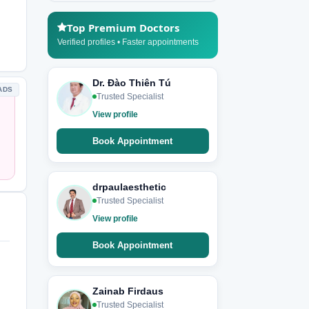
Top Premium Doctors
Verified profiles • Faster appointments
Dr. Đào Thiên Tú
ADS
Trusted Specialist
View profile
Book Appointment
drpaulaesthetic
Trusted Specialist
View profile
Book Appointment
Zainab Firdaus
Trusted Specialist