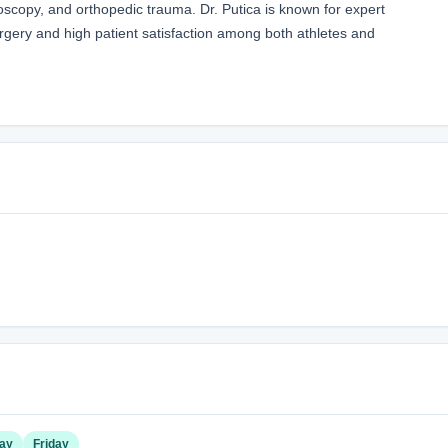
roscopy, and orthopedic trauma. Dr. Putica is known for expert
rgery and high patient satisfaction among both athletes and
ay
Friday