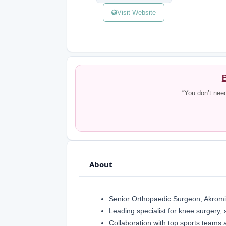
Visit Website
B
“You don’t nee
About
Senior Orthopaedic Surgeon, Akromi
Leading specialist for knee surgery, 
Collaboration with top sports teams 