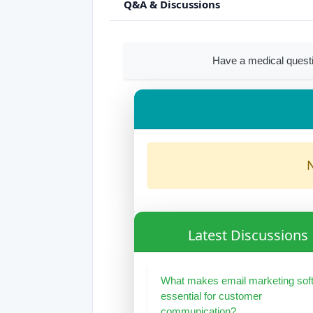
Q&A & Discussions
Have a medical questi
N
Latest Discussions
What makes email marketing sof
essential for customer
communication?