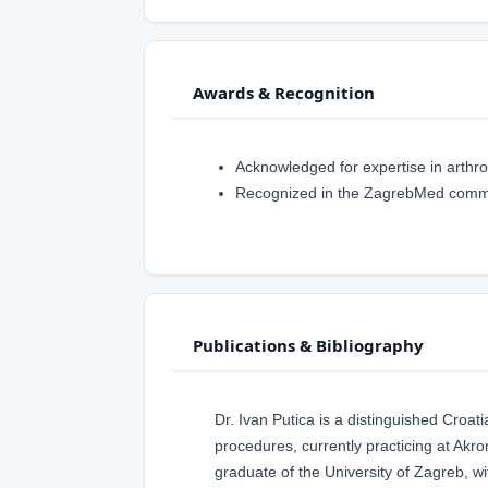
Awards & Recognition
Acknowledged for expertise in arthr
Recognized in the ZagrebMed commun
Publications & Bibliography
Dr. Ivan Putica is a distinguished Croa
procedures, currently practicing at Akr
graduate of the University of Zagreb, wi