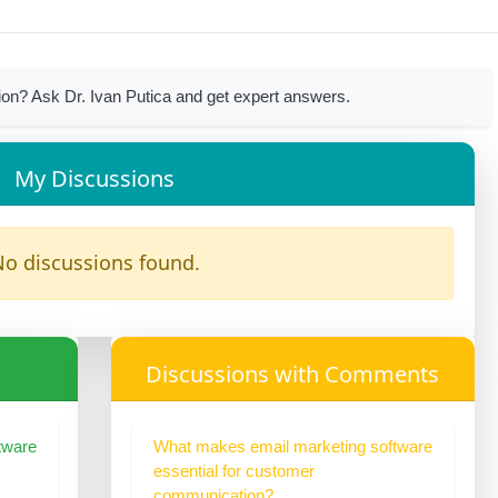
on? Ask Dr. Ivan Putica and get expert answers.
My Discussions
o discussions found.
Discussions with Comments
tware
What makes email marketing software
essential for customer
communication?