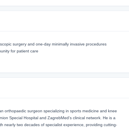
oscopic surgery and one-day minimally invasive procedures
ity for patient care
tian orthopaedic surgeon specializing in sports medicine and knee
omion Special Hospital and ZagrebMed’s clinical network. He is a
th nearly two decades of specialist experience, providing cutting-