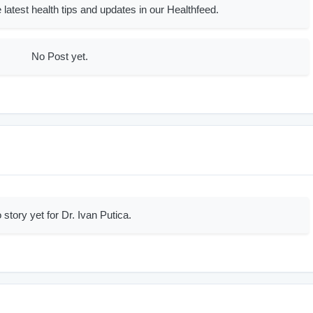
 latest health tips and updates in our Healthfeed.
No Post yet.
 story yet for Dr. Ivan Putica.