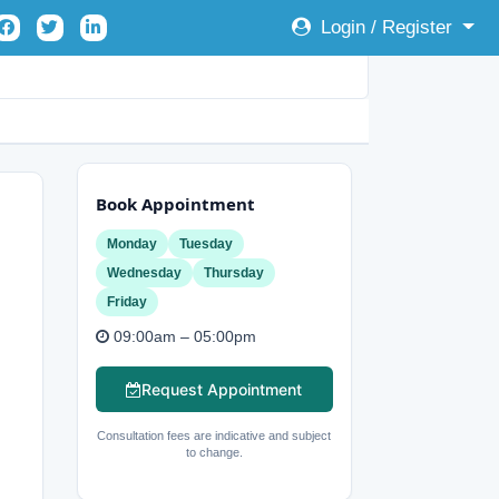
Login / Register
Book Appointment
Monday
Tuesday
Wednesday
Thursday
Friday
09:00am – 05:00pm
Request Appointment
Consultation fees are indicative and subject
to change.