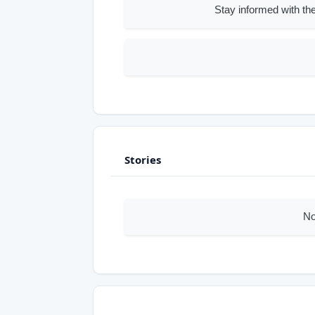
Stay informed with the
Stories
No