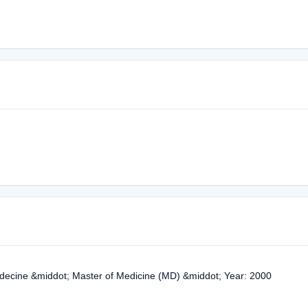
édecine &middot; Master of Medicine (MD) &middot; Year: 2000