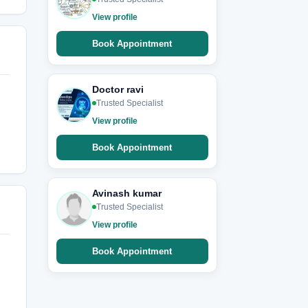
View profile
Book Appointment
Doctor ravi
Trusted Specialist
View profile
Book Appointment
Avinash kumar
Trusted Specialist
View profile
Book Appointment