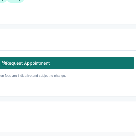
Request Appointment
ion fees are indicative and subject to change.