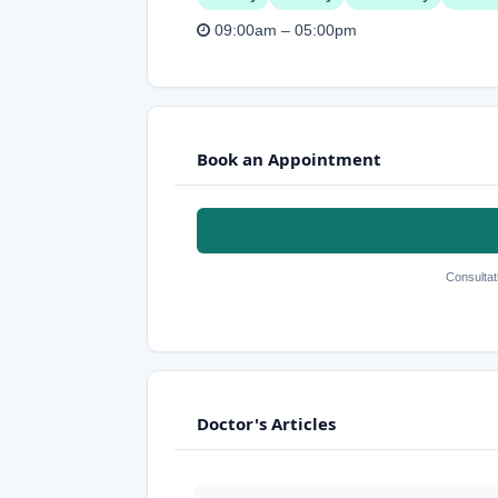
09:00am – 05:00pm
Book an Appointment
Consultat
Doctor's Articles