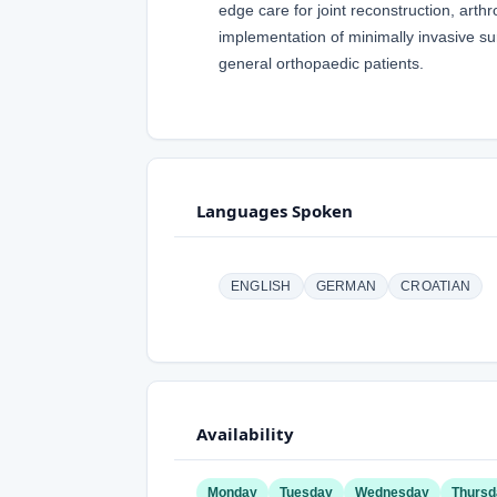
edge care for joint reconstruction, arth
implementation of minimally invasive su
general orthopaedic patients.
Languages Spoken
ENGLISH
GERMAN
CROATIAN
Availability
Monday
Tuesday
Wednesday
Thursd