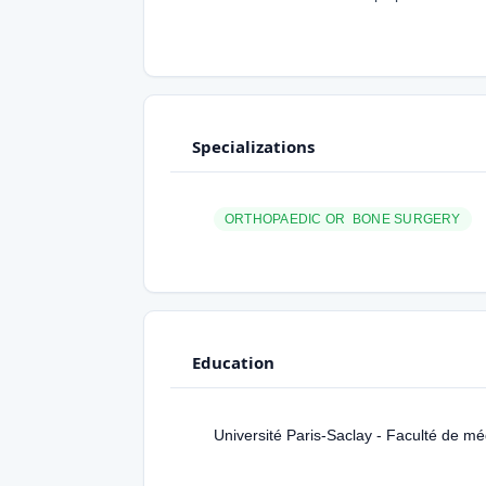
Specializations
ORTHOPAEDIC OR BONE SURGERY
Education
Université Paris-Saclay - Faculté de m