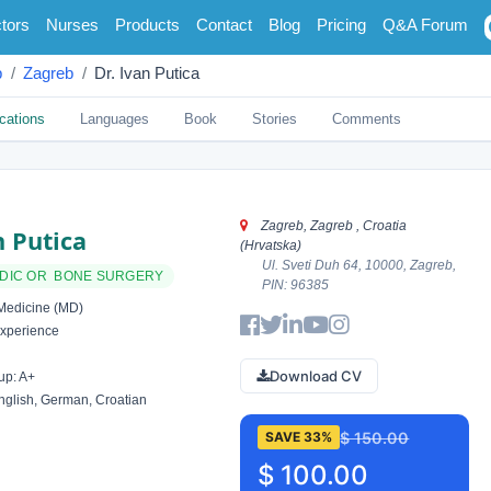
tors
Nurses
Products
Contact
Blog
Pricing
Q&A Forum
b
Zagreb
Dr. Ivan Putica
cations
Languages
Book
Stories
Comments
Zagreb, Zagreb , Croatia
n Putica
(Hrvatska)
Ul. Sveti Duh 64, 10000, Zagreb,
DIC OR BONE SURGERY
PIN: 96385
Medicine (MD)
xperience
Download CV
up: A+
glish, German, Croatian
$ 150.00
SAVE 33%
$ 100.00