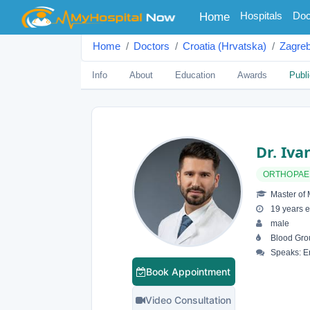
(current)
Hospitals
Doc
Home
Home
Doctors
Croatia (Hrvatska)
Zagre
Info
About
Education
Awards
Publi
Dr. Iva
ORTHOPAE
Master of 
19 years e
male
Blood Gro
Speaks: En
Book Appointment
Video Consultation