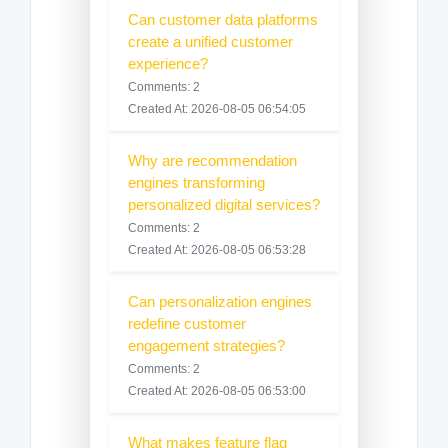
Can customer data platforms
create a unified customer
experience?
Comments: 2
Created At: 2026-08-05 06:54:05
Why are recommendation
engines transforming
personalized digital services?
Comments: 2
Created At: 2026-08-05 06:53:28
Can personalization engines
redefine customer
engagement strategies?
Comments: 2
Created At: 2026-08-05 06:53:00
What makes feature flag