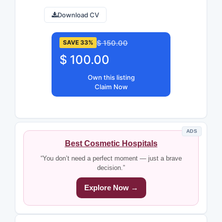
Download CV
$ 150.00
SAVE 33%
$ 100.00
Own this listing
Claim Now
ADS
Best Cosmetic Hospitals
“You don’t need a perfect moment — just a brave
decision.”
Explore Now →