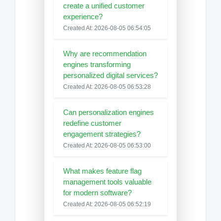
create a unified customer
experience?
Created At: 2026-08-05 06:54:05
Why are recommendation
engines transforming
personalized digital services?
Created At: 2026-08-05 06:53:28
Can personalization engines
redefine customer
engagement strategies?
Created At: 2026-08-05 06:53:00
What makes feature flag
management tools valuable
for modern software?
Created At: 2026-08-05 06:52:19