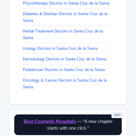
Physiotherapy Doctors in Santa Cruz de la Sierra
Diabetes & Dietitian Doctors in Santa Cruz de la
Sierra
Herbal Treatment Doctors in Santa Cruz de la
Sierra
Urology Doctors in Santa Cruz de la Sierra
Dermatology Doctors in Santa Cruz de la Sierra
Pediatrician Doctors in Santa Cruz de la Sierra
Oncology & Cancer Doctors in Santa Cruz de la
Sierra
ADS
Best Cosmetic Hospitals
— “A new chapter
starts with one click.”