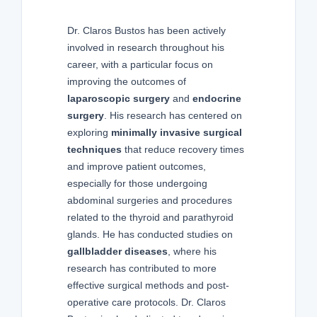
Dr. Claros Bustos has been actively
involved in research throughout his
career, with a particular focus on
improving the outcomes of
laparoscopic surgery
and
endocrine
surgery
. His research has centered on
exploring
minimally invasive surgical
techniques
that reduce recovery times
and improve patient outcomes,
especially for those undergoing
abdominal surgeries and procedures
related to the thyroid and parathyroid
glands. He has conducted studies on
gallbladder diseases
, where his
research has contributed to more
effective surgical methods and post-
operative care protocols. Dr. Claros