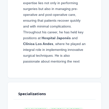
expertise lies not only in performing
surgeries but also in managing pre-
operative and post-operative care,
ensuring that patients recover quickly
and with minimal complications.
Throughout his career, he has held key
positions at
Hospital Japonés
and
Clínica Los Andes
, where he played an
integral role in implementing innovative
surgical techniques. He is also
passionate about mentoring the next
Specializations