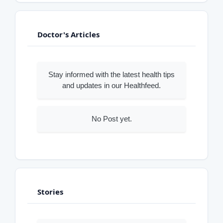
Doctor's Articles
Stay informed with the latest health tips
and updates in our Healthfeed.
No Post yet.
Stories