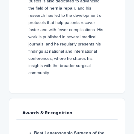
Bustos is also dedicated to advancing
the field of
hernia repair
, and his
research has led to the development of
protocols that help patients recover
faster and with fewer complications. His
work is published in several medical
journals, and he regularly presents his
findings at national and international
conferences, where he shares his
insights with the broader surgical
community.
Awards & Recognition
Best Laparoscopic Surgeon of the