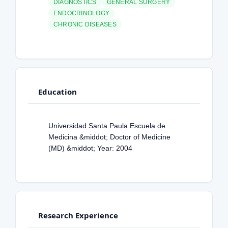
DIAGNOSTICS
GENERAL SURGERY
ENDOCRINOLOGY
CHRONIC DISEASES
Education
Universidad Santa Paula Escuela de
Medicina &middot; Doctor of Medicine
(MD) &middot; Year: 2004
Research Experience