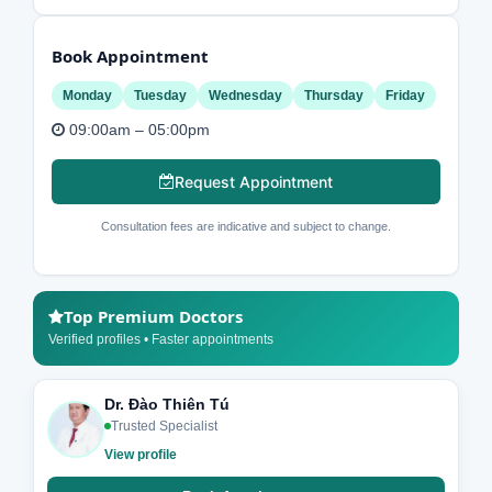
Book Appointment
Monday
Tuesday
Wednesday
Thursday
Friday
09:00am – 05:00pm
Request Appointment
Consultation fees are indicative and subject to change.
Top Premium Doctors
Verified profiles • Faster appointments
Dr. Đào Thiên Tú
Trusted Specialist
View profile