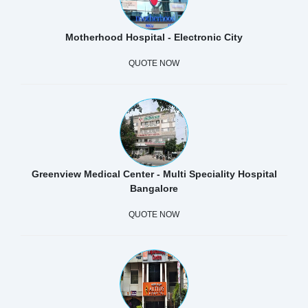
Motherhood Hospital - Electronic City
QUOTE NOW
Greenview Medical Center - Multi Speciality Hospital
Bangalore
QUOTE NOW