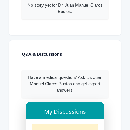
No story yet for Dr. Juan Manuel Claros
Bustos.
Q&A & Discussions
Have a medical question? Ask Dr. Juan
Manuel Claros Bustos and get expert
answers.
My Discussions