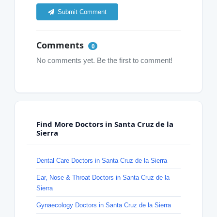
Submit Comment
Comments
0
No comments yet. Be the first to comment!
Find More Doctors in Santa Cruz de la
Sierra
Dental Care Doctors in Santa Cruz de la Sierra
Ear, Nose & Throat Doctors in Santa Cruz de la
Sierra
Gynaecology Doctors in Santa Cruz de la Sierra