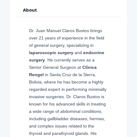
About
Dr. Juan Manuel Claros Bustos brings
over 21 years of experience in the field
of general surgery, specializing in
laparoscopic surgery
and
endocrine
surgery
. He currently serves as a
Senior General Surgeon at
Clínica
Rengel
in Santa Cruz de la Sierra,
Bolivia, where he has become a highly
regarded expert in performing minimally
invasive surgeries. Dr. Claros Bustos is
known for his advanced skills in treating
a wide range of abdominal conditions,
including gallbladder diseases, hernias,
and complex issues related to the
thyroid and parathyroid glands. His