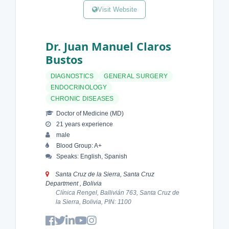
Visit Website
Dr. Juan Manuel Claros
Bustos
DIAGNOSTICS
GENERAL SURGERY
ENDOCRINOLOGY
CHRONIC DISEASES
Doctor of Medicine (MD)
21 years experience
male
Blood Group: A+
Speaks: English, Spanish
Santa Cruz de la Sierra, Santa Cruz
Department , Bolivia
Clínica Rengel, Ballivián 763, Santa Cruz de
la Sierra, Bolivia, PIN: 1100