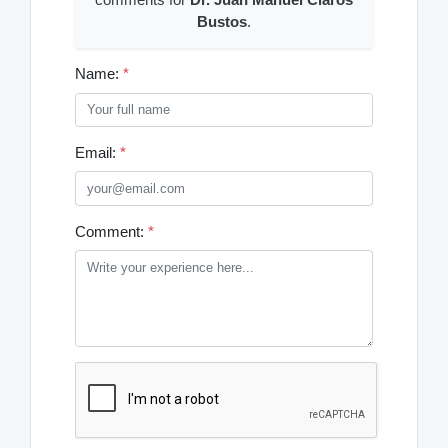
Bustos
.
Name:
*
Email:
*
Comment:
*