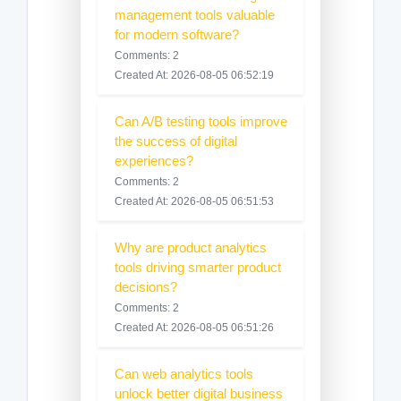
management tools valuable
for modern software?
Comments: 2
Created At: 2026-08-05 06:52:19
Can A/B testing tools improve
the success of digital
experiences?
Comments: 2
Created At: 2026-08-05 06:51:53
Why are product analytics
tools driving smarter product
decisions?
Comments: 2
Created At: 2026-08-05 06:51:26
Can web analytics tools
unlock better digital business