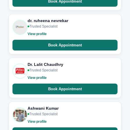
Book Appointment
dr. ruheena nevrekar
Trusted Specialist
View profile
Book Appointment
Dr. Lalit Chaudhry
Trusted Specialist
View profile
Book Appointment
Ashwani Kumar
Trusted Specialist
View profile