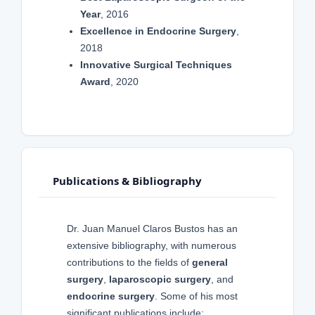
Year
, 2016
Excellence in Endocrine Surgery
,
2018
Innovative Surgical Techniques
Award
, 2020
Publications & Bibliography
Dr. Juan Manuel Claros Bustos has an
extensive bibliography, with numerous
contributions to the fields of
general
surgery
,
laparoscopic surgery
, and
endocrine surgery
. Some of his most
significant publications include: