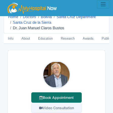
Home
Doctors
Bolivia
Santa Cruz Department
Santa Cruz de la Sierra
Dr. Juan Manuel Claros Bustos
Info
About
Education
Research
Awards
Publica
Book Appointment
Video Consultation