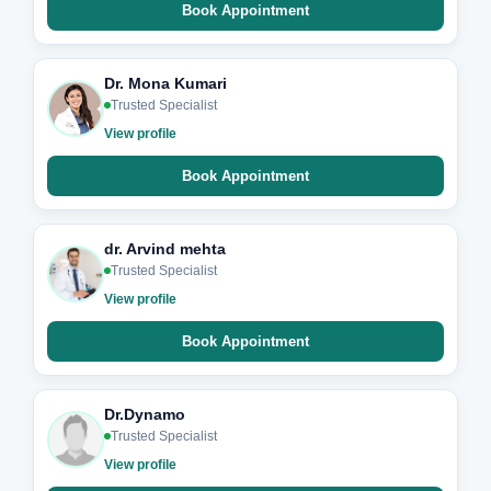
Book Appointment
Dr. Mona Kumari
Trusted Specialist
View profile
Book Appointment
dr. Arvind mehta
Trusted Specialist
View profile
Book Appointment
Dr.Dynamo
Trusted Specialist
View profile