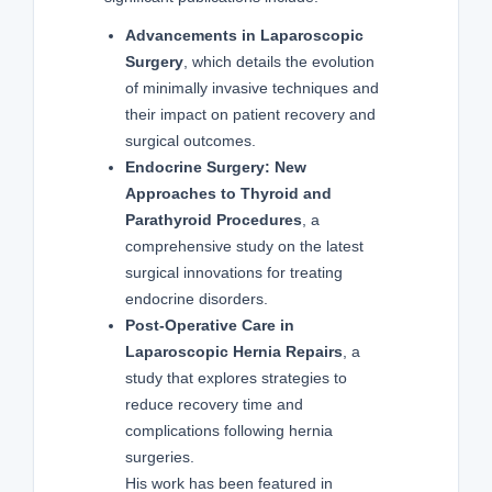
Advancements in Laparoscopic
Surgery
, which details the evolution
of minimally invasive techniques and
their impact on patient recovery and
surgical outcomes.
Endocrine Surgery: New
Approaches to Thyroid and
Parathyroid Procedures
, a
comprehensive study on the latest
surgical innovations for treating
endocrine disorders.
Post-Operative Care in
Laparoscopic Hernia Repairs
, a
study that explores strategies to
reduce recovery time and
complications following hernia
surgeries.
His work has been featured in