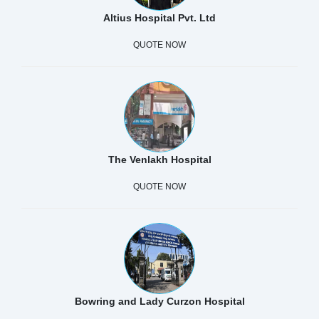
Altius Hospital Pvt. Ltd
QUOTE NOW
The Venlakh Hospital
QUOTE NOW
Bowring and Lady Curzon Hospital