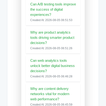
Can A/B testing tools improve
the success of digital
experiences?
Created At: 2026-08-05 06:51:53
Why are product analytics
tools driving smarter product
decisions?
Created At: 2026-08-05 06:51:26
Can web analytics tools
unlock better digital business
decisions?
Created At: 2026-08-05 06:46:28
Why are content delivery
networks vital for modern
web performance?
Created At: 2026-08-05 06:45:59