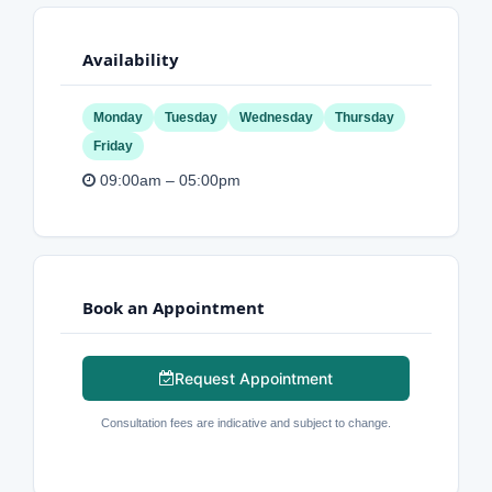
Availability
Monday
Tuesday
Wednesday
Thursday
Friday
09:00am – 05:00pm
Book an Appointment
Request Appointment
Consultation fees are indicative and subject to change.