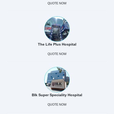
QUOTE NOW
The Life Plus Hospital
QUOTE NOW
Blk Super Speciality Hospital
QUOTE NOW