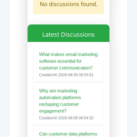
No discussions found.
Latest Discussions
What makes email marketing
software essential for
customer communication?
Created At: 2026-08-05 06:55:01
Why are marketing
automation platforms
reshaping customer
engagement?
Created At: 2026-08-05 06:54:32
Can customer data platforms