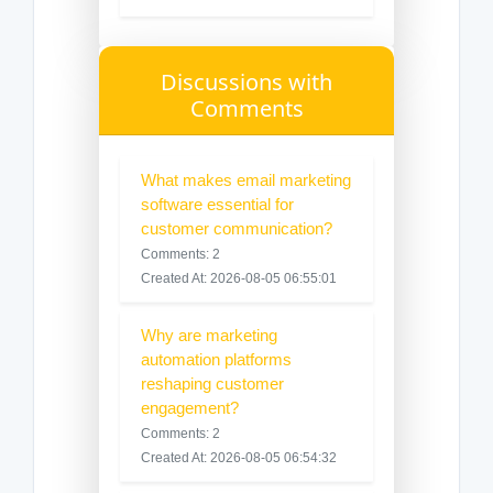
Discussions with
Comments
What makes email marketing
software essential for
customer communication?
Comments: 2
Created At: 2026-08-05 06:55:01
Why are marketing
automation platforms
reshaping customer
engagement?
Comments: 2
Created At: 2026-08-05 06:54:32