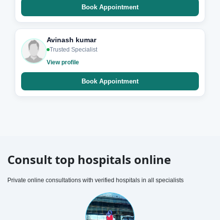
Book Appointment
Avinash kumar
Trusted Specialist
View profile
Book Appointment
Consult top hospitals online
Private online consultations with verified hospitals in all specialists