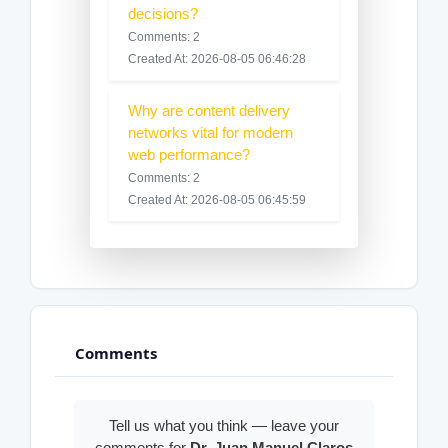
decisions?
Comments: 2
Created At: 2026-08-05 06:46:28
Why are content delivery
networks vital for modern
web performance?
Comments: 2
Created At: 2026-08-05 06:45:59
Comments
Tell us what you think — leave your
comments for
Dr. Juan Manuel Claros