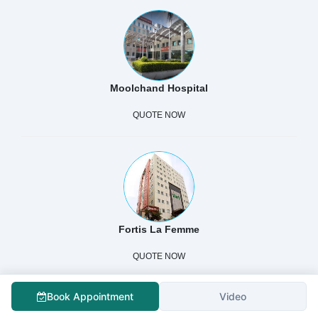
Moolchand Hospital
QUOTE NOW
Fortis La Femme
QUOTE NOW
Book Appointment
Video