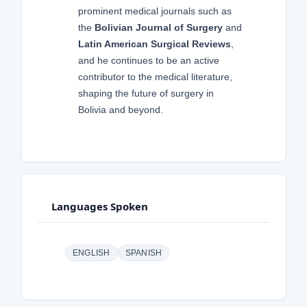
prominent medical journals such as
the
Bolivian Journal of Surgery
and
Latin American Surgical Reviews
,
and he continues to be an active
contributor to the medical literature,
shaping the future of surgery in
Bolivia and beyond.
Languages Spoken
ENGLISH
SPANISH