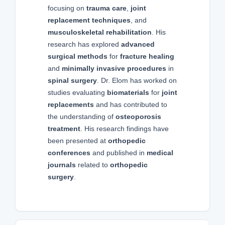
focusing on
trauma care
,
joint
replacement techniques
, and
musculoskeletal rehabilitation
. His
research has explored
advanced
surgical methods
for
fracture healing
and
minimally invasive procedures
in
spinal surgery
. Dr. Elom has worked on
studies evaluating
biomaterials
for
joint
replacements
and has contributed to
the understanding of
osteoporosis
treatment
. His research findings have
been presented at
orthopedic
conferences
and published in
medical
journals
related to
orthopedic
surgery
.