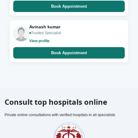
Book Appointment
Avinash kumar
Trusted Specialist
View profile
Book Appointment
Consult top hospitals online
Private online consultations with verified hospitals in all specialists