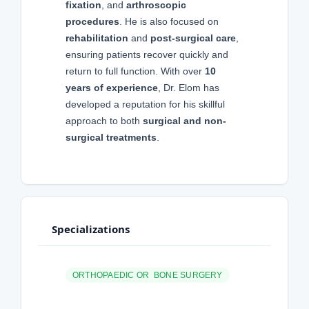
fixation
, and
arthroscopic
procedures
. He is also focused on
rehabilitation
and
post-surgical care
,
ensuring patients recover quickly and
return to full function. With over
10
years of experience
, Dr. Elom has
developed a reputation for his skillful
approach to both
surgical and non-
surgical treatments
.
Specializations
ORTHOPAEDIC OR BONE SURGERY