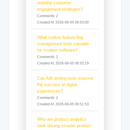
redefine customer
engagement strategies?
Comments: 2
Created At: 2026-08-05 06:53:00
What makes feature flag
management tools valuable
for modern software?
Comments: 2
Created At: 2026-08-05 06:52:19
Can A/B testing tools improve
the success of digital
experiences?
Comments: 2
Created At: 2026-08-05 06:51:53
Why are product analytics
tools driving smarter product