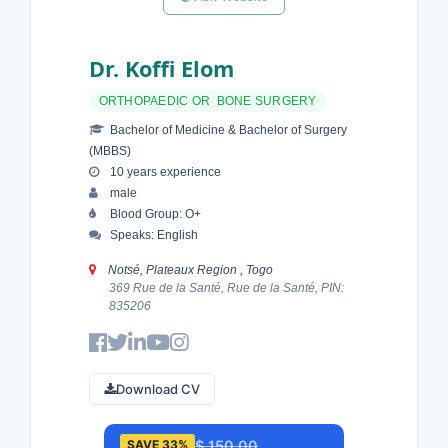
Dr. Koffi Elom
ORTHOPAEDIC OR BONE SURGERY
Bachelor of Medicine & Bachelor of Surgery
(MBBS)
10 years experience
male
Blood Group: O+
Speaks: English
Notsé, Plateaux Region , Togo
369 Rue de la Santé, Rue de la Santé, PIN:
835206
Download CV
$ 150.00
SAVE 33%