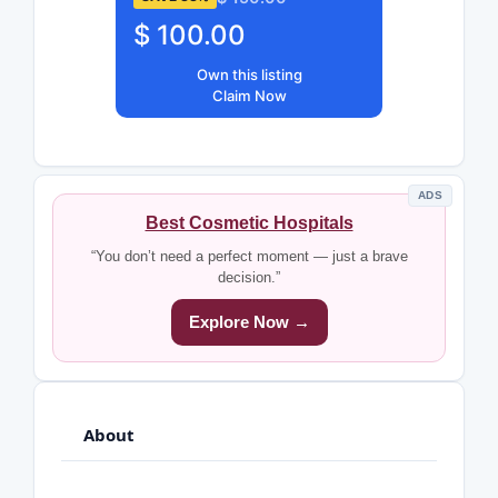
$ 100.00
Own this listing
Claim Now
ADS
Best Cosmetic Hospitals
“You don’t need a perfect moment — just a brave
decision.”
Explore Now →
About