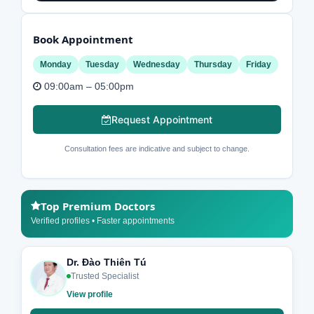
Book Appointment
Monday
Tuesday
Wednesday
Thursday
Friday
09:00am – 05:00pm
Request Appointment
Consultation fees are indicative and subject to change.
Top Premium Doctors
Verified profiles • Faster appointments
Dr. Đào Thiên Tú
Trusted Specialist
View profile