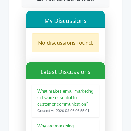
My Discussions
No discussions found.
Latest Discussions
What makes email marketing
software essential for
customer communication?
Created At: 2026-08-05 06:55:01
Why are marketing