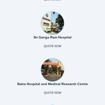
Sir Ganga Ram Hospital
QUOTE NOW
Batra Hospital and Medical Research Centre
QUOTE NOW