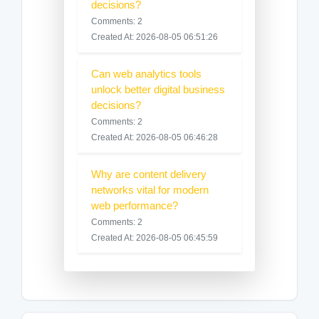
decisions?
Comments: 2
Created At: 2026-08-05 06:51:26
Can web analytics tools
unlock better digital business
decisions?
Comments: 2
Created At: 2026-08-05 06:46:28
Why are content delivery
networks vital for modern
web performance?
Comments: 2
Created At: 2026-08-05 06:45:59