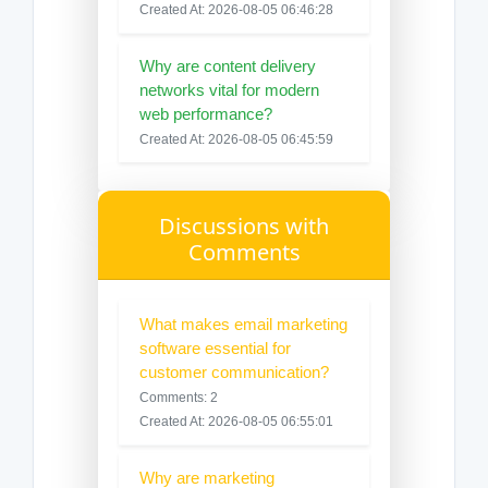
Created At: 2026-08-05 06:46:28
Why are content delivery
networks vital for modern
web performance?
Created At: 2026-08-05 06:45:59
Discussions with
Comments
What makes email marketing
software essential for
customer communication?
Comments: 2
Created At: 2026-08-05 06:55:01
Why are marketing