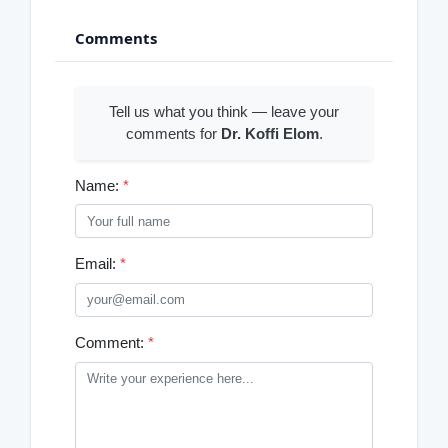
Comments
Tell us what you think — leave your
comments for
Dr. Koffi Elom
.
Name:
*
Email:
*
Comment:
*