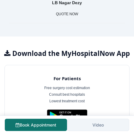
LB Nagar Dezy
QUOTE NOW
Download the MyHospitalNow App
For Patients
Free surgery cost estimation
Consult best hospitals
Lowest treatment cost
Book Appointment
Video