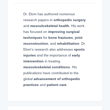
Dr. Elom has authored numerous
research papers in
orthopedic surgery
and
musculoskeletal health
. His work
has focused on
improving surgical
techniques
for
bone fractures
,
joint
reconstruction
, and
rehabilitation
. Dr.
Elom's research also addresses
sports
injuries
and the importance of
early
intervention
in treating
musculoskeletal conditions
. His
publications have contributed to the
global
advancement of orthopedic
practices
and
patient care
.