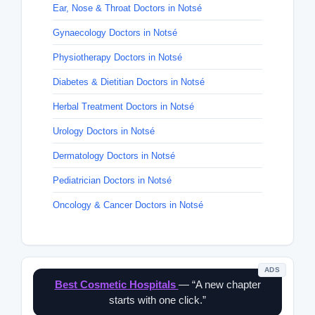
Ear, Nose & Throat Doctors in Notsé
Gynaecology Doctors in Notsé
Physiotherapy Doctors in Notsé
Diabetes & Dietitian Doctors in Notsé
Herbal Treatment Doctors in Notsé
Urology Doctors in Notsé
Dermatology Doctors in Notsé
Pediatrician Doctors in Notsé
Oncology & Cancer Doctors in Notsé
ADS
Best Cosmetic Hospitals
— “A new chapter
starts with one click.”