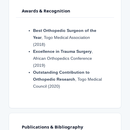
Awards & Recognition
Best Orthopedic Surgeon of the
Year
, Togo Medical Association
(2018)
Excellence in Trauma Surgery
,
African Orthopedics Conference
(2019)
Outstanding Contribution to
Orthopedic Research
, Togo Medical
Council (2020)
Publications & Bibliography