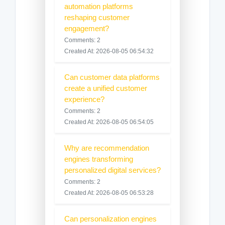
automation platforms
reshaping customer
engagement?
Comments: 2
Created At: 2026-08-05 06:54:32
Can customer data platforms
create a unified customer
experience?
Comments: 2
Created At: 2026-08-05 06:54:05
Why are recommendation
engines transforming
personalized digital services?
Comments: 2
Created At: 2026-08-05 06:53:28
Can personalization engines