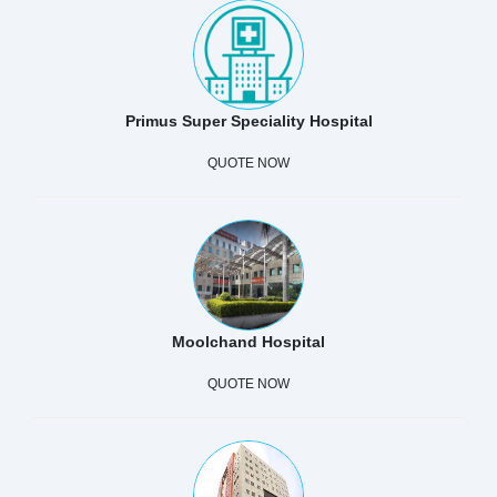
Primus Super Speciality Hospital
QUOTE NOW
Moolchand Hospital
QUOTE NOW