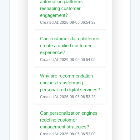
automation platforms
reshaping customer
engagement?
Created At: 2026-08-05 06:54:32
Can customer data platforms
create a unified customer
experience?
Created At: 2026-08-05 06:54:05
Why are recommendation
engines transforming
personalized digital services?
Created At: 2026-08-05 06:53:28
Can personalization engines
redefine customer
engagement strategies?
Created At: 2026-08-05 06:53:00