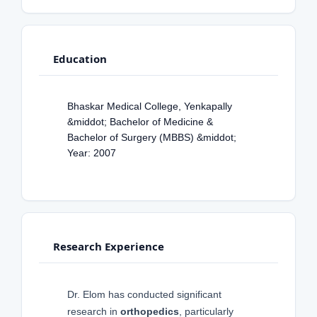
Education
Bhaskar Medical College, Yenkapally
&middot; Bachelor of Medicine &
Bachelor of Surgery (MBBS) &middot;
Year: 2007
Research Experience
Dr. Elom has conducted significant
research in
orthopedics
, particularly