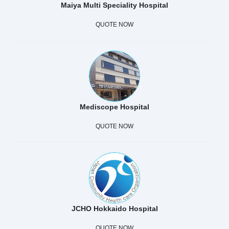
Maiya Multi Speciality Hospital
QUOTE NOW
Mediscope Hospital
QUOTE NOW
JCHO Hokkaido Hospital
QUOTE NOW