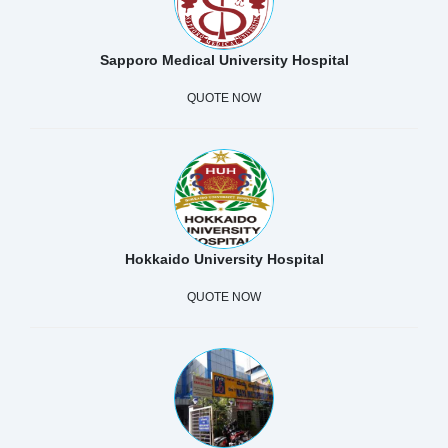
Sapporo Medical University Hospital
QUOTE NOW
Hokkaido University Hospital
QUOTE NOW