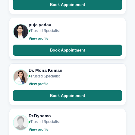
Book Appointment
puja yadav
Trusted Specialist
View profile
Book Appointment
Dr. Mona Kumari
Trusted Specialist
View profile
Book Appointment
Dr.Dynamo
Trusted Specialist
View profile