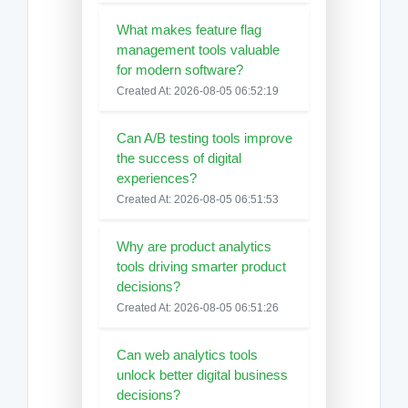
What makes feature flag
management tools valuable
for modern software?
Created At: 2026-08-05 06:52:19
Can A/B testing tools improve
the success of digital
experiences?
Created At: 2026-08-05 06:51:53
Why are product analytics
tools driving smarter product
decisions?
Created At: 2026-08-05 06:51:26
Can web analytics tools
unlock better digital business
decisions?