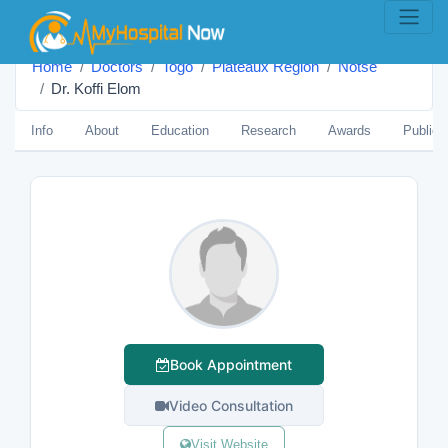
Home
Doctors
Togo
Plateaux Region
Notsé
Dr. Koffi Elom
Info
About
Education
Research
Awards
Publica
Book Appointment
Video Consultation
Visit Website