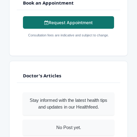
Book an Appointment
Request Appointment
Consultation fees are indicative and subject to change.
Doctor's Articles
Stay informed with the latest health tips
and updates in our Healthfeed.
No Post yet.