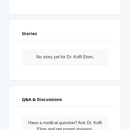
Stories
No story yet for Dr. Koffi Elom.
Q&A & Discussions
Have a medical question? Ask Dr. Koffi
Elom and get expert answers.