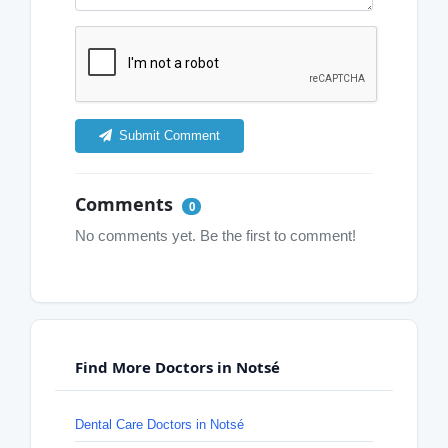
Submit Comment
Comments
0
No comments yet. Be the first to comment!
Find More Doctors in Notsé
Dental Care Doctors in Notsé