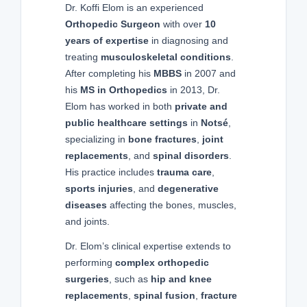
Dr. Koffi Elom is an experienced
Orthopedic Surgeon
with over
10
years of expertise
in diagnosing and
treating
musculoskeletal conditions
.
After completing his
MBBS
in 2007 and
his
MS in Orthopedics
in 2013, Dr.
Elom has worked in both
private and
public healthcare settings
in
Notsé
,
specializing in
bone fractures
,
joint
replacements
, and
spinal disorders
.
His practice includes
trauma care
,
sports injuries
, and
degenerative
diseases
affecting the bones, muscles,
and joints.
Dr. Elom’s clinical expertise extends to
performing
complex orthopedic
surgeries
, such as
hip and knee
replacements
,
spinal fusion
,
fracture