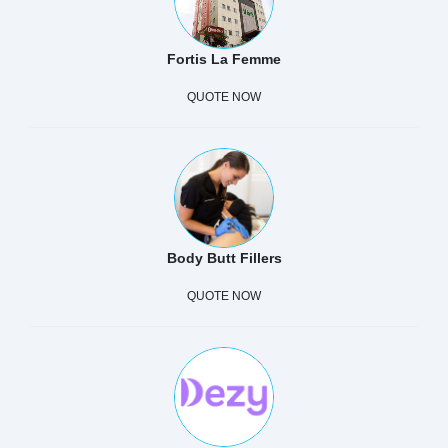
Fortis La Femme
QUOTE NOW
Body Butt Fillers
QUOTE NOW