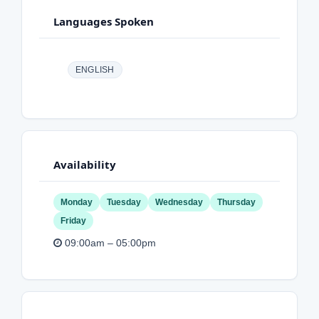
Languages Spoken
ENGLISH
Availability
Monday
Tuesday
Wednesday
Thursday
Friday
09:00am – 05:00pm