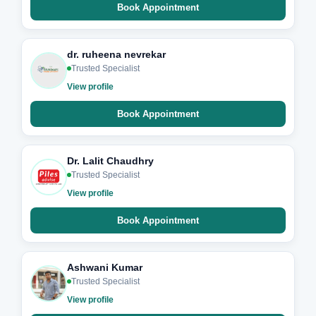
Book Appointment
dr. ruheena nevrekar
Trusted Specialist
View profile
Book Appointment
Dr. Lalit Chaudhry
Trusted Specialist
View profile
Book Appointment
Ashwani Kumar
Trusted Specialist
View profile