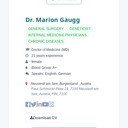
Dr. Marion Gaugg
GENERAL SURGERY
GENETICIST
INTERNAL MEDICINE PHYSICIANS
CHRONIC DISEASES
Doctor of Medicine (MD)
21 years experience
female
Blood Group: A+
Speaks: English, German
Neusiedl am See, Burgenland , Austria
Paul-Schmückl-Platz 14, 7100 Neusiedl am
See, Austria, PIN: 7100
Download CV