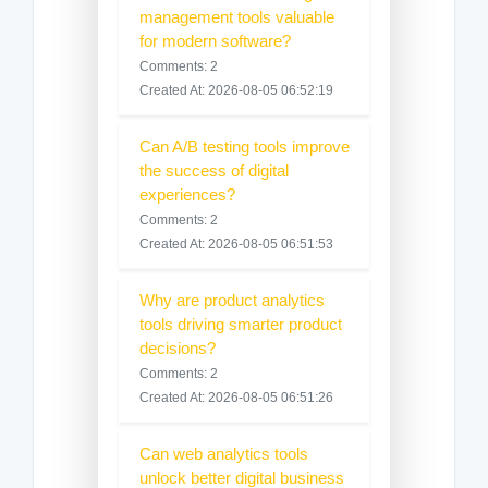
management tools valuable
for modern software?
Comments: 2
Created At: 2026-08-05 06:52:19
Can A/B testing tools improve
the success of digital
experiences?
Comments: 2
Created At: 2026-08-05 06:51:53
Why are product analytics
tools driving smarter product
decisions?
Comments: 2
Created At: 2026-08-05 06:51:26
Can web analytics tools
unlock better digital business