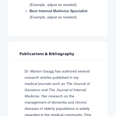
(Example, adjust as needed)
Best Internal Medicine Specialist
(Example, adjust as needed)
Publications & Bibliography
Dr. Marion Gaugg has authored several
research articles published in top
medical journals such as
The Journal of
Geriatrics
and
The Journal of Internal
Medicine
. Her research on the
management of dementia and chronic
diseases in elderly populations is widely
regarded in the medical community. One