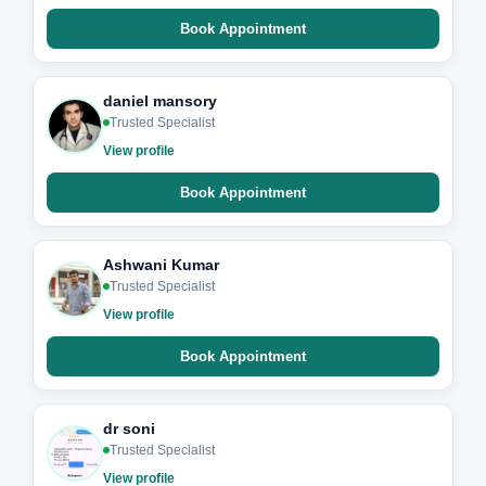
Book Appointment
daniel mansory
Trusted Specialist
View profile
Book Appointment
Ashwani Kumar
Trusted Specialist
View profile
Book Appointment
dr soni
Trusted Specialist
View profile