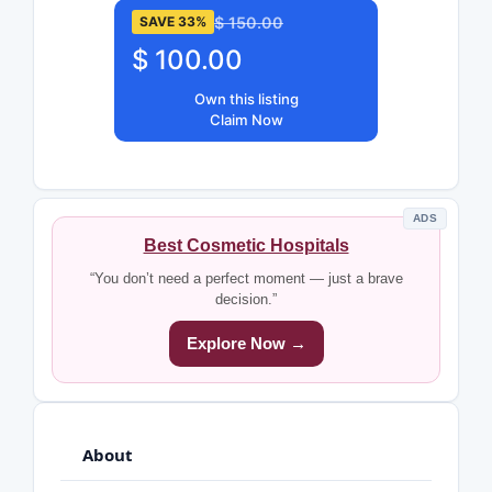
$ 150.00
SAVE 33%
$ 100.00
Own this listing
Claim Now
ADS
Best Cosmetic Hospitals
“You don’t need a perfect moment — just a brave
decision.”
Explore Now →
About