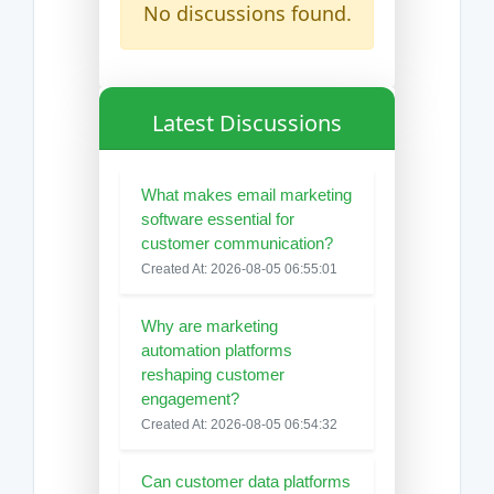
No discussions found.
Latest Discussions
What makes email marketing
software essential for
customer communication?
Created At: 2026-08-05 06:55:01
Why are marketing
automation platforms
reshaping customer
engagement?
Created At: 2026-08-05 06:54:32
Can customer data platforms