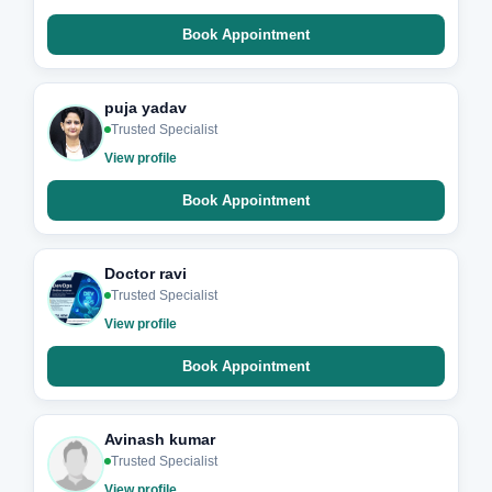
Book Appointment
puja yadav
Trusted Specialist
View profile
Book Appointment
Doctor ravi
Trusted Specialist
View profile
Book Appointment
Avinash kumar
Trusted Specialist
View profile