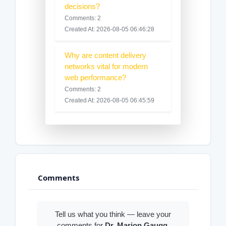
decisions?
Comments: 2
Created At: 2026-08-05 06:46:28
Why are content delivery
networks vital for modern
web performance?
Comments: 2
Created At: 2026-08-05 06:45:59
Comments
Tell us what you think — leave your
comments for
Dr. Marion Gaugg
.