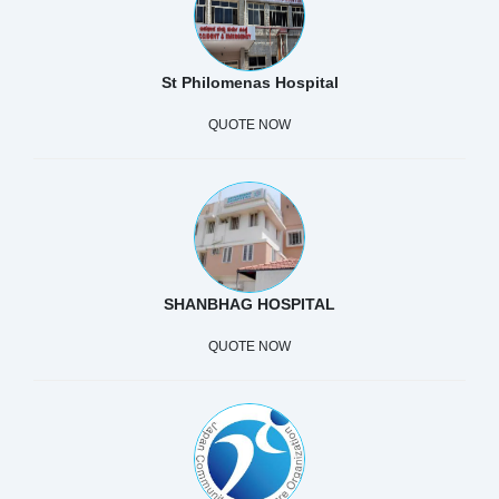
St Philomenas Hospital
QUOTE NOW
SHANBHAG HOSPITAL
QUOTE NOW