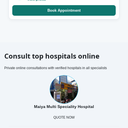
Book Appointment
Consult top hospitals online
Private online consultations with verified hospitals in all specialists
Maiya Multi Speciality Hospital
QUOTE NOW