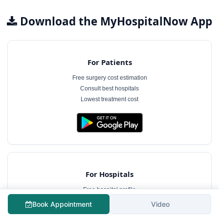
Download the MyHospitalNow App
For Patients
Free surgery cost estimation
Consult best hospitals
Lowest treatment cost
For Hospitals
Free hospital profile
Interact with patients
Book Appointment
Video
Case management software