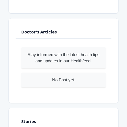
Doctor's Articles
Stay informed with the latest health tips
and updates in our Healthfeed.
No Post yet.
Stories