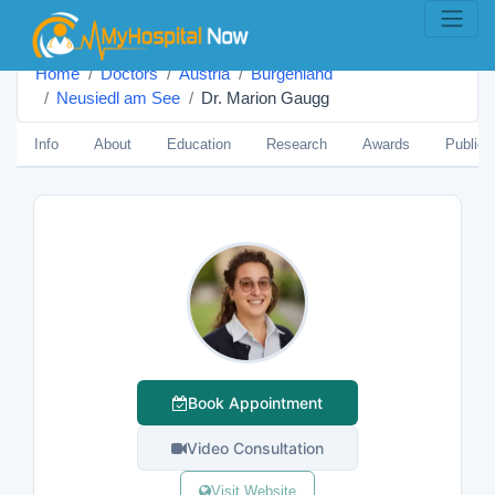
Home
Doctors
Austria
Burgenland
Neusiedl am See
Dr. Marion Gaugg
Info
About
Education
Research
Awards
Publica
Book Appointment
Video Consultation
Visit Website