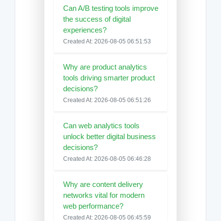
Can A/B testing tools improve
the success of digital
experiences?
Created At: 2026-08-05 06:51:53
Why are product analytics
tools driving smarter product
decisions?
Created At: 2026-08-05 06:51:26
Can web analytics tools
unlock better digital business
decisions?
Created At: 2026-08-05 06:46:28
Why are content delivery
networks vital for modern
web performance?
Created At: 2026-08-05 06:45:59