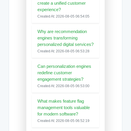
create a unified customer
experience?
Created At: 2026-08-05 06:54:05
Why are recommendation
engines transforming
personalized digital services?
Created At: 2026-08-05 06:53:28
Can personalization engines
redefine customer
engagement strategies?
Created At: 2026-08-05 06:53:00
What makes feature flag
management tools valuable
for modern software?
Created At: 2026-08-05 06:52:19