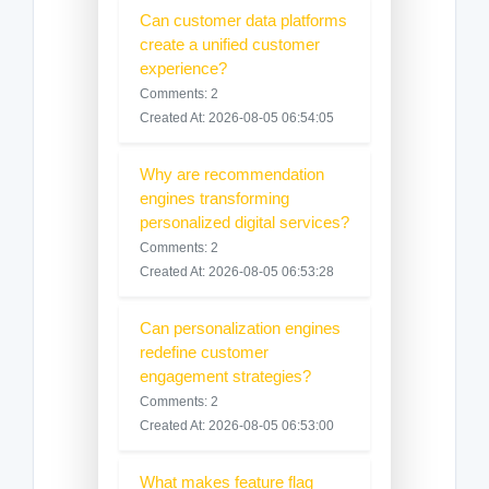
Can customer data platforms
create a unified customer
experience?
Comments: 2
Created At: 2026-08-05 06:54:05
Why are recommendation
engines transforming
personalized digital services?
Comments: 2
Created At: 2026-08-05 06:53:28
Can personalization engines
redefine customer
engagement strategies?
Comments: 2
Created At: 2026-08-05 06:53:00
What makes feature flag