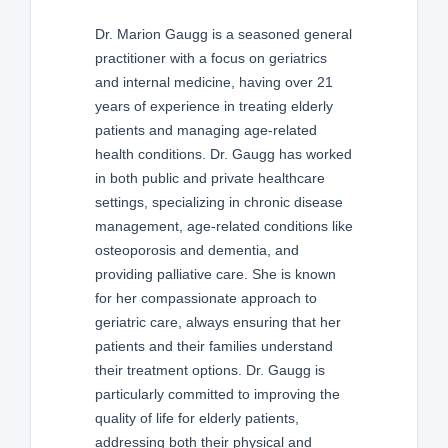
Dr. Marion Gaugg is a seasoned general
practitioner with a focus on geriatrics
and internal medicine, having over 21
years of experience in treating elderly
patients and managing age-related
health conditions. Dr. Gaugg has worked
in both public and private healthcare
settings, specializing in chronic disease
management, age-related conditions like
osteoporosis and dementia, and
providing palliative care. She is known
for her compassionate approach to
geriatric care, always ensuring that her
patients and their families understand
their treatment options. Dr. Gaugg is
particularly committed to improving the
quality of life for elderly patients,
addressing both their physical and