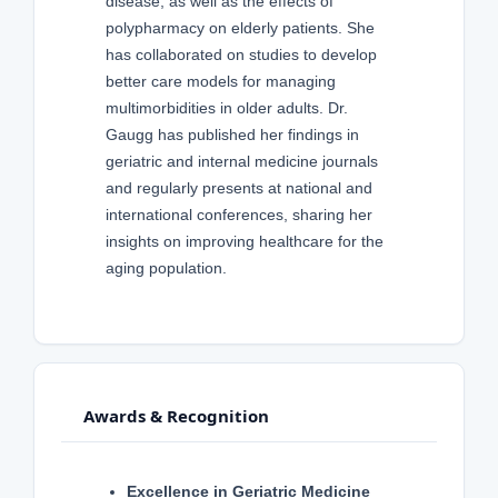
disease, as well as the effects of
polypharmacy on elderly patients. She
has collaborated on studies to develop
better care models for managing
multimorbidities in older adults. Dr.
Gaugg has published her findings in
geriatric and internal medicine journals
and regularly presents at national and
international conferences, sharing her
insights on improving healthcare for the
aging population.
Awards & Recognition
Excellence in Geriatric Medicine