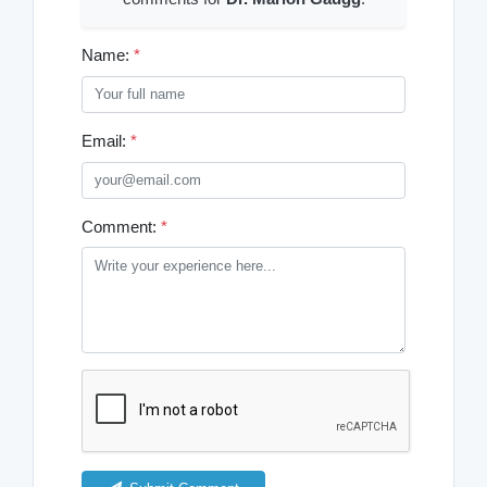
Name:
*
Email:
*
Comment:
*