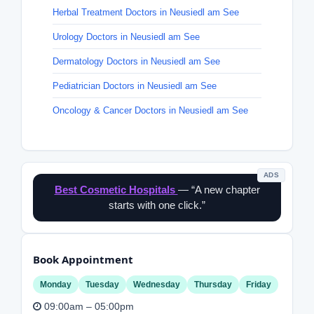
Herbal Treatment Doctors in Neusiedl am See
Urology Doctors in Neusiedl am See
Dermatology Doctors in Neusiedl am See
Pediatrician Doctors in Neusiedl am See
Oncology & Cancer Doctors in Neusiedl am See
ADS
Best Cosmetic Hospitals
— “A new chapter
starts with one click.”
Book Appointment
Monday
Tuesday
Wednesday
Thursday
Friday
09:00am – 05:00pm