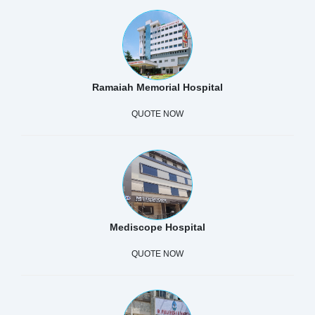
Ramaiah Memorial Hospital
QUOTE NOW
Mediscope Hospital
QUOTE NOW