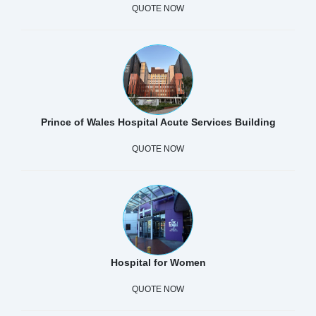
QUOTE NOW
Prince of Wales Hospital Acute Services Building
QUOTE NOW
Hospital for Women
QUOTE NOW