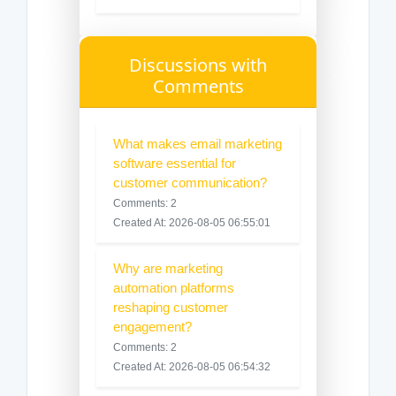
Discussions with
Comments
What makes email marketing
software essential for
customer communication?
Comments: 2
Created At: 2026-08-05 06:55:01
Why are marketing
automation platforms
reshaping customer
engagement?
Comments: 2
Created At: 2026-08-05 06:54:32