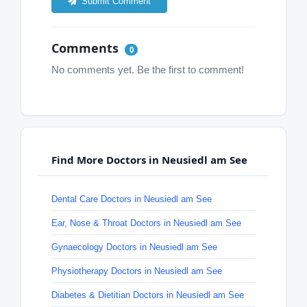
Submit Comment
Comments
0
No comments yet. Be the first to comment!
Find More Doctors in Neusiedl am See
Dental Care Doctors in Neusiedl am See
Ear, Nose & Throat Doctors in Neusiedl am See
Gynaecology Doctors in Neusiedl am See
Physiotherapy Doctors in Neusiedl am See
Diabetes & Dietitian Doctors in Neusiedl am See