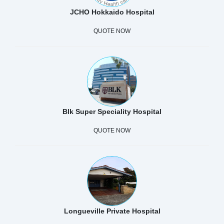
JCHO Hokkaido Hospital
QUOTE NOW
Blk Super Speciality Hospital
QUOTE NOW
Longueville Private Hospital