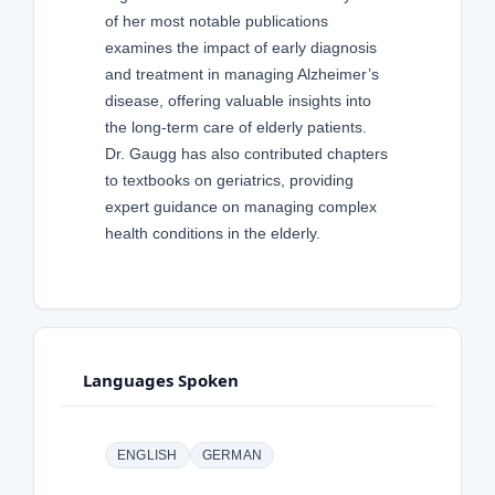
of her most notable publications
examines the impact of early diagnosis
and treatment in managing Alzheimer’s
disease, offering valuable insights into
the long-term care of elderly patients.
Dr. Gaugg has also contributed chapters
to textbooks on geriatrics, providing
expert guidance on managing complex
health conditions in the elderly.
Languages Spoken
ENGLISH
GERMAN