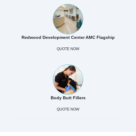
Redwood Development Center AMC Flagship
QUOTE NOW
Body Butt Fillers
QUOTE NOW