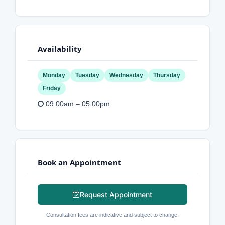
Availability
Monday
Tuesday
Wednesday
Thursday
Friday
09:00am – 05:00pm
Book an Appointment
Request Appointment
Consultation fees are indicative and subject to change.