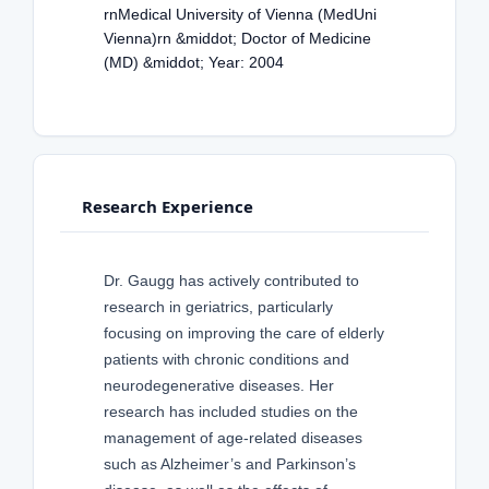
rnMedical University of Vienna (MedUni
Vienna)rn &middot; Doctor of Medicine
(MD) &middot; Year: 2004
Research Experience
Dr. Gaugg has actively contributed to
research in geriatrics, particularly
focusing on improving the care of elderly
patients with chronic conditions and
neurodegenerative diseases. Her
research has included studies on the
management of age-related diseases
such as Alzheimer’s and Parkinson’s