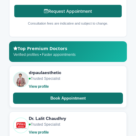
Request Appointment
Consultation fees are indicative and subject to change.
Top Premium Doctors
Verified profiles • Faster appointments
drpaulaesthetic
Trusted Specialist
View profile
Book Appointment
Dr. Lalit Chaudhry
Trusted Specialist
View profile