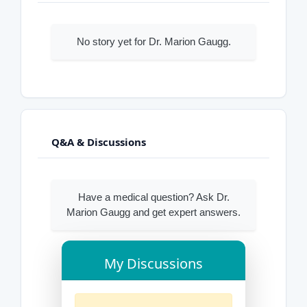
No story yet for Dr. Marion Gaugg.
Q&A & Discussions
Have a medical question? Ask Dr.
Marion Gaugg and get expert answers.
My Discussions