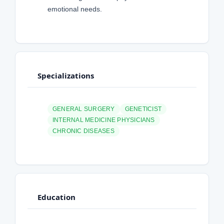
emotional needs.
Specializations
GENERAL SURGERY
GENETICIST
INTERNAL MEDICINE PHYSICIANS
CHRONIC DISEASES
Education