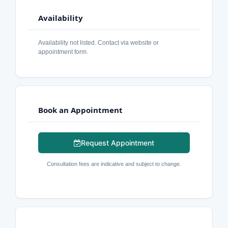
Availability
Availability not listed. Contact via website or
appointment form.
Book an Appointment
Request Appointment
Consultation fees are indicative and subject to change.