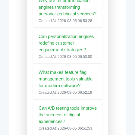
Why are recommendation
engines transforming
personalized digital services?
Created At: 2026-08-05 06:53:28
Can personalization engines
redefine customer
engagement strategies?
Created At: 2026-08-05 06:53:00
What makes feature flag
management tools valuable
for modern software?
Created At: 2026-08-05 06:52:19
Can A/B testing tools improve
the success of digital
experiences?
Created At: 2026-08-05 06:51:53