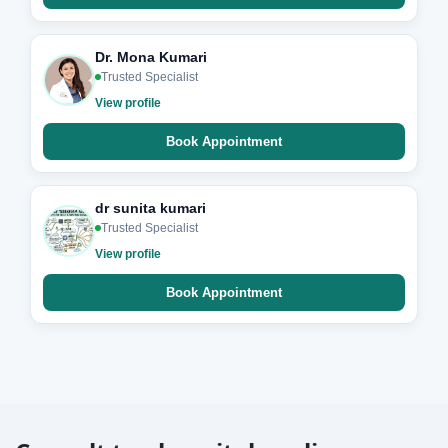
Dr. Mona Kumari
Trusted Specialist
View profile
Book Appointment
dr sunita kumari
Trusted Specialist
View profile
Book Appointment