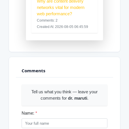
Why are content delivery
networks vital for modern
web performance?
Comments: 2
Created At: 2026-08-05 06:45:59
Comments
Tell us what you think — leave your
comments for
dr. maruti
.
Name:
*