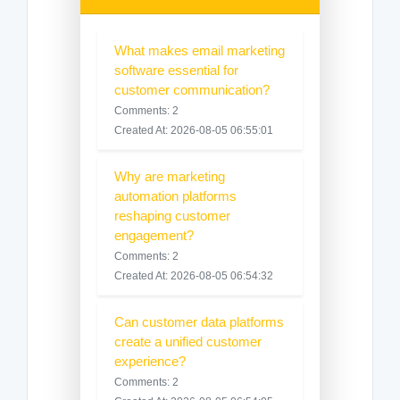
What makes email marketing
software essential for
customer communication?
Comments: 2
Created At: 2026-08-05 06:55:01
Why are marketing
automation platforms
reshaping customer
engagement?
Comments: 2
Created At: 2026-08-05 06:54:32
Can customer data platforms
create a unified customer
experience?
Comments: 2