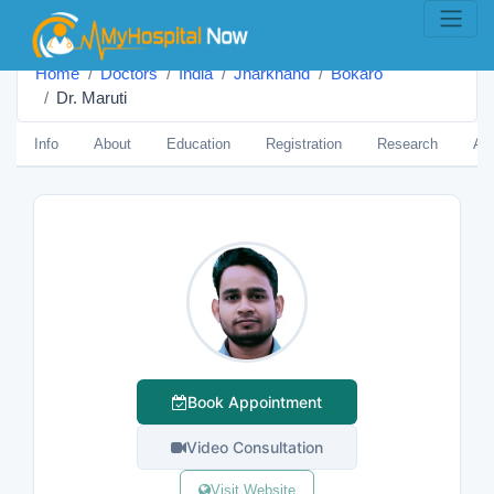
Home
Doctors
India
Jharkhand
Bokaro
Dr. Maruti
Info
About
Education
Registration
Research
Aw
Book Appointment
Video Consultation
Visit Website