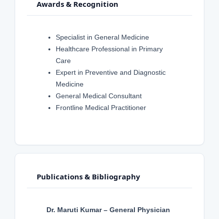
Awards & Recognition
Specialist in General Medicine
Healthcare Professional in Primary
Care
Expert in Preventive and Diagnostic
Medicine
General Medical Consultant
Frontline Medical Practitioner
Publications & Bibliography
Dr. Maruti Kumar – General Physician