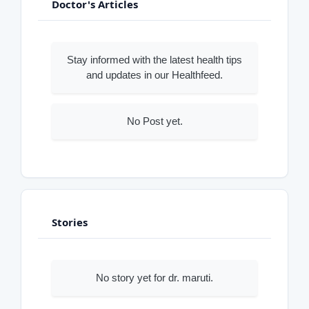
Doctor's Articles
Stay informed with the latest health tips
and updates in our Healthfeed.
No Post yet.
Stories
No story yet for dr. maruti.