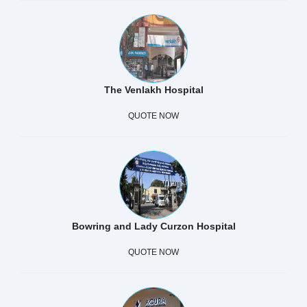
The Venlakh Hospital
QUOTE NOW
Bowring and Lady Curzon Hospital
QUOTE NOW