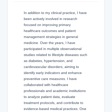
In addition to my clinical practice, I have
been actively involved in research
focused on improving primary
healthcare outcomes and patient
management strategies in general
medicine. Over the years, I have
participated in multiple observational
studies related to lifestyle diseases such
as diabetes, hypertension, and
cardiovascular disorders, aiming to
identify early indicators and enhance
preventive care measures. I have
collaborated with healthcare
professionals and academic institutions
to analyze patient data, evaluate
treatment protocols, and contribute to
evidence-based medical practices. One