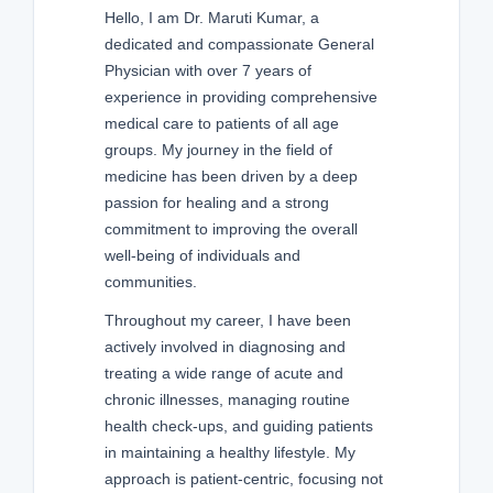
Hello, I am Dr. Maruti Kumar, a
dedicated and compassionate General
Physician with over 7 years of
experience in providing comprehensive
medical care to patients of all age
groups. My journey in the field of
medicine has been driven by a deep
passion for healing and a strong
commitment to improving the overall
well-being of individuals and
communities.
Throughout my career, I have been
actively involved in diagnosing and
treating a wide range of acute and
chronic illnesses, managing routine
health check-ups, and guiding patients
in maintaining a healthy lifestyle. My
approach is patient-centric, focusing not