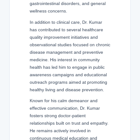
gastrointestinal disorders, and general
wellness concerns.
In addition to clinical care, Dr. Kumar
has contributed to several healthcare
quality improvement initiatives and
observational studies focused on chronic
disease management and preventive
medicine. His interest in community
health has led him to engage in public
awareness campaigns and educational
outreach programs aimed at promoting
healthy living and disease prevention.
Known for his calm demeanor and
effective communication, Dr. Kumar
fosters strong doctor-patient
relationships built on trust and empathy.
He remains actively involved in
continuous medical education and