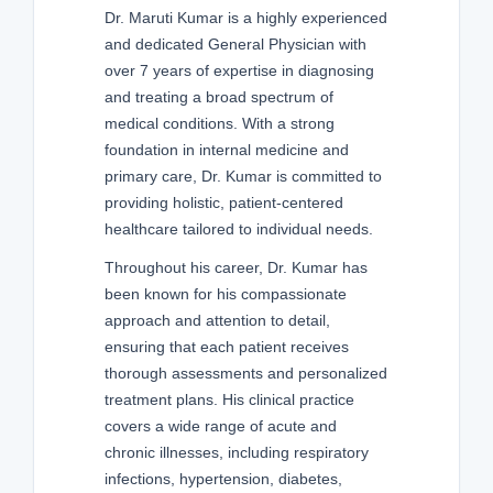
Dr. Maruti Kumar is a highly experienced
and dedicated General Physician with
over 7 years of expertise in diagnosing
and treating a broad spectrum of
medical conditions. With a strong
foundation in internal medicine and
primary care, Dr. Kumar is committed to
providing holistic, patient-centered
healthcare tailored to individual needs.
Throughout his career, Dr. Kumar has
been known for his compassionate
approach and attention to detail,
ensuring that each patient receives
thorough assessments and personalized
treatment plans. His clinical practice
covers a wide range of acute and
chronic illnesses, including respiratory
infections, hypertension, diabetes,