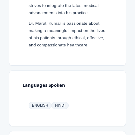
strives to integrate the latest medical
advancements into his practice.
Dr. Maruti Kumar is passionate about
making a meaningful impact on the lives
of his patients through ethical, effective,
and compassionate healthcare.
Languages Spoken
ENGLISH
HINDI