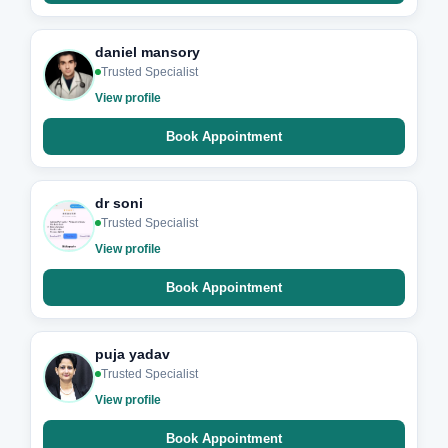
daniel mansory
Trusted Specialist
View profile
Book Appointment
dr soni
Trusted Specialist
View profile
Book Appointment
puja yadav
Trusted Specialist
View profile
Book Appointment