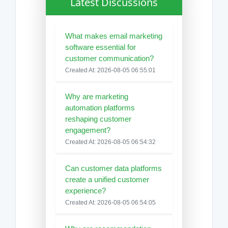
Latest Discussions
What makes email marketing
software essential for
customer communication?
Created At: 2026-08-05 06:55:01
Why are marketing
automation platforms
reshaping customer
engagement?
Created At: 2026-08-05 06:54:32
Can customer data platforms
create a unified customer
experience?
Created At: 2026-08-05 06:54:05