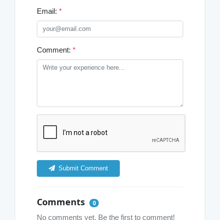
Email:
*
Comment:
*
Submit Comment
Comments
0
No comments yet. Be the first to comment!