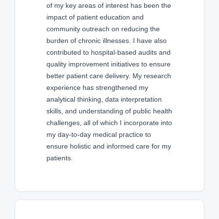
of my key areas of interest has been the
impact of patient education and
community outreach on reducing the
burden of chronic illnesses. I have also
contributed to hospital-based audits and
quality improvement initiatives to ensure
better patient care delivery. My research
experience has strengthened my
analytical thinking, data interpretation
skills, and understanding of public health
challenges, all of which I incorporate into
my day-to-day medical practice to
ensure holistic and informed care for my
patients.