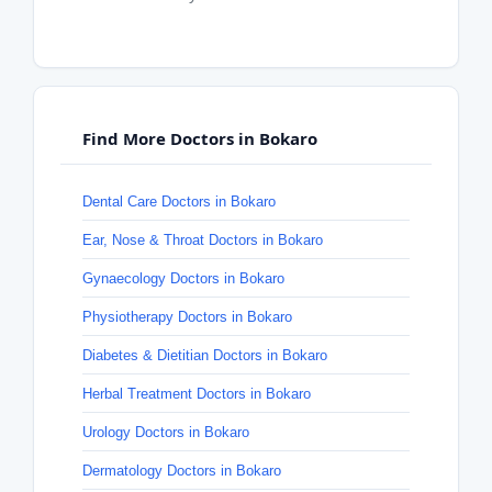
Find More Doctors in Bokaro
Dental Care Doctors in Bokaro
Ear, Nose & Throat Doctors in Bokaro
Gynaecology Doctors in Bokaro
Physiotherapy Doctors in Bokaro
Diabetes & Dietitian Doctors in Bokaro
Herbal Treatment Doctors in Bokaro
Urology Doctors in Bokaro
Dermatology Doctors in Bokaro