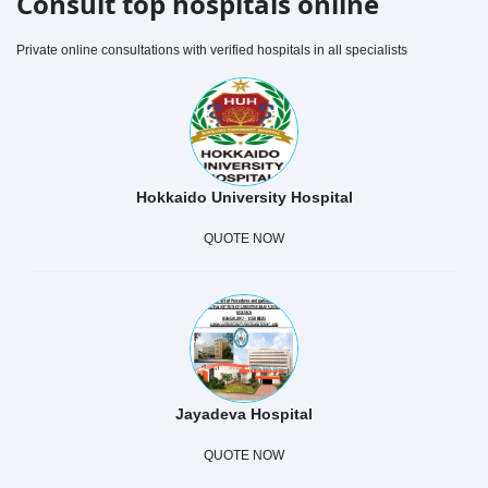
Consult top hospitals online
Private online consultations with verified hospitals in all specialists
Hokkaido University Hospital
QUOTE NOW
Jayadeva Hospital
QUOTE NOW