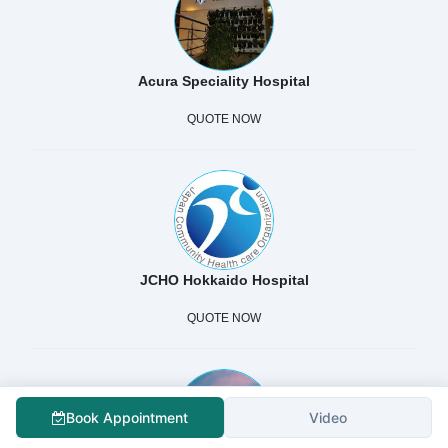
Acura Speciality Hospital
QUOTE NOW
JCHO Hokkaido Hospital
QUOTE NOW
Book Appointment
Video