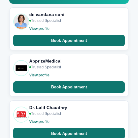
dr. vandana soni
Trusted Specialist
View profile
Book Appointment
ApprizeMedical
Trusted Specialist
View profile
Book Appointment
Dr. Lalit Chaudhry
Trusted Specialist
View profile
Book Appointment