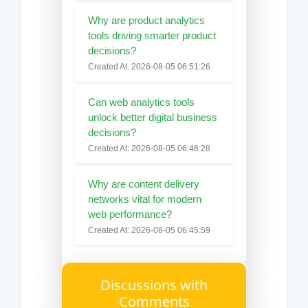
Why are product analytics
tools driving smarter product
decisions?
Created At: 2026-08-05 06:51:26
Can web analytics tools
unlock better digital business
decisions?
Created At: 2026-08-05 06:46:28
Why are content delivery
networks vital for modern
web performance?
Created At: 2026-08-05 06:45:59
Discussions with
Comments