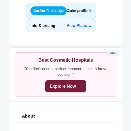
Get Verified badge
Claim profile
Info & pricing
View Plans →
ADS
Best Cosmetic Hospitals
“You don’t need a perfect moment — just a brave
decision.”
Explore Now →
About