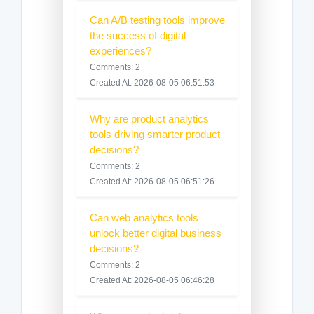
Can A/B testing tools improve
the success of digital
experiences?
Comments: 2
Created At: 2026-08-05 06:51:53
Why are product analytics
tools driving smarter product
decisions?
Comments: 2
Created At: 2026-08-05 06:51:26
Can web analytics tools
unlock better digital business
decisions?
Comments: 2
Created At: 2026-08-05 06:46:28