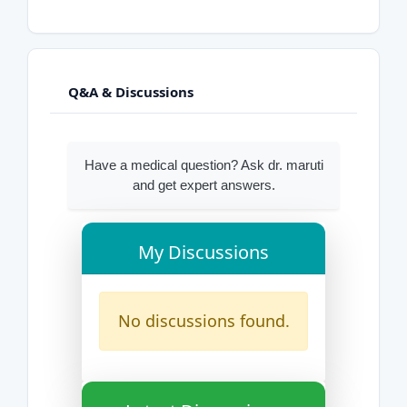
Q&A & Discussions
Have a medical question? Ask dr. maruti
and get expert answers.
My Discussions
No discussions found.