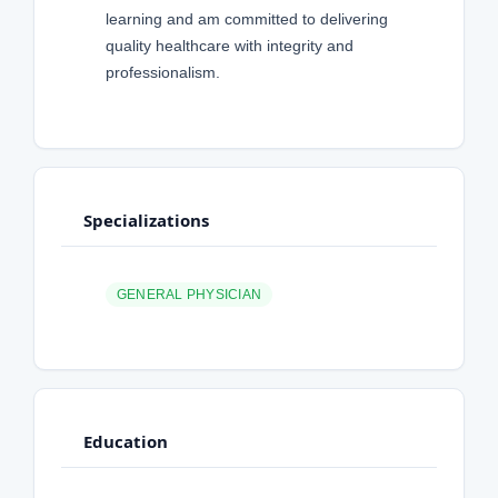
learning and am committed to delivering
quality healthcare with integrity and
professionalism.
Specializations
GENERAL PHYSICIAN
Education