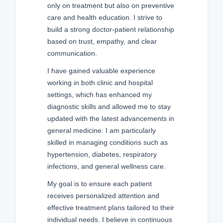
only on treatment but also on preventive
care and health education. I strive to
build a strong doctor-patient relationship
based on trust, empathy, and clear
communication.
I have gained valuable experience
working in both clinic and hospital
settings, which has enhanced my
diagnostic skills and allowed me to stay
updated with the latest advancements in
general medicine. I am particularly
skilled in managing conditions such as
hypertension, diabetes, respiratory
infections, and general wellness care.
My goal is to ensure each patient
receives personalized attention and
effective treatment plans tailored to their
individual needs. I believe in continuous