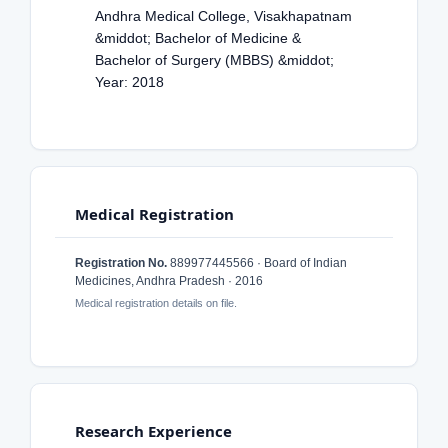
Andhra Medical College, Visakhapatnam
&middot; Bachelor of Medicine &
Bachelor of Surgery (MBBS) &middot;
Year: 2018
Medical Registration
Registration No.
889977445566 · Board of Indian
Medicines, Andhra Pradesh · 2016
Medical registration details on file.
Research Experience