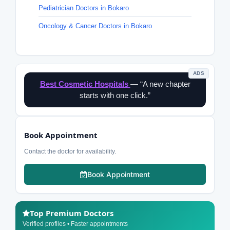
Pediatrician Doctors in Bokaro
Oncology & Cancer Doctors in Bokaro
ADS
Best Cosmetic Hospitals
— “A new chapter
starts with one click.”
Book Appointment
Contact the doctor for availability.
Book Appointment
Top Premium Doctors
Verified profiles • Faster appointments