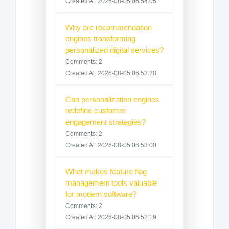
Created At: 2026-08-05 06:54:05
Why are recommendation
engines transforming
personalized digital services?
Comments: 2
Created At: 2026-08-05 06:53:28
Can personalization engines
redefine customer
engagement strategies?
Comments: 2
Created At: 2026-08-05 06:53:00
What makes feature flag
management tools valuable
for modern software?
Comments: 2
Created At: 2026-08-05 06:52:19