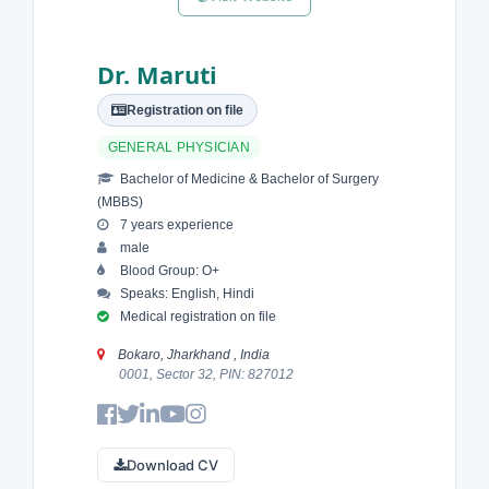
Dr. Maruti
Registration on file
GENERAL PHYSICIAN
Bachelor of Medicine & Bachelor of Surgery
(MBBS)
7 years experience
male
Blood Group: O+
Speaks: English, Hindi
Medical registration on file
Bokaro, Jharkhand , India
0001, Sector 32, PIN: 827012
Download CV