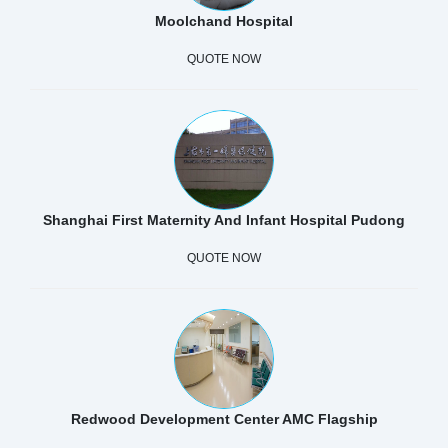
Moolchand Hospital
QUOTE NOW
Shanghai First Maternity And Infant Hospital Pudong
QUOTE NOW
Redwood Development Center AMC Flagship