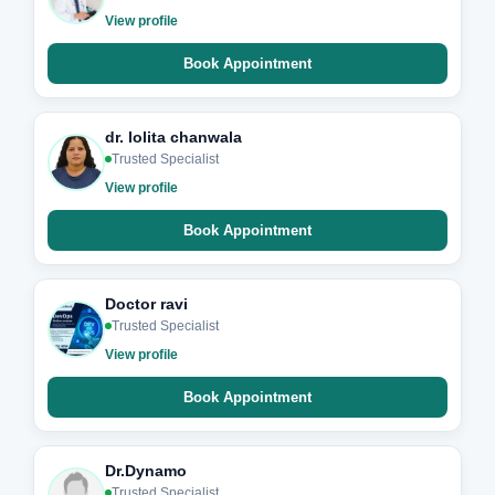
View profile
Book Appointment
dr. lolita chanwala
Trusted Specialist
View profile
Book Appointment
Doctor ravi
Trusted Specialist
View profile
Book Appointment
Dr.Dynamo
Trusted Specialist