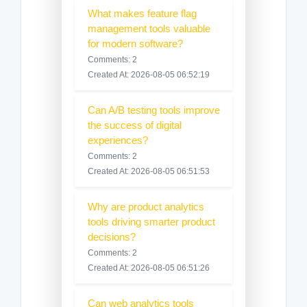
What makes feature flag
management tools valuable
for modern software?
Comments: 2
Created At: 2026-08-05 06:52:19
Can A/B testing tools improve
the success of digital
experiences?
Comments: 2
Created At: 2026-08-05 06:51:53
Why are product analytics
tools driving smarter product
decisions?
Comments: 2
Created At: 2026-08-05 06:51:26
Can web analytics tools