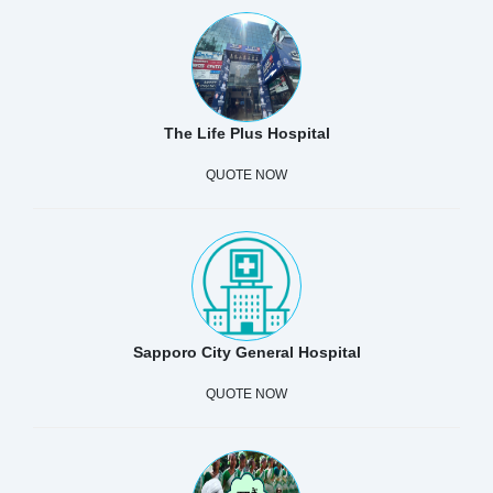
The Life Plus Hospital
QUOTE NOW
Sapporo City General Hospital
QUOTE NOW