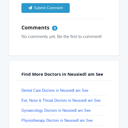
Submit Comment
Comments
0
No comments yet. Be the first to comment!
Find More Doctors in Neusiedl am See
Dental Care Doctors in Neusiedl am See
Ear, Nose & Throat Doctors in Neusiedl am See
Gynaecology Doctors in Neusiedl am See
Physiotherapy Doctors in Neusiedl am See