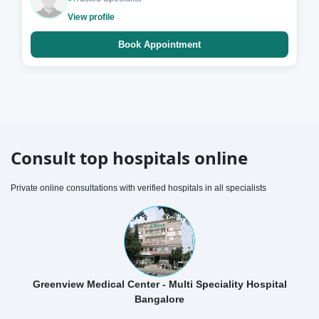
View profile
Book Appointment
Consult top hospitals online
Private online consultations with verified hospitals in all specialists
Greenview Medical Center - Multi Speciality Hospital
Bangalore