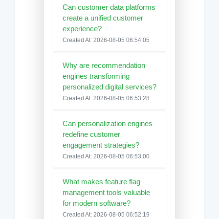
Can customer data platforms
create a unified customer
experience?
Created At: 2026-08-05 06:54:05
Why are recommendation
engines transforming
personalized digital services?
Created At: 2026-08-05 06:53:28
Can personalization engines
redefine customer
engagement strategies?
Created At: 2026-08-05 06:53:00
What makes feature flag
management tools valuable
for modern software?
Created At: 2026-08-05 06:52:19