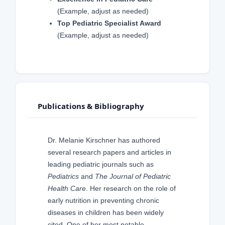
(Example, adjust as needed)
Top Pediatric Specialist Award
(Example, adjust as needed)
Publications & Bibliography
Dr. Melanie Kirschner has authored
several research papers and articles in
leading pediatric journals such as
Pediatrics
and
The Journal of Pediatric
Health Care
. Her research on the role of
early nutrition in preventing chronic
diseases in children has been widely
cited. One of her most notable