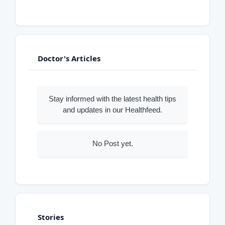
Doctor's Articles
Stay informed with the latest health tips
and updates in our Healthfeed.
No Post yet.
Stories