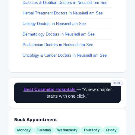
Diabetes & Dietitian Doctors in Neusiedl am See
Herbal Treatment Doctors in Neusiedl am See
Urology Doctors in Neusiedl am See
Dermatology Doctors in Neusiedl am See
Pediatrician Doctors in Neusiedl am See
Oncology & Cancer Doctors in Neusiedl am See
ADS
Best Cosmetic Hospitals
— “A new chapter
starts with one click.”
Book Appointment
Monday
Tuesday
Wednesday
Thursday
Friday