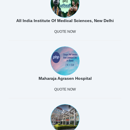
All India Institute Of Medical Sciences, New Delhi
QUOTE NOW
Maharaja Agrasen Hospital
QUOTE NOW