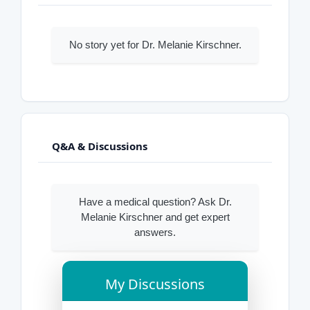
No story yet for Dr. Melanie Kirschner.
Q&A & Discussions
Have a medical question? Ask Dr.
Melanie Kirschner and get expert
answers.
My Discussions