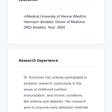
rnMedical University of Vienna (MedUni
Vienna)rn &middot; Doctor of Medicine
(MD) &middot; Year: 2004
Research Experience
Dr. Kirschner has actively participated in
pediatric research, particularly in the
areas of childhood nutrition,
immunization, and chronic conditions
like asthma and diabetes. Her research
aims to improve early detection methods