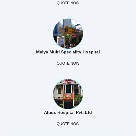
QUOTE NOW
Maiya Multi Speciality Hospital
QUOTE NOW
Altius Hospital Pvt. Ltd
QUOTE NOW