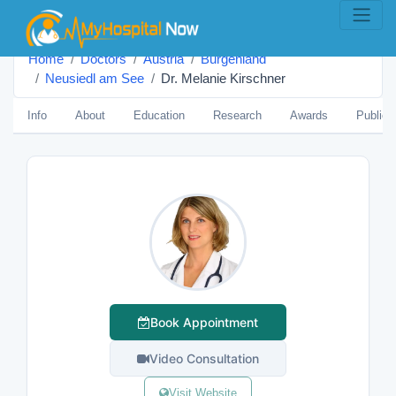
Home
Doctors
Austria
Burgenland
Neusiedl am See
Dr. Melanie Kirschner
Info
About
Education
Research
Awards
Publica
Book Appointment
Video Consultation
Visit Website