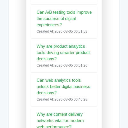
Can A/B testing tools improve
the success of digital
experiences?
Created At: 2026-08-05 06:51:53
Why are product analytics
tools driving smarter product
decisions?
Created At: 2026-08-05 06:51:26
Can web analytics tools
unlock better digital business
decisions?
Created At: 2026-08-05 06:46:28
Why are content delivery
networks vital for modern
web performance?