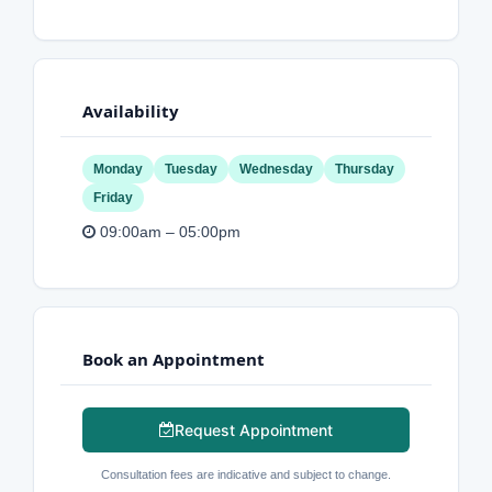
Availability
Monday
Tuesday
Wednesday
Thursday
Friday
09:00am – 05:00pm
Book an Appointment
Request Appointment
Consultation fees are indicative and subject to change.