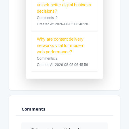
unlock better digital business
decisions?
Comments: 2
Created At: 2026-08-05 06:46:28
Why are content delivery
networks vital for modern
web performance?
Comments: 2
Created At: 2026-08-05 06:45:59
Comments