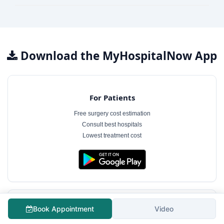
Download the MyHospitalNow App
For Patients
Free surgery cost estimation
Consult best hospitals
Lowest treatment cost
Book Appointment
Video
For Hospitals