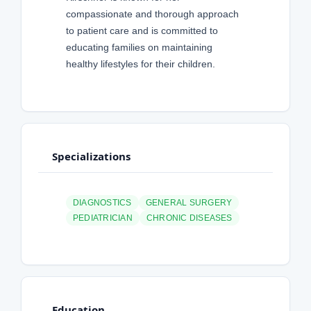
compassionate and thorough approach
to patient care and is committed to
educating families on maintaining
healthy lifestyles for their children.
Specializations
DIAGNOSTICS
GENERAL SURGERY
PEDIATRICIAN
CHRONIC DISEASES
Education