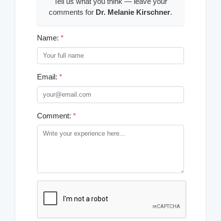
Tell us what you think — leave your
comments for
Dr. Melanie Kirschner
.
Name:
*
Email:
*
Comment:
*