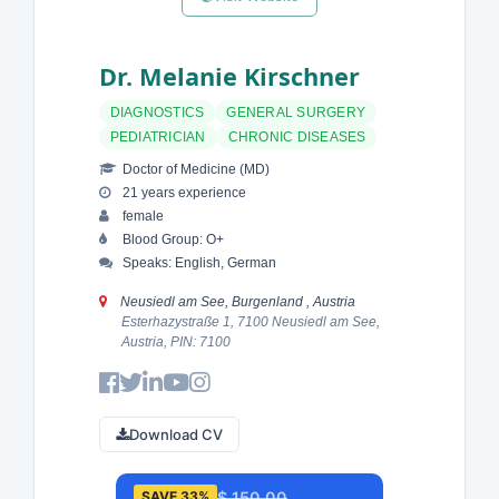
Dr. Melanie Kirschner
DIAGNOSTICS
GENERAL SURGERY
PEDIATRICIAN
CHRONIC DISEASES
Doctor of Medicine (MD)
21 years experience
female
Blood Group: O+
Speaks: English, German
Neusiedl am See, Burgenland , Austria
Esterhazystraße 1, 7100 Neusiedl am See,
Austria, PIN: 7100
Download CV
$ 150.00
SAVE 33%