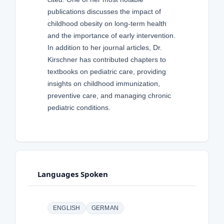
publications discusses the impact of
childhood obesity on long-term health
and the importance of early intervention.
In addition to her journal articles, Dr.
Kirschner has contributed chapters to
textbooks on pediatric care, providing
insights on childhood immunization,
preventive care, and managing chronic
pediatric conditions.
Languages Spoken
ENGLISH
GERMAN