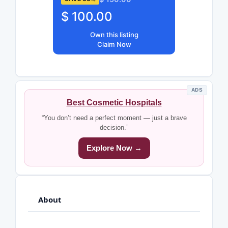
$ 100.00
Own this listing
Claim Now
ADS
Best Cosmetic Hospitals
“You don’t need a perfect moment — just a brave
decision.”
Explore Now →
About