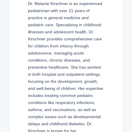
Dr. Melanie Kirschner is an experienced
pediatrician with over 21 years of
practice in general medicine and
pediatric care. Specializing in childhood
illnesses and adolescent health, Dr.
Kirschner provides comprehensive care
for children from infancy through
adolescence, managing acute
conditions, chronic diseases, and
preventive healthcare. She has worked
in both hospital and outpatient settings,
focusing on the development, growth,
and well-being of children. Her expertise
includes treating common pediatric
conditions like respiratory infections,
asthma, and vaccinations, as well as
complex issues such as developmental
delays and childhood diabetes. Dr.
Kirschner is known for her