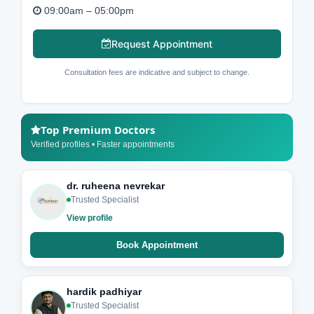
09:00am – 05:00pm
Request Appointment
Consultation fees are indicative and subject to change.
Top Premium Doctors
Verified profiles • Faster appointments
dr. ruheena nevrekar
Trusted Specialist
View profile
Book Appointment
hardik padhiyar
Trusted Specialist