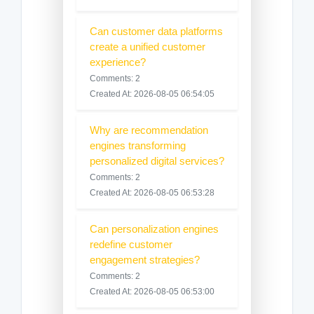
Can customer data platforms
create a unified customer
experience?
Comments: 2
Created At: 2026-08-05 06:54:05
Why are recommendation
engines transforming
personalized digital services?
Comments: 2
Created At: 2026-08-05 06:53:28
Can personalization engines
redefine customer
engagement strategies?
Comments: 2
Created At: 2026-08-05 06:53:00