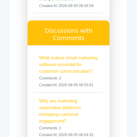
Created At: 2026-08-05 06:45:59
Discussions with
Comments
What makes email marketing
software essential for
customer communication?
Comments: 2
Created At: 2026-08-05 06:55:01
Why are marketing
automation platforms
reshaping customer
engagement?
Comments: 2
Created At: 2026-08-05 06:54:32