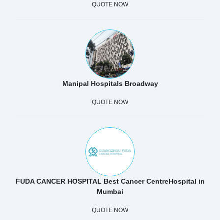
QUOTE NOW
Manipal Hospitals Broadway
QUOTE NOW
FUDA CANCER HOSPITAL Best Cancer CentreHospital in
Mumbai
QUOTE NOW