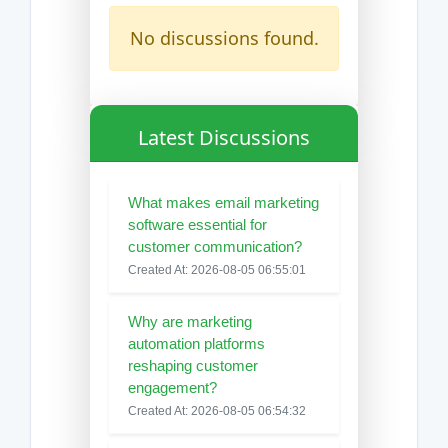
No discussions found.
Latest Discussions
What makes email marketing
software essential for
customer communication?
Created At: 2026-08-05 06:55:01
Why are marketing
automation platforms
reshaping customer
engagement?
Created At: 2026-08-05 06:54:32