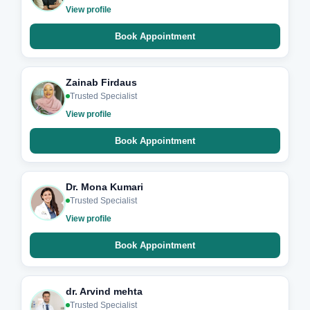
View profile
Book Appointment
Zainab Firdaus
Trusted Specialist
View profile
Book Appointment
Dr. Mona Kumari
Trusted Specialist
View profile
Book Appointment
dr. Arvind mehta
Trusted Specialist