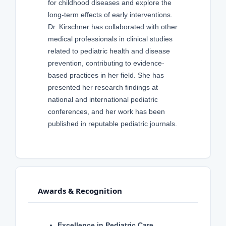
for childhood diseases and explore the
long-term effects of early interventions.
Dr. Kirschner has collaborated with other
medical professionals in clinical studies
related to pediatric health and disease
prevention, contributing to evidence-
based practices in her field. She has
presented her research findings at
national and international pediatric
conferences, and her work has been
published in reputable pediatric journals.
Awards & Recognition
Excellence in Pediatric Care