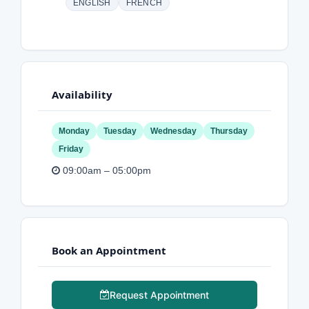
ENGLISH
FRENCH
Availability
Monday
Tuesday
Wednesday
Thursday
Friday
09:00am – 05:00pm
Book an Appointment
Request Appointment