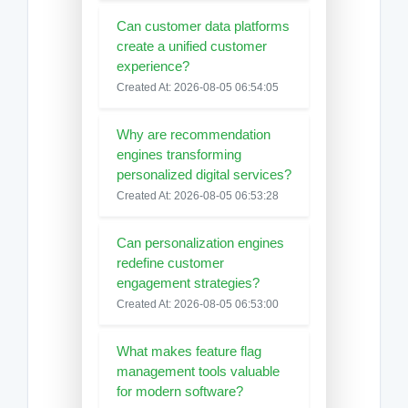
Can customer data platforms
create a unified customer
experience?
Created At: 2026-08-05 06:54:05
Why are recommendation
engines transforming
personalized digital services?
Created At: 2026-08-05 06:53:28
Can personalization engines
redefine customer
engagement strategies?
Created At: 2026-08-05 06:53:00
What makes feature flag
management tools valuable
for modern software?