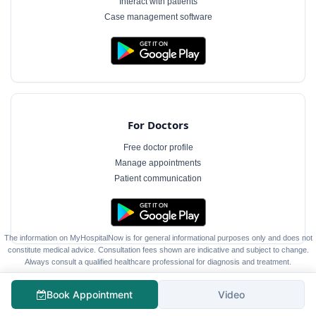
Interact with patients
Case management software
For Doctors
Free doctor profile
Manage appointments
Patient communication
The information on MyHospitalNow is for general informational purposes only and does not
constitute medical advice. Consultation fees shown are indicative and subject to change.
Always consult a qualified healthcare professional for diagnosis and treatment.
Book Appointment
Video