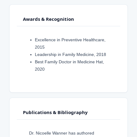
Awards & Recognition
Excellence in Preventive Healthcare,
2015
Leadership in Family Medicine, 2018
Best Family Doctor in Medicine Hat,
2020
Publications & Bibliography
Dr. Nicoelle Wanner has authored