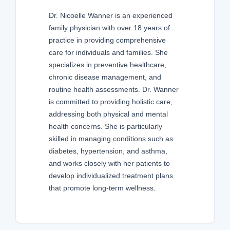
Dr. Nicoelle Wanner is an experienced
family physician with over 18 years of
practice in providing comprehensive
care for individuals and families. She
specializes in preventive healthcare,
chronic disease management, and
routine health assessments. Dr. Wanner
is committed to providing holistic care,
addressing both physical and mental
health concerns. She is particularly
skilled in managing conditions such as
diabetes, hypertension, and asthma,
and works closely with her patients to
develop individualized treatment plans
that promote long-term wellness.