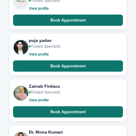
Trusted Specialist
View profile
Book Appointment
puja yadav
Trusted Specialist
View profile
Book Appointment
Zainab Firdaus
Trusted Specialist
View profile
Book Appointment
Dr. Mona Kumari