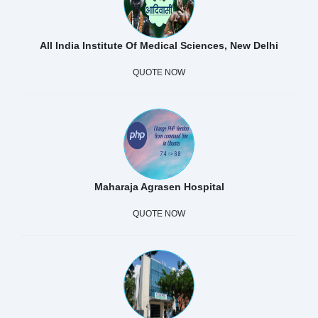
All India Institute Of Medical Sciences, New Delhi
QUOTE NOW
Maharaja Agrasen Hospital
QUOTE NOW