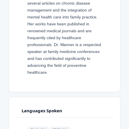
several articles on chronic disease
management and the integration of
mental health care into family practice.
Her works have been published in
renowned medical journals and are
frequently cited by healthcare
professionals. Dr. Wanner is a respected
speaker at family medicine conferences
and has contributed significantly to
advancing the field of preventive
healthcare.
Languages Spoken