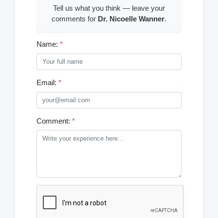
Tell us what you think — leave your
comments for
Dr. Nicoelle Wanner
.
Name:
*
Email:
*
Comment:
*