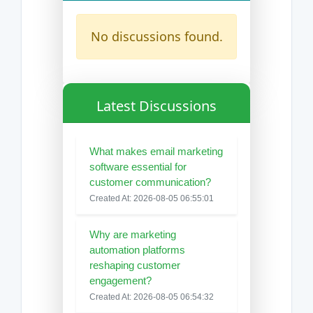
No discussions found.
Latest Discussions
What makes email marketing
software essential for
customer communication?
Created At: 2026-08-05 06:55:01
Why are marketing
automation platforms
reshaping customer
engagement?
Created At: 2026-08-05 06:54:32