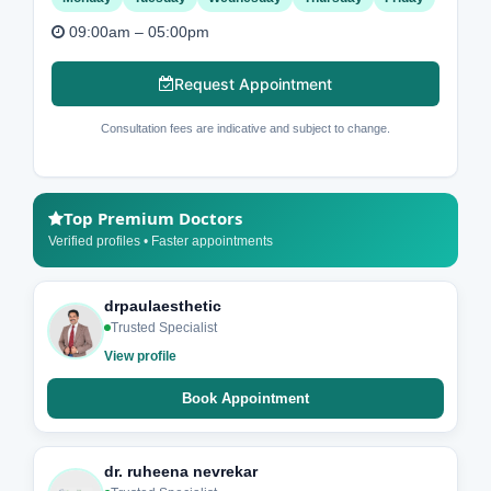
09:00am – 05:00pm
Request Appointment
Consultation fees are indicative and subject to change.
Top Premium Doctors
Verified profiles • Faster appointments
drpaulaesthetic
Trusted Specialist
View profile
Book Appointment
dr. ruheena nevrekar