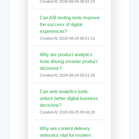
Created At: 2026-08-05 06:52:19
Can A/B testing tools improve
the success of digital
experiences?
Created At: 2026-08-05 06:51:53
Why are product analytics
tools driving smarter product
decisions?
Created At: 2026-08-05 06:51:26
Can web analytics tools
unlock better digital business
decisions?
Created At: 2026-08-05 06:46:28
Why are content delivery
networks vital for modern