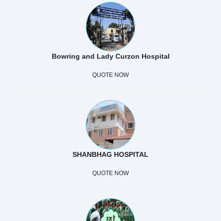
Bowring and Lady Curzon Hospital
QUOTE NOW
SHANBHAG HOSPITAL
QUOTE NOW