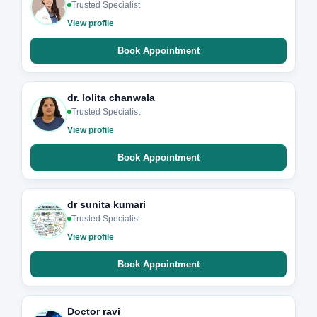
Trusted Specialist
View profile
Book Appointment
dr. lolita chanwala
Trusted Specialist
View profile
Book Appointment
dr sunita kumari
Trusted Specialist
View profile
Book Appointment
Doctor ravi