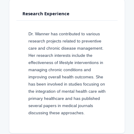
Research Experience
Dr. Wanner has contributed to various
research projects related to preventive
care and chronic disease management.
Her research interests include the
effectiveness of lifestyle interventions in
managing chronic conditions and
improving overall health outcomes. She
has been involved in studies focusing on
the integration of mental health care with
primary healthcare and has published
several papers in medical journals
discussing these approaches.