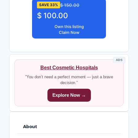
$ 150.00
SAVE 33%
$ 100.00
Own this listing
Claim Now
ADS
Best Cosmetic Hospitals
“You don’t need a perfect moment — just a brave
decision.”
Explore Now →
About