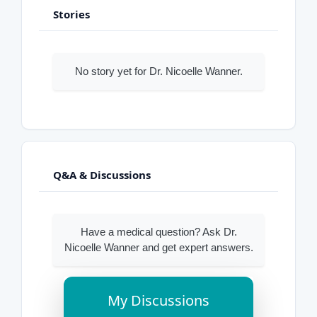
Stories
No story yet for Dr. Nicoelle Wanner.
Q&A & Discussions
Have a medical question? Ask Dr.
Nicoelle Wanner and get expert answers.
My Discussions