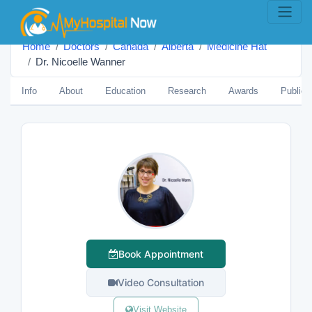
Home
Doctors
Canada
Alberta
Medicine Hat
Dr. Nicoelle Wanner
Info
About
Education
Research
Awards
Publica
Book Appointment
Video Consultation
Visit Website