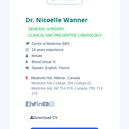
Dr. Nicoelle Wanner
GENERAL SURGERY
CLINICAL AND PREVENTIVE CARDIOLOGY
Doctor of Medicine (MD)
18 years experience
female
Blood Group: A-
Speaks: English, French
Medicine Hat, Alberta , Canada
Medicine Hat College, 299 College Dr,
Medicine Hat, AB T1A 3Y6, Canada, PIN: T1A
3Y6
Download CV