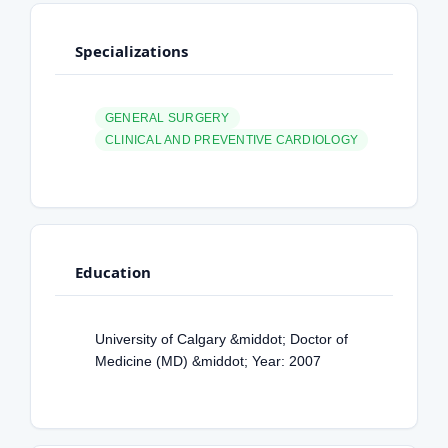
Specializations
GENERAL SURGERY
CLINICAL AND PREVENTIVE CARDIOLOGY
Education
University of Calgary &middot; Doctor of
Medicine (MD) &middot; Year: 2007