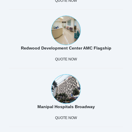
QUOTE NOW
Redwood Development Center AMC Flagship
QUOTE NOW
Manipal Hospitals Broadway
QUOTE NOW