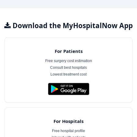
Download the MyHospitalNow App
For Patients
Free surgery cost estimation
Consult best hospitals
Lowest treatment cost
For Hospitals
Free hospital profile