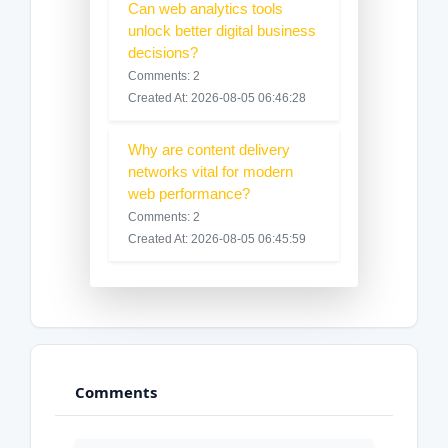
Can web analytics tools
unlock better digital business
decisions?
Comments: 2
Created At: 2026-08-05 06:46:28
Why are content delivery
networks vital for modern
web performance?
Comments: 2
Created At: 2026-08-05 06:45:59
Comments