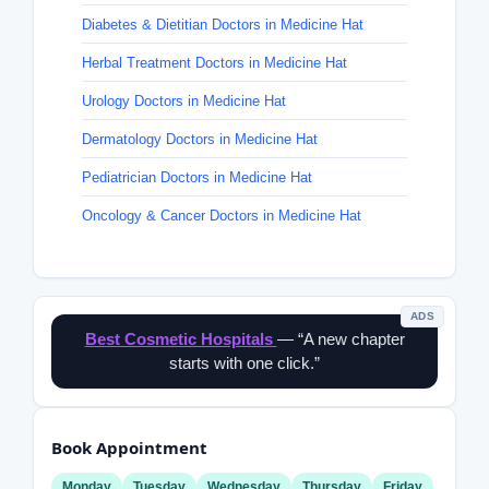
Diabetes & Dietitian Doctors in Medicine Hat
Herbal Treatment Doctors in Medicine Hat
Urology Doctors in Medicine Hat
Dermatology Doctors in Medicine Hat
Pediatrician Doctors in Medicine Hat
Oncology & Cancer Doctors in Medicine Hat
ADS
Best Cosmetic Hospitals
— “A new chapter
starts with one click.”
Book Appointment
Monday
Tuesday
Wednesday
Thursday
Friday