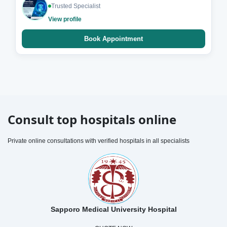
Trusted Specialist
View profile
Book Appointment
Consult top hospitals online
Private online consultations with verified hospitals in all specialists
Sapporo Medical University Hospital