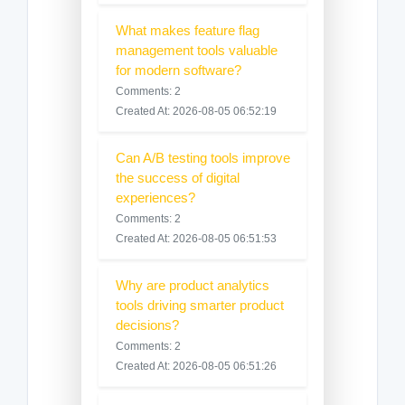
What makes feature flag
management tools valuable
for modern software?
Comments: 2
Created At: 2026-08-05 06:52:19
Can A/B testing tools improve
the success of digital
experiences?
Comments: 2
Created At: 2026-08-05 06:51:53
Why are product analytics
tools driving smarter product
decisions?
Comments: 2
Created At: 2026-08-05 06:51:26