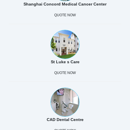
Shanghai Concord Medical Cancer Center
QUOTE NOW
St Luke s Care
QUOTE NOW
CAD Dental Centre