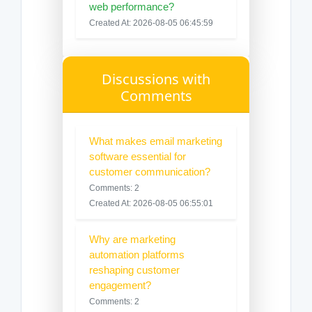
web performance?
Created At: 2026-08-05 06:45:59
Discussions with
Comments
What makes email marketing
software essential for
customer communication?
Comments: 2
Created At: 2026-08-05 06:55:01
Why are marketing
automation platforms
reshaping customer
engagement?
Comments: 2