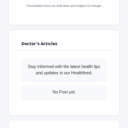
Consultation fees are indicative and subject to change.
Doctor's Articles
Stay informed with the latest health tips
and updates in our Healthfeed.
No Post yet.