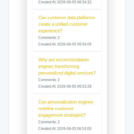
Created At: 2026-08-05 06:54:32
Can customer data platforms
create a unified customer
experience?
Comments: 2
Created At: 2026-08-05 06:54:05
Why are recommendation
engines transforming
personalized digital services?
Comments: 2
Created At: 2026-08-05 06:53:28
Can personalization engines
redefine customer
engagement strategies?
Comments: 2
Created At: 2026-08-05 06:53:00