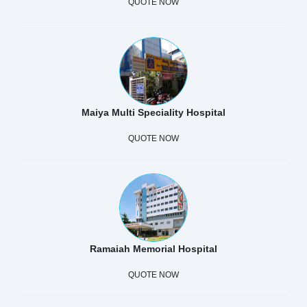
QUOTE NOW
Maiya Multi Speciality Hospital
QUOTE NOW
Ramaiah Memorial Hospital
QUOTE NOW