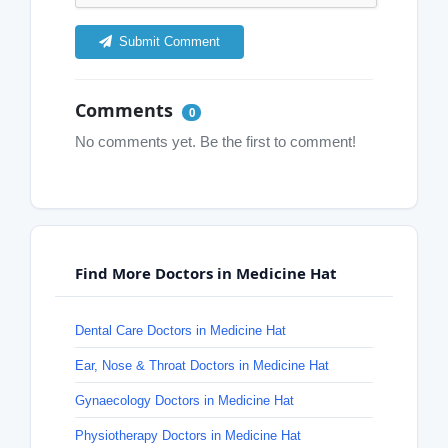
Submit Comment
Comments
0
No comments yet. Be the first to comment!
Find More Doctors in Medicine Hat
Dental Care Doctors in Medicine Hat
Ear, Nose & Throat Doctors in Medicine Hat
Gynaecology Doctors in Medicine Hat
Physiotherapy Doctors in Medicine Hat