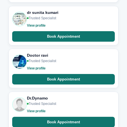
dr sunita kumari
Trusted Specialist
View profile
Book Appointment
Doctor ravi
Trusted Specialist
View profile
Book Appointment
Dr.Dynamo
Trusted Specialist
View profile
Book Appointment