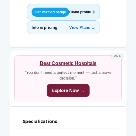
Get Verified badge
Claim profile
Info & pricing
View Plans →
ADS
Best Cosmetic Hospitals
“You don’t need a perfect moment — just a brave
decision.”
Explore Now →
Specializations