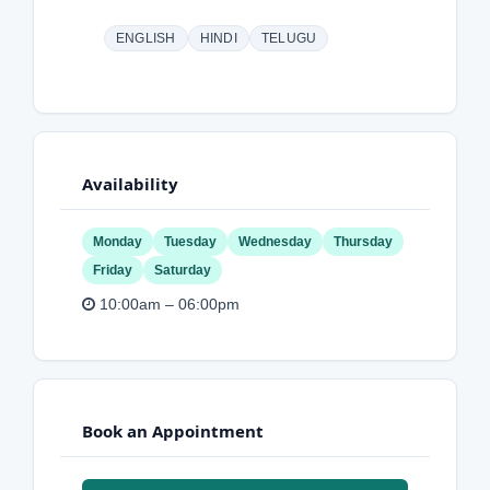
ENGLISH
HINDI
TELUGU
Availability
Monday
Tuesday
Wednesday
Thursday
Friday
Saturday
10:00am – 06:00pm
Book an Appointment