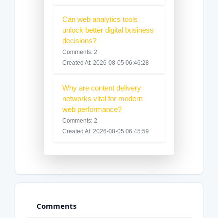
Can web analytics tools
unlock better digital business
decisions?
Comments: 2
Created At: 2026-08-05 06:46:28
Why are content delivery
networks vital for modern
web performance?
Comments: 2
Created At: 2026-08-05 06:45:59
Comments