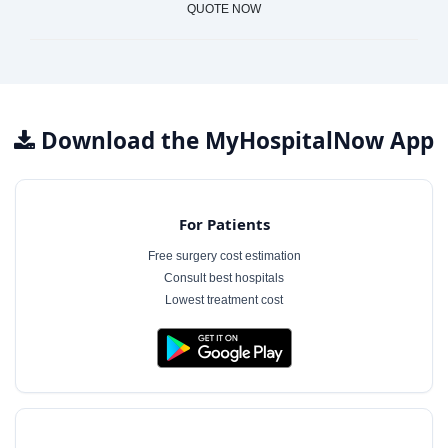
QUOTE NOW
Download the MyHospitalNow App
For Patients
Free surgery cost estimation
Consult best hospitals
Lowest treatment cost