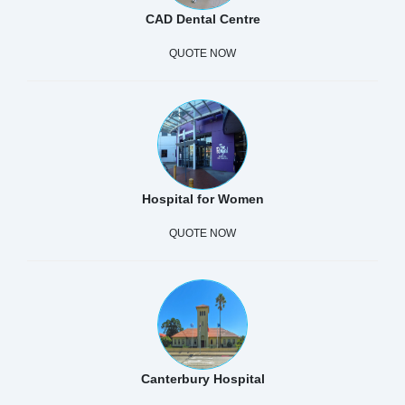
CAD Dental Centre
QUOTE NOW
Hospital for Women
QUOTE NOW
Canterbury Hospital