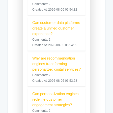
Comments: 2
Created At: 2026-08-05 06:54:32
Can customer data platforms
create a unified customer
experience?
Comments: 2
Created At: 2026-08-05 06:54:05
Why are recommendation
engines transforming
personalized digital services?
Comments: 2
Created At: 2026-08-05 06:53:28
Can personalization engines
redefine customer
engagement strategies?
Comments: 2