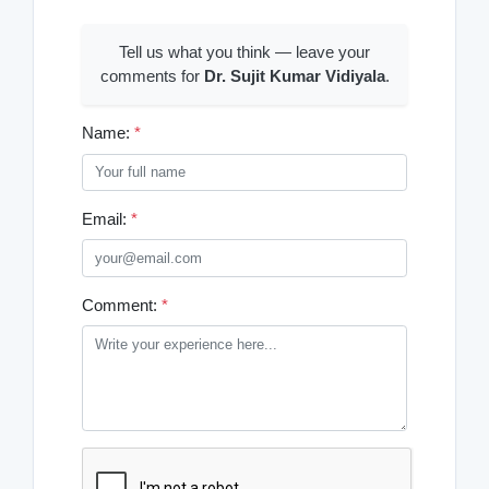
Tell us what you think — leave your
comments for
Dr. Sujit Kumar Vidiyala
.
Name:
*
Email:
*
Comment:
*