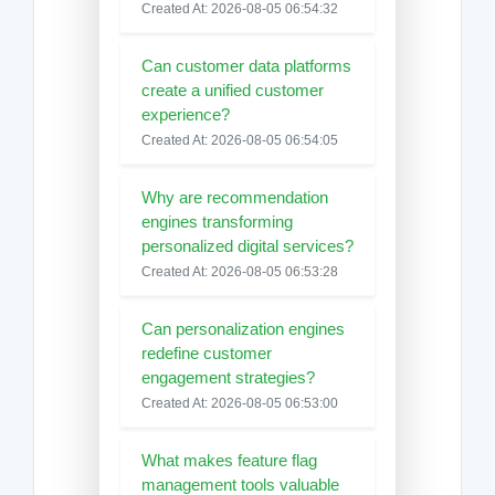
Created At: 2026-08-05 06:54:32
Can customer data platforms
create a unified customer
experience?
Created At: 2026-08-05 06:54:05
Why are recommendation
engines transforming
personalized digital services?
Created At: 2026-08-05 06:53:28
Can personalization engines
redefine customer
engagement strategies?
Created At: 2026-08-05 06:53:00
What makes feature flag
management tools valuable