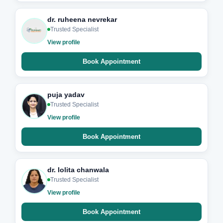
dr. ruheena nevrekar
Trusted Specialist
View profile
Book Appointment
puja yadav
Trusted Specialist
View profile
Book Appointment
dr. lolita chanwala
Trusted Specialist
View profile
Book Appointment