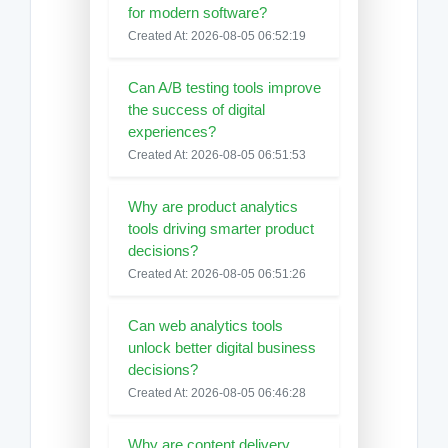
for modern software?
Created At: 2026-08-05 06:52:19
Can A/B testing tools improve
the success of digital
experiences?
Created At: 2026-08-05 06:51:53
Why are product analytics
tools driving smarter product
decisions?
Created At: 2026-08-05 06:51:26
Can web analytics tools
unlock better digital business
decisions?
Created At: 2026-08-05 06:46:28
Why are content delivery