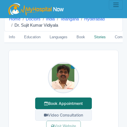
Home
Doctors
India
Telangana
Hyderabad
Dr. Sujit Kumar Vidiyala
Info
Education
Languages
Book
Stories
Comme
Book Appointment
Video Consultation
Visit Website