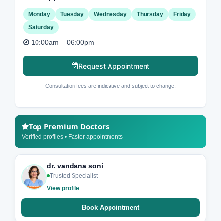
Monday
Tuesday
Wednesday
Thursday
Friday
Saturday
10:00am – 06:00pm
Request Appointment
Consultation fees are indicative and subject to change.
Top Premium Doctors
Verified profiles • Faster appointments
dr. vandana soni
Trusted Specialist
View profile
Book Appointment