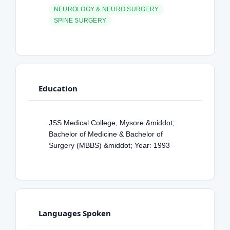
NEUROLOGY & NEURO SURGERY
SPINE SURGERY
Education
JSS Medical College, Mysore &middot;
Bachelor of Medicine & Bachelor of
Surgery (MBBS) &middot; Year: 1993
Languages Spoken