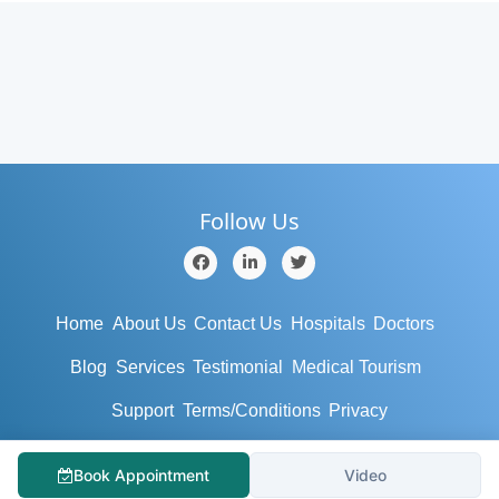
Follow Us
Home
About Us
Contact Us
Hospitals
Doctors
Blog
Services
Testimonial
Medical Tourism
Support
Terms/Conditions
Privacy
© Copyright 2019 - MyHospitalNow.com. All rights reserved.
Book Appointment
Video