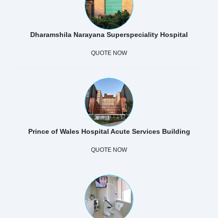
Dharamshila Narayana Superspeciality Hospital
QUOTE NOW
Prince of Wales Hospital Acute Services Building
QUOTE NOW