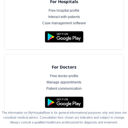
For Hospitals
Free hospital profile
Interact with patients
Case management software
For Doctors
Free doctor profile
Manage appointments
Patient communication
The information on MyHospitalNow is for general informational purposes only and does not
constitute medical advice. Consultation fees shown are indicative and subject to change.
Always consult a qualified healthcare professional for diagnosis and treatment.