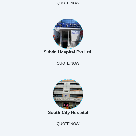
QUOTE NOW
Sidvin Hospital Pvt Ltd.
QUOTE NOW
South City Hospital
QUOTE NOW