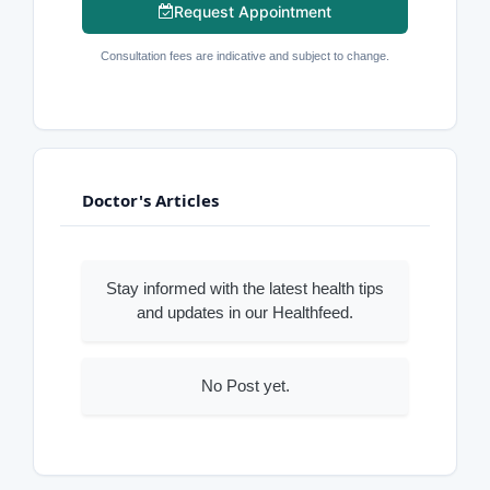
Request Appointment
Consultation fees are indicative and subject to change.
Doctor's Articles
Stay informed with the latest health tips
and updates in our Healthfeed.
No Post yet.