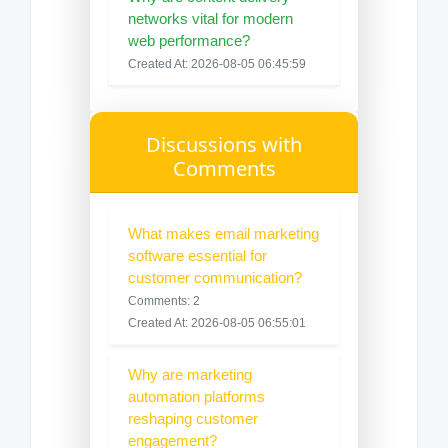
networks vital for modern
web performance?
Created At: 2026-08-05 06:45:59
Discussions with
Comments
What makes email marketing
software essential for
customer communication?
Comments: 2
Created At: 2026-08-05 06:55:01
Why are marketing
automation platforms
reshaping customer
engagement?