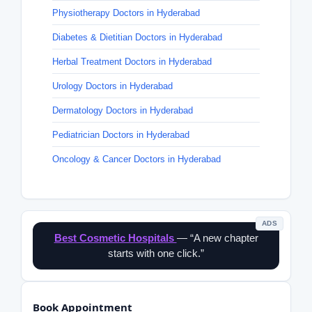
Physiotherapy Doctors in Hyderabad
Diabetes & Dietitian Doctors in Hyderabad
Herbal Treatment Doctors in Hyderabad
Urology Doctors in Hyderabad
Dermatology Doctors in Hyderabad
Pediatrician Doctors in Hyderabad
Oncology & Cancer Doctors in Hyderabad
ADS
Best Cosmetic Hospitals
— “A new chapter
starts with one click.”
Book Appointment