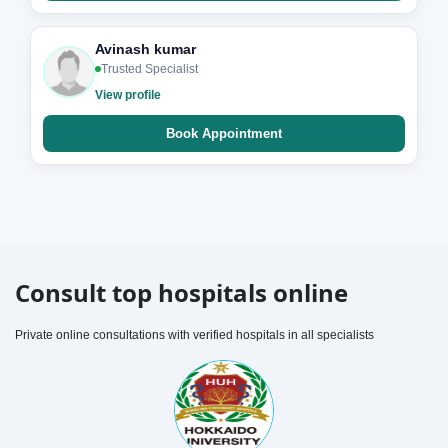
Avinash kumar
Trusted Specialist
View profile
Book Appointment
Consult top hospitals online
Private online consultations with verified hospitals in all specialists