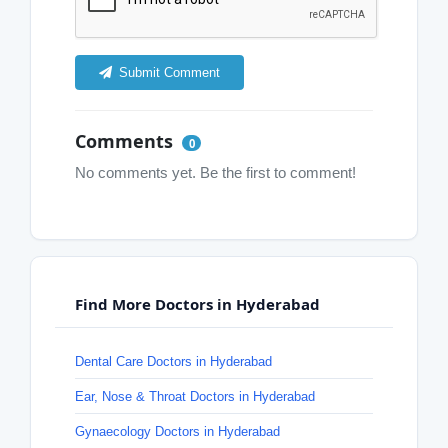
Submit Comment
Comments
0
No comments yet. Be the first to comment!
Find More Doctors in Hyderabad
Dental Care Doctors in Hyderabad
Ear, Nose & Throat Doctors in Hyderabad
Gynaecology Doctors in Hyderabad