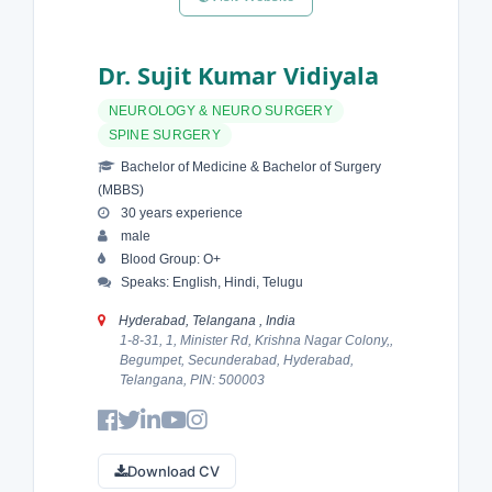
Dr. Sujit Kumar Vidiyala
NEUROLOGY & NEURO SURGERY
SPINE SURGERY
Bachelor of Medicine & Bachelor of Surgery
(MBBS)
30 years experience
male
Blood Group: O+
Speaks: English, Hindi, Telugu
Hyderabad, Telangana , India
1-8-31, 1, Minister Rd, Krishna Nagar Colony,,
Begumpet, Secunderabad, Hyderabad,
Telangana, PIN: 500003
Download CV