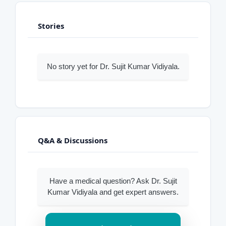
Stories
No story yet for Dr. Sujit Kumar Vidiyala.
Q&A & Discussions
Have a medical question? Ask Dr. Sujit
Kumar Vidiyala and get expert answers.