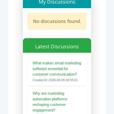
My Discussions
No discussions found.
Latest Discussions
What makes email marketing
software essential for
customer communication?
Created At: 2026-08-05 06:55:01
Why are marketing
automation platforms
reshaping customer
engagement?