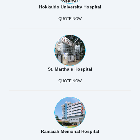
Hokkaido University Hospital
QUOTE NOW
St. Martha s Hospital
QUOTE NOW
Ramaiah Memorial Hospital