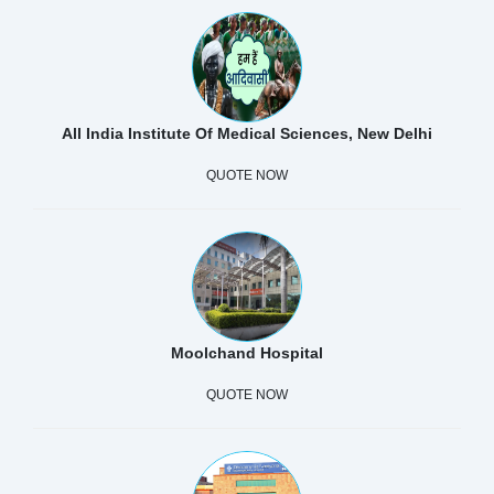
All India Institute Of Medical Sciences, New Delhi
QUOTE NOW
Moolchand Hospital
QUOTE NOW