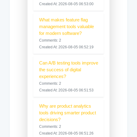
Created At: 2026-08-05 06:53:00
What makes feature flag
management tools valuable
for modern software?
Comments: 2
Created At: 2026-08-05 06:52:19
Can A/B testing tools improve
the success of digital
experiences?
Comments: 2
Created At: 2026-08-05 06:51:53
Why are product analytics
tools driving smarter product
decisions?
Comments: 2
Created At: 2026-08-05 06:51:26