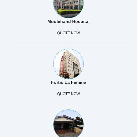
Moolchand Hospital
QUOTE NOW
Fortis La Femme
QUOTE NOW