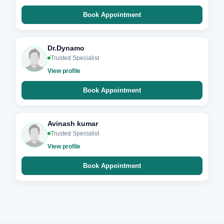
Book Appointment
Dr.Dynamo
Trusted Specialist
View profile
Book Appointment
Avinash kumar
Trusted Specialist
View profile
Book Appointment