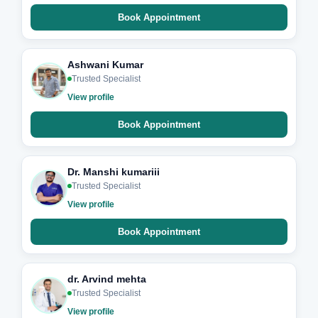
Book Appointment
Ashwani Kumar
Trusted Specialist
View profile
Book Appointment
Dr. Manshi kumariii
Trusted Specialist
View profile
Book Appointment
dr. Arvind mehta
Trusted Specialist
View profile