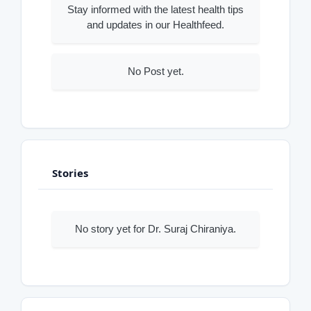
Stay informed with the latest health tips
and updates in our Healthfeed.
No Post yet.
Stories
No story yet for Dr. Suraj Chiraniya.