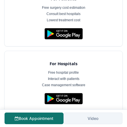
Free surgery cost estimation
Consult best hospitals
Lowest treatment cost
For Hospitals
Free hospital profile
Interact with patients
Case management software
Book Appointment
Video