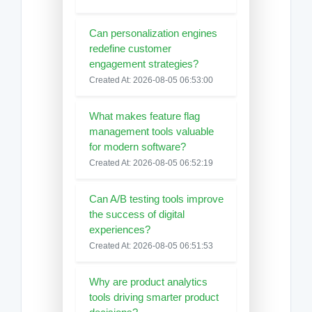
Can personalization engines
redefine customer
engagement strategies?
Created At: 2026-08-05 06:53:00
What makes feature flag
management tools valuable
for modern software?
Created At: 2026-08-05 06:52:19
Can A/B testing tools improve
the success of digital
experiences?
Created At: 2026-08-05 06:51:53
Why are product analytics
tools driving smarter product