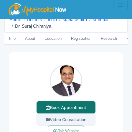
Home
Doctors
India
Maharashtra
Mumbai
Dr. Suraj Chiraniya
Info
About
Education
Registration
Research
Pub
Book Appointment
Video Consultation
Visit Website