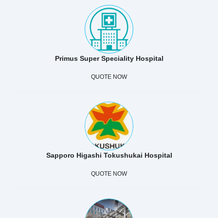
Primus Super Speciality Hospital
QUOTE NOW
Sapporo Higashi Tokushukai Hospital
QUOTE NOW