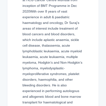
inception of BMT Programme in Dec
2020With over 8 years of vast
experience in adult & paediatric
haematology and oncology, Dr Suraj’s
areas of interest include treatment of
blood cancers and blood disorders,
which include aplastic anaemia, sickle
cell disease, thalassemia, acute
lymphoblastic leukaemia, acute myeloid
leukaemia, acute leukaemia, multiple
myeloma, Hodgkin’s and Non-Hodgkin’s
lymphoma, myelodysplastic-
myeloproliferative syndromes, platelet
disorders, haemophilia, and other
bleeding disorders. He is also
experienced in performing autologous
and allogeneic blood and bone marrow
transplant for haematological and