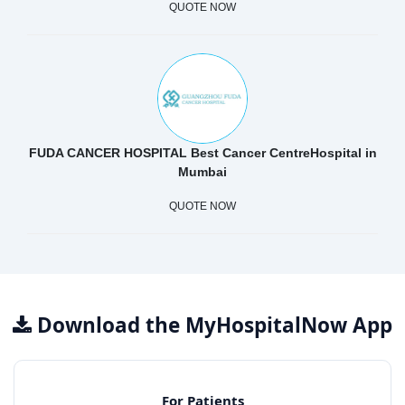
QUOTE NOW
FUDA CANCER HOSPITAL Best Cancer CentreHospital in
Mumbai
QUOTE NOW
Download the MyHospitalNow App
For Patients