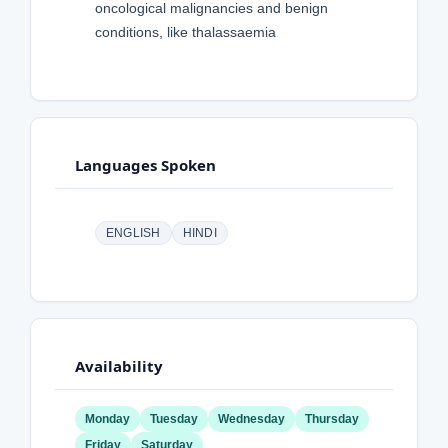
oncological malignancies and benign
conditions, like thalassaemia
Languages Spoken
ENGLISH
HINDI
Availability
Monday
Tuesday
Wednesday
Thursday
Friday
Saturday