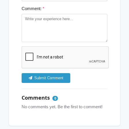
Comment:
*
Submit Comment
Comments
0
No comments yet. Be the first to comment!