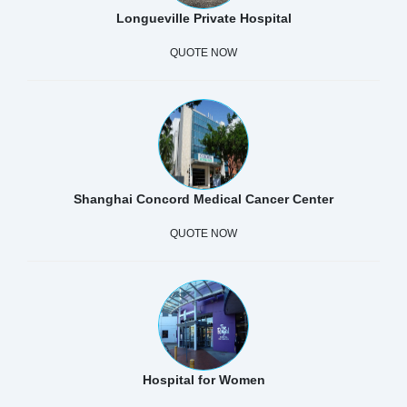
Longueville Private Hospital
QUOTE NOW
Shanghai Concord Medical Cancer Center
QUOTE NOW
Hospital for Women