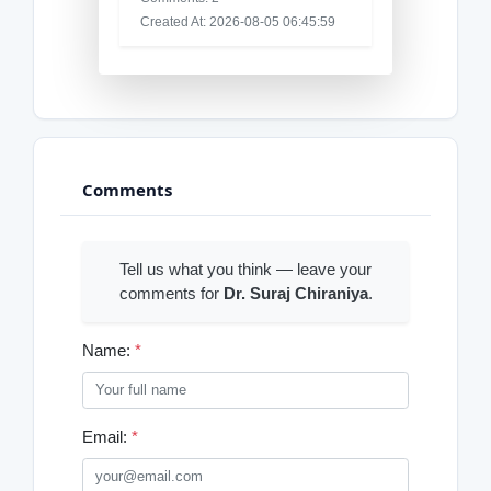
Created At: 2026-08-05 06:45:59
Comments
Tell us what you think — leave your
comments for
Dr. Suraj Chiraniya
.
Name:
*
Email:
*