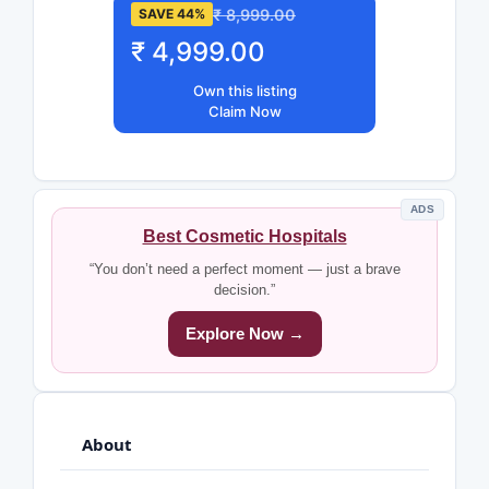
₹ 8,999.00
SAVE 44%
₹ 4,999.00
Own this listing
Claim Now
ADS
Best Cosmetic Hospitals
“You don’t need a perfect moment — just a brave
decision.”
Explore Now →
About