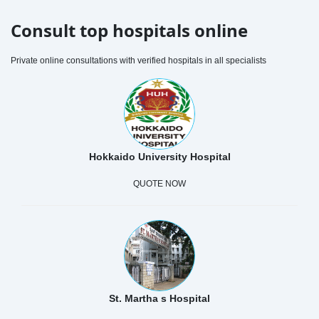
Consult top hospitals online
Private online consultations with verified hospitals in all specialists
Hokkaido University Hospital
QUOTE NOW
St. Martha s Hospital