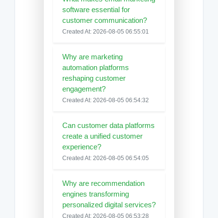
software essential for
customer communication?
Created At: 2026-08-05 06:55:01
Why are marketing
automation platforms
reshaping customer
engagement?
Created At: 2026-08-05 06:54:32
Can customer data platforms
create a unified customer
experience?
Created At: 2026-08-05 06:54:05
Why are recommendation
engines transforming
personalized digital services?
Created At: 2026-08-05 06:53:28