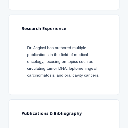
Research Experience
Dr. Jagiasi has authored multiple
publications in the field of medical
oncology, focusing on topics such as
circulating tumor DNA, leptomeningeal
carcinomatosis, and oral cavity cancers.
Publications & Bibliography