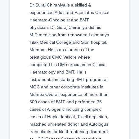
Dr Suraj Chiraniya is a skilled &
experienced Adult and Paediatric Clinical
Haemato-Oncologist and BMT
physician. Dr. Suraj Chiraniya did his
M.D medicine from renowned Lokmanya
Tilak Medical College and Sion hospital,
Mumbai. He is an alumnus of the
prestigious CMC Vellore where
completed his DM curriculum in Clinical
Haematology and BMT. He is
instrumental in starting BMT program at
MOC and other corporate institutes in
MumbaiOverall experience of more than
600 cases of BMT and performed 35
cases of Allogenic including complex
cases of Haploidentical, T cell depletion,
matched unrelated donor and Autologus
transplants for life threatening disorders
at HCG Cancer Centre Mumbai from