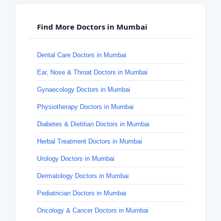
Find More Doctors in Mumbai
Dental Care Doctors in Mumbai
Ear, Nose & Throat Doctors in Mumbai
Gynaecology Doctors in Mumbai
Physiotherapy Doctors in Mumbai
Diabetes & Dietitian Doctors in Mumbai
Herbal Treatment Doctors in Mumbai
Urology Doctors in Mumbai
Dermatology Doctors in Mumbai
Pediatrician Doctors in Mumbai
Oncology & Cancer Doctors in Mumbai