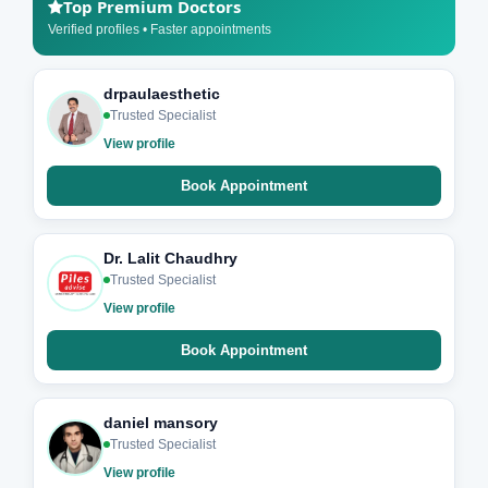
Top Premium Doctors
Verified profiles • Faster appointments
drpaulaesthetic
Trusted Specialist
View profile
Book Appointment
Dr. Lalit Chaudhry
Trusted Specialist
View profile
Book Appointment
daniel mansory
Trusted Specialist
View profile