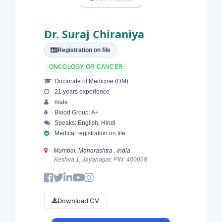
Dr. Suraj Chiraniya
Registration on file
ONCOLOGY OR CANCER
Doctorate of Medicine (DM)
21 years experience
male
Blood Group: A+
Speaks: English, Hindi
Medical registration on file
Mumbai, Maharashtra , India
Keshva 1, Jayanagar, PIN: 400068
Download CV