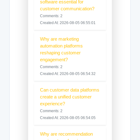
software essential for
customer communication?
Comments: 2
Created At: 2026-08-05 06:55:01
Why are marketing
automation platforms
reshaping customer
engagement?
Comments: 2
Created At: 2026-08-05 06:54:32
Can customer data platforms
create a unified customer
experience?
Comments: 2
Created At: 2026-08-05 06:54:05
Why are recommendation