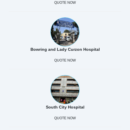
QUOTE NOW
Bowring and Lady Curzon Hospital
QUOTE NOW
South City Hospital
QUOTE NOW