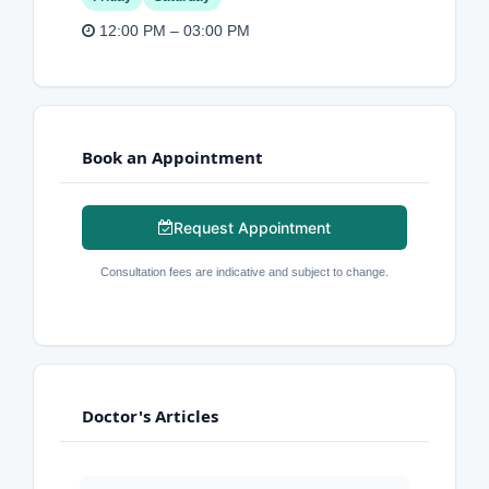
12:00 PM – 03:00 PM
Book an Appointment
Request Appointment
Consultation fees are indicative and subject to change.
Doctor's Articles