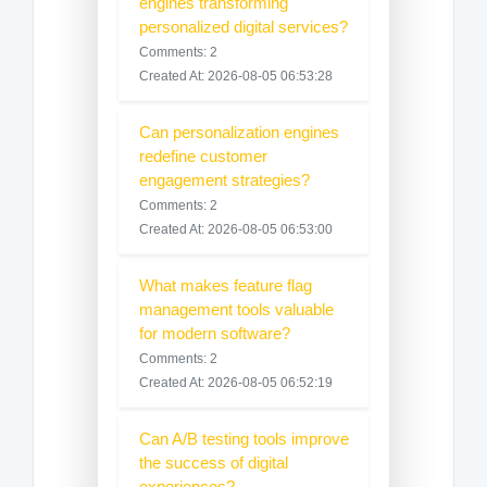
engines transforming
personalized digital services?
Comments: 2
Created At: 2026-08-05 06:53:28
Can personalization engines
redefine customer
engagement strategies?
Comments: 2
Created At: 2026-08-05 06:53:00
What makes feature flag
management tools valuable
for modern software?
Comments: 2
Created At: 2026-08-05 06:52:19
Can A/B testing tools improve
the success of digital
experiences?