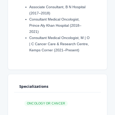
Associate Consultant, B N Hospital
(2017–2018)
Consultant Medical Oncologist,
Prince Aly Khan Hospital (2018–
2021)
Consultant Medical Oncologist, M | O
| C Cancer Care & Research Centre,
Kemps Corner (2021–Present)
Specializations
ONCOLOGY OR CANCER