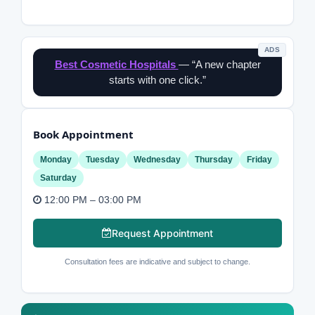
ADS
Best Cosmetic Hospitals
— “A new chapter
starts with one click.”
Book Appointment
Monday
Tuesday
Wednesday
Thursday
Friday
Saturday
12:00 PM – 03:00 PM
Request Appointment
Consultation fees are indicative and subject to change.