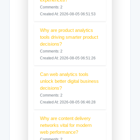
Comments: 2
Created At: 2026-08-05 06:51:53
Why are product analytics
tools driving smarter product
decisions?
Comments: 2
Created At: 2026-08-05 06:51:26
Can web analytics tools
unlock better digital business
decisions?
Comments: 2
Created At: 2026-08-05 06:46:28
Why are content delivery
networks vital for modern
web performance?
Comments: 2