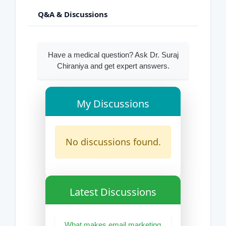
Q&A & Discussions
Have a medical question? Ask Dr. Suraj
Chiraniya and get expert answers.
My Discussions
No discussions found.
Latest Discussions
What makes email marketing