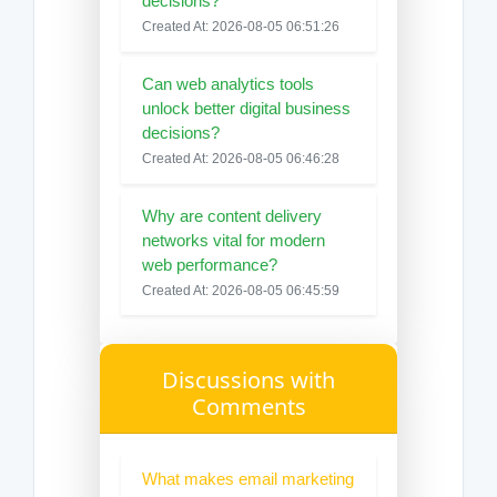
decisions?
Created At: 2026-08-05 06:51:26
Can web analytics tools
unlock better digital business
decisions?
Created At: 2026-08-05 06:46:28
Why are content delivery
networks vital for modern
web performance?
Created At: 2026-08-05 06:45:59
Discussions with
Comments
What makes email marketing