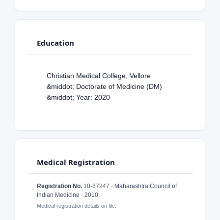
Education
Christian Medical College, Vellore
&middot; Doctorate of Medicine (DM)
&middot; Year: 2020
Medical Registration
Registration No.
10-37247 · Maharashtra Council of
Indian Medicine · 2010
Medical registration details on file.