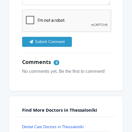
Submit Comment
Comments
0
No comments yet. Be the first to comment!
Find More Doctors in Thessaloníki
Dental Care Doctors in Thessaloníki