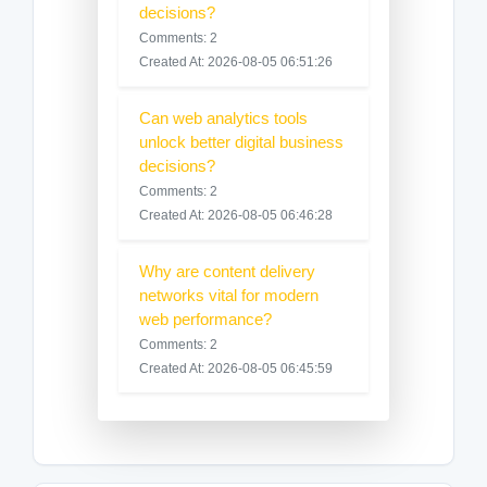
decisions?
Comments: 2
Created At: 2026-08-05 06:51:26
Can web analytics tools
unlock better digital business
decisions?
Comments: 2
Created At: 2026-08-05 06:46:28
Why are content delivery
networks vital for modern
web performance?
Comments: 2
Created At: 2026-08-05 06:45:59