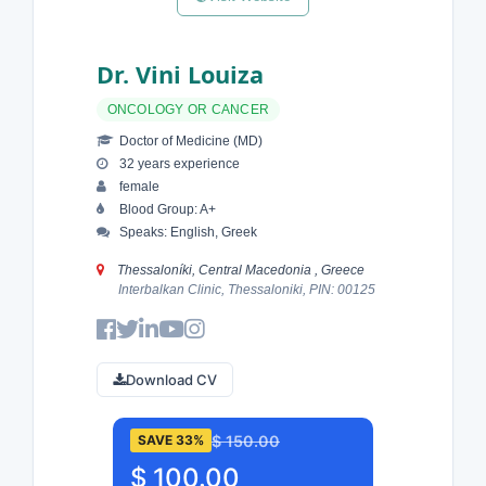
Dr. Vini Louiza
ONCOLOGY OR CANCER
Doctor of Medicine (MD)
32 years experience
female
Blood Group: A+
Speaks: English, Greek
Thessaloníki, Central Macedonia , Greece
Interbalkan Clinic, Thessaloniki, PIN: 00125
Download CV
$ 150.00
SAVE 33%
$ 100.00