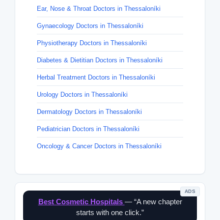
Ear, Nose & Throat Doctors in Thessaloníki
Gynaecology Doctors in Thessaloníki
Physiotherapy Doctors in Thessaloníki
Diabetes & Dietitian Doctors in Thessaloníki
Herbal Treatment Doctors in Thessaloníki
Urology Doctors in Thessaloníki
Dermatology Doctors in Thessaloníki
Pediatrician Doctors in Thessaloníki
Oncology & Cancer Doctors in Thessaloníki
ADS
Best Cosmetic Hospitals
— “A new chapter
starts with one click.”