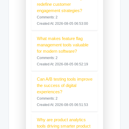
redefine customer
engagement strategies?
Comments: 2
Created At: 2026-08-05 06:53:00
What makes feature flag
management tools valuable
for modern software?
Comments: 2
Created At: 2026-08-05 06:52:19
Can A/B testing tools improve
the success of digital
experiences?
Comments: 2
Created At: 2026-08-05 06:51:53
Why are product analytics
tools driving smarter product