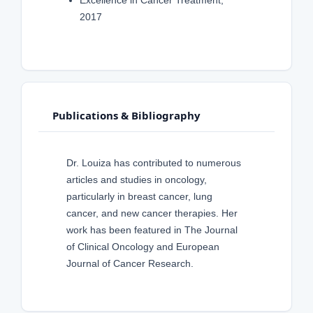
Excellence in Cancer Treatment,
2017
Publications & Bibliography
Dr. Louiza has contributed to numerous
articles and studies in oncology,
particularly in breast cancer, lung
cancer, and new cancer therapies. Her
work has been featured in The Journal
of Clinical Oncology and European
Journal of Cancer Research.