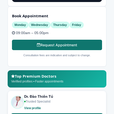
Book Appointment
Monday
Wednesday
Thursday
Friday
09:00am – 05:00pm
Request Appointment
Consultation fees are indicative and subject to change.
Top Premium Doctors
Verified profiles • Faster appointments
Dr. Đào Thiên Tú
Trusted Specialist
View profile