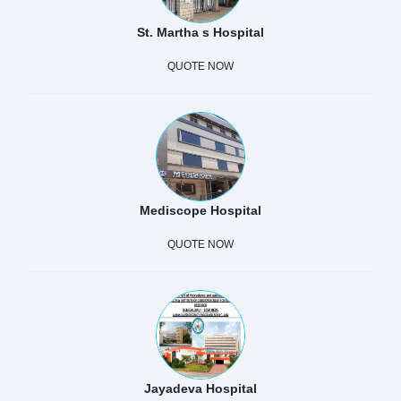
St. Martha s Hospital
QUOTE NOW
Mediscope Hospital
QUOTE NOW
Jayadeva Hospital