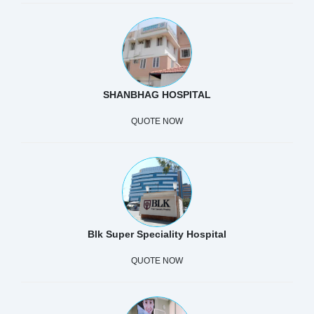
SHANBHAG HOSPITAL
QUOTE NOW
Blk Super Speciality Hospital
QUOTE NOW