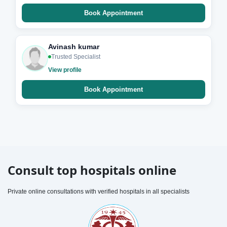
Book Appointment
Avinash kumar
Trusted Specialist
View profile
Book Appointment
Consult top hospitals online
Private online consultations with verified hospitals in all specialists