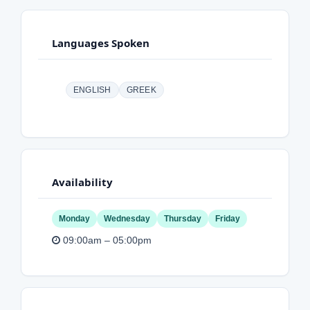
Languages Spoken
ENGLISH
GREEK
Availability
Monday
Wednesday
Thursday
Friday
09:00am – 05:00pm