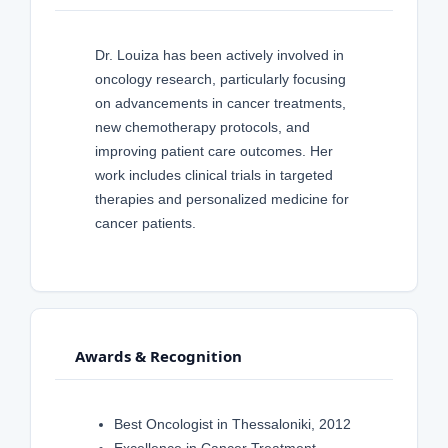
Dr. Louiza has been actively involved in
oncology research, particularly focusing
on advancements in cancer treatments,
new chemotherapy protocols, and
improving patient care outcomes. Her
work includes clinical trials in targeted
therapies and personalized medicine for
cancer patients.
Awards & Recognition
Best Oncologist in Thessaloniki, 2012