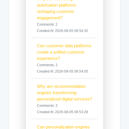
automation platforms
reshaping customer
engagement?
Comments: 2
Created At: 2026-08-05 06:54:32
Can customer data platforms
create a unified customer
experience?
Comments: 2
Created At: 2026-08-05 06:54:05
Why are recommendation
engines transforming
personalized digital services?
Comments: 2
Created At: 2026-08-05 06:53:28
Can personalization engines