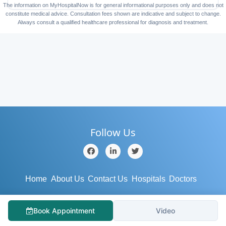
The information on MyHospitalNow is for general informational purposes only and does not
constitute medical advice. Consultation fees shown are indicative and subject to change.
Always consult a qualified healthcare professional for diagnosis and treatment.
Follow Us
Home
About Us
Contact Us
Hospitals
Doctors
Blog
Services
Testimonial
Medical Tourism
Book Appointment
Video
Support
Terms/Conditions
Privacy