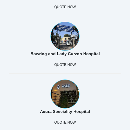
QUOTE NOW
Bowring and Lady Curzon Hospital
QUOTE NOW
Acura Speciality Hospital
QUOTE NOW