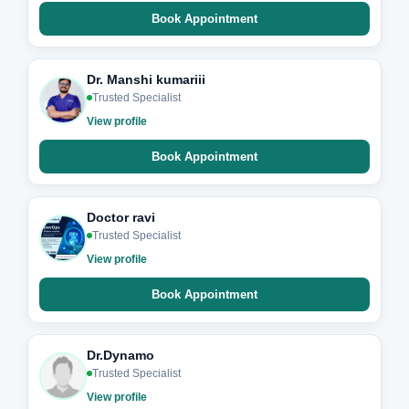
Book Appointment
Dr. Manshi kumariii
Trusted Specialist
View profile
Book Appointment
Doctor ravi
Trusted Specialist
View profile
Book Appointment
Dr.Dynamo
Trusted Specialist
View profile