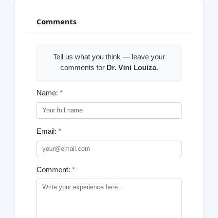
Comments
Tell us what you think — leave your
comments for
Dr. Vini Louiza
.
Name:
*
Email:
*
Comment:
*