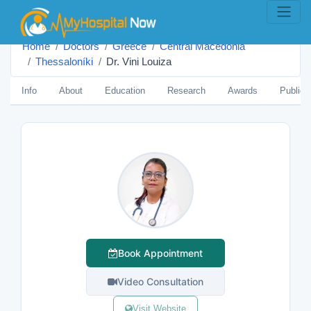
Home
Doctors
Greece
Central Macedonia
Thessaloníki
Dr. Vini Louiza
Info
About
Education
Research
Awards
Publica
Book Appointment
Video Consultation
Visit Website