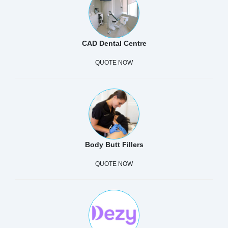
CAD Dental Centre
QUOTE NOW
Body Butt Fillers
QUOTE NOW