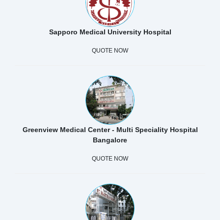
Sapporo Medical University Hospital
QUOTE NOW
Greenview Medical Center - Multi Speciality Hospital
Bangalore
QUOTE NOW