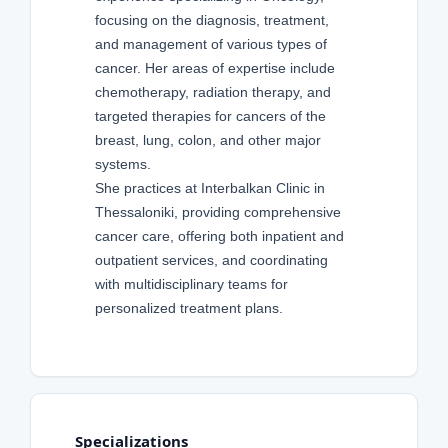
focusing on the diagnosis, treatment,
and management of various types of
cancer. Her areas of expertise include
chemotherapy, radiation therapy, and
targeted therapies for cancers of the
breast, lung, colon, and other major
systems.
She practices at Interbalkan Clinic in
Thessaloniki, providing comprehensive
cancer care, offering both inpatient and
outpatient services, and coordinating
with multidisciplinary teams for
personalized treatment plans.
Specializations