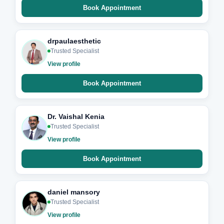
Book Appointment
drpaulaesthetic
Trusted Specialist
View profile
Book Appointment
Dr. Vaishal Kenia
Trusted Specialist
View profile
Book Appointment
daniel mansory
Trusted Specialist
View profile