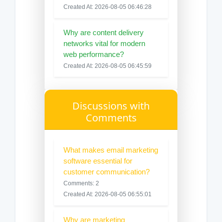
Created At: 2026-08-05 06:46:28
Why are content delivery
networks vital for modern
web performance?
Created At: 2026-08-05 06:45:59
Discussions with
Comments
What makes email marketing
software essential for
customer communication?
Comments: 2
Created At: 2026-08-05 06:55:01
Why are marketing