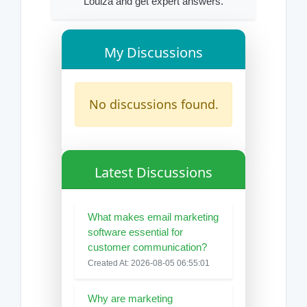
Louiza and get expert answers.
My Discussions
No discussions found.
Latest Discussions
What makes email marketing
software essential for
customer communication?
Created At: 2026-08-05 06:55:01
Why are marketing