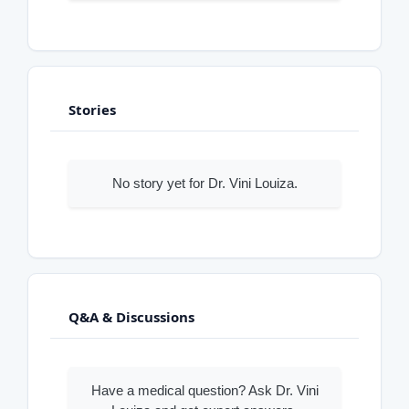
Stories
No story yet for Dr. Vini Louiza.
Q&A & Discussions
Have a medical question? Ask Dr. Vini