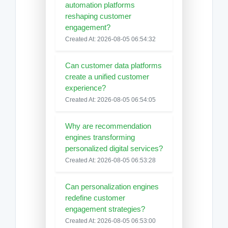
automation platforms
reshaping customer
engagement?
Created At: 2026-08-05 06:54:32
Can customer data platforms
create a unified customer
experience?
Created At: 2026-08-05 06:54:05
Why are recommendation
engines transforming
personalized digital services?
Created At: 2026-08-05 06:53:28
Can personalization engines
redefine customer
engagement strategies?
Created At: 2026-08-05 06:53:00