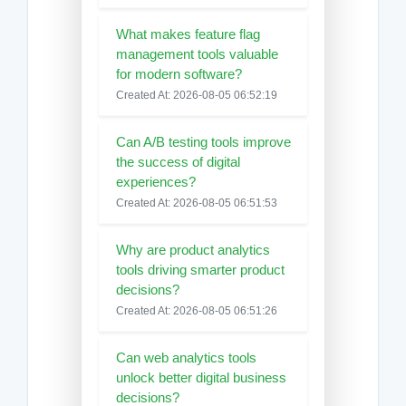
What makes feature flag
management tools valuable
for modern software?
Created At: 2026-08-05 06:52:19
Can A/B testing tools improve
the success of digital
experiences?
Created At: 2026-08-05 06:51:53
Why are product analytics
tools driving smarter product
decisions?
Created At: 2026-08-05 06:51:26
Can web analytics tools
unlock better digital business
decisions?