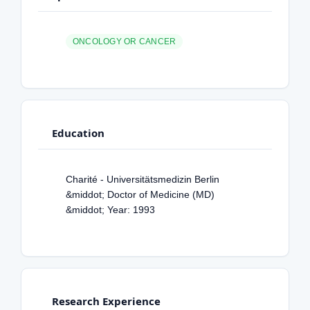
ONCOLOGY OR CANCER
Education
Charité - Universitätsmedizin Berlin
&middot; Doctor of Medicine (MD)
&middot; Year: 1993
Research Experience