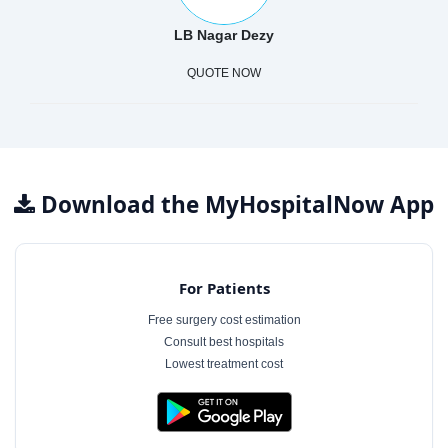
LB Nagar Dezy
QUOTE NOW
Download the MyHospitalNow App
For Patients
Free surgery cost estimation
Consult best hospitals
Lowest treatment cost