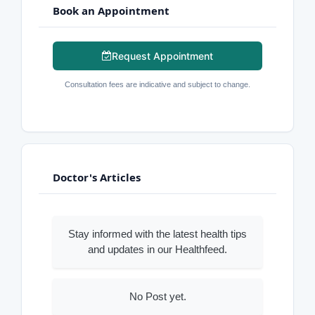
Book an Appointment
Request Appointment
Consultation fees are indicative and subject to change.
Doctor's Articles
Stay informed with the latest health tips
and updates in our Healthfeed.
No Post yet.