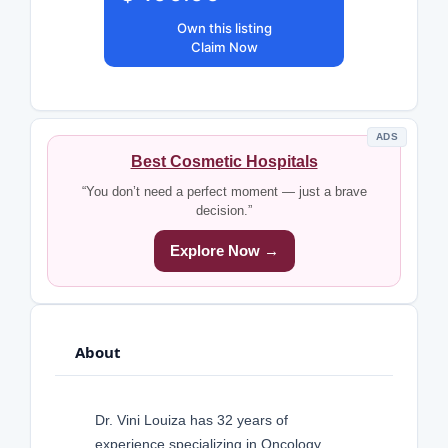
Own this listing
Claim Now
ADS
Best Cosmetic Hospitals
“You don’t need a perfect moment — just a brave
decision.”
Explore Now →
About
Dr. Vini Louiza has 32 years of
experience specializing in Oncology,