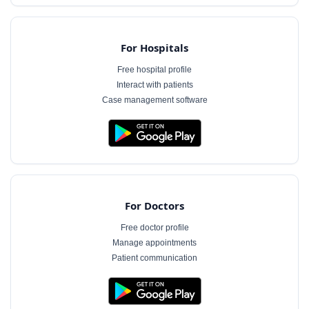
For Hospitals
Free hospital profile
Interact with patients
Case management software
For Doctors
Free doctor profile
Manage appointments
Patient communication