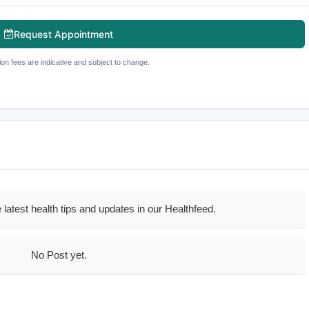
Request Appointment
ion fees are indicative and subject to change.
 latest health tips and updates in our Healthfeed.
No Post yet.