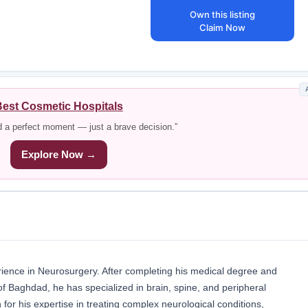
Own this listing
Claim Now
est Cosmetic Hospitals
d a perfect moment — just a brave decision.”
Explore Now →
ience in Neurosurgery. After completing his medical degree and
 of Baghdad, he has specialized in brain, spine, and peripheral
 for his expertise in treating complex neurological conditions,