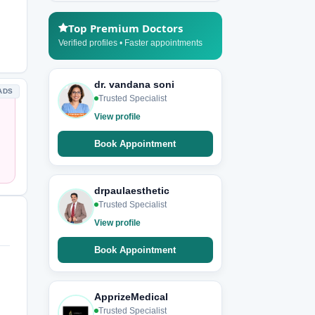
Top Premium Doctors
Verified profiles • Faster appointments
dr. vandana soni
ADS
Trusted Specialist
View profile
Book Appointment
drpaulaesthetic
Trusted Specialist
View profile
Book Appointment
ApprizeMedical
Trusted Specialist