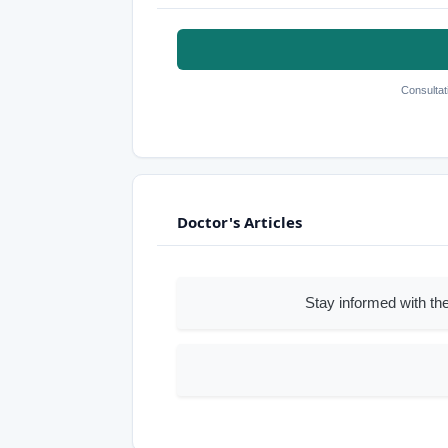
Consultat
Doctor's Articles
Stay informed with the