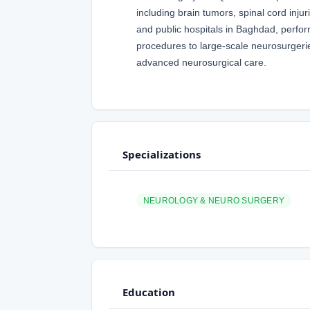
including brain tumors, spinal cord inj
and public hospitals in Baghdad, perfor
procedures to large-scale neurosurgeri
advanced neurosurgical care.
Specializations
NEUROLOGY & NEURO SURGERY
Education