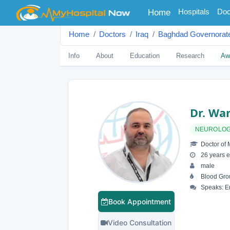
(current)
Hospitals
Doc
Home
Home
Doctors
Iraq
Baghdad Governorat
Info
About
Education
Research
Aw
Dr. Wa
NEUROLOG
Doctor of 
26 years e
male
Blood Gro
Speaks: En
Book Appointment
Video Consultation