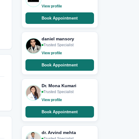
View profile
Book Appointment
daniel mansory
Trusted Specialist
View profile
Book Appointment
Dr. Mona Kumari
Trusted Specialist
View profile
Book Appointment
dr. Arvind mehta
Trusted Specialist