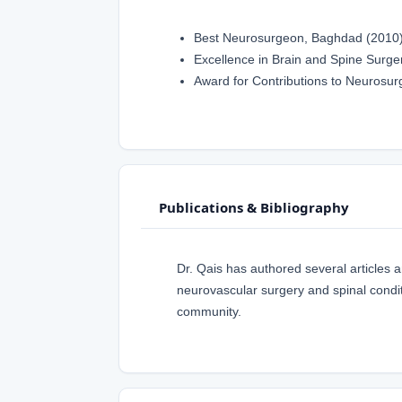
Best Neurosurgeon, Baghdad (2010
Excellence in Brain and Spine Surge
Award for Contributions to Neurosur
Publications & Bibliography
Dr. Qais has authored several articles 
neurovascular surgery and spinal condit
community.