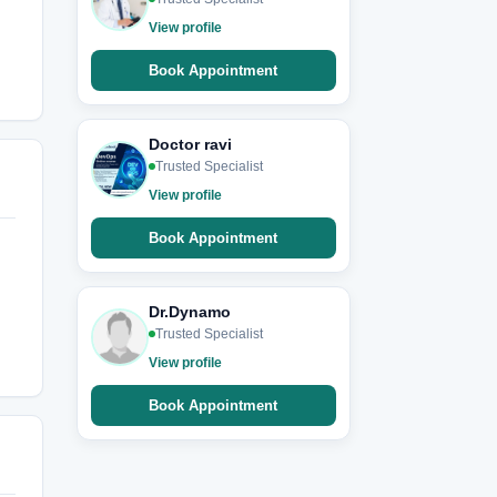
View profile
Book Appointment
Doctor ravi
Trusted Specialist
View profile
Book Appointment
Dr.Dynamo
Trusted Specialist
View profile
Book Appointment