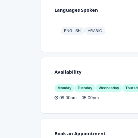
Languages Spoken
ENGLISH
ARABIC
Availability
Monday
Tuesday
Wednesday
Thursd
09:00am – 05:00pm
Book an Appointment