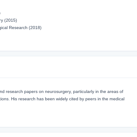
)
ry (2015)
gical Research (2018)
and research papers on neurosurgery, particularly in the areas of
ions. His research has been widely cited by peers in the medical