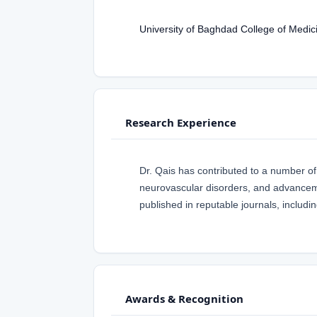
University of Baghdad College of Medic
Research Experience
Dr. Qais has contributed to a number of
neurovascular disorders, and advanceme
published in reputable journals, inclu
Awards & Recognition