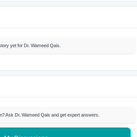
story yet for Dr. Wameed Qais.
on? Ask Dr. Wameed Qais and get expert answers.