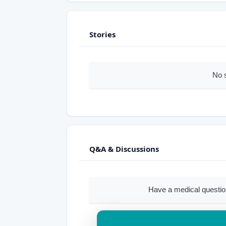
Stories
No 
Q&A & Discussions
Have a medical questi