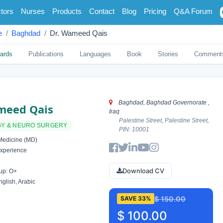
tors
Nurses
Products
Contact
Blog
Pricing
Q&A Forum
e
Baghdad
Dr. Wameed Qais
ards
Publications
Languages
Book
Stories
Comment
Baghdad, Baghdad Governorate ,
meed Qais
Iraq
Palestine Street, Palestine Street,
Y & NEURO SURGERY
PIN: 10001
Medicine (MD)
xperience
Download CV
up: O+
glish, Arabic
$ 150.00
SAVE 33%
$ 100.00