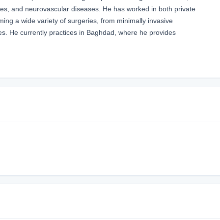
uries, and neurovascular diseases. He has worked in both private
ming a wide variety of surgeries, from minimally invasive
es. He currently practices in Baghdad, where he provides