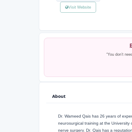
Visit Website
B
“You don’t nee
About
Dr. Wameed Qais has 26 years of exper
neurosurgical training at the University
nerve surgery. Dr. Qais has a reputation