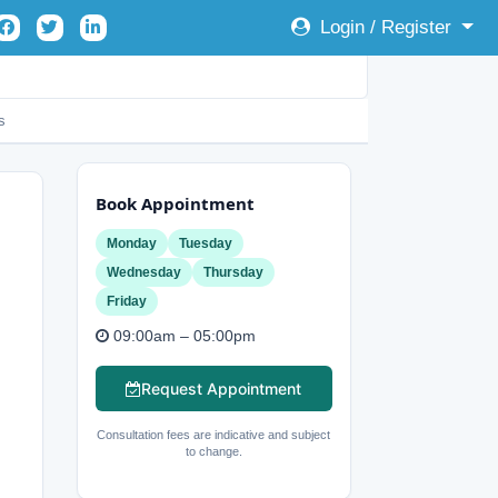
Login / Register
s
Book Appointment
Monday
Tuesday
Wednesday
Thursday
Friday
09:00am – 05:00pm
Request Appointment
Consultation fees are indicative and subject
to change.