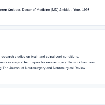
inern &middot; Doctor of Medicine (MD) &middot; Year: 1998
 research studies on brain and spinal cord conditions,
nts in surgical techniques for neurosurgery. His work has been
ding The Journal of Neurosurgery and Neurosurgical Review.