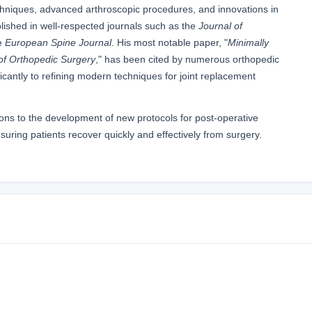
echniques, advanced arthroscopic procedures, and innovations in
lished in well-respected journals such as the
Journal of
e
European Spine Journal
. His most notable paper, "
Minimally
of Orthopedic Surgery
," has been cited by numerous orthopedic
icantly to refining modern techniques for joint replacement
tions to the development of new protocols for post-operative
uring patients recover quickly and effectively from surgery.