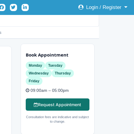
Login / Register
s
Book Appointment
Monday
Tuesday
Wednesday
Thursday
Friday
09:00am – 05:00pm
Request Appointment
Consultation fees are indicative and subject
to change.