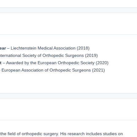
ear
– Liechtenstein Medical Association (2018)
ternational Society of Orthopedic Surgeons (2019)
t
– Awarded by the European Orthopedic Society (2020)
 European Association of Orthopedic Surgeons (2021)
 the field of orthopedic surgery. His research includes studies on