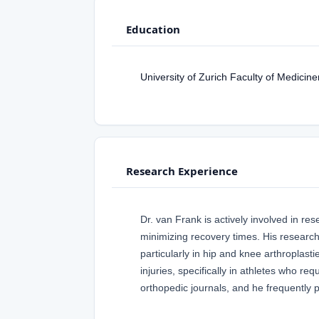
Education
University of Zurich Faculty of Medici
Research Experience
Dr. van Frank is actively involved in r
minimizing recovery times. His research
particularly in hip and knee arthroplast
injuries, specifically in athletes who req
orthopedic journals, and he frequently 