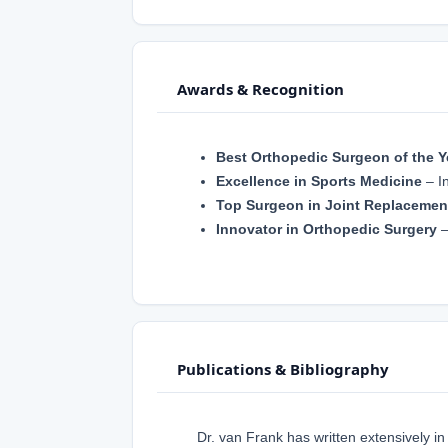
Awards & Recognition
Best Orthopedic Surgeon of the Y
Excellence in Sports Medicine
– In
Top Surgeon in Joint Replacemen
Innovator in Orthopedic Surgery
–
Publications & Bibliography
Dr. van Frank has written extensively in