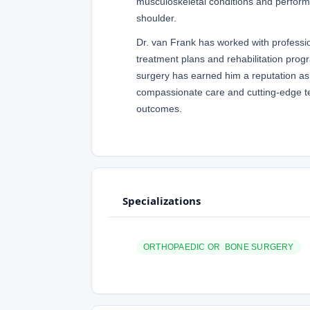
musculoskeletal conditions and performin
shoulder.
Dr. van Frank has worked with professio
treatment plans and rehabilitation progr
surgery has earned him a reputation as 
compassionate care and cutting-edge te
outcomes.
Specializations
ORTHOPAEDIC OR BONE SURGERY