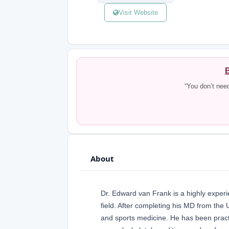
Visit Website
B
“You don’t nee
About
Dr. Edward van Frank is a highly experi
field. After completing his MD from the 
and sports medicine. He has been practi