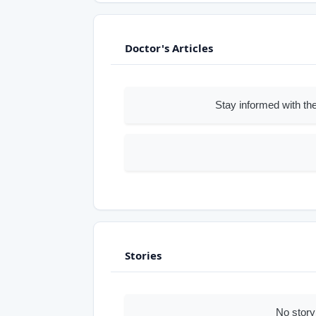
Doctor's Articles
Stay informed with the
Stories
No story