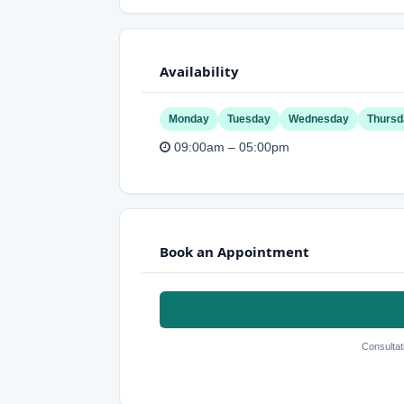
Availability
Monday
Tuesday
Wednesday
Thursd
09:00am – 05:00pm
Book an Appointment
Consultat