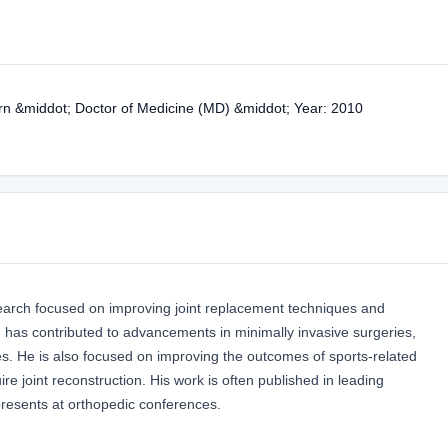
nern &middot; Doctor of Medicine (MD) &middot; Year: 2010
esearch focused on improving joint replacement techniques and
 has contributed to advancements in minimally invasive surgeries,
ies. He is also focused on improving the outcomes of sports-related
uire joint reconstruction. His work is often published in leading
presents at orthopedic conferences.