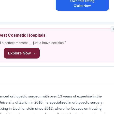
Own this listing
Claim Now
est Cosmetic Hospitals
d a perfect moment — just a brave decision.”
Explore Now →
enced orthopedic surgeon with over 13 years of expertise in the
University of Zurich in 2010, he specialized in orthopedic surgery
cing in Liechtenstein since 2012, where he focuses on treating