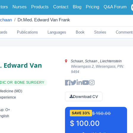
tors
Nurses
Products
Contact
Blog
Pricing
Q&A Forum
chaan
Dr.med. Edward Van Frank
ards
Publications
Languages
Book
Stories
Comment
Schaan, Schaan , Liechtenstein
. Edward Van
Wiesengass 2, Wiesengass, PIN:
9494
DIC OR BONE SURGERY
Medicine (MD)
Download CV
xperience
up: O+
$ 150.00
SAVE 33%
nglish
$ 100.00