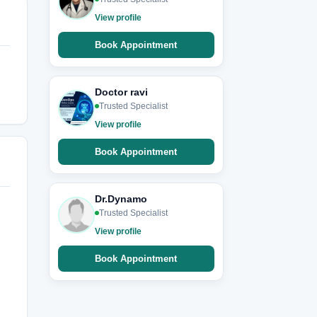
View profile
Book Appointment
Doctor ravi
Trusted Specialist
View profile
Book Appointment
Dr.Dynamo
Trusted Specialist
View profile
Book Appointment