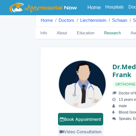
(current)
Hospitals
Doc
Home
Home
Doctors
Liechtenstein
Schaan
S
Info
About
Education
Research
Aw
Dr.med
Frank
ORTHOPAE
Doctor of 
13 years e
male
Blood Gro
Book Appointment
Speaks: E
Video Consultation