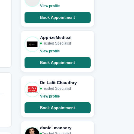
View profile
Book Appointment
ApprizeMedical
Trusted Specialist
View profile
Book Appointment
Dr. Lalit Chaudhry
Trusted Specialist
View profile
Book Appointment
daniel mansory
Trusted Specialist