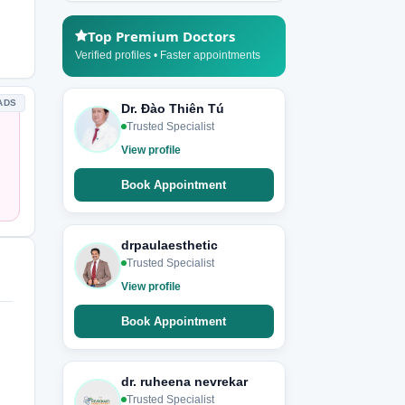
Top Premium Doctors
Verified profiles • Faster appointments
ADS
Dr. Đào Thiên Tú
Trusted Specialist
View profile
Book Appointment
drpaulaesthetic
Trusted Specialist
View profile
Book Appointment
dr. ruheena nevrekar
Trusted Specialist