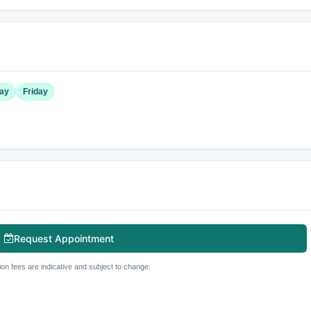
ay
Friday
Request Appointment
ion fees are indicative and subject to change.