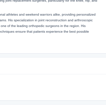
g joint replacement surgeries, particularly for the knee, hip, and
nal athletes and weekend warriors alike, providing personalized
ams. His specialization in joint reconstruction and arthroscopic
one of the leading orthopedic surgeons in the region. His
chniques ensure that patients experience the best possible