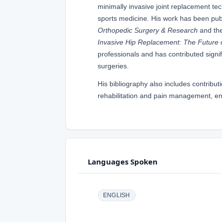
minimally invasive joint replacement t
sports medicine. His work has been pub
Orthopedic Surgery & Research
and th
Invasive Hip Replacement: The Future 
professionals and has contributed signif
surgeries.
His bibliography also includes contribu
rehabilitation and pain management, ens
Languages Spoken
ENGLISH