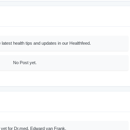
 latest health tips and updates in our Healthfeed.
No Post yet.
 yet for Dr.med. Edward van Frank.