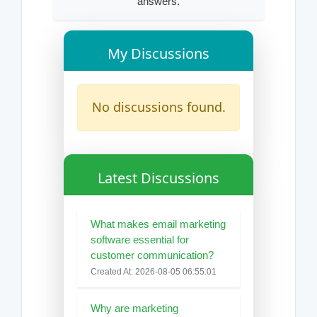
answers.
My Discussions
No discussions found.
Latest Discussions
What makes email marketing
software essential for
customer communication?
Created At: 2026-08-05 06:55:01
Why are marketing