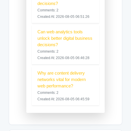
decisions?
Comments: 2
Created At: 2026-08-05 06:51:26
Can web analytics tools
unlock better digital business
decisions?
Comments: 2
Created At: 2026-08-05 06:46:28
Why are content delivery
networks vital for modern
web performance?
Comments: 2
Created At: 2026-08-05 06:45:59