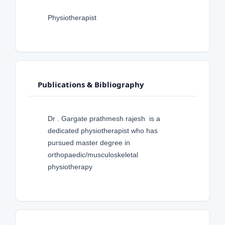
Physiotherapist
Publications & Bibliography
Dr . Gargate prathmesh rajesh is a
dedicated physiotherapist who has
pursued master degree in
orthopaedic/musculoskeletal
physiotherapy