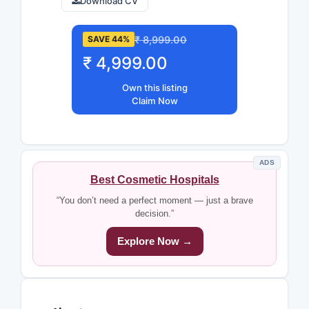
Download CV
₹ 8,999.00
SAVE 44%
₹ 4,999.00
Own this listing
Claim Now
ADS
Best Cosmetic Hospitals
“You don’t need a perfect moment — just a brave
decision.”
Explore Now →