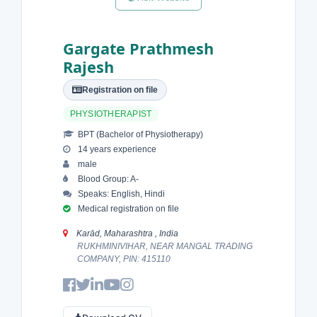
Gargate Prathmesh
Rajesh
Registration on file
PHYSIOTHERAPIST
BPT (Bachelor of Physiotherapy)
14 years experience
male
Blood Group: A-
Speaks: English, Hindi
Medical registration on file
Karād, Maharashtra , India
RUKHMINIVIHAR, NEAR MANGAL TRADING
COMPANY, PIN: 415110