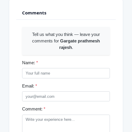
Comments
Tell us what you think — leave your
comments for
Gargate prathmesh
rajesh
.
Name:
*
Email:
*
Comment:
*