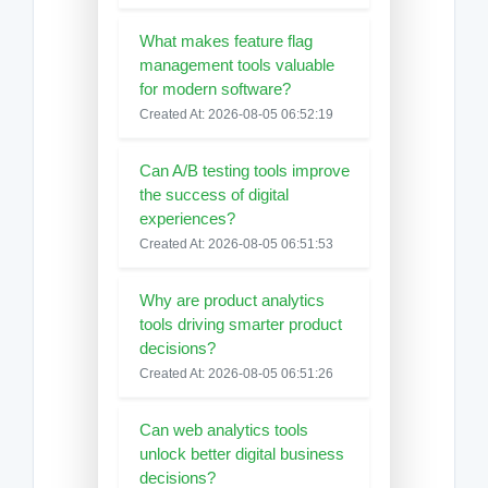
What makes feature flag
management tools valuable
for modern software?
Created At: 2026-08-05 06:52:19
Can A/B testing tools improve
the success of digital
experiences?
Created At: 2026-08-05 06:51:53
Why are product analytics
tools driving smarter product
decisions?
Created At: 2026-08-05 06:51:26
Can web analytics tools
unlock better digital business
decisions?