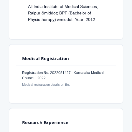
All India Institute of Medical Sciences,
Raipur &middot; BPT (Bachelor of
Physiotherapy) &middot; Year: 2012
Medical Registration
Registration No.
2022051427 · Karnataka Medical
Council · 2022
Medical registration details on file.
Research Experience