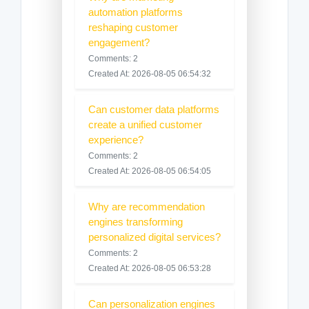
automation platforms
reshaping customer
engagement?
Comments: 2
Created At: 2026-08-05 06:54:32
Can customer data platforms
create a unified customer
experience?
Comments: 2
Created At: 2026-08-05 06:54:05
Why are recommendation
engines transforming
personalized digital services?
Comments: 2
Created At: 2026-08-05 06:53:28
Can personalization engines