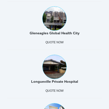
Gleneagles Global Health City
QUOTE NOW
Longueville Private Hospital
QUOTE NOW