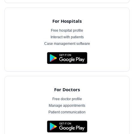
For Hospitals
Free hospital profile
Interact with patients
Case management software
For Doctors
Free doctor profile
Manage appointments
Patient communication