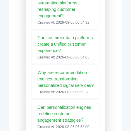
automation platforms
reshaping customer
engagement?
Created At: 2026-08-05 06:54:32
Can customer data platforms
create a unified customer
experience?
Created At: 2026-08-05 06:54:05
Why are recommendation
engines transforming
personalized digital services?
Created At: 2026-08-05 06:53:28
Can personalization engines
redefine customer
engagement strategies?
Created At: 2026-08-05 06:53:00