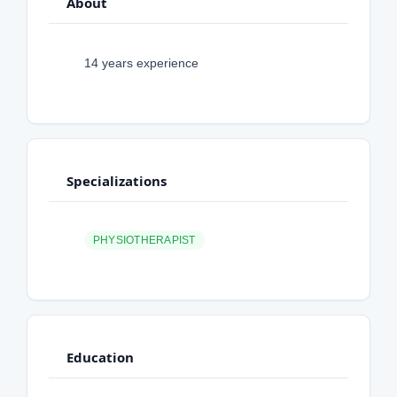
About
14 years experience
Specializations
PHYSIOTHERAPIST
Education