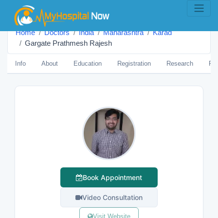
Home
Doctors
India
Maharashtra
Karād
Gargate Prathmesh Rajesh
Info
About
Education
Registration
Research
Pub
Book Appointment
Video Consultation
Visit Website