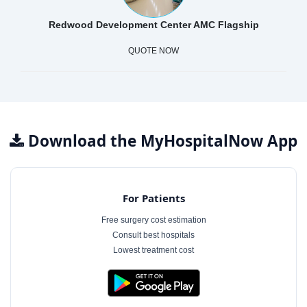
Redwood Development Center AMC Flagship
QUOTE NOW
Download the MyHospitalNow App
For Patients
Free surgery cost estimation
Consult best hospitals
Lowest treatment cost