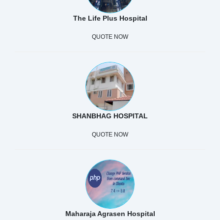
The Life Plus Hospital
QUOTE NOW
SHANBHAG HOSPITAL
QUOTE NOW
Maharaja Agrasen Hospital