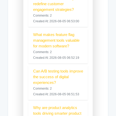
redefine customer
engagement strategies?
Comments: 2
Created At: 2026-08-05 06:53:00
What makes feature flag
management tools valuable
for modern software?
Comments: 2
Created At: 2026-08-05 06:52:19
Can A/B testing tools improve
the success of digital
experiences?
Comments: 2
Created At: 2026-08-05 06:51:53
Why are product analytics
tools driving smarter product