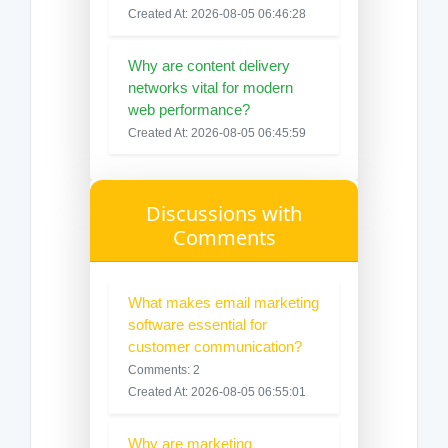
Created At: 2026-08-05 06:46:28
Why are content delivery
networks vital for modern
web performance?
Created At: 2026-08-05 06:45:59
Discussions with
Comments
What makes email marketing
software essential for
customer communication?
Comments: 2
Created At: 2026-08-05 06:55:01
Why are marketing