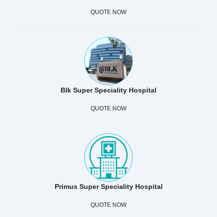
QUOTE NOW
Blk Super Speciality Hospital
QUOTE NOW
Primus Super Speciality Hospital
QUOTE NOW