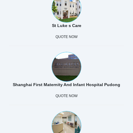
St Luke s Care
QUOTE NOW
Shanghai First Maternity And Infant Hospital Pudong
QUOTE NOW