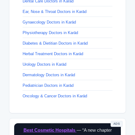
Dental Care Doctors in Karād
Ear, Nose & Throat Doctors in Karād
Gynaecology Doctors in Karād
Physiotherapy Doctors in Karād
Diabetes & Dietitian Doctors in Karād
Herbal Treatment Doctors in Karād
Urology Doctors in Karād
Dermatology Doctors in Karād
Pediatrician Doctors in Karād
Oncology & Cancer Doctors in Karād
ADS
Best Cosmetic Hospitals
— “A new chapter