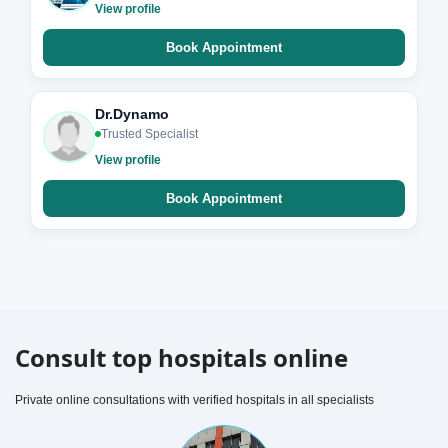
View profile
Book Appointment
Dr.Dynamo
Trusted Specialist
View profile
Book Appointment
Consult top hospitals online
Private online consultations with verified hospitals in all specialists