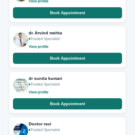
View profile
Book Appointment
dr. Arvind mehta
Trusted Specialist
View profile
Book Appointment
dr sunita kumari
Trusted Specialist
View profile
Book Appointment
Doctor ravi
Trusted Specialist