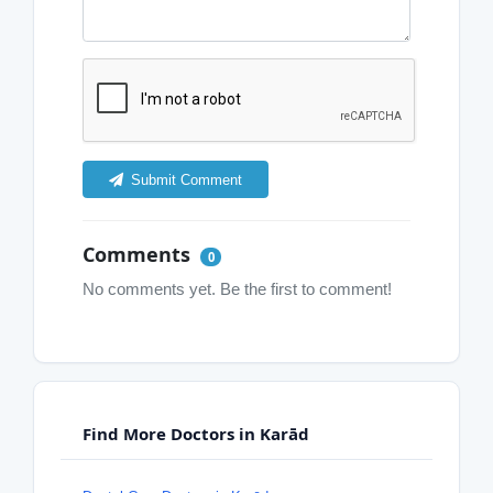
Submit Comment
Comments
0
No comments yet. Be the first to comment!
Find More Doctors in Karād