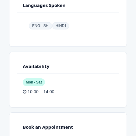
Languages Spoken
ENGLISH
HINDI
Availability
Mon - Sat
10:00 – 14:00
Book an Appointment