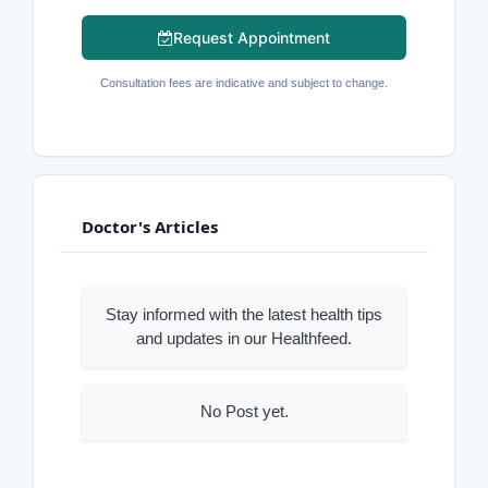
Request Appointment
Consultation fees are indicative and subject to change.
Doctor's Articles
Stay informed with the latest health tips
and updates in our Healthfeed.
No Post yet.