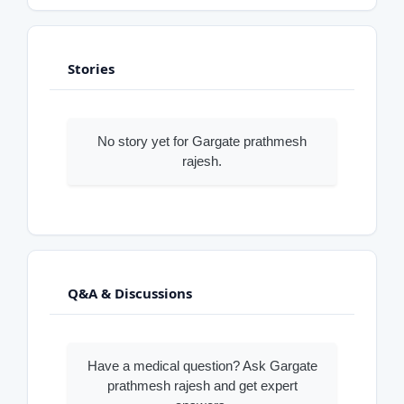
Stories
No story yet for Gargate prathmesh
rajesh.
Q&A & Discussions
Have a medical question? Ask Gargate
prathmesh rajesh and get expert