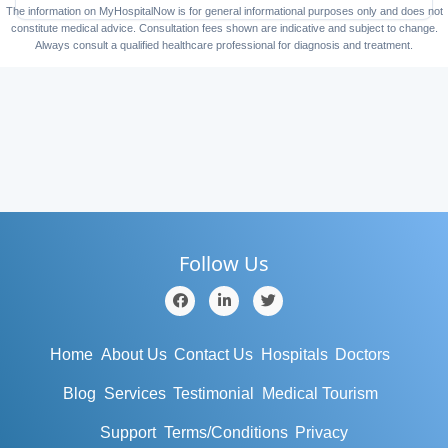
The information on MyHospitalNow is for general informational purposes only and does not
constitute medical advice. Consultation fees shown are indicative and subject to change.
Always consult a qualified healthcare professional for diagnosis and treatment.
Follow Us
Home
About Us
Contact Us
Hospitals
Doctors
Blog
Services
Testimonial
Medical Tourism
Support
Terms/Conditions
Privacy