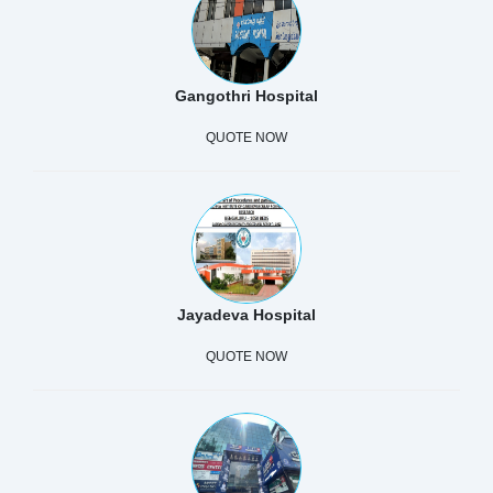
Gangothri Hospital
QUOTE NOW
Jayadeva Hospital
QUOTE NOW