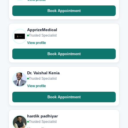
Book Appointment
ApprizeMedical
Trusted Specialist
View profile
Book Appointment
Dr. Vaishal Kenia
Trusted Specialist
View profile
Book Appointment
hardik padhiyar
Trusted Specialist