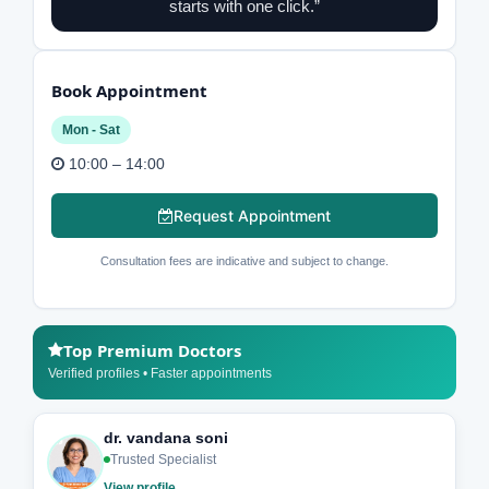
starts with one click.”
Book Appointment
Mon - Sat
10:00 – 14:00
Request Appointment
Consultation fees are indicative and subject to change.
Top Premium Doctors
Verified profiles • Faster appointments
dr. vandana soni
Trusted Specialist
View profile