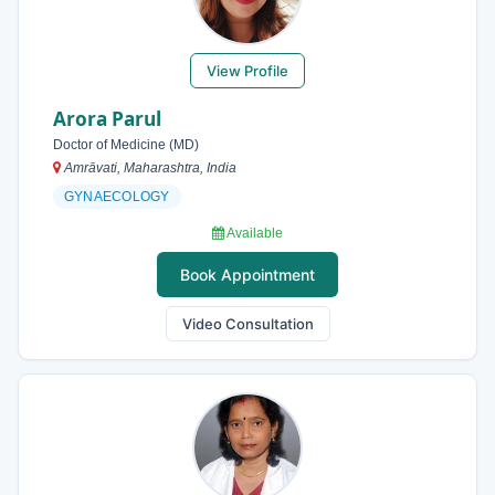
View Profile
Arora Parul
Doctor of Medicine (MD)
Amrāvati, Maharashtra, India
GYNAECOLOGY
Available
Book Appointment
Video Consultation