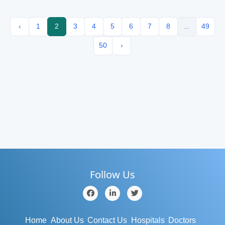
‹
1
2
3
4
5
6
7
8
...
49
50
›
Follow Us
Home
About Us
Contact Us
Hospitals
Doctors