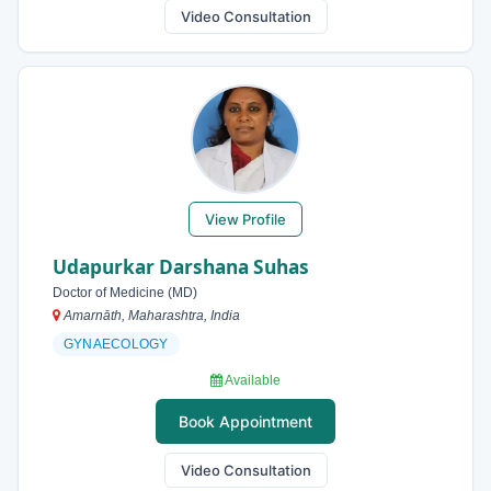
Video Consultation
View Profile
Udapurkar Darshana Suhas
Doctor of Medicine (MD)
Amarnāth, Maharashtra, India
GYNAECOLOGY
Available
Book Appointment
Video Consultation