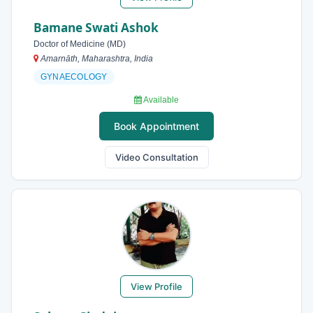
Bamane Swati Ashok
Doctor of Medicine (MD)
Amarnāth, Maharashtra, India
GYNAECOLOGY
Available
Book Appointment
Video Consultation
View Profile