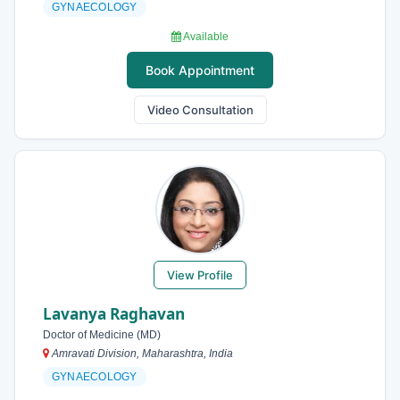
GYNAECOLOGY
Available
Book Appointment
Video Consultation
View Profile
Lavanya Raghavan
Doctor of Medicine (MD)
Amravati Division, Maharashtra, India
GYNAECOLOGY