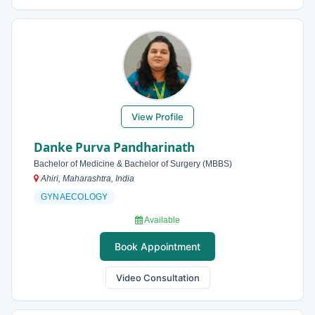
View Profile
Danke Purva Pandharinath
Bachelor of Medicine & Bachelor of Surgery (MBBS)
Ahiri, Maharashtra, India
GYNAECOLOGY
Available
Book Appointment
Video Consultation