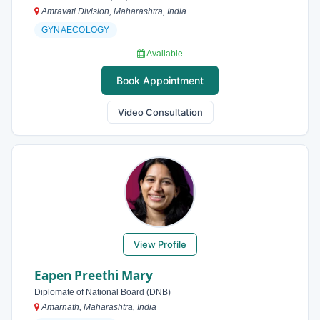
Amravati Division, Maharashtra, India
GYNAECOLOGY
Available
Book Appointment
Video Consultation
View Profile
Eapen Preethi Mary
Diplomate of National Board (DNB)
Amarnāth, Maharashtra, India