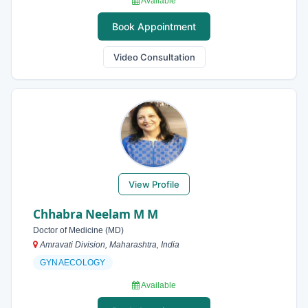
Available
Book Appointment
Video Consultation
View Profile
Chhabra Neelam M M
Doctor of Medicine (MD)
Amravati Division, Maharashtra, India
GYNAECOLOGY
Available