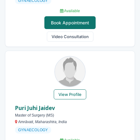
GYNAECOLOGY
Available
Book Appointment
Video Consultation
View Profile
Puri Juhi Jaidev
Master of Surgery (MS)
Amrāvati, Maharashtra, India
GYNAECOLOGY