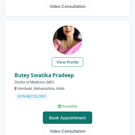
Video Consultation
View Profile
Butey Swatika Pradeep
Doctor of Medicine (MD)
Amrāvati, Maharashtra, India
GYNAECOLOGY
Available
Book Appointment
Video Consultation