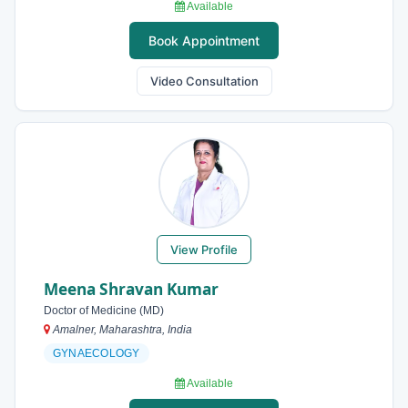
Available
Book Appointment
Video Consultation
View Profile
Meena Shravan Kumar
Doctor of Medicine (MD)
Amalner, Maharashtra, India
GYNAECOLOGY
Available