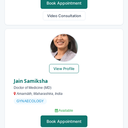
Book Appointment
Video Consultation
View Profile
Jain Samiksha
Doctor of Medicine (MD)
Amarnāth, Maharashtra, India
GYNAECOLOGY
Available
Book Appointment