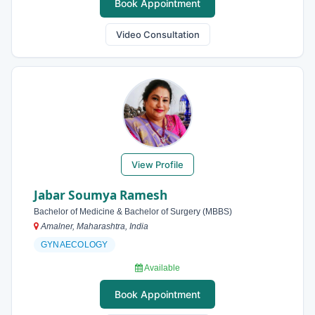
Book Appointment
Video Consultation
View Profile
Jabar Soumya Ramesh
Bachelor of Medicine & Bachelor of Surgery (MBBS)
Amalner, Maharashtra, India
GYNAECOLOGY
Available
Book Appointment