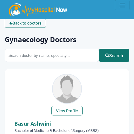
Back to doctors
Gynaecology Doctors
Search
View Profile
Basur Ashwini
Bachelor of Medicine & Bachelor of Surgery (MBBS)