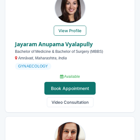
View Profile
Jayaram Anupama Vyalapully
Bachelor of Medicine & Bachelor of Surgery (MBBS)
Amrāvati, Maharashtra, India
GYNAECOLOGY
Available
Book Appointment
Video Consultation