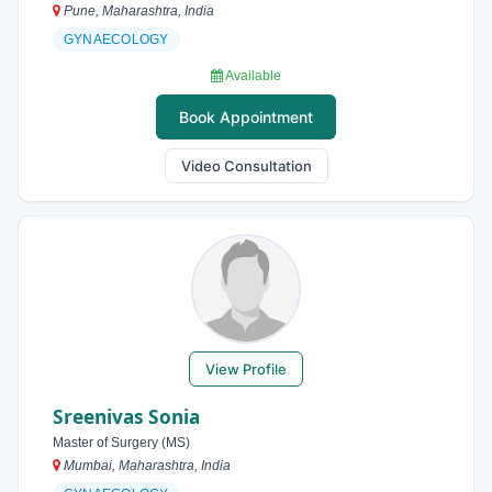
Pune, Maharashtra, India
GYNAECOLOGY
Available
Book Appointment
Video Consultation
View Profile
Sreenivas Sonia
Master of Surgery (MS)
Mumbai, Maharashtra, India