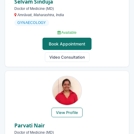
Selvam Sinduja
Doctor of Medicine (MD)
Amrāvati, Maharashtra, India
GYNAECOLOGY
Available
Book Appointment
Video Consultation
View Profile
Parvati Nair
Doctor of Medicine (MD)