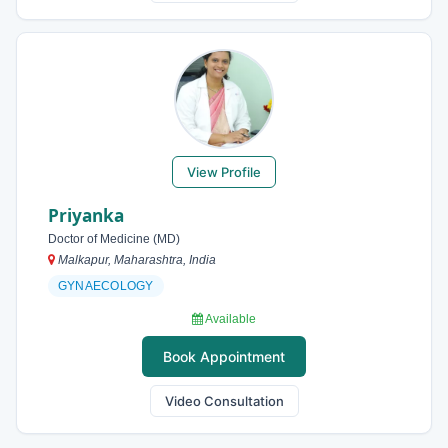
View Profile
Priyanka
Doctor of Medicine (MD)
Malkapur, Maharashtra, India
GYNAECOLOGY
Available
Book Appointment
Video Consultation