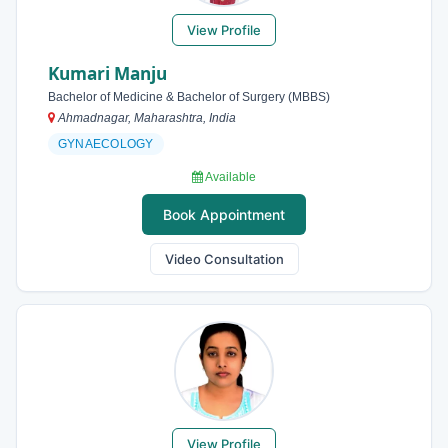
View Profile
Kumari Manju
Bachelor of Medicine & Bachelor of Surgery (MBBS)
Ahmadnagar, Maharashtra, India
GYNAECOLOGY
Available
Book Appointment
Video Consultation
View Profile