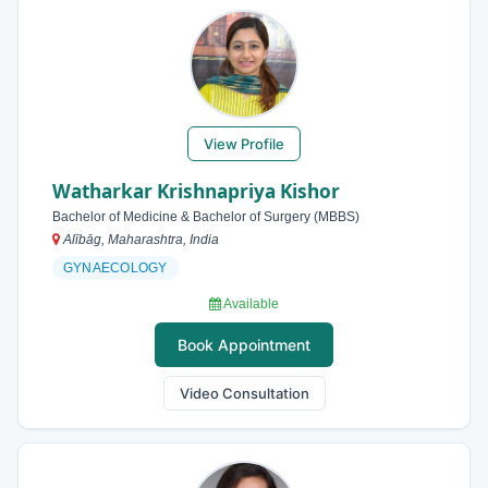
View Profile
Watharkar Krishnapriya Kishor
Bachelor of Medicine & Bachelor of Surgery (MBBS)
Alībāg, Maharashtra, India
GYNAECOLOGY
Available
Book Appointment
Video Consultation