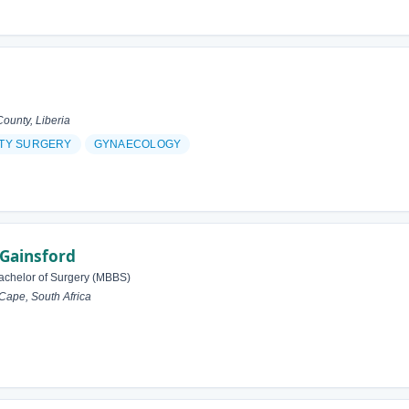
unty, Liberia
ITY SURGERY
GYNAECOLOGY
 Gainsford
achelor of Surgery (MBBS)
ape, South Africa