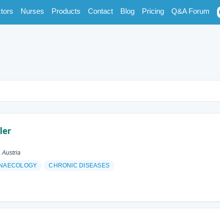
tors
Nurses
Products
Contact
Blog
Pricing
Q&A Forum
ler
 Austria
NAECOLOGY
CHRONIC DISEASES