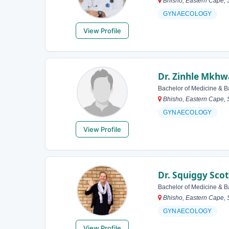
Bhisho, Eastern Cape, S
GYNAECOLOGY
View Profile
Dr. Zinhle Mkhw
Bachelor of Medicine & B
Bhisho, Eastern Cape, S
GYNAECOLOGY
View Profile
Dr. Squiggy Sco
Bachelor of Medicine & B
Bhisho, Eastern Cape, S
GYNAECOLOGY
View Profile