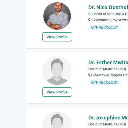
Dr. Nico Oosthu
Bachelor of Medicine & B
Stellenbosch, Western 
GYNAECOLOGY
View Profile
Dr. Esther Mwit
Doctor of Medicine (MD)
Biharamulo, Kagera Re
GYNAECOLOGY
View Profile
Dr. Josephine 
Doctor of Medicine (MD)