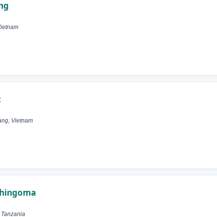
ng
Vietnam
c
ang, Vietnam
 Shingoma
, Tanzania