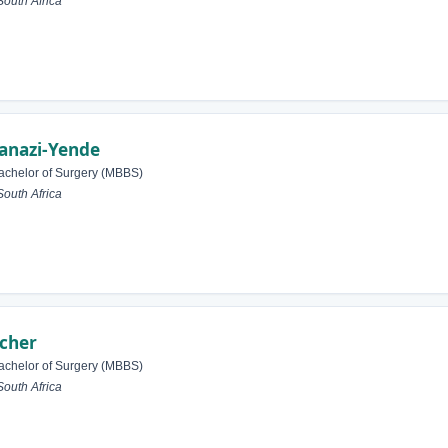
outh Africa
anazi-Yende
achelor of Surgery (MBBS)
outh Africa
tcher
achelor of Surgery (MBBS)
outh Africa