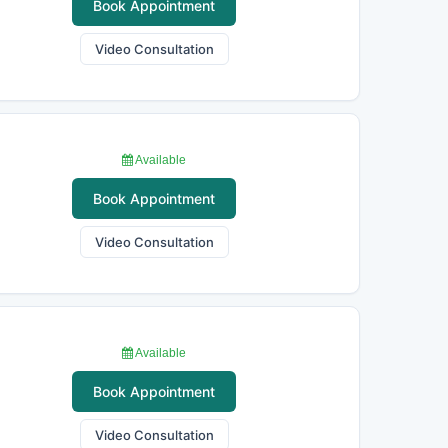
Book Appointment
Video Consultation
Available
Book Appointment
Video Consultation
Available
Book Appointment
Video Consultation