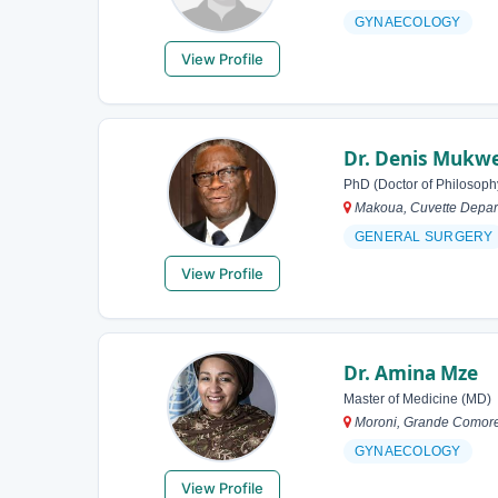
GYNAECOLOGY
View Profile
Dr. Denis Mukw
PhD (Doctor of Philosoph
Makoua, Cuvette Depar
GENERAL SURGERY
View Profile
Dr. Amina Mze
Master of Medicine (MD)
Moroni, Grande Comor
GYNAECOLOGY
View Profile