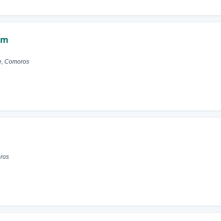
im
e, Comoros
ros