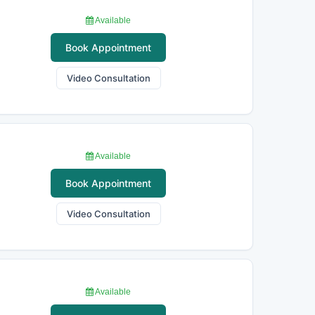
Available
Book Appointment
Video Consultation
Available
Book Appointment
Video Consultation
Available