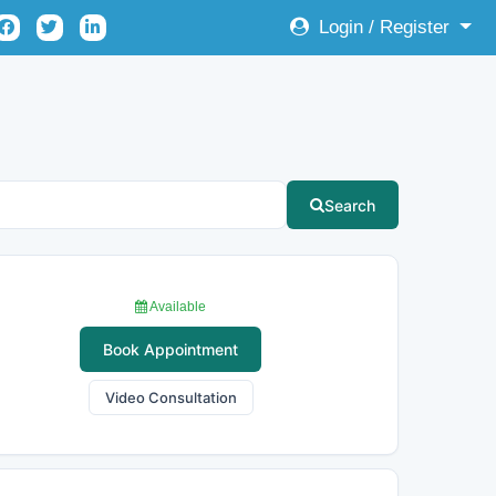
Login / Register
Search
Available
Book Appointment
Video Consultation