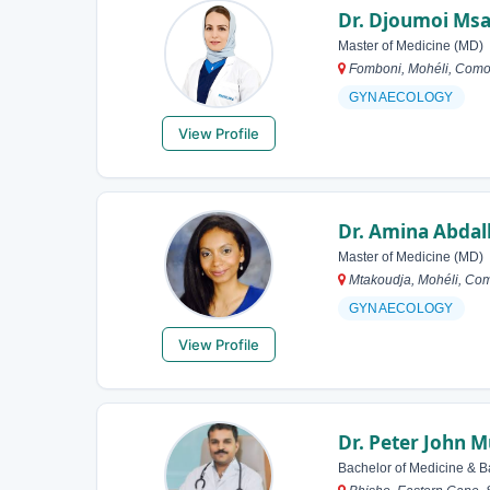
Dr. Djoumoi Msa
Master of Medicine (MD)
Fomboni, Mohéli, Como
GYNAECOLOGY
View Profile
Dr. Amina Abdal
Master of Medicine (MD)
Mtakoudja, Mohéli, Co
GYNAECOLOGY
View Profile
Dr. Peter John 
Bachelor of Medicine & B