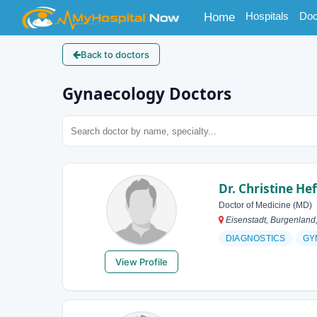
(current)
Hospitals
Doc
Home
Back to doctors
Gynaecology Doctors
Dr. Christine Hef
Doctor of Medicine (MD)
Eisenstadt, Burgenland,
DIAGNOSTICS
GY
View Profile