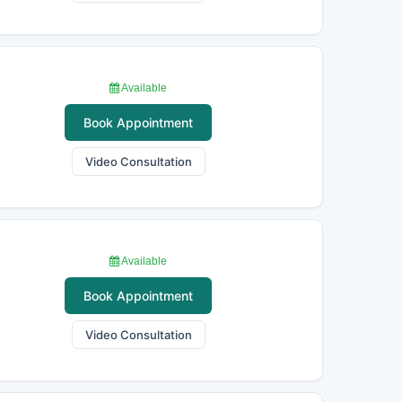
Available
Book Appointment
Video Consultation
Available
Book Appointment
Video Consultation