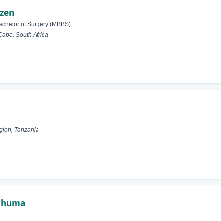
izen
achelor of Surgery (MBBS)
Cape, South Africa
a
gion, Tanzania
Mchuma