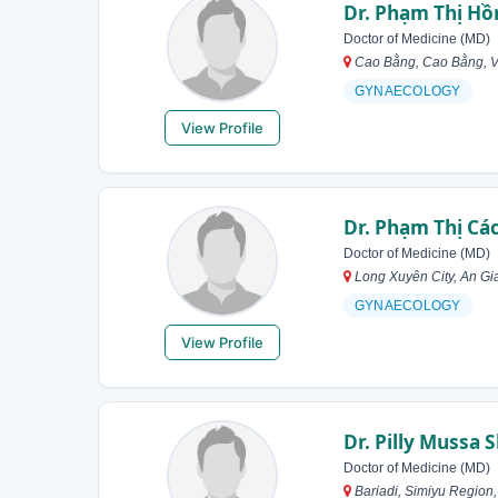
Dr. Phạm Thị Hồ
Doctor of Medicine (MD)
Cao Bằng, Cao Bằng, 
GYNAECOLOGY
View Profile
Dr. Phạm Thị Cá
Doctor of Medicine (MD)
Long Xuyên City, An Gi
GYNAECOLOGY
View Profile
Dr. Pilly Mussa
Doctor of Medicine (MD)
Bariadi, Simiyu Region