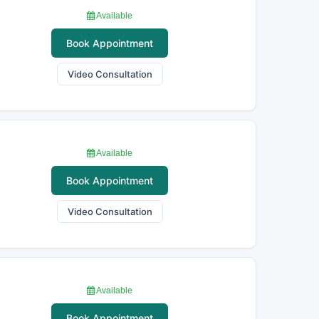
Available
Book Appointment
Video Consultation
Available
Book Appointment
Video Consultation
Available
Book Appointment