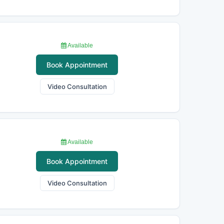
Available
Book Appointment
Video Consultation
Available
Book Appointment
Video Consultation