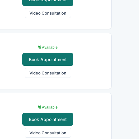
Video Consultation
Available
Book Appointment
Video Consultation
Available
Book Appointment
Video Consultation