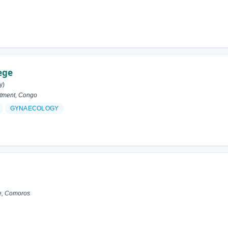
ege
y)
tment, Congo
GYNAECOLOGY
e, Comoros