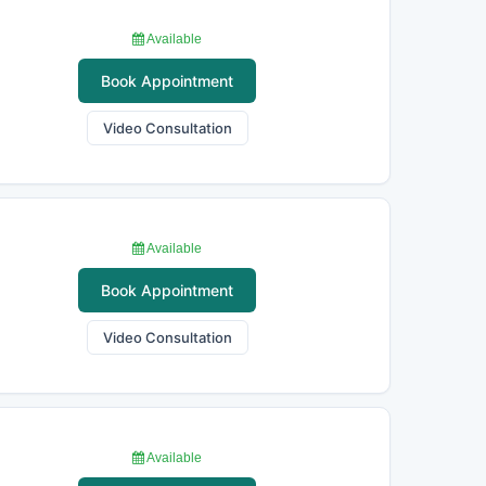
Available
Book Appointment
Video Consultation
Available
Book Appointment
Video Consultation
Available