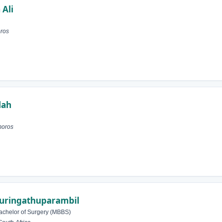
 Ali
ros
lah
moros
Muringathuparambil
achelor of Surgery (MBBS)