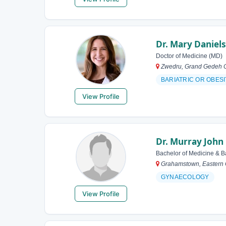
Dr. Mary Daniels
Doctor of Medicine (MD)
Zwedru, Grand Gedeh Co
BARIATRIC OR OBES
View Profile
Dr. Murray John
Bachelor of Medicine & B
Grahamstown, Eastern C
GYNAECOLOGY
View Profile