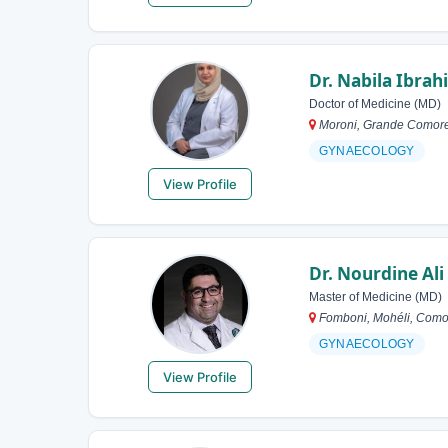
Dr. Nabila Ibrah
Doctor of Medicine (MD)
Moroni, Grande Comor
GYNAECOLOGY
View Profile
Dr. Nourdine Ali
Master of Medicine (MD)
Fomboni, Mohéli, Como
GYNAECOLOGY
View Profile