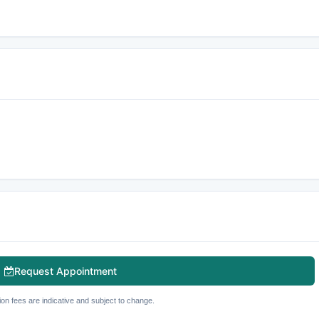
Request Appointment
ion fees are indicative and subject to change.