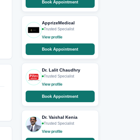
Book Appointment
ApprizeMedical
Trusted Specialist
View profile
Book Appointment
Dr. Lalit Chaudhry
Trusted Specialist
View profile
Book Appointment
Dr. Vaishal Kenia
Trusted Specialist
View profile