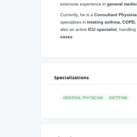
extensive experience in
general medici
Currently, he is a
Consultant Physicia
specializes in
treating asthma, COPD, 
also an active
ICU specialist
, handling
cases
.
Specializations
GENERAL PHYSICIAN
DIETITIAN