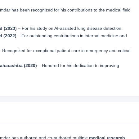
r has been recognized for his contributions to the medical field
d (2023)
– For his study on AI-assisted lung disease detection.
d (2022)
– For outstanding contributions in internal medicine and
 Recognized for exceptional patient care in emergency and critical
aharashtra (2020)
– Honored for his dedication to improving
mdar has authored and co-authored multiple
medical research