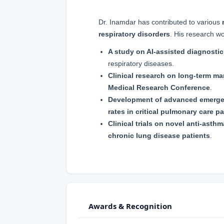
Dr. Inamdar has contributed to various
respiratory disorders
. His research wo
A study on AI-assisted diagnosti
respiratory diseases.
Clinical research on long-term 
Medical Research Conference
.
Development of advanced emerge
rates in critical pulmonary care pa
Clinical trials on novel anti-asth
chronic lung disease patients
.
Awards & Recognition