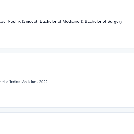
ces, Nashik &middot; Bachelor of Medicine & Bachelor of Surgery
il of Indian Medicine · 2022