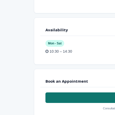
Availability
Mon - Sat
10:30 – 14:30
Book an Appointment
Consultat