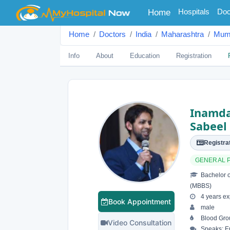
(current)
Hospitals
Doc
Home
Home
Doctors
India
Maharashtra
Mum
Info
About
Education
Registration
Inamd
Sabeel
Registrat
GENERAL 
Bachelor o
(MBBS)
4 years ex
Book Appointment
male
Blood Grou
Video Consultation
Speaks: En