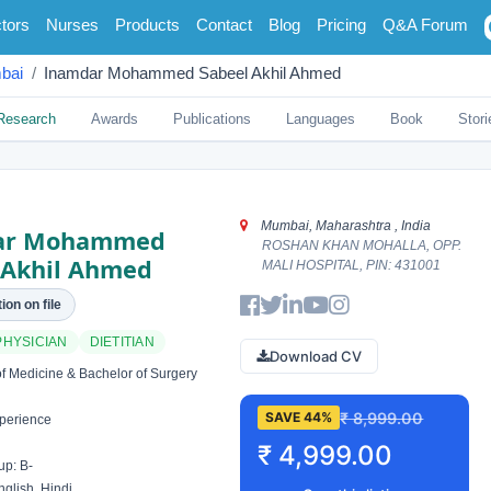
tors
Nurses
Products
Contact
Blog
Pricing
Q&A Forum
bai
Inamdar Mohammed Sabeel Akhil Ahmed
Research
Awards
Publications
Languages
Book
Stori
Mumbai, Maharashtra , India
ar Mohammed
ROSHAN KHAN MOHALLA, OPP.
 Akhil Ahmed
MALI HOSPITAL, PIN: 431001
ion on file
PHYSICIAN
DIETITIAN
Download CV
f Medicine & Bachelor of Surgery
₹ 8,999.00
SAVE 44%
perience
₹ 4,999.00
p: B-
glish, Hindi