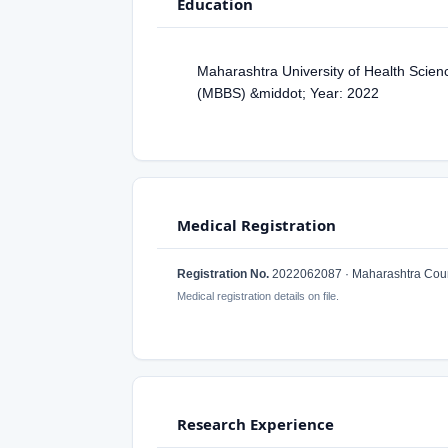
Education
Maharashtra University of Health Scien
(MBBS) &middot; Year: 2022
Medical Registration
Registration No.
2022062087 · Maharashtra Counc
Medical registration details on file.
Research Experience