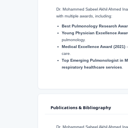
Dr. Mohammed Sabeel Akhil Ahmed Inamda
with multiple awards, including:
Best Pulmonology Research Awar
Young Physician Excellence Awar
pulmonology.
Medical Excellence Award (2021)
–
care.
Top Emerging Pulmonologist in M
respiratory healthcare services
.
Publications & Bibliography
Dr. Mohammed Sabeel Akhil Ahmed Ina