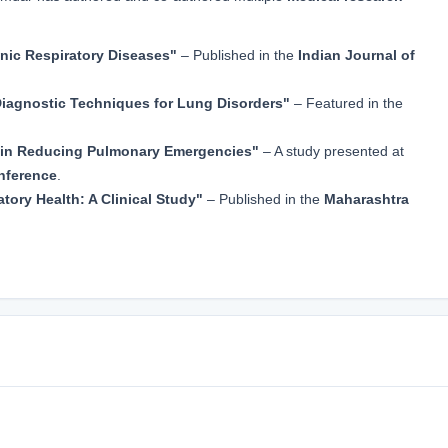
onic Respiratory Diseases"
– Published in the
Indian Journal of
iagnostic Techniques for Lung Disorders"
– Featured in the
e in Reducing Pulmonary Emergencies"
– A study presented at
nference
.
atory Health: A Clinical Study"
– Published in the
Maharashtra