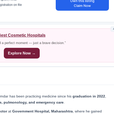
Own this listing
istration on file
Claim Now
est Cosmetic Hospitals
d a perfect moment — just a brave decision.”
Explore Now →
dar has been practicing medicine since his
graduation in 2022
,
ne, pulmonology, and emergency care
.
ctor
at
Government Hospital, Maharashtra
, where he gained