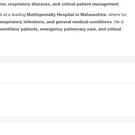
ne, respiratory diseases, and critical patient management
.
n
at a leading
Multispecialty Hospital in Maharashtra
, where he
respiratory infections, and general medical conditions
. He is
ventilator patients, emergency pulmonary care, and critical