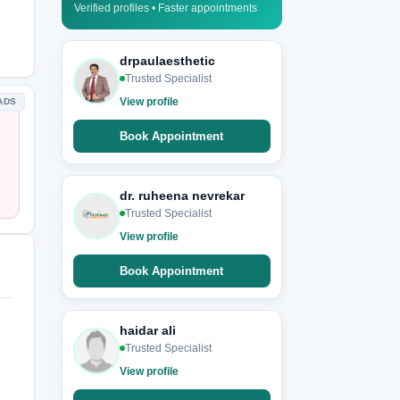
Verified profiles • Faster appointments
drpaulaesthetic
Trusted Specialist
View profile
ADS
Book Appointment
dr. ruheena nevrekar
Trusted Specialist
View profile
Book Appointment
haidar ali
Trusted Specialist
View profile