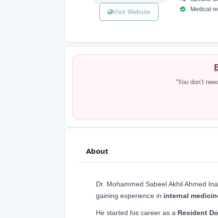
Medical reg
Visit Website
B
“You don’t nee
About
Dr. Mohammed Sabeel Akhil Ahmed Inam
gaining experience in
internal medici
He started his career as a
Resident Do