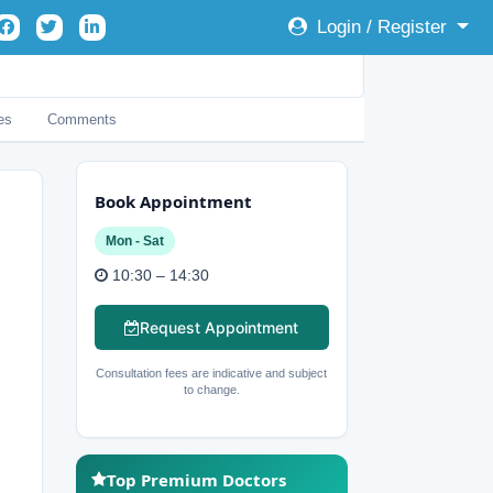
Login / Register
es
Comments
Book Appointment
Mon - Sat
10:30 – 14:30
Request Appointment
Consultation fees are indicative and subject
to change.
Top Premium Doctors