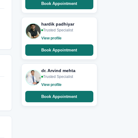
Book Appointment
hardik padhiyar
Trusted Specialist
View profile
Book Appointment
dr. Arvind mehta
Trusted Specialist
View profile
Book Appointment