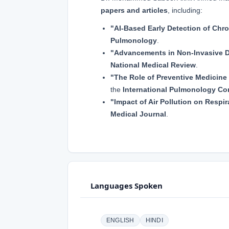
papers and articles
, including:
"AI-Based Early Detection of Chr
Pulmonology
.
"Advancements in Non-Invasive D
National Medical Review
.
"The Role of Preventive Medicin
the
International Pulmonology Co
"Impact of Air Pollution on Respir
Medical Journal
.
Languages Spoken
ENGLISH
HINDI