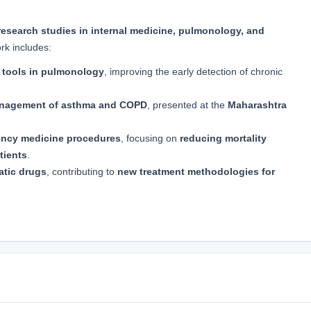
research studies in internal medicine, pulmonology, and
rk includes:
c tools in pulmonology
, improving the early detection of chronic
management of asthma and COPD
, presented at the
Maharashtra
ncy medicine procedures
, focusing on
reducing mortality
tients
.
matic drugs
, contributing to
new treatment methodologies for