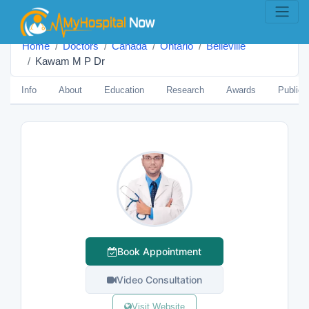
Home
Doctors
Canada
Ontario
Belleville
Kawam M P Dr
Info
About
Education
Research
Awards
Publica
Book Appointment
Video Consultation
Visit Website