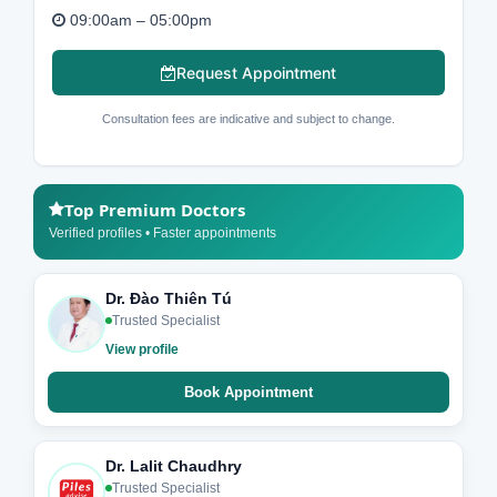
09:00am – 05:00pm
Request Appointment
Consultation fees are indicative and subject to change.
Top Premium Doctors
Verified profiles • Faster appointments
Dr. Đào Thiên Tú
Trusted Specialist
View profile
Book Appointment
Dr. Lalit Chaudhry
Trusted Specialist