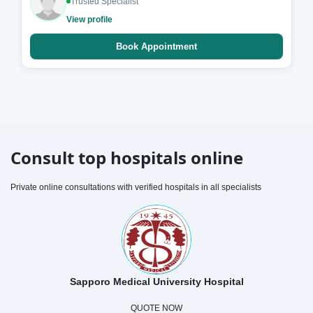
Trusted Specialist
View profile
Book Appointment
Consult top hospitals online
Private online consultations with verified hospitals in all specialists
Sapporo Medical University Hospital
QUOTE NOW