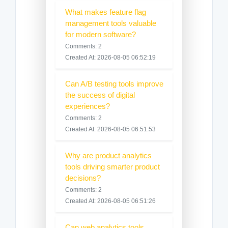
What makes feature flag
management tools valuable
for modern software?
Comments: 2
Created At: 2026-08-05 06:52:19
Can A/B testing tools improve
the success of digital
experiences?
Comments: 2
Created At: 2026-08-05 06:51:53
Why are product analytics
tools driving smarter product
decisions?
Comments: 2
Created At: 2026-08-05 06:51:26
Can web analytics tools