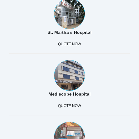
St. Martha s Hospital
QUOTE NOW
Mediscope Hospital
QUOTE NOW