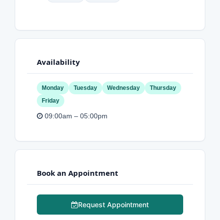
Availability
Monday
Tuesday
Wednesday
Thursday
Friday
09:00am – 05:00pm
Book an Appointment
Request Appointment