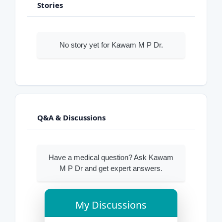
Stories
No story yet for Kawam M P Dr.
Q&A & Discussions
Have a medical question? Ask Kawam
M P Dr and get expert answers.
My Discussions