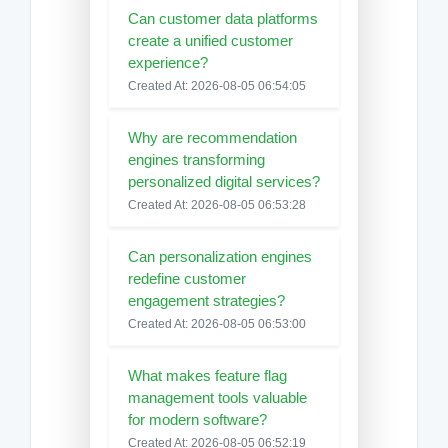
Can customer data platforms
create a unified customer
experience?
Created At: 2026-08-05 06:54:05
Why are recommendation
engines transforming
personalized digital services?
Created At: 2026-08-05 06:53:28
Can personalization engines
redefine customer
engagement strategies?
Created At: 2026-08-05 06:53:00
What makes feature flag
management tools valuable
for modern software?
Created At: 2026-08-05 06:52:19