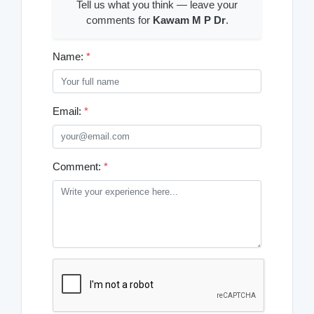
Tell us what you think — leave your
comments for
Kawam M P Dr
.
Name:
*
Email:
*
Comment:
*