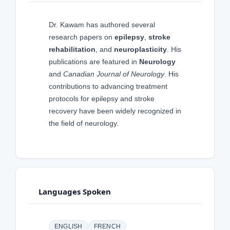
Dr. Kawam has authored several
research papers on
epilepsy
,
stroke
rehabilitation
, and
neuroplasticity
. His
publications are featured in
Neurology
and
Canadian Journal of Neurology
. His
contributions to advancing treatment
protocols for epilepsy and stroke
recovery have been widely recognized in
the field of neurology.
Languages Spoken
ENGLISH
FRENCH