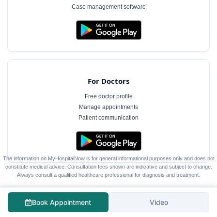
Case management software
For Doctors
Free doctor profile
Manage appointments
Patient communication
The information on MyHospitalNow is for general informational purposes only and does not
constitute medical advice. Consultation fees shown are indicative and subject to change.
Always consult a qualified healthcare professional for diagnosis and treatment.
Book Appointment
Video