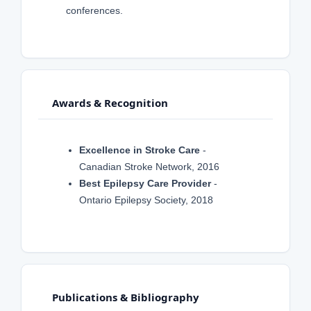
conferences.
Awards & Recognition
Excellence in Stroke Care
-
Canadian Stroke Network, 2016
Best Epilepsy Care Provider
-
Ontario Epilepsy Society, 2018
Publications & Bibliography