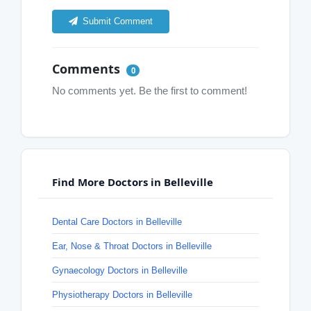
Submit Comment
Comments
0
No comments yet. Be the first to comment!
Find More Doctors in Belleville
Dental Care Doctors in Belleville
Ear, Nose & Throat Doctors in Belleville
Gynaecology Doctors in Belleville
Physiotherapy Doctors in Belleville