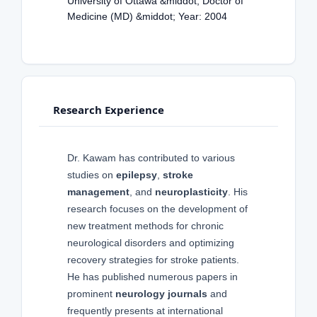
University of Ottawa &middot; Doctor of
Medicine (MD) &middot; Year: 2004
Research Experience
Dr. Kawam has contributed to various
studies on
epilepsy
,
stroke
management
, and
neuroplasticity
. His
research focuses on the development of
new treatment methods for chronic
neurological disorders and optimizing
recovery strategies for stroke patients.
He has published numerous papers in
prominent
neurology journals
and
frequently presents at international