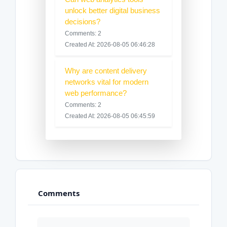
unlock better digital business
decisions?
Comments: 2
Created At: 2026-08-05 06:46:28
Why are content delivery
networks vital for modern
web performance?
Comments: 2
Created At: 2026-08-05 06:45:59
Comments