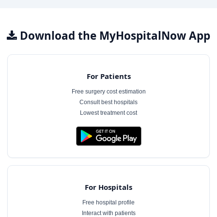
Download the MyHospitalNow App
For Patients
Free surgery cost estimation
Consult best hospitals
Lowest treatment cost
For Hospitals
Free hospital profile
Interact with patients