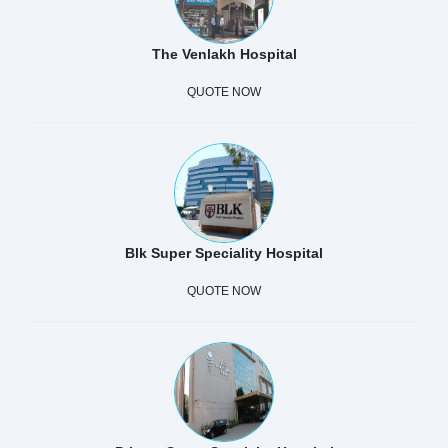
The Venlakh Hospital
QUOTE NOW
Blk Super Speciality Hospital
QUOTE NOW