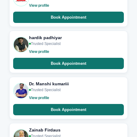
View profile
Book Appointment
hardik padhiyar
Trusted Specialist
View profile
Book Appointment
Dr. Manshi kumariii
Trusted Specialist
View profile
Book Appointment
Zainab Firdaus
Trusted Specialist