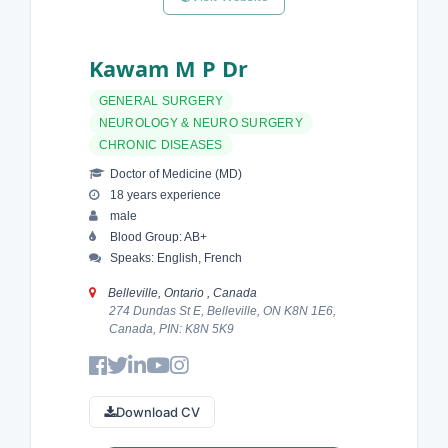
Kawam M P Dr
GENERAL SURGERY
NEUROLOGY & NEURO SURGERY
CHRONIC DISEASES
Doctor of Medicine (MD)
18 years experience
male
Blood Group: AB+
Speaks: English, French
Belleville, Ontario , Canada
274 Dundas St E, Belleville, ON K8N 1E6,
Canada, PIN: K8N 5K9
Download CV