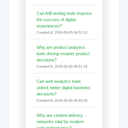
Can A/B testing tools improve
the success of digital
experiences?
Created At: 2026-08-05 06:51:53
Why are product analytics
tools driving smarter product
decisions?
Created At: 2026-08-05 06:51:26
Can web analytics tools
unlock better digital business
decisions?
Created At: 2026-08-05 06:46:28
Why are content delivery
networks vital for modern
web performance?