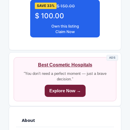
$ 150.00
SAVE 33%
$ 100.00
Own this listing
Claim Now
ADS
Best Cosmetic Hospitals
“You don’t need a perfect moment — just a brave
decision.”
Explore Now →
About