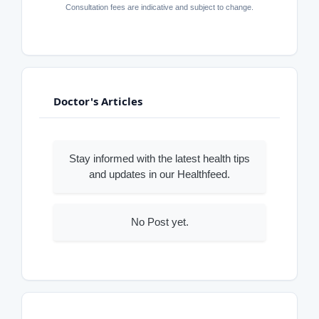
Consultation fees are indicative and subject to change.
Doctor's Articles
Stay informed with the latest health tips
and updates in our Healthfeed.
No Post yet.