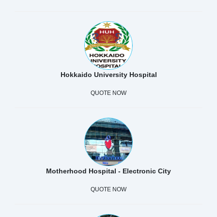
Hokkaido University Hospital
QUOTE NOW
Motherhood Hospital - Electronic City
QUOTE NOW