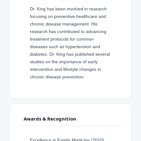
Dr. King has been involved in research
focusing on preventive healthcare and
chronic disease management. His
research has contributed to advancing
treatment protocols for common
diseases such as hypertension and
diabetes. Dr. King has published several
studies on the importance of early
intervention and lifestyle changes in
chronic disease prevention.
Awards & Recognition
Excellence in Family Medicine (2010)