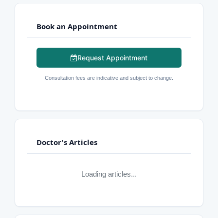
Book an Appointment
Request Appointment
Consultation fees are indicative and subject to change.
Doctor's Articles
Loading articles...