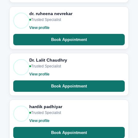
dr. ruheena nevrekar
Trusted Specialist
View profile
Book Appointment
Dr. Lalit Chaudhry
Trusted Specialist
View profile
Book Appointment
hardik padhiyar
Trusted Specialist
View profile
Book Appointment