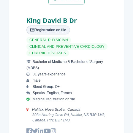
King David B Dr
Registration on file
GENERAL PHYSICIAN
CLINICAL AND PREVENTIVE CARDIOLOGY
CHRONIC DISEASES
Bachelor of Medicine & Bachelor of Surgery
(MBBS)
31 years experience
male
Blood Group: O+
Speaks: English, French
Medical registration on file
Halifax, Nova Scotia , Canada
303a Herring Cove Rd, Halifax, NS B3P 1M3,
Canada, PIN: B3P 1M3