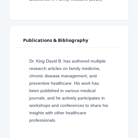
Publications & Bibliography
Dr. King David B. has authored multiple
research articles on family medicine,
chronic disease management, and
preventive healthcare. His work has
been published in various medical
journals, and he actively participates in
workshops and conferences to share his
insights with other healthcare
professionals.