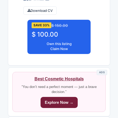
Download CV
$ 150.00
SAVE 33%
$ 100.00
Own this listing
Claim Now
ADS
Best Cosmetic Hospitals
“You don’t need a perfect moment — just a brave
decision.”
Explore Now →