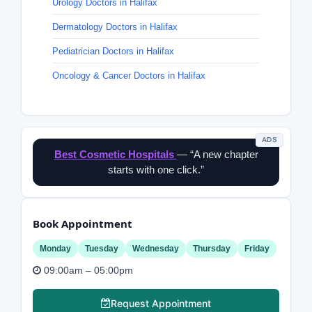
Urology Doctors in Halifax
Dermatology Doctors in Halifax
Pediatrician Doctors in Halifax
Oncology & Cancer Doctors in Halifax
ADS
Best Cosmetic Hospitals
— “A new chapter
starts with one click.”
Book Appointment
Monday
Tuesday
Wednesday
Thursday
Friday
09:00am – 05:00pm
Request Appointment