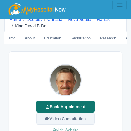
Home
Doctors
Canada
Nova Scotia
Halifax
King David B Dr
Info
About
Education
Registration
Research
Aw
Book Appointment
Video Consultation
Visit Website