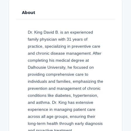
About
Dr. King David B. is an experienced
family physician with 31 years of
practice, specializing in preventive care
and chronic disease management. After
completing his medical degree at
Dalhousie University, he focused on
providing comprehensive care to
individuals and families, emphasizing the
prevention and management of chronic
conditions like diabetes, hypertension,
and asthma. Dr. King has extensive
experience in managing patient care
across all age groups, ensuring their
long-term health through early diagnosis
and proactive treatment.