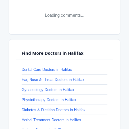
Loading comments...
Find More Doctors in Halifax
Dental Care Doctors in Halifax
Ear, Nose & Throat Doctors in Halifax
Gynaecology Doctors in Halifax
Physiotherapy Doctors in Halifax
Diabetes & Dietitian Doctors in Halifax
Herbal Treatment Doctors in Halifax