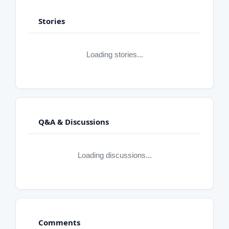
Stories
Loading stories...
Q&A & Discussions
Loading discussions...
Comments