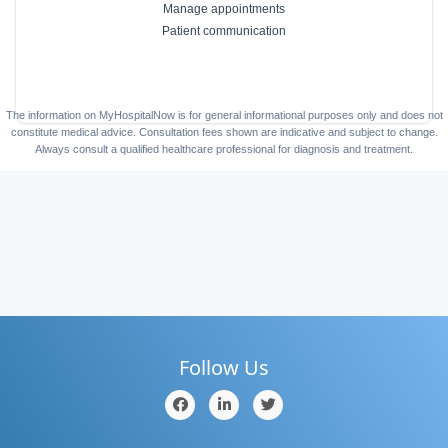
Manage appointments
Patient communication
The information on MyHospitalNow is for general informational purposes only and does not
constitute medical advice. Consultation fees shown are indicative and subject to change.
Always consult a qualified healthcare professional for diagnosis and treatment.
Follow Us