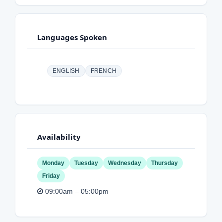
Languages Spoken
ENGLISH
FRENCH
Availability
Monday
Tuesday
Wednesday
Thursday
Friday
09:00am – 05:00pm