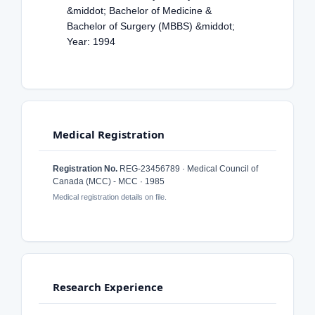
&middot; Bachelor of Medicine &
Bachelor of Surgery (MBBS) &middot;
Year: 1994
Medical Registration
Registration No.
REG-23456789 · Medical Council of
Canada (MCC) - MCC · 1985
Medical registration details on file.
Research Experience