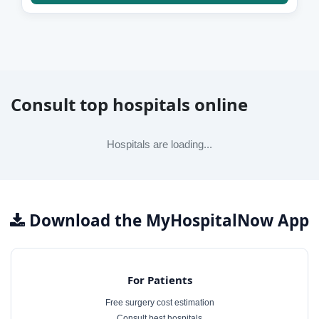
Consult top hospitals online
Hospitals are loading...
Download the MyHospitalNow App
For Patients
Free surgery cost estimation
Consult best hospitals