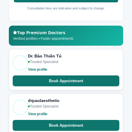
Consultation fees are indicative and subject to change.
Top Premium Doctors
Verified profiles • Faster appointments
Dr. Đào Thiên Tú
Trusted Specialist
View profile
Book Appointment
drpaulaesthetic
Trusted Specialist
View profile
Book Appointment