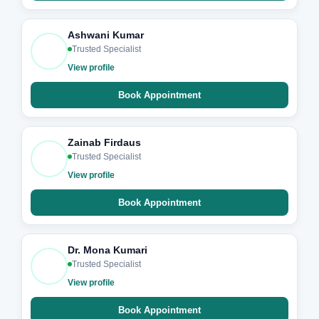
Ashwani Kumar
Trusted Specialist
View profile
Book Appointment
Zainab Firdaus
Trusted Specialist
View profile
Book Appointment
Dr. Mona Kumari
Trusted Specialist
View profile
Book Appointment