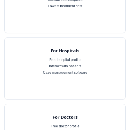
Lowest treatment cost
For Hospitals
Free hospital profile
Interact with patients
Case management software
For Doctors
Free doctor profile