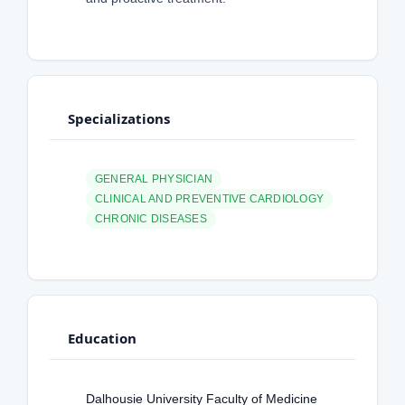
Specializations
GENERAL PHYSICIAN
CLINICAL AND PREVENTIVE CARDIOLOGY
CHRONIC DISEASES
Education
Dalhousie University Faculty of Medicine