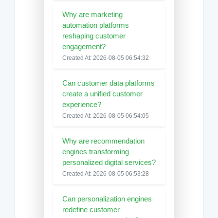
Why are marketing
automation platforms
reshaping customer
engagement?
Created At: 2026-08-05 06:54:32
Can customer data platforms
create a unified customer
experience?
Created At: 2026-08-05 06:54:05
Why are recommendation
engines transforming
personalized digital services?
Created At: 2026-08-05 06:53:28
Can personalization engines
redefine customer