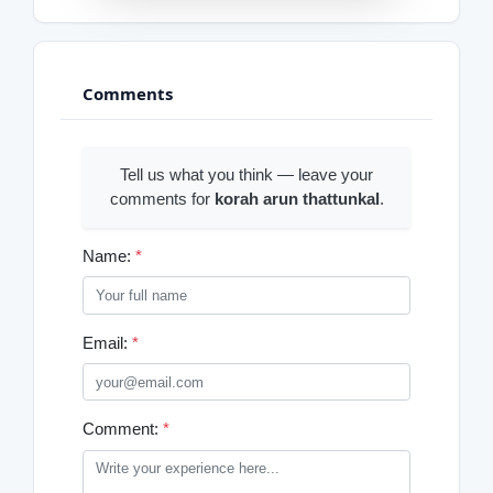
Comments
Tell us what you think — leave your
comments for
korah arun thattunkal
.
Name:
*
Email:
*
Comment:
*