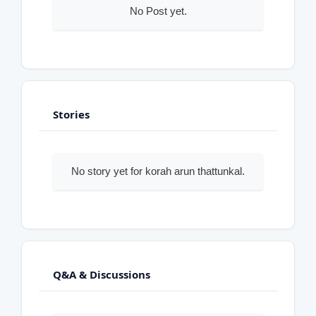
No Post yet.
Stories
No story yet for korah arun thattunkal.
Q&A & Discussions