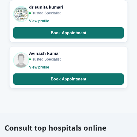
dr sunita kumari
Trusted Specialist
View profile
Book Appointment
Avinash kumar
Trusted Specialist
View profile
Book Appointment
Consult top hospitals online