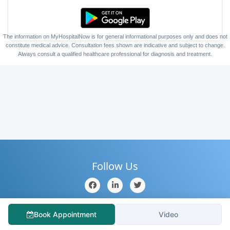
The information on MyHospitalNow is for general informational purposes only and does not
constitute medical advice. Consultation fees shown are indicative and subject to change.
Always consult a qualified healthcare professional for diagnosis and treatment.
Follow Us
Home
About Us
Contact Us
Hospitals
Doctors
Book Appointment
Video