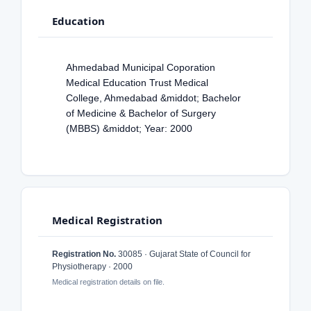
Education
Ahmedabad Municipal Coporation
Medical Education Trust Medical
College, Ahmedabad &middot; Bachelor
of Medicine & Bachelor of Surgery
(MBBS) &middot; Year: 2000
Medical Registration
Registration No.
30085 · Gujarat State of Council for
Physiotherapy · 2000
Medical registration details on file.