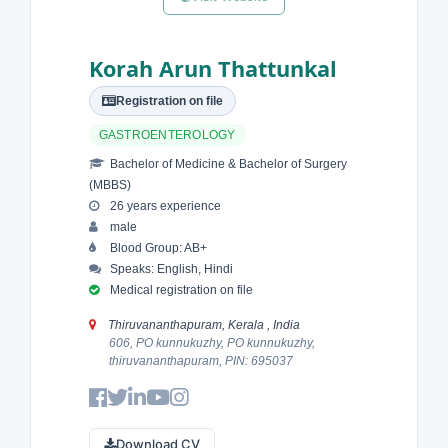
Korah Arun Thattunkal
Registration on file
GASTROENTEROLOGY
Bachelor of Medicine & Bachelor of Surgery
(MBBS)
26 years experience
male
Blood Group: AB+
Speaks: English, Hindi
Medical registration on file
Thiruvananthapuram, Kerala , India
606, PO kunnukuzhy, PO kunnukuzhy,
thiruvananthapuram, PIN: 695037
Download CV