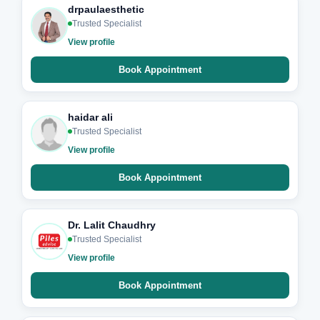
drpaulaesthetic
Trusted Specialist
View profile
Book Appointment
haidar ali
Trusted Specialist
View profile
Book Appointment
Dr. Lalit Chaudhry
Trusted Specialist
View profile
Book Appointment