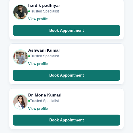
hardik padhiyar
Trusted Specialist
View profile
Book Appointment
Ashwani Kumar
Trusted Specialist
View profile
Book Appointment
Dr. Mona Kumari
Trusted Specialist
View profile
Book Appointment