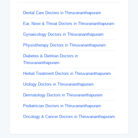
Dental Care Doctors in Thiruvananthapuram
Ear, Nose & Throat Doctors in Thiruvananthapuram
Gynaecology Doctors in Thiruvananthapuram
Physiotherapy Doctors in Thiruvananthapuram
Diabetes & Dietitian Doctors in
Thiruvananthapuram
Herbal Treatment Doctors in Thiruvananthapuram
Urology Doctors in Thiruvananthapuram
Dermatology Doctors in Thiruvananthapuram
Pediatrician Doctors in Thiruvananthapuram
Oncology & Cancer Doctors in Thiruvananthapuram