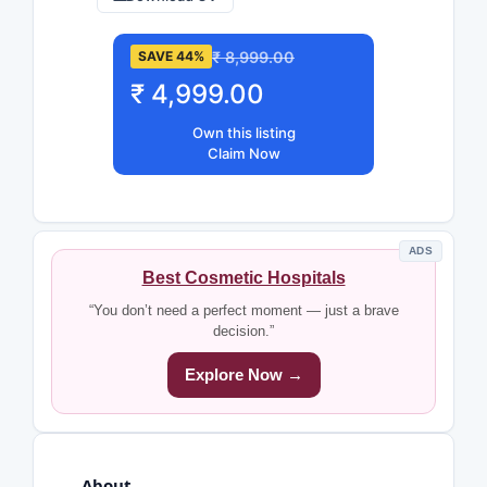
₹ 8,999.00
SAVE 44%
₹ 4,999.00
Own this listing
Claim Now
ADS
Best Cosmetic Hospitals
“You don’t need a perfect moment — just a brave
decision.”
Explore Now →
About