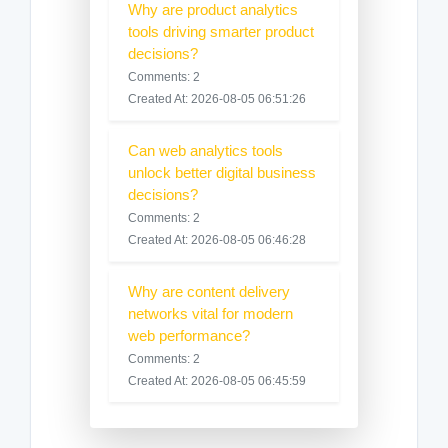
Why are product analytics
tools driving smarter product
decisions?
Comments: 2
Created At: 2026-08-05 06:51:26
Can web analytics tools
unlock better digital business
decisions?
Comments: 2
Created At: 2026-08-05 06:46:28
Why are content delivery
networks vital for modern
web performance?
Comments: 2
Created At: 2026-08-05 06:45:59