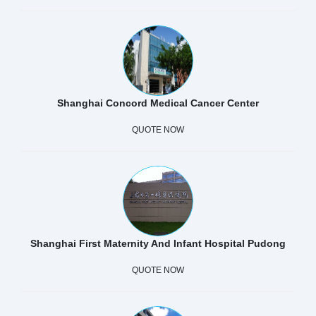
Shanghai Concord Medical Cancer Center
QUOTE NOW
Shanghai First Maternity And Infant Hospital Pudong
QUOTE NOW