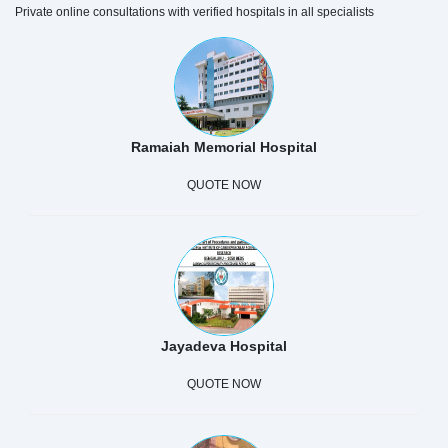
Private online consultations with verified hospitals in all specialists
Ramaiah Memorial Hospital
QUOTE NOW
Jayadeva Hospital
QUOTE NOW