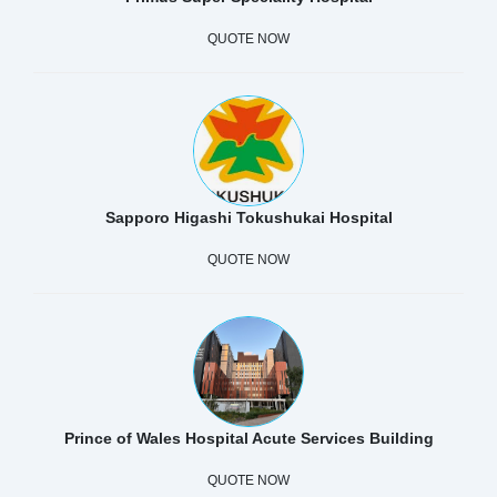
QUOTE NOW
Sapporo Higashi Tokushukai Hospital
QUOTE NOW
Prince of Wales Hospital Acute Services Building
QUOTE NOW