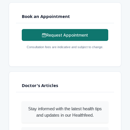
Book an Appointment
Request Appointment
Consultation fees are indicative and subject to change.
Doctor's Articles
Stay informed with the latest health tips
and updates in our Healthfeed.