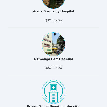
Acura Speciality Hospital
QUOTE NOW
Sir Ganga Ram Hospital
QUOTE NOW
Primus Super Speciality Hospital