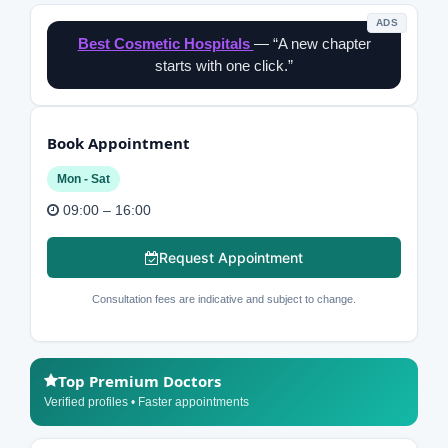
ADS
Best Cosmetic Hospitals
— “A new chapter
starts with one click.”
Book Appointment
Mon - Sat
09:00 – 16:00
Request Appointment
Consultation fees are indicative and subject to change.
Top Premium Doctors
Verified profiles • Faster appointments