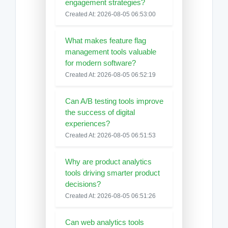
engagement strategies?
Created At: 2026-08-05 06:53:00
What makes feature flag
management tools valuable
for modern software?
Created At: 2026-08-05 06:52:19
Can A/B testing tools improve
the success of digital
experiences?
Created At: 2026-08-05 06:51:53
Why are product analytics
tools driving smarter product
decisions?
Created At: 2026-08-05 06:51:26
Can web analytics tools