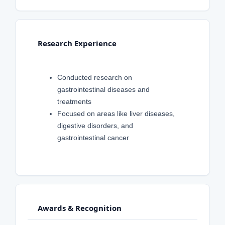
Research Experience
Conducted research on
gastrointestinal diseases and
treatments
Focused on areas like liver diseases,
digestive disorders, and
gastrointestinal cancer
Awards & Recognition