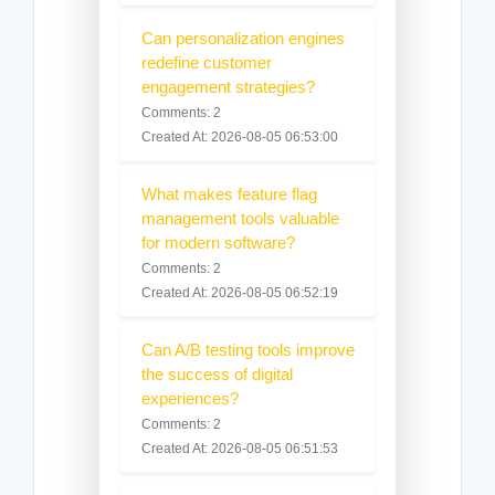
Can personalization engines
redefine customer
engagement strategies?
Comments: 2
Created At: 2026-08-05 06:53:00
What makes feature flag
management tools valuable
for modern software?
Comments: 2
Created At: 2026-08-05 06:52:19
Can A/B testing tools improve
the success of digital
experiences?
Comments: 2
Created At: 2026-08-05 06:51:53