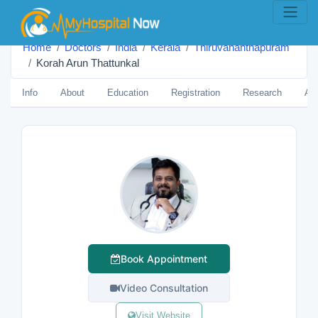
Home
Doctors
India
Kerala
Thiruvananthapuram
Korah Arun Thattunkal
Info
About
Education
Registration
Research
Aw
Book Appointment
Video Consultation
Visit Website