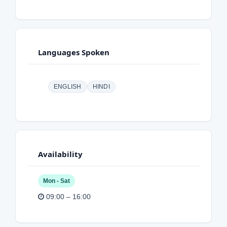
Languages Spoken
ENGLISH
HINDI
Availability
Mon - Sat
09:00 – 16:00