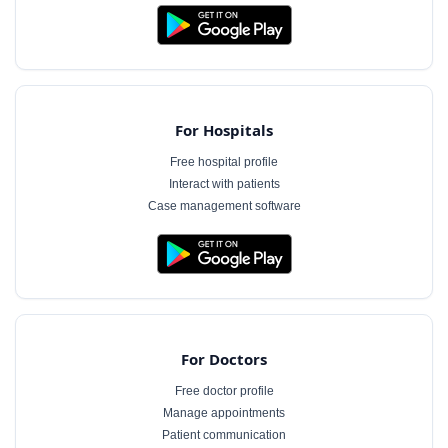
For Hospitals
Free hospital profile
Interact with patients
Case management software
For Doctors
Free doctor profile
Manage appointments
Patient communication