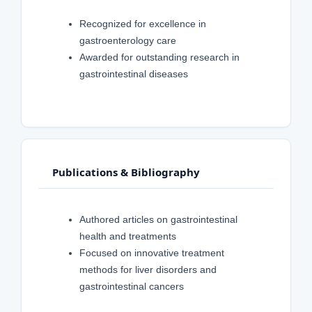
Recognized for excellence in
gastroenterology care
Awarded for outstanding research in
gastrointestinal diseases
Publications & Bibliography
Authored articles on gastrointestinal
health and treatments
Focused on innovative treatment
methods for liver disorders and
gastrointestinal cancers