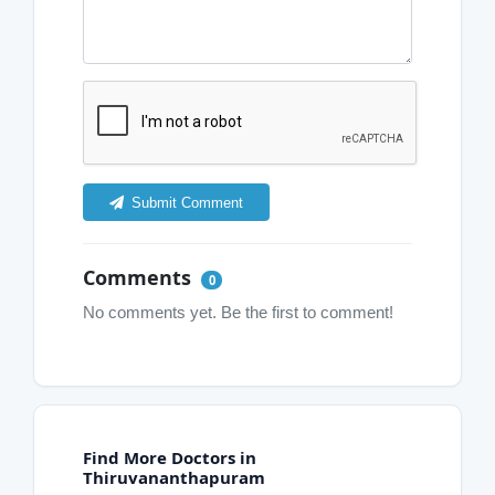
Submit Comment
Comments
0
No comments yet. Be the first to comment!
Find More Doctors in
Thiruvananthapuram