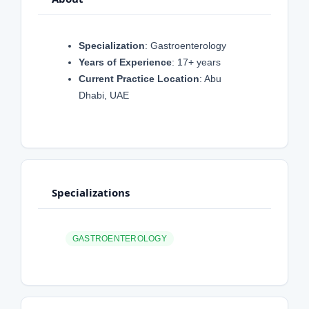
Specialization
: Gastroenterology
Years of Experience
: 17+ years
Current Practice Location
: Abu
Dhabi, UAE
Specializations
GASTROENTEROLOGY