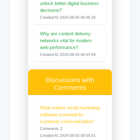
unlock better digital business
decisions?
Created At: 2026-08-05 06:46:28
Why are content delivery
networks vital for modern
web performance?
Created At: 2026-08-05 06:45:59
Discussions with
Comments
What makes email marketing
software essential for
customer communication?
Comments: 2
Created At: 2026-08-05 06:55:01