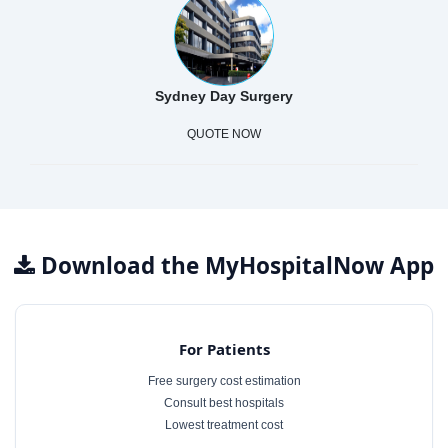
Sydney Day Surgery
QUOTE NOW
Download the MyHospitalNow App
For Patients
Free surgery cost estimation
Consult best hospitals
Lowest treatment cost