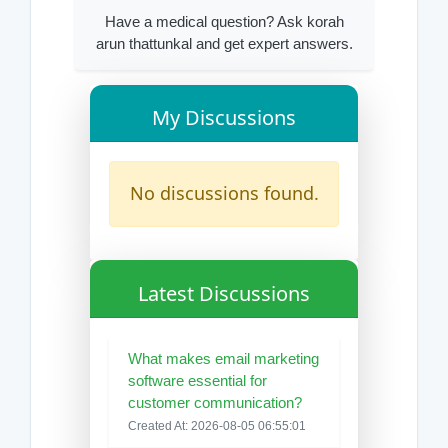
Have a medical question? Ask korah
arun thattunkal and get expert answers.
My Discussions
No discussions found.
Latest Discussions
What makes email marketing
software essential for
customer communication?
Created At: 2026-08-05 06:55:01