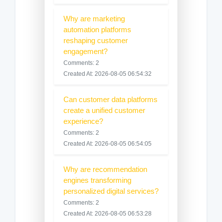
Why are marketing
automation platforms
reshaping customer
engagement?
Comments: 2
Created At: 2026-08-05 06:54:32
Can customer data platforms
create a unified customer
experience?
Comments: 2
Created At: 2026-08-05 06:54:05
Why are recommendation
engines transforming
personalized digital services?
Comments: 2
Created At: 2026-08-05 06:53:28