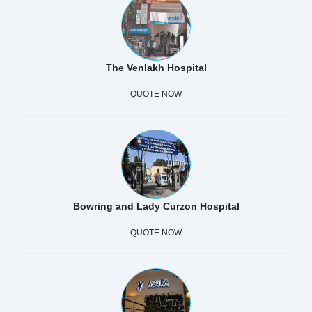
The Venlakh Hospital
QUOTE NOW
Bowring and Lady Curzon Hospital
QUOTE NOW