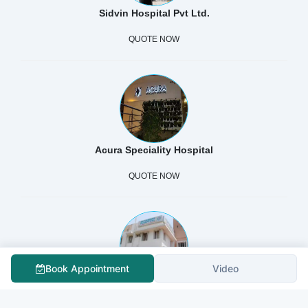
Sidvin Hospital Pvt Ltd.
QUOTE NOW
Acura Speciality Hospital
QUOTE NOW
Book Appointment
Video
SHANBHAG HOSPITAL