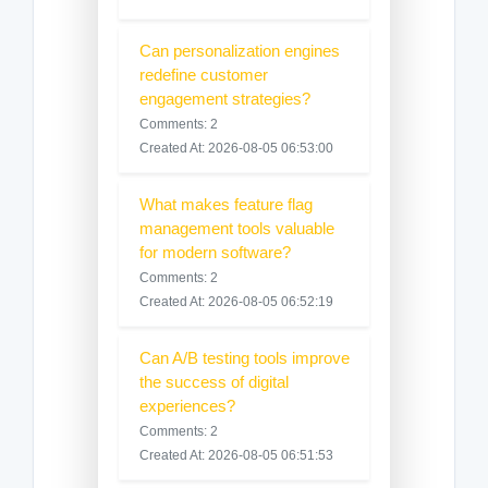
Can personalization engines
redefine customer
engagement strategies?
Comments: 2
Created At: 2026-08-05 06:53:00
What makes feature flag
management tools valuable
for modern software?
Comments: 2
Created At: 2026-08-05 06:52:19
Can A/B testing tools improve
the success of digital
experiences?
Comments: 2
Created At: 2026-08-05 06:51:53