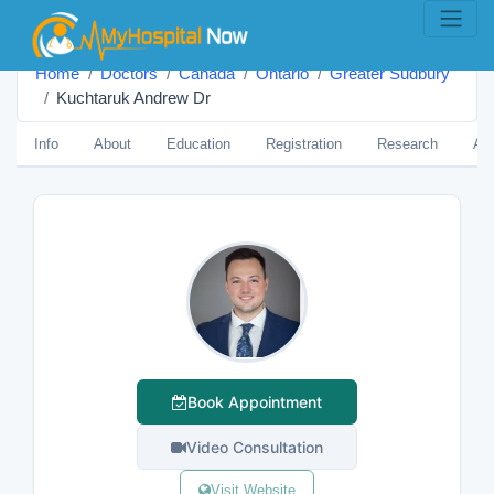
Home
Doctors
Canada
Ontario
Greater Sudbury
Kuchtaruk Andrew Dr
Info
About
Education
Registration
Research
Aw
Book Appointment
Video Consultation
Visit Website