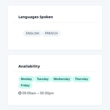
Languages Spoken
ENGLISH
FRENCH
Availability
Monday
Tuesday
Wednesday
Thursday
Friday
09:00am – 05:00pm