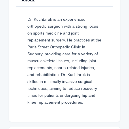
Dr. Kuchtaruk is an experienced
orthopedic surgeon with a strong focus
on sports medicine and joint
replacement surgery. He practices at the
Paris Street Orthopedic Clinic in
Sudbury, providing care for a variety of
musculoskeletal issues, including joint
replacements, sports-related injuries,
and rehabilitation. Dr. Kuchtaruk is
skilled in minimally invasive surgical
techniques, aiming to reduce recovery
times for patients undergoing hip and
knee replacement procedures.