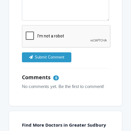
Submit Comment
Comments
0
No comments yet. Be the first to comment!
Find More Doctors in Greater Sudbury