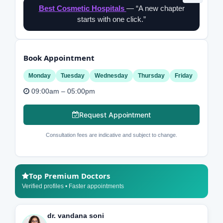
Best Cosmetic Hospitals
— “A new chapter
starts with one click.”
Book Appointment
Monday
Tuesday
Wednesday
Thursday
Friday
09:00am – 05:00pm
Request Appointment
Consultation fees are indicative and subject to change.
Top Premium Doctors
Verified profiles • Faster appointments
dr. vandana soni