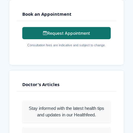
Book an Appointment
Request Appointment
Consultation fees are indicative and subject to change.
Doctor's Articles
Stay informed with the latest health tips
and updates in our Healthfeed.