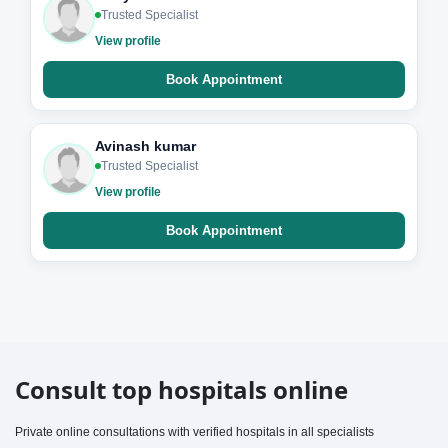
Trusted Specialist
View profile
Book Appointment
Avinash kumar
Trusted Specialist
View profile
Book Appointment
Consult top hospitals online
Private online consultations with verified hospitals in all specialists