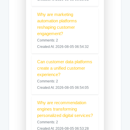
Why are marketing
automation platforms
reshaping customer
engagement?
Comments: 2
Created At: 2026-08-05 06:54:32
Can customer data platforms
create a unified customer
experience?
Comments: 2
Created At: 2026-08-05 06:54:05
Why are recommendation
engines transforming
personalized digital services?
Comments: 2
Created At: 2026-08-05 06:53:28