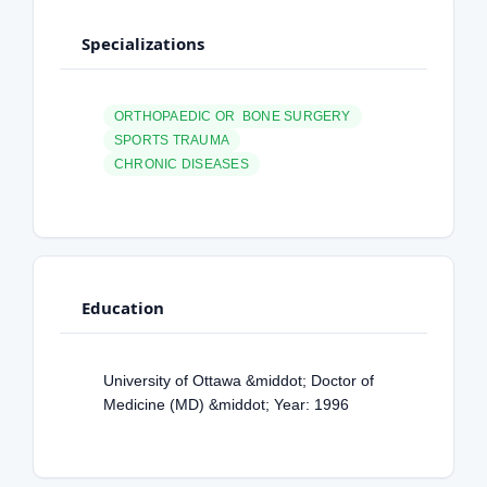
Specializations
ORTHOPAEDIC OR BONE SURGERY
SPORTS TRAUMA
CHRONIC DISEASES
Education
University of Ottawa &middot; Doctor of
Medicine (MD) &middot; Year: 1996