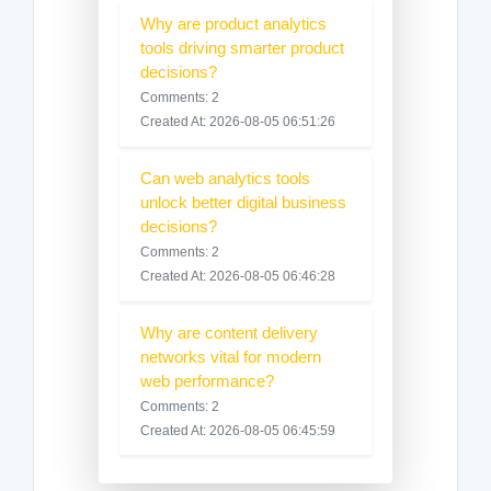
Why are product analytics
tools driving smarter product
decisions?
Comments: 2
Created At: 2026-08-05 06:51:26
Can web analytics tools
unlock better digital business
decisions?
Comments: 2
Created At: 2026-08-05 06:46:28
Why are content delivery
networks vital for modern
web performance?
Comments: 2
Created At: 2026-08-05 06:45:59