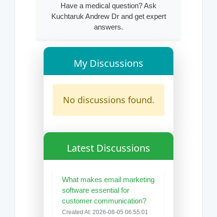
Have a medical question? Ask
Kuchtaruk Andrew Dr and get expert
answers.
My Discussions
No discussions found.
Latest Discussions
What makes email marketing
software essential for
customer communication?
Created At: 2026-08-05 06:55:01