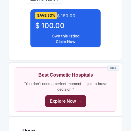
$ 150.00
SAVE 33%
$ 100.00
Own this listing
Claim Now
ADS
Best Cosmetic Hospitals
“You don’t need a perfect moment — just a brave
decision.”
Explore Now →
About