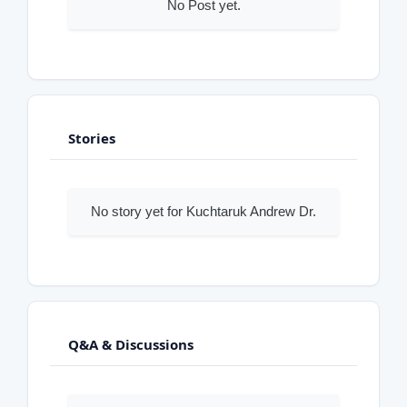
No Post yet.
Stories
No story yet for Kuchtaruk Andrew Dr.
Q&A & Discussions