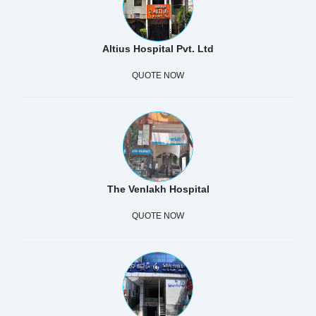
Altius Hospital Pvt. Ltd
QUOTE NOW
The Venlakh Hospital
QUOTE NOW