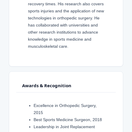
recovery times. His research also covers
sports injuries and the application of new
technologies in orthopedic surgery. He
has collaborated with universities and
other research institutions to advance
knowledge in sports medicine and
musculoskeletal care.
Awards & Recognition
Excellence in Orthopedic Surgery,
2015
Best Sports Medicine Surgeon, 2018
Leadership in Joint Replacement