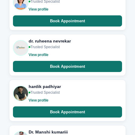
Trusted Specialist
View profile
Book Appointment
dr. ruheena nevrekar
Trusted Specialist
View profile
Book Appointment
hardik padhiyar
Trusted Specialist
View profile
Book Appointment
Dr. Manshi kumariii