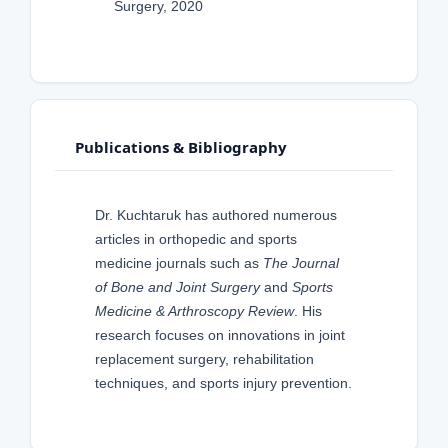
Surgery, 2020
Publications & Bibliography
Dr. Kuchtaruk has authored numerous
articles in orthopedic and sports
medicine journals such as
The Journal
of Bone and Joint Surgery
and
Sports
Medicine & Arthroscopy Review
. His
research focuses on innovations in joint
replacement surgery, rehabilitation
techniques, and sports injury prevention.