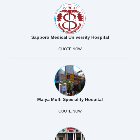
Sapporo Medical University Hospital
QUOTE NOW
Maiya Multi Speciality Hospital
QUOTE NOW