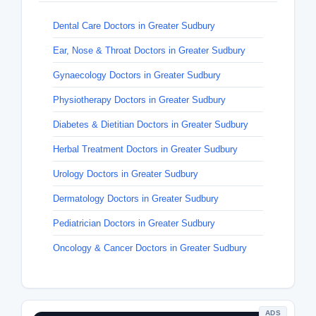
Dental Care Doctors in Greater Sudbury
Ear, Nose & Throat Doctors in Greater Sudbury
Gynaecology Doctors in Greater Sudbury
Physiotherapy Doctors in Greater Sudbury
Diabetes & Dietitian Doctors in Greater Sudbury
Herbal Treatment Doctors in Greater Sudbury
Urology Doctors in Greater Sudbury
Dermatology Doctors in Greater Sudbury
Pediatrician Doctors in Greater Sudbury
Oncology & Cancer Doctors in Greater Sudbury
ADS