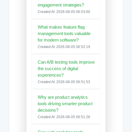
engagement strategies?
Created At: 2026-08-05 06:53:00
What makes feature flag
management tools valuable
for modern software?
Created At: 2026-08-05 06:52:19
Can A/B testing tools improve
the success of digital
experiences?
Created At: 2026-08-05 06:51:53
Why are product analytics
tools driving smarter product
decisions?
Created At: 2026-08-05 06:51:26