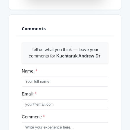
Comments
Tell us what you think — leave your
comments for
Kuchtaruk Andrew Dr
.
Name:
*
Email:
*
Comment:
*