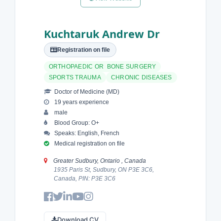
Kuchtaruk Andrew Dr
Registration on file
ORTHOPAEDIC OR BONE SURGERY
SPORTS TRAUMA
CHRONIC DISEASES
Doctor of Medicine (MD)
19 years experience
male
Blood Group: O+
Speaks: English, French
Medical registration on file
Greater Sudbury, Ontario , Canada
1935 Paris St, Sudbury, ON P3E 3C6,
Canada, PIN: P3E 3C6
Download CV