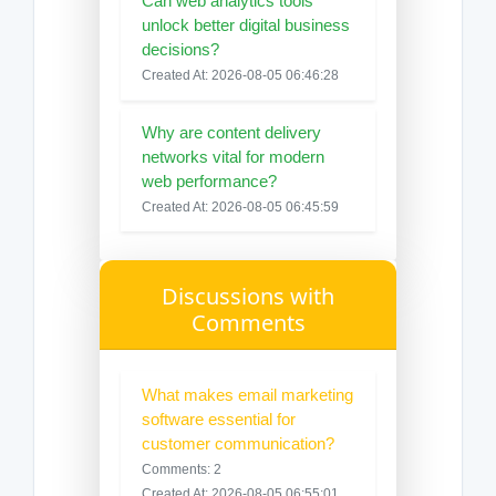
Can web analytics tools
unlock better digital business
decisions?
Created At: 2026-08-05 06:46:28
Why are content delivery
networks vital for modern
web performance?
Created At: 2026-08-05 06:45:59
Discussions with
Comments
What makes email marketing
software essential for
customer communication?
Comments: 2
Created At: 2026-08-05 06:55:01