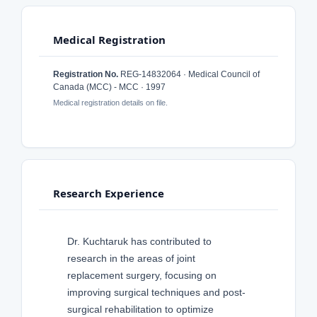
Medical Registration
Registration No.
REG-14832064 · Medical Council of
Canada (MCC) - MCC · 1997
Medical registration details on file.
Research Experience
Dr. Kuchtaruk has contributed to
research in the areas of joint
replacement surgery, focusing on
improving surgical techniques and post-
surgical rehabilitation to optimize