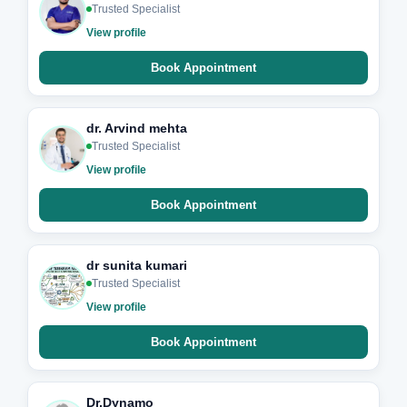
Trusted Specialist
View profile
Book Appointment
dr. Arvind mehta
Trusted Specialist
View profile
Book Appointment
dr sunita kumari
Trusted Specialist
View profile
Book Appointment
Dr.Dynamo