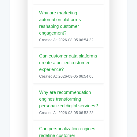
Why are marketing
automation platforms
reshaping customer
engagement?
Created At: 2026-08-05 06:54:32
Can customer data platforms
create a unified customer
experience?
Created At: 2026-08-05 06:54:05
Why are recommendation
engines transforming
personalized digital services?
Created At: 2026-08-05 06:53:28
Can personalization engines
redefine customer