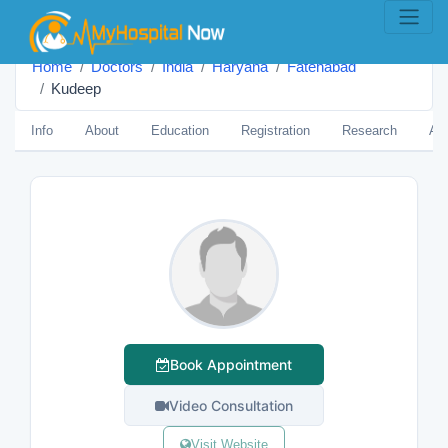
Home
Doctors
India
Haryana
Fatehābād
Kudeep
Info
About
Education
Registration
Research
Aw
Book Appointment
Video Consultation
Visit Website