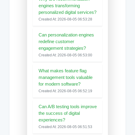
engines transforming
personalized digital services?
Created At: 2026-08-05 06:53:28
Can personalization engines
redefine customer
engagement strategies?
Created At: 2026-08-05 06:53:00
What makes feature flag
management tools valuable
for modern software?
Created At: 2026-08-05 06:52:19
Can A/B testing tools improve
the success of digital
experiences?
Created At: 2026-08-05 06:51:53