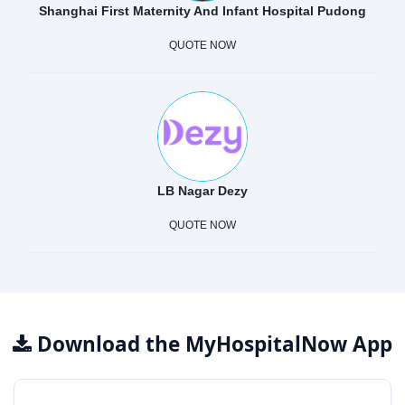
Shanghai First Maternity And Infant Hospital Pudong
QUOTE NOW
LB Nagar Dezy
QUOTE NOW
Download the MyHospitalNow App