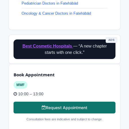
Pediatrician Doctors in Fatehābād
Oncology & Cancer Doctors in Fatehābād
ADS
Best Cosmetic Hospitals
— “A new chapter
starts with one click.”
Book Appointment
MWF
10:00 – 13:00
Request Appointment
Consultation fees are indicative and subject to change.