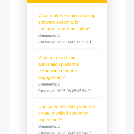
What makes email marketing
software essential for
customer communication?
Comments: 2
Created At: 2026-08-05 06:55:01
Why are marketing
automation platforms
reshaping customer
engagement?
Comments: 2
Created At: 2026-08-05 06:54:32
Can customer data platforms
create a unified customer
experience?
Comments: 2
Created At: 2026-08-05 06:54:05