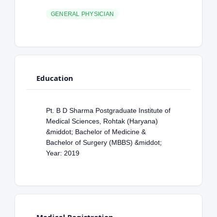
GENERAL PHYSICIAN
Education
Pt. B D Sharma Postgraduate Institute of
Medical Sciences, Rohtak (Haryana)
&middot; Bachelor of Medicine &
Bachelor of Surgery (MBBS) &middot;
Year: 2019