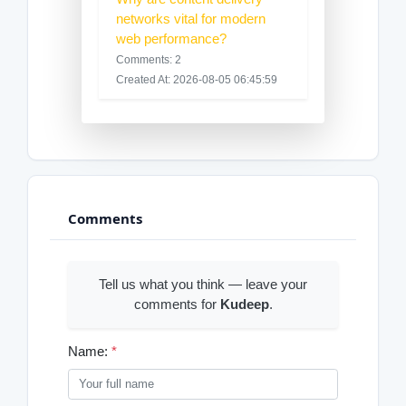
networks vital for modern
web performance?
Comments: 2
Created At: 2026-08-05 06:45:59
Comments
Tell us what you think — leave your
comments for
Kudeep
.
Name:
*