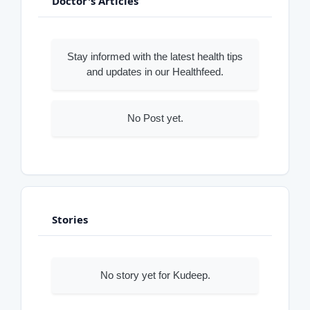
Doctor's Articles
Stay informed with the latest health tips
and updates in our Healthfeed.
No Post yet.
Stories
No story yet for Kudeep.