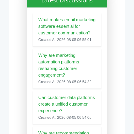
Latest Discussions
What makes email marketing
software essential for
customer communication?
Created At: 2026-08-05 06:55:01
Why are marketing
automation platforms
reshaping customer
engagement?
Created At: 2026-08-05 06:54:32
Can customer data platforms
create a unified customer
experience?
Created At: 2026-08-05 06:54:05
Why are recommendation