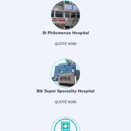
St Philomenas Hospital
QUOTE NOW
Blk Super Speciality Hospital
QUOTE NOW