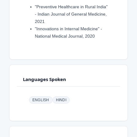
"Preventive Healthcare in Rural India"
- Indian Journal of General Medicine,
2021
"Innovations in Internal Medicine" -
National Medical Journal, 2020
Languages Spoken
ENGLISH
HINDI