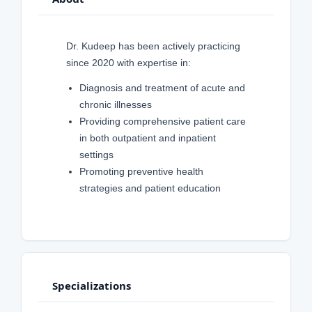
Dr. Kudeep has been actively practicing
since 2020 with expertise in:
Diagnosis and treatment of acute and
chronic illnesses
Providing comprehensive patient care
in both outpatient and inpatient
settings
Promoting preventive health
strategies and patient education
Specializations