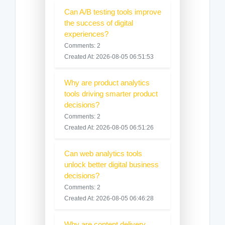
Can A/B testing tools improve
the success of digital
experiences?
Comments: 2
Created At: 2026-08-05 06:51:53
Why are product analytics
tools driving smarter product
decisions?
Comments: 2
Created At: 2026-08-05 06:51:26
Can web analytics tools
unlock better digital business
decisions?
Comments: 2
Created At: 2026-08-05 06:46:28
Why are content delivery