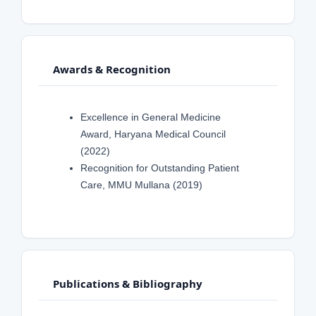
Awards & Recognition
Excellence in General Medicine
Award, Haryana Medical Council
(2022)
Recognition for Outstanding Patient
Care, MMU Mullana (2019)
Publications & Bibliography