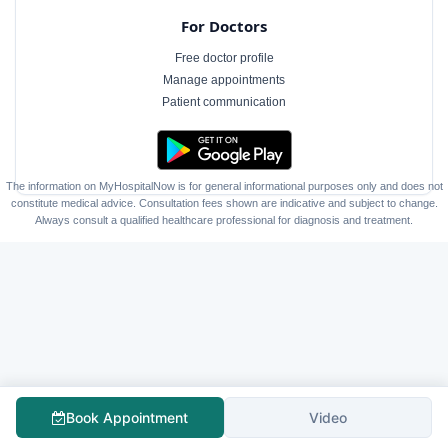
For Doctors
Free doctor profile
Manage appointments
Patient communication
The information on MyHospitalNow is for general informational purposes only and does not
constitute medical advice. Consultation fees shown are indicative and subject to change.
Always consult a qualified healthcare professional for diagnosis and treatment.
Book Appointment
Video
Follow Us