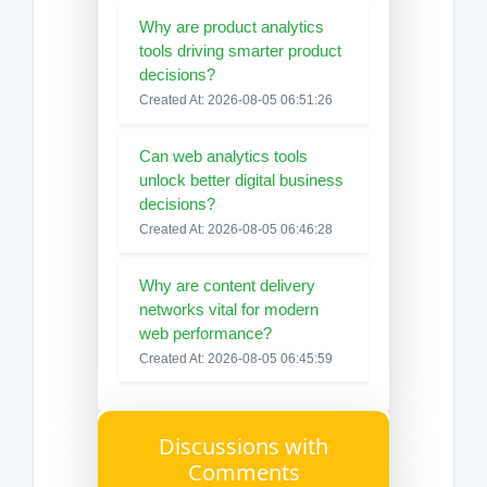
Why are product analytics
tools driving smarter product
decisions?
Created At: 2026-08-05 06:51:26
Can web analytics tools
unlock better digital business
decisions?
Created At: 2026-08-05 06:46:28
Why are content delivery
networks vital for modern
web performance?
Created At: 2026-08-05 06:45:59
Discussions with
Comments