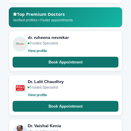
Top Premium Doctors
Verified profiles • Faster appointments
dr. ruheena nevrekar
Trusted Specialist
View profile
Book Appointment
Dr. Lalit Chaudhry
Trusted Specialist
View profile
Book Appointment
Dr. Vaishal Kenia