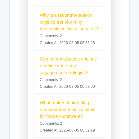
Why are recommendation
engines transforming
personalized digital services?
Comments: 2
Created At: 2026-08-05 06:53:28
Can personalization engines
redefine customer
engagement strategies?
Comments: 2
Created At: 2026-08-05 06:53:00
What makes feature flag
management tools valuable
for modern software?
Comments: 2
Created At: 2026-08-05 06:52:19