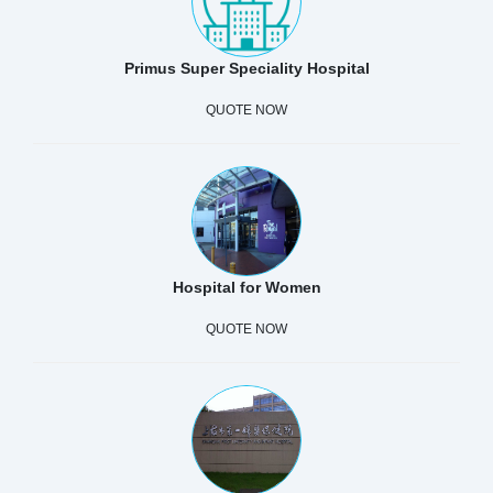
Primus Super Speciality Hospital
QUOTE NOW
Hospital for Women
QUOTE NOW