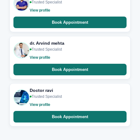
Trusted Specialist
View profile
Book Appointment
dr. Arvind mehta
Trusted Specialist
View profile
Book Appointment
Doctor ravi
Trusted Specialist
View profile
Book Appointment