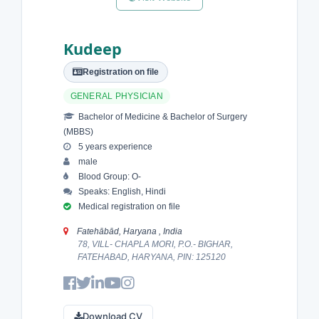
Kudeep
Registration on file
GENERAL PHYSICIAN
Bachelor of Medicine & Bachelor of Surgery
(MBBS)
5 years experience
male
Blood Group: O-
Speaks: English, Hindi
Medical registration on file
Fatehābād, Haryana , India
78, VILL- CHAPLA MORI, P.O.- BIGHAR,
FATEHABAD, HARYANA, PIN: 125120
Download CV