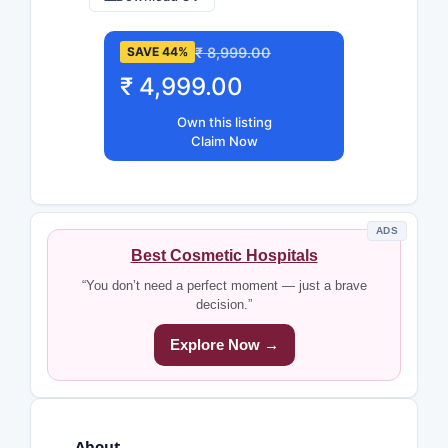
₹ 8,999.00
SAVE 44%
₹ 4,999.00
Own this listing
Claim Now
ADS
Best Cosmetic Hospitals
“You don’t need a perfect moment — just a brave
decision.”
Explore Now →
About