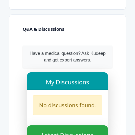
Q&A & Discussions
Have a medical question? Ask Kudeep
and get expert answers.
My Discussions
No discussions found.