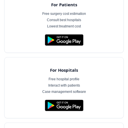
For Patients
Free surgery cost estimation
Consult best hospitals
Lowest treatment cost
For Hospitals
Free hospital profile
Interact with patients
Case management software