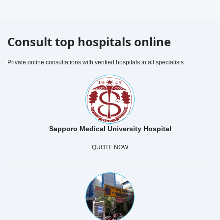
Consult top hospitals online
Private online consultations with verified hospitals in all specialists
Sapporo Medical University Hospital
QUOTE NOW