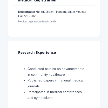
Medical Registration
Registration No.
HN15884 · Haryana State Medical
Council · 2020
Medical registration details on file.
Research Experience
Conducted studies on advancements
in community healthcare
Published papers in national medical
journals
Participated in medical conferences
and symposiums