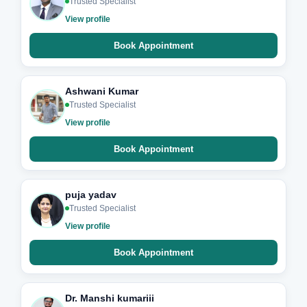
Trusted Specialist
View profile
Book Appointment
Ashwani Kumar
Trusted Specialist
View profile
Book Appointment
puja yadav
Trusted Specialist
View profile
Book Appointment
Dr. Manshi kumariii