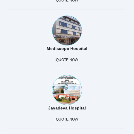
QUOTE NOW
Mediscope Hospital
QUOTE NOW
Jayadeva Hospital
QUOTE NOW