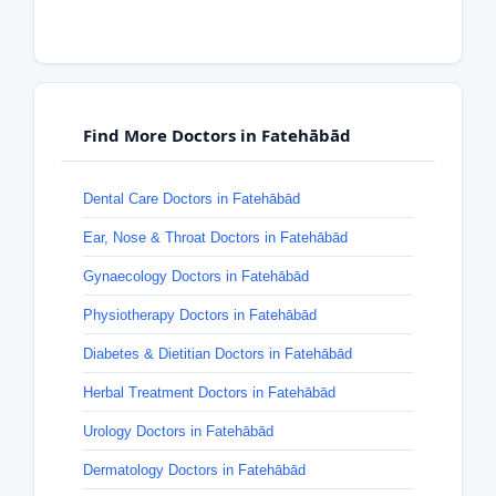
Find More Doctors in Fatehābād
Dental Care Doctors in Fatehābād
Ear, Nose & Throat Doctors in Fatehābād
Gynaecology Doctors in Fatehābād
Physiotherapy Doctors in Fatehābād
Diabetes & Dietitian Doctors in Fatehābād
Herbal Treatment Doctors in Fatehābād
Urology Doctors in Fatehābād
Dermatology Doctors in Fatehābād