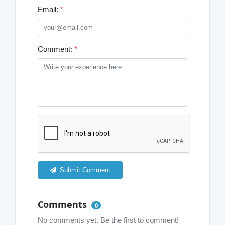
Email:
*
Comment:
*
Submit Comment
Comments
0
No comments yet. Be the first to comment!