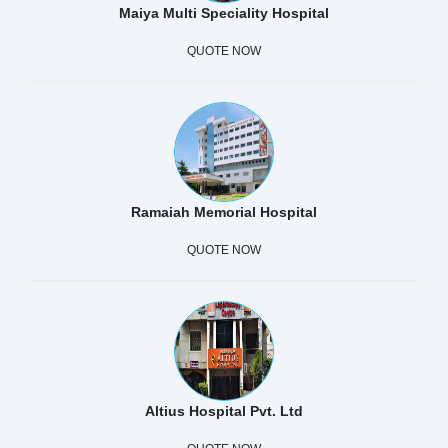
Maiya Multi Speciality Hospital
QUOTE NOW
Ramaiah Memorial Hospital
QUOTE NOW
Altius Hospital Pvt. Ltd