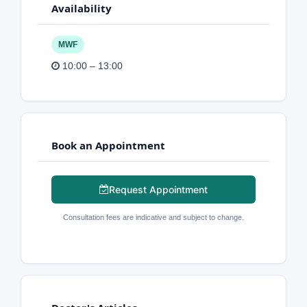
Availability
MWF
10:00 – 13:00
Book an Appointment
Request Appointment
Consultation fees are indicative and subject to change.