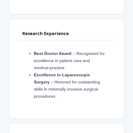
Research Experience
Best Doctor Award
– Recognized for
excellence in patient care and
medical practice.
Excellence in Laparoscopic
Surgery
– Honored for outstanding
skills in minimally invasive surgical
procedures.