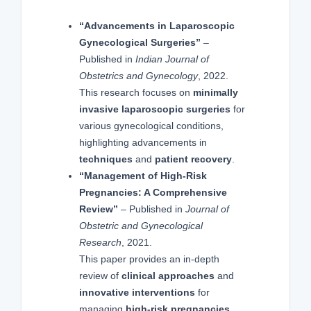
“Advancements in Laparoscopic
Gynecological Surgeries”
–
Published in
Indian Journal of
Obstetrics and Gynecology
, 2022.
This research focuses on
minimally
invasive laparoscopic surgeries
for
various gynecological conditions,
highlighting advancements in
techniques
and
patient recovery
.
“Management of High-Risk
Pregnancies: A Comprehensive
Review”
– Published in
Journal of
Obstetric and Gynecological
Research
, 2021.
This paper provides an in-depth
review of
clinical approaches
and
innovative interventions
for
managing
high-risk pregnancies
,