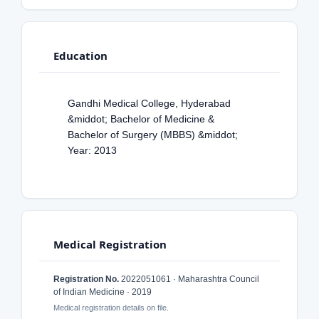
Education
Gandhi Medical College, Hyderabad
&middot; Bachelor of Medicine &
Bachelor of Surgery (MBBS) &middot;
Year: 2013
Medical Registration
Registration No.
2022051061 · Maharashtra Council
of Indian Medicine · 2019
Medical registration details on file.