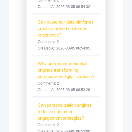
Comments: 2
Created At: 2026-08-05 06:54:32
Can customer data platforms
create a unified customer
experience?
Comments: 2
Created At: 2026-08-05 06:54:05
Why are recommendation
engines transforming
personalized digital services?
Comments: 2
Created At: 2026-08-05 06:53:28
Can personalization engines
redefine customer
engagement strategies?
Comments: 2
Created At: 2026-08-05 06:53:00