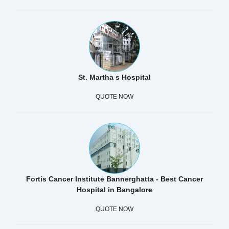
St. Martha s Hospital
QUOTE NOW
Fortis Cancer Institute Bannerghatta - Best Cancer
Hospital in Bangalore
QUOTE NOW