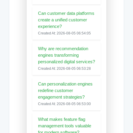
Can customer data platforms
create a unified customer
experience?
Created At: 2026-08-05 06:54:05
Why are recommendation
engines transforming
personalized digital services?
Created At: 2026-08-05 06:53:28
Can personalization engines
redefine customer
engagement strategies?
Created At: 2026-08-05 06:53:00
What makes feature flag
management tools valuable
for modern software?