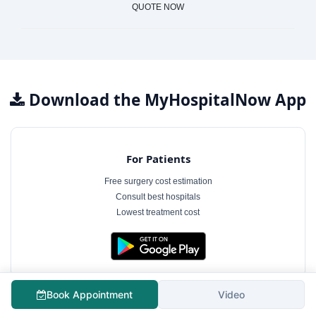
QUOTE NOW
Download the MyHospitalNow App
For Patients
Free surgery cost estimation
Consult best hospitals
Lowest treatment cost
Book Appointment
Video