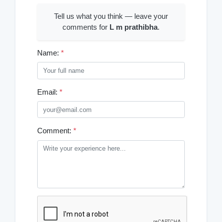
Tell us what you think — leave your
comments for
L m prathibha
.
Name:
*
Email:
*
Comment:
*