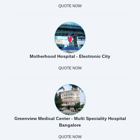
QUOTE NOW
Motherhood Hospital - Electronic City
QUOTE NOW
Greenview Medical Center - Multi Speciality Hospital
Bangalore
QUOTE NOW