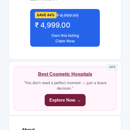
₹ 8,999.00
SAVE 44%
₹ 4,999.00
Own this listing
Claim Now
ADS
Best Cosmetic Hospitals
“You don’t need a perfect moment — just a brave
decision.”
Explore Now →
About