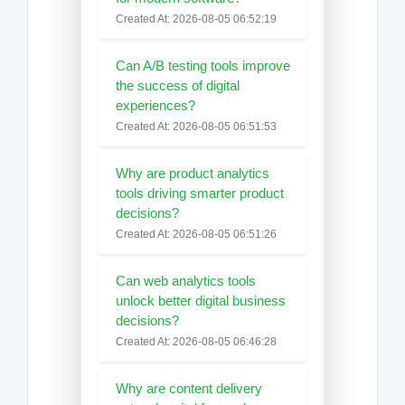
Created At: 2026-08-05 06:52:19
Can A/B testing tools improve
the success of digital
experiences?
Created At: 2026-08-05 06:51:53
Why are product analytics
tools driving smarter product
decisions?
Created At: 2026-08-05 06:51:26
Can web analytics tools
unlock better digital business
decisions?
Created At: 2026-08-05 06:46:28
Why are content delivery