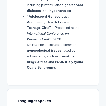
including
preterm labor
,
gestational
diabetes
, and
hypertension
.
“Adolescent Gynecology:
Addressing Health Issues in
Teenage Girls”
– Presented at the
International Conference on
Women’s Health
, 2020.
Dr. Prathibha discussed common
gynecological issues
faced by
adolescents, such as
menstrual
irregularities
and
PCOS (Polycystic
Ovary Syndrome)
.
Languages Spoken