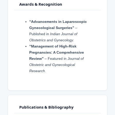
Awards & Recognition
“Advancements in Laparoscopic
Gynecological Surgeries”
–
Published in
Indian Journal of
Obstetrics and Gynecology
.
“Management of High-Risk
Pregnancies: A Comprehensive
Review”
– Featured in
Journal of
Obstetric and Gynecological
Research
.
Publications & Bibliography