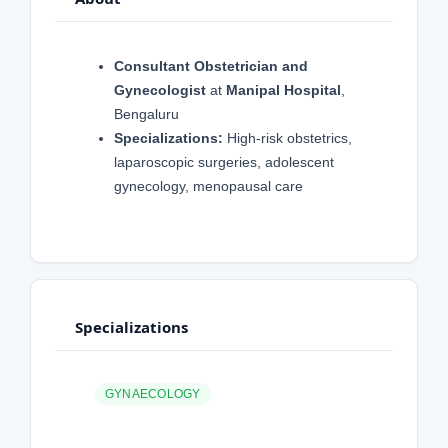
Consultant Obstetrician and
Gynecologist
at
Manipal Hospital
,
Bengaluru
Specializations:
High-risk obstetrics,
laparoscopic surgeries, adolescent
gynecology, menopausal care
Specializations
GYNAECOLOGY