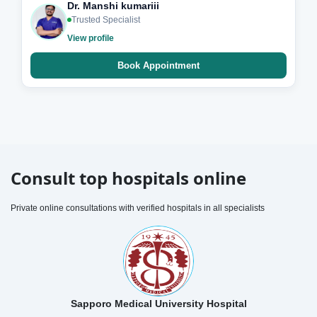
Dr. Manshi kumariii
Trusted Specialist
View profile
Book Appointment
Consult top hospitals online
Private online consultations with verified hospitals in all specialists
Sapporo Medical University Hospital