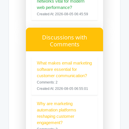
networks vital for modern
web performance?
Created At: 2026-08-05 06:45:59
Discussions with
Comments
What makes email marketing
software essential for
customer communication?
Comments: 2
Created At: 2026-08-05 06:55:01
Why are marketing
automation platforms
reshaping customer
engagement?