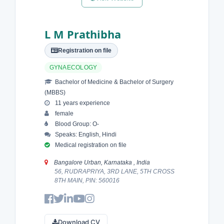
L M Prathibha
Registration on file
GYNAECOLOGY
Bachelor of Medicine & Bachelor of Surgery
(MBBS)
11 years experience
female
Blood Group: O-
Speaks: English, Hindi
Medical registration on file
Bangalore Urban, Karnataka , India
56, RUDRAPRIYA, 3RD LANE, 5TH CROSS
8TH MAIN, PIN: 560016
Download CV