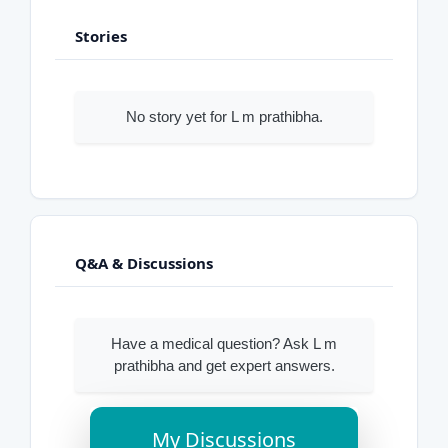
Stories
No story yet for L m prathibha.
Q&A & Discussions
Have a medical question? Ask L m
prathibha and get expert answers.
My Discussions