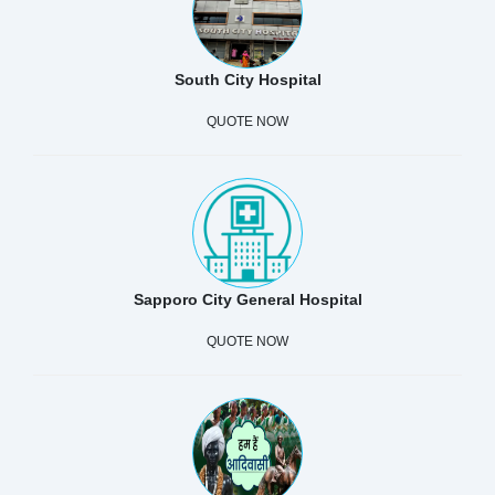
South City Hospital
QUOTE NOW
Sapporo City General Hospital
QUOTE NOW