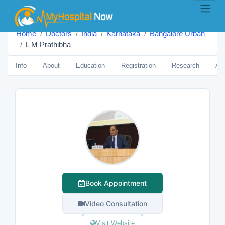
Home
Doctors
India
Karnataka
Bangalore Urban
L M Prathibha
Info
About
Education
Registration
Research
Aw
Book Appointment
Video Consultation
Visit Website