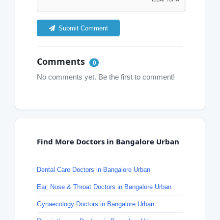
Submit Comment
Comments
0
No comments yet. Be the first to comment!
Find More Doctors in Bangalore Urban
Dental Care Doctors in Bangalore Urban
Ear, Nose & Throat Doctors in Bangalore Urban
Gynaecology Doctors in Bangalore Urban