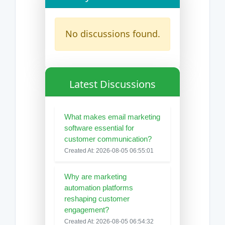
No discussions found.
Latest Discussions
What makes email marketing
software essential for
customer communication?
Created At: 2026-08-05 06:55:01
Why are marketing
automation platforms
reshaping customer
engagement?
Created At: 2026-08-05 06:54:32