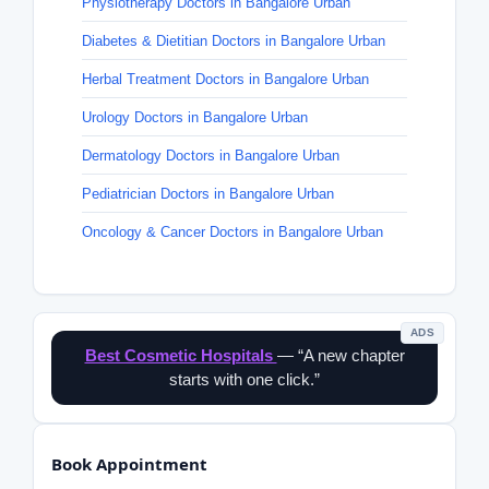
Physiotherapy Doctors in Bangalore Urban
Diabetes & Dietitian Doctors in Bangalore Urban
Herbal Treatment Doctors in Bangalore Urban
Urology Doctors in Bangalore Urban
Dermatology Doctors in Bangalore Urban
Pediatrician Doctors in Bangalore Urban
Oncology & Cancer Doctors in Bangalore Urban
ADS
Best Cosmetic Hospitals
— “A new chapter
starts with one click.”
Book Appointment