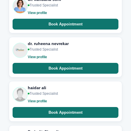
Trusted Specialist
View profile
Book Appointment
dr. ruheena nevrekar
Trusted Specialist
View profile
Book Appointment
haidar ali
Trusted Specialist
View profile
Book Appointment