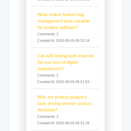
What makes feature flag
management tools valuable
for modern software?
Comments: 2
Created At: 2026-08-05 06:52:19
Can A/B testing tools improve
the success of digital
experiences?
Comments: 2
Created At: 2026-08-05 06:51:53
Why are product analytics
tools driving smarter product
decisions?
Comments: 2
Created At: 2026-08-05 06:51:26