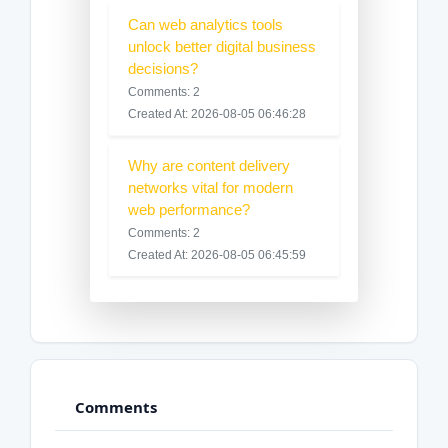
Can web analytics tools
unlock better digital business
decisions?
Comments: 2
Created At: 2026-08-05 06:46:28
Why are content delivery
networks vital for modern
web performance?
Comments: 2
Created At: 2026-08-05 06:45:59
Comments