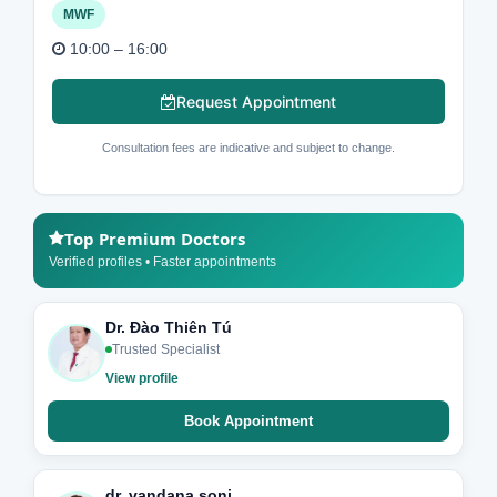
MWF
10:00 – 16:00
Request Appointment
Consultation fees are indicative and subject to change.
Top Premium Doctors
Verified profiles • Faster appointments
Dr. Đào Thiên Tú
Trusted Specialist
View profile
Book Appointment
dr. vandana soni