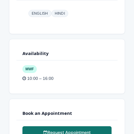
ENGLISH
HINDI
Availability
MWF
10:00 – 16:00
Book an Appointment
Request Appointment