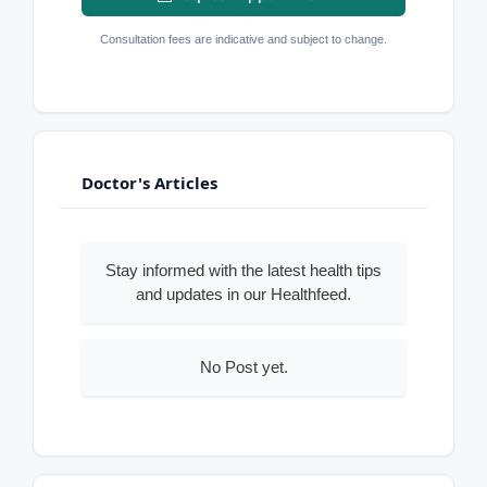
Consultation fees are indicative and subject to change.
Doctor's Articles
Stay informed with the latest health tips
and updates in our Healthfeed.
No Post yet.