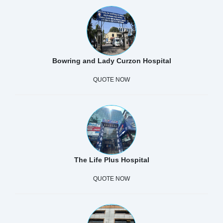
Bowring and Lady Curzon Hospital
QUOTE NOW
The Life Plus Hospital
QUOTE NOW