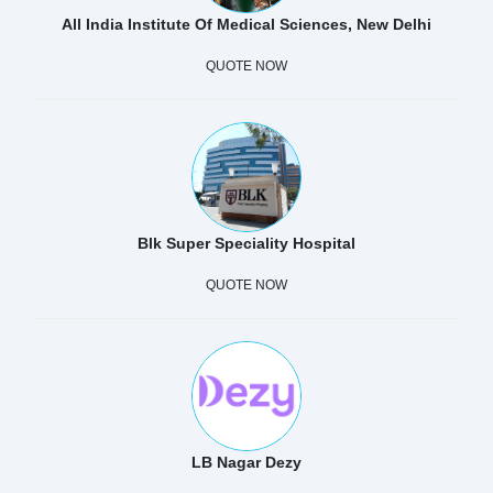
All India Institute Of Medical Sciences, New Delhi
QUOTE NOW
Blk Super Speciality Hospital
QUOTE NOW
LB Nagar Dezy