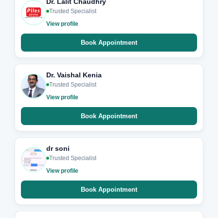
Dr. Lalit Chaudhry
Trusted Specialist
View profile
Book Appointment
Dr. Vaishal Kenia
Trusted Specialist
View profile
Book Appointment
dr soni
Trusted Specialist
View profile
Book Appointment