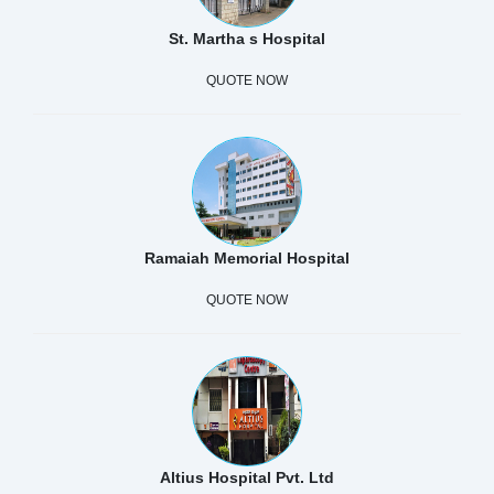
St. Martha s Hospital
QUOTE NOW
Ramaiah Memorial Hospital
QUOTE NOW
Altius Hospital Pvt. Ltd