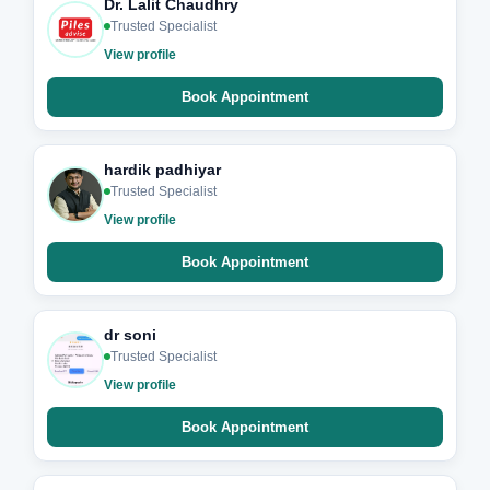
Dr. Lalit Chaudhry
Trusted Specialist
View profile
Book Appointment
hardik padhiyar
Trusted Specialist
View profile
Book Appointment
dr soni
Trusted Specialist
View profile
Book Appointment