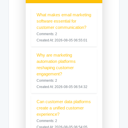
What makes email marketing
software essential for
customer communication?
Comments: 2
Created At: 2026-08-05 06:55:01
Why are marketing
automation platforms
reshaping customer
engagement?
Comments: 2
Created At: 2026-08-05 06:54:32
Can customer data platforms
create a unified customer
experience?
Comments: 2
Created At: 2026-08-05 06:54:05