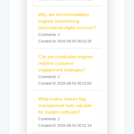
Why are recommendation
engines transforming
personalized digital services?
Comments: 2
Created At: 2026-08-05 06:53:28
Can personalization engines
redefine customer
engagement strategies?
Comments: 2
Created At: 2026-08-05 06:53:00
What makes feature flag
management tools valuable
for modern software?
Comments: 2
Created At: 2026-08-05 06:52:19