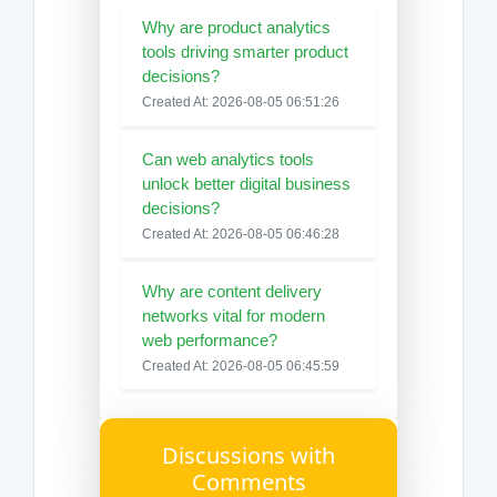
Why are product analytics
tools driving smarter product
decisions?
Created At: 2026-08-05 06:51:26
Can web analytics tools
unlock better digital business
decisions?
Created At: 2026-08-05 06:46:28
Why are content delivery
networks vital for modern
web performance?
Created At: 2026-08-05 06:45:59
Discussions with
Comments