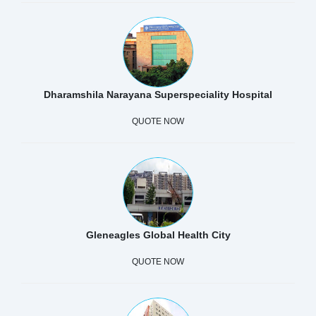
Dharamshila Narayana Superspeciality Hospital
QUOTE NOW
Gleneagles Global Health City
QUOTE NOW