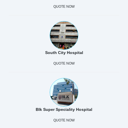
QUOTE NOW
South City Hospital
QUOTE NOW
Blk Super Speciality Hospital
QUOTE NOW