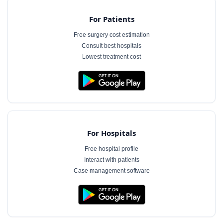
For Patients
Free surgery cost estimation
Consult best hospitals
Lowest treatment cost
For Hospitals
Free hospital profile
Interact with patients
Case management software