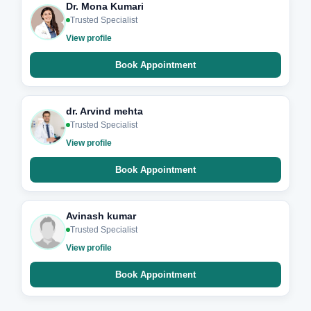
Dr. Mona Kumari
Trusted Specialist
View profile
Book Appointment
dr. Arvind mehta
Trusted Specialist
View profile
Book Appointment
Avinash kumar
Trusted Specialist
View profile
Book Appointment