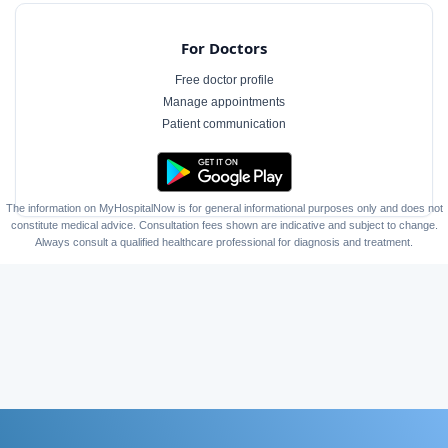
For Doctors
Free doctor profile
Manage appointments
Patient communication
The information on MyHospitalNow is for general informational purposes only and does not
constitute medical advice. Consultation fees shown are indicative and subject to change.
Always consult a qualified healthcare professional for diagnosis and treatment.