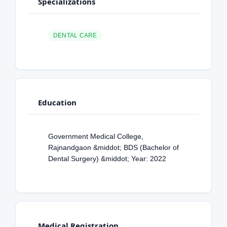
Specializations
DENTAL CARE
Education
Government Medical College,
Rajnandgaon &middot; BDS (Bachelor of
Dental Surgery) &middot; Year: 2022
Medical Registration