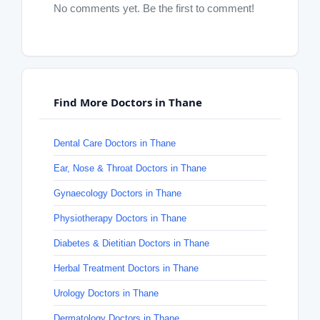
No comments yet. Be the first to comment!
Find More Doctors in Thane
Dental Care Doctors in Thane
Ear, Nose & Throat Doctors in Thane
Gynaecology Doctors in Thane
Physiotherapy Doctors in Thane
Diabetes & Dietitian Doctors in Thane
Herbal Treatment Doctors in Thane
Urology Doctors in Thane
Dermatology Doctors in Thane