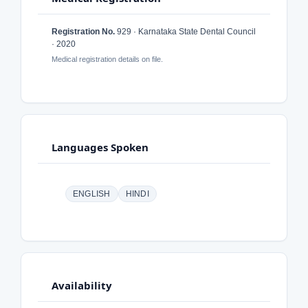
Registration No.
929 · Karnataka State Dental Council
· 2020
Medical registration details on file.
Languages Spoken
ENGLISH
HINDI
Availability