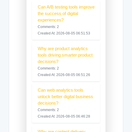
Can A/B testing tools improve
the success of digital
experiences?
Comments: 2
Created At: 2026-08-05 06:51:53
Why are product analytics
tools driving smarter product
decisions?
Comments: 2
Created At: 2026-08-05 06:51:26
Can web analytics tools
unlock better digital business
decisions?
Comments: 2
Created At: 2026-08-05 06:46:28
Why are content delivery