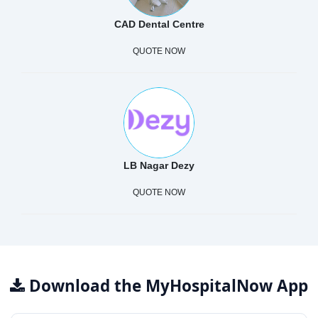
CAD Dental Centre
QUOTE NOW
LB Nagar Dezy
QUOTE NOW
Download the MyHospitalNow App