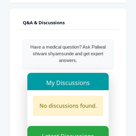
Q&A & Discussions
Have a medical question? Ask Paliwal
shivani shyamsunde and get expert
answers.
My Discussions
No discussions found.