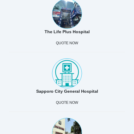
The Life Plus Hospital
QUOTE NOW
Sapporo City General Hospital
QUOTE NOW