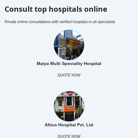
Consult top hospitals online
Private online consultations with verified hospitals in all specialists
Maiya Multi Speciality Hospital
QUOTE NOW
Altius Hospital Pvt. Ltd
QUOTE NOW