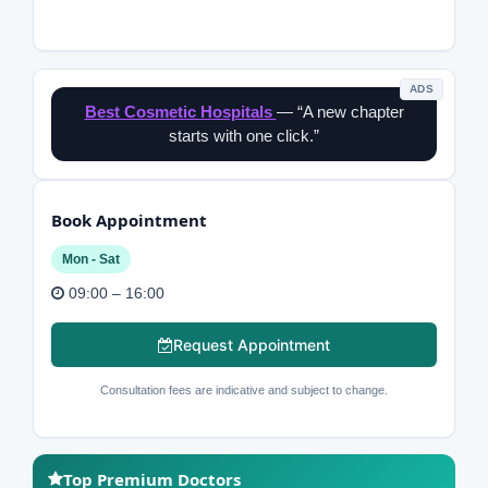
ADS
Best Cosmetic Hospitals
— “A new chapter
starts with one click.”
Book Appointment
Mon - Sat
09:00 – 16:00
Request Appointment
Consultation fees are indicative and subject to change.
Top Premium Doctors