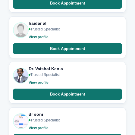
Book Appointment
haidar ali
Trusted Specialist
View profile
Book Appointment
Dr. Vaishal Kenia
Trusted Specialist
View profile
Book Appointment
dr soni
Trusted Specialist
View profile