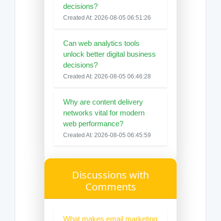
decisions?
Created At: 2026-08-05 06:51:26
Can web analytics tools
unlock better digital business
decisions?
Created At: 2026-08-05 06:46:28
Why are content delivery
networks vital for modern
web performance?
Created At: 2026-08-05 06:45:59
Discussions with
Comments
What makes email marketing