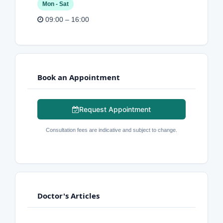
Mon - Sat
09:00 – 16:00
Book an Appointment
Request Appointment
Consultation fees are indicative and subject to change.
Doctor's Articles