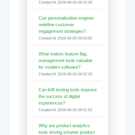
Created At: 2026-08-05 06:53:28
Can personalization engines
redefine customer
engagement strategies?
Created At: 2026-08-05 06:53:00
What makes feature flag
management tools valuable
for modern software?
Created At: 2026-08-05 06:52:19
Can A/B testing tools improve
the success of digital
experiences?
Created At: 2026-08-05 06:51:53
Why are product analytics
tools driving smarter product