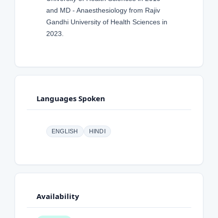
and MD - Anaesthesiology from Rajiv
Gandhi University of Health Sciences in
2023.
Languages Spoken
ENGLISH
HINDI
Availability