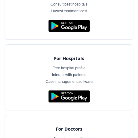
Consult best hospitals
Lowest treatment cost
For Hospitals
Free hospital profile
Interact with patients
Case management software
For Doctors