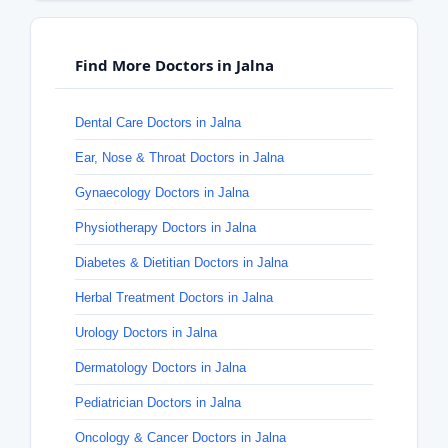
Find More Doctors in Jalna
Dental Care Doctors in Jalna
Ear, Nose & Throat Doctors in Jalna
Gynaecology Doctors in Jalna
Physiotherapy Doctors in Jalna
Diabetes & Dietitian Doctors in Jalna
Herbal Treatment Doctors in Jalna
Urology Doctors in Jalna
Dermatology Doctors in Jalna
Pediatrician Doctors in Jalna
Oncology & Cancer Doctors in Jalna