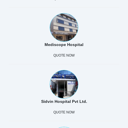
Mediscope Hospital
QUOTE NOW
Sidvin Hospital Pvt Ltd.
QUOTE NOW