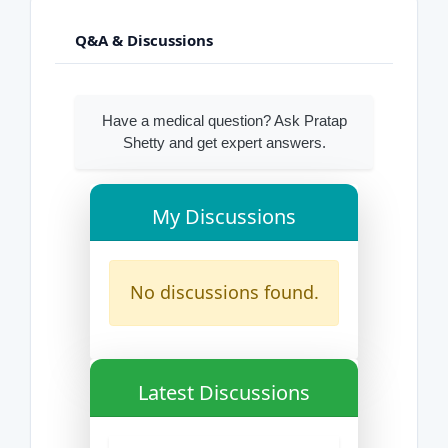
Q&A & Discussions
Have a medical question? Ask Pratap
Shetty and get expert answers.
My Discussions
No discussions found.
Latest Discussions