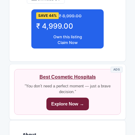
₹ 8,999.00
SAVE 44%
₹ 4,999.00
Own this listing
Claim Now
ADS
Best Cosmetic Hospitals
“You don’t need a perfect moment — just a brave
decision.”
Explore Now →
About