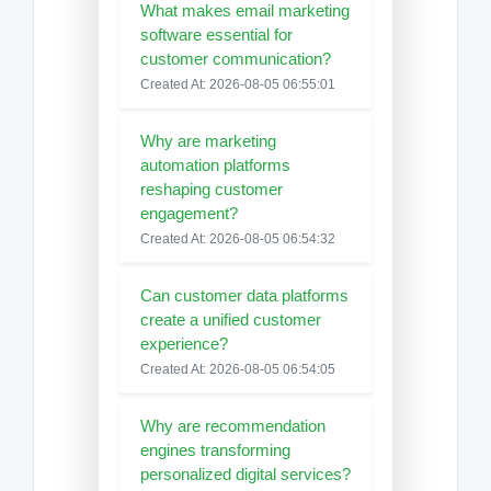
What makes email marketing
software essential for
customer communication?
Created At: 2026-08-05 06:55:01
Why are marketing
automation platforms
reshaping customer
engagement?
Created At: 2026-08-05 06:54:32
Can customer data platforms
create a unified customer
experience?
Created At: 2026-08-05 06:54:05
Why are recommendation
engines transforming
personalized digital services?