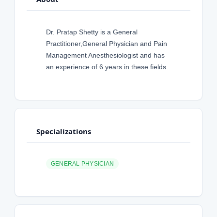
Dr. Pratap Shetty is a General
Practitioner,General Physician and Pain
Management Anesthesiologist and has
an experience of 6 years in these fields.
Specializations
GENERAL PHYSICIAN