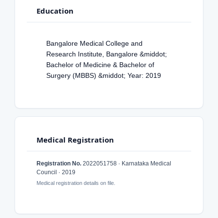
Education
Bangalore Medical College and
Research Institute, Bangalore &middot;
Bachelor of Medicine & Bachelor of
Surgery (MBBS) &middot; Year: 2019
Medical Registration
Registration No.
2022051758 · Karnataka Medical
Council · 2019
Medical registration details on file.