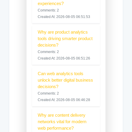
experiences?
Comments: 2
Created At: 2026-08-05 06:51:53
Why are product analytics
tools driving smarter product
decisions?
Comments: 2
Created At: 2026-08-05 06:51:26
Can web analytics tools
unlock better digital business
decisions?
Comments: 2
Created At: 2026-08-05 06:46:28
Why are content delivery
networks vital for modern
web performance?