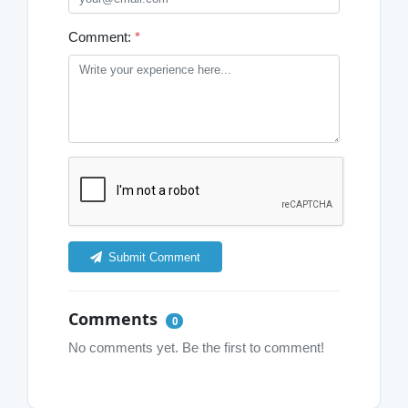
Comment:
*
Submit Comment
Comments
0
No comments yet. Be the first to comment!