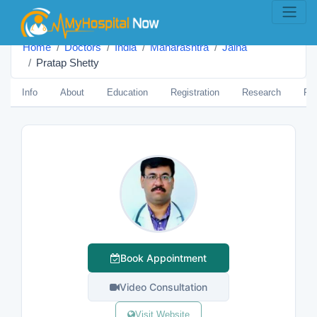
Home
Doctors
India
Maharashtra
Jalna
Pratap Shetty
Info
About
Education
Registration
Research
Pub
Book Appointment
Video Consultation
Visit Website