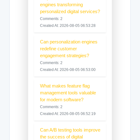
engines transforming
personalized digital services?
Comments: 2
Created At: 2026-08-05 06:53:28
Can personalization engines
redefine customer
engagement strategies?
Comments: 2
Created At: 2026-08-05 06:53:00
What makes feature flag
management tools valuable
for modern software?
Comments: 2
Created At: 2026-08-05 06:52:19
Can A/B testing tools improve
the success of digital