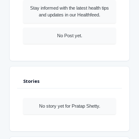
Stay informed with the latest health tips
and updates in our Healthfeed.
No Post yet.
Stories
No story yet for Pratap Shetty.