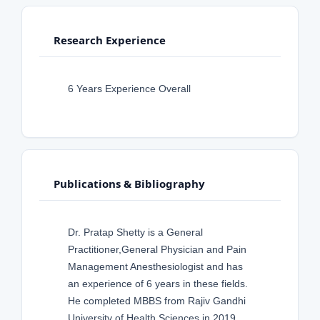
Research Experience
6 Years Experience Overall
Publications & Bibliography
Dr. Pratap Shetty is a General
Practitioner,General Physician and Pain
Management Anesthesiologist and has
an experience of 6 years in these fields.
He completed MBBS from Rajiv Gandhi
University of Health Sciences in 2019