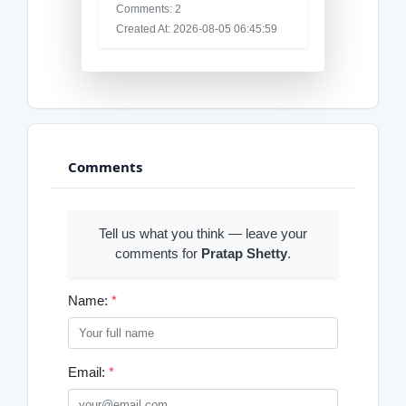
Comments: 2
Created At: 2026-08-05 06:45:59
Comments
Tell us what you think — leave your
comments for
Pratap Shetty
.
Name:
*
Email:
*