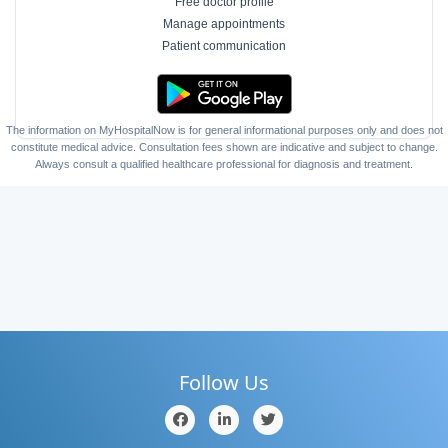
Free doctor profile
Manage appointments
Patient communication
The information on MyHospitalNow is for general informational purposes only and does not
constitute medical advice. Consultation fees shown are indicative and subject to change.
Always consult a qualified healthcare professional for diagnosis and treatment.
Follow Us