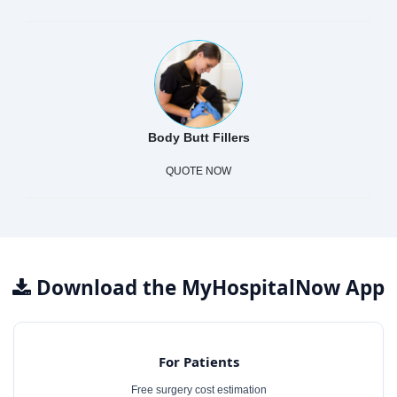
Body Butt Fillers
QUOTE NOW
Download the MyHospitalNow App
For Patients
Free surgery cost estimation