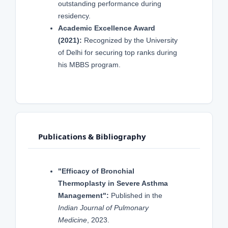
outstanding performance during
residency.
Academic Excellence Award
(2021):
Recognized by the University
of Delhi for securing top ranks during
his MBBS program.
Publications & Bibliography
"Efficacy of Bronchial
Thermoplasty in Severe Asthma
Management":
Published in the
Indian Journal of Pulmonary
Medicine
, 2023.