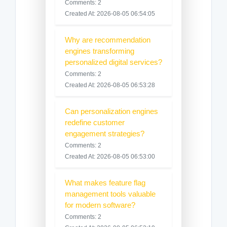
Comments: 2
Created At: 2026-08-05 06:54:05
Why are recommendation
engines transforming
personalized digital services?
Comments: 2
Created At: 2026-08-05 06:53:28
Can personalization engines
redefine customer
engagement strategies?
Comments: 2
Created At: 2026-08-05 06:53:00
What makes feature flag
management tools valuable
for modern software?
Comments: 2