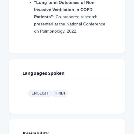
"Long-term Outcomes of Non-
Invasive Ventilation in COPD
Patients":
Co-authored research
presented at the National Conference
on Pulmonology, 2022.
Languages Spoken
ENGLISH
HINDI
Availability