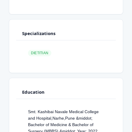
Specializations
DIETITIAN
Education
Smt. Kashibai Navale Medical College
and Hospital,Narhe,Pune &middot;
Bachelor of Medicine & Bachelor of
Surgery (MBBS) &middot; Year: 2022