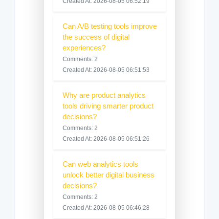
Created At: 2026-08-05 06:52:19
Can A/B testing tools improve
the success of digital
experiences?
Comments: 2
Created At: 2026-08-05 06:51:53
Why are product analytics
tools driving smarter product
decisions?
Comments: 2
Created At: 2026-08-05 06:51:26
Can web analytics tools
unlock better digital business
decisions?
Comments: 2
Created At: 2026-08-05 06:46:28