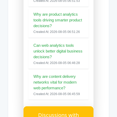
Created At: 2026-08-05 06:51:53
Why are product analytics
tools driving smarter product
decisions?
Created At: 2026-08-05 06:51:26
Can web analytics tools
unlock better digital business
decisions?
Created At: 2026-08-05 06:46:28
Why are content delivery
networks vital for modern
web performance?
Created At: 2026-08-05 06:45:59
Discussions with