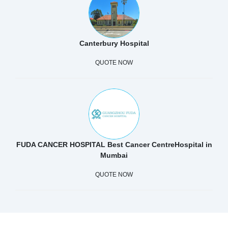
Canterbury Hospital
QUOTE NOW
FUDA CANCER HOSPITAL Best Cancer CentreHospital in
Mumbai
QUOTE NOW