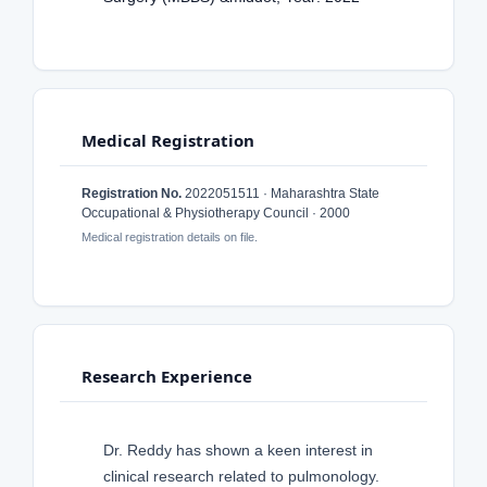
Medical Registration
Registration No.
2022051511 · Maharashtra State
Occupational & Physiotherapy Council · 2000
Medical registration details on file.
Research Experience
Dr. Reddy has shown a keen interest in
clinical research related to pulmonology.