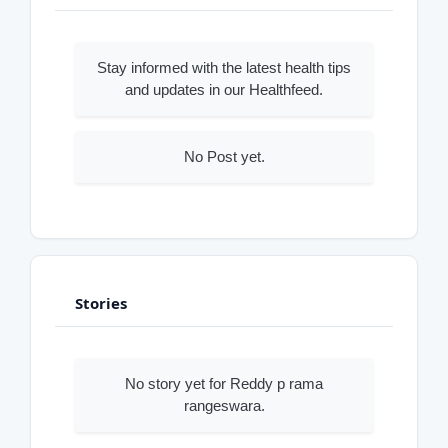
Stay informed with the latest health tips
and updates in our Healthfeed.
No Post yet.
Stories
No story yet for Reddy p rama
rangeswara.