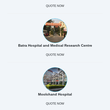
QUOTE NOW
Batra Hospital and Medical Research Centre
QUOTE NOW
Moolchand Hospital
QUOTE NOW