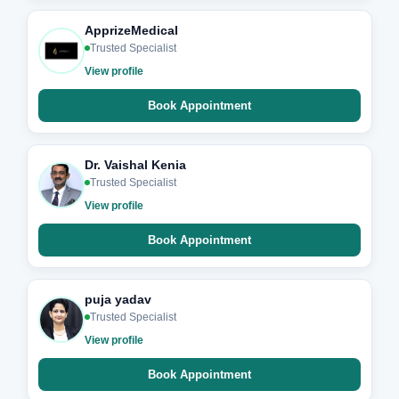
ApprizeMedical
Trusted Specialist
View profile
Book Appointment
Dr. Vaishal Kenia
Trusted Specialist
View profile
Book Appointment
puja yadav
Trusted Specialist
View profile
Book Appointment