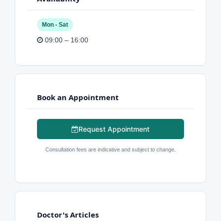
Mon - Sat
09:00 – 16:00
Book an Appointment
Request Appointment
Consultation fees are indicative and subject to change.
Doctor's Articles