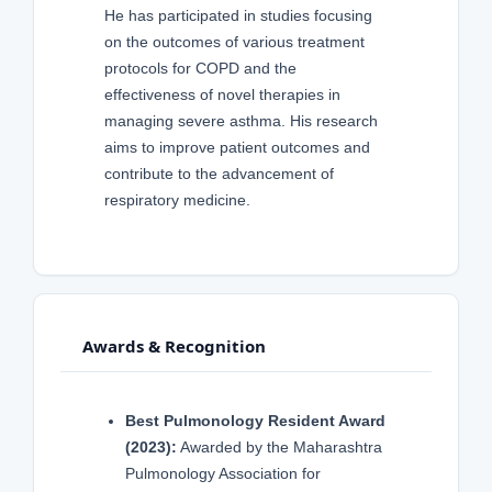
He has participated in studies focusing
on the outcomes of various treatment
protocols for COPD and the
effectiveness of novel therapies in
managing severe asthma. His research
aims to improve patient outcomes and
contribute to the advancement of
respiratory medicine.
Awards & Recognition
Best Pulmonology Resident Award
(2023):
Awarded by the Maharashtra
Pulmonology Association for