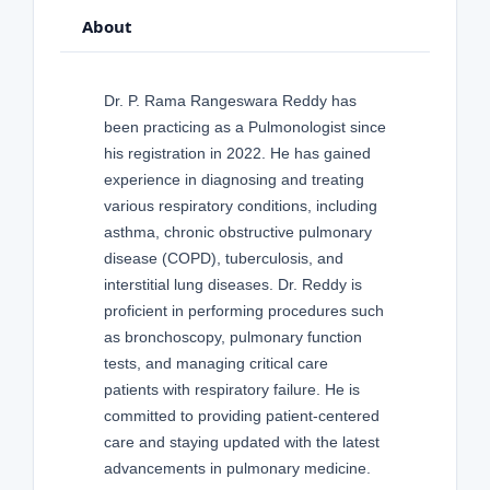
About
Dr. P. Rama Rangeswara Reddy has
been practicing as a Pulmonologist since
his registration in 2022. He has gained
experience in diagnosing and treating
various respiratory conditions, including
asthma, chronic obstructive pulmonary
disease (COPD), tuberculosis, and
interstitial lung diseases. Dr. Reddy is
proficient in performing procedures such
as bronchoscopy, pulmonary function
tests, and managing critical care
patients with respiratory failure. He is
committed to providing patient-centered
care and staying updated with the latest
advancements in pulmonary medicine.