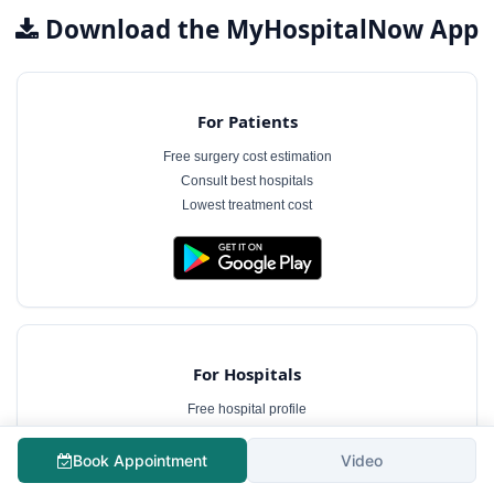
Download the MyHospitalNow App
For Patients
Free surgery cost estimation
Consult best hospitals
Lowest treatment cost
For Hospitals
Free hospital profile
Interact with patients
Case management software
Book Appointment
Video