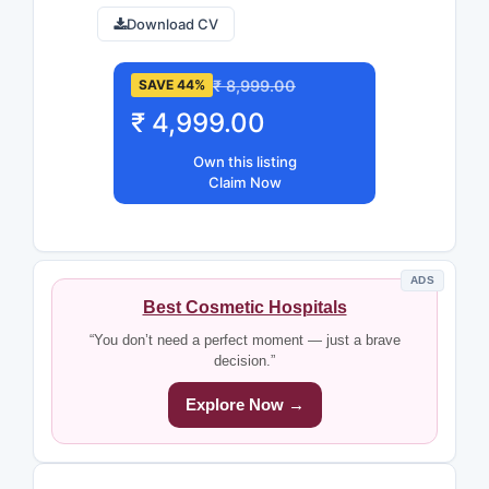
Download CV
₹ 8,999.00
SAVE 44%
₹ 4,999.00
Own this listing
Claim Now
ADS
Best Cosmetic Hospitals
“You don’t need a perfect moment — just a brave
decision.”
Explore Now →