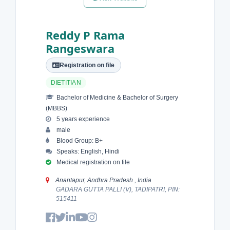
Reddy P Rama
Rangeswara
Registration on file
DIETITIAN
Bachelor of Medicine & Bachelor of Surgery
(MBBS)
5 years experience
male
Blood Group: B+
Speaks: English, Hindi
Medical registration on file
Anantapur, Andhra Pradesh , India
GADARA GUTTA PALLI (V), TADIPATRI, PIN:
515411