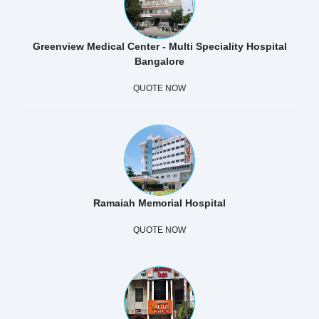
Greenview Medical Center - Multi Speciality Hospital
Bangalore
QUOTE NOW
Ramaiah Memorial Hospital
QUOTE NOW