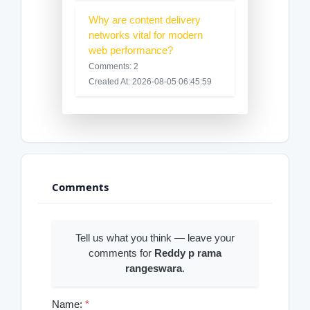
Why are content delivery
networks vital for modern
web performance?
Comments: 2
Created At: 2026-08-05 06:45:59
Comments
Tell us what you think — leave your
comments for
Reddy p rama
rangeswara
.
Name:
*