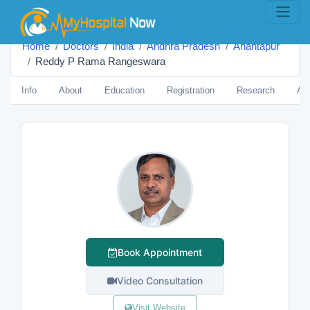
Home
Doctors
India
Andhra Pradesh
Anantapur
Reddy P Rama Rangeswara
Info
About
Education
Registration
Research
Aw
Book Appointment
Video Consultation
Visit Website