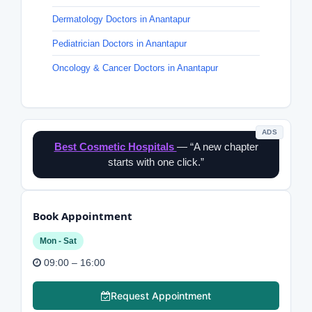
Dermatology Doctors in Anantapur
Pediatrician Doctors in Anantapur
Oncology & Cancer Doctors in Anantapur
ADS
Best Cosmetic Hospitals
— “A new chapter
starts with one click.”
Book Appointment
Mon - Sat
09:00 – 16:00
Request Appointment