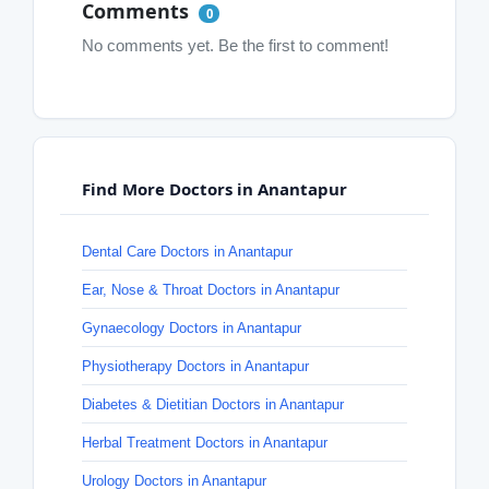
Comments
0
No comments yet. Be the first to comment!
Find More Doctors in Anantapur
Dental Care Doctors in Anantapur
Ear, Nose & Throat Doctors in Anantapur
Gynaecology Doctors in Anantapur
Physiotherapy Doctors in Anantapur
Diabetes & Dietitian Doctors in Anantapur
Herbal Treatment Doctors in Anantapur
Urology Doctors in Anantapur