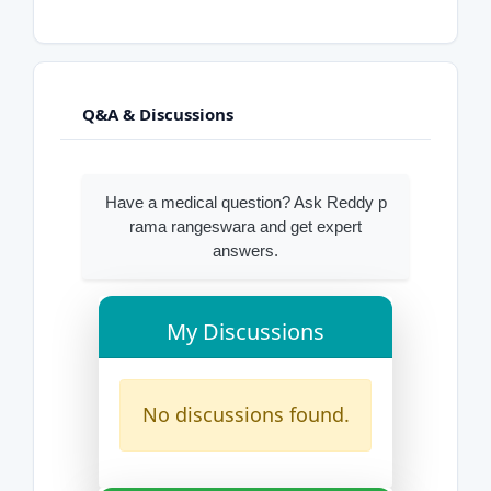
Q&A & Discussions
Have a medical question? Ask Reddy p
rama rangeswara and get expert
answers.
My Discussions
No discussions found.