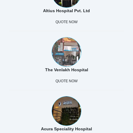
Altius Hospital Pvt. Ltd
QUOTE NOW
The Venlakh Hospital
QUOTE NOW
Acura Speciality Hospital