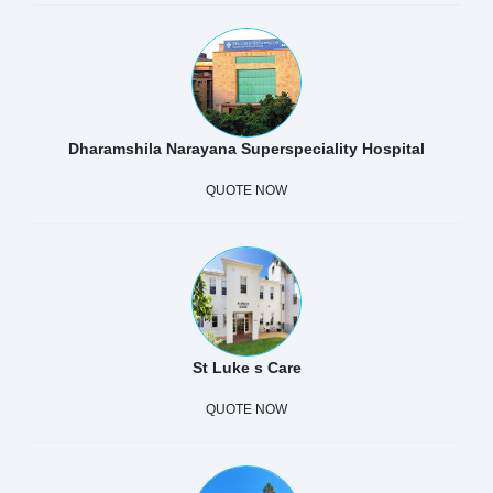
Dharamshila Narayana Superspeciality Hospital
QUOTE NOW
St Luke s Care
QUOTE NOW