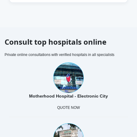
Consult top hospitals online
Private online consultations with verified hospitals in all specialists
Motherhood Hospital - Electronic City
QUOTE NOW