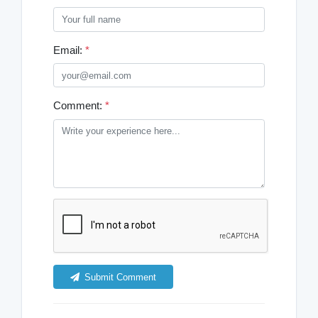
Email:
*
Comment:
*
Submit Comment