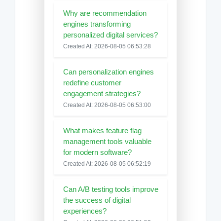
Why are recommendation
engines transforming
personalized digital services?
Created At: 2026-08-05 06:53:28
Can personalization engines
redefine customer
engagement strategies?
Created At: 2026-08-05 06:53:00
What makes feature flag
management tools valuable
for modern software?
Created At: 2026-08-05 06:52:19
Can A/B testing tools improve
the success of digital
experiences?