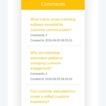
Comments
What makes email marketing
software essential for
customer communication?
Comments: 2
Created At: 2026-08-05 06:55:01
Why are marketing
automation platforms
reshaping customer
engagement?
Comments: 2
Created At: 2026-08-05 06:54:32
Can customer data platforms
create a unified customer
experience?