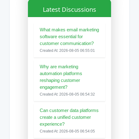
Latest Discussions
What makes email marketing
software essential for
customer communication?
Created At: 2026-08-05 06:55:01
Why are marketing
automation platforms
reshaping customer
engagement?
Created At: 2026-08-05 06:54:32
Can customer data platforms
create a unified customer
experience?
Created At: 2026-08-05 06:54:05