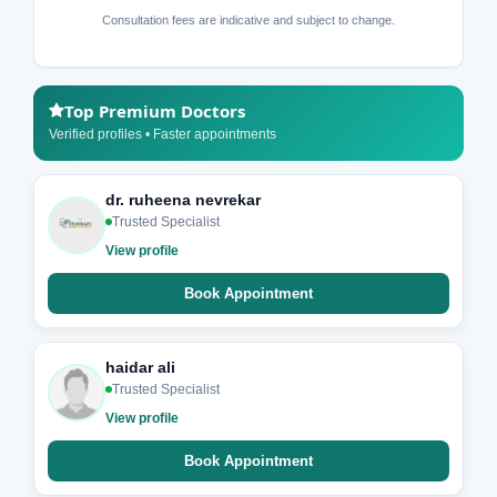
Consultation fees are indicative and subject to change.
Top Premium Doctors
Verified profiles • Faster appointments
dr. ruheena nevrekar
Trusted Specialist
View profile
Book Appointment
haidar ali
Trusted Specialist
View profile
Book Appointment