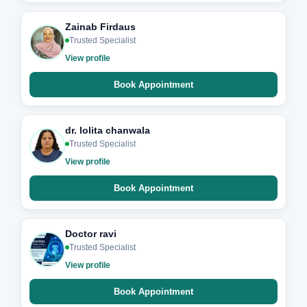
Zainab Firdaus
Trusted Specialist
View profile
Book Appointment
dr. lolita chanwala
Trusted Specialist
View profile
Book Appointment
Doctor ravi
Trusted Specialist
View profile
Book Appointment