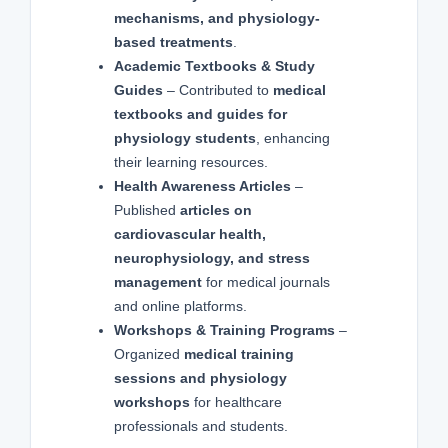
mechanisms, and physiology-
based treatments
.
Academic Textbooks & Study
Guides
– Contributed to
medical
textbooks and guides for
physiology students
, enhancing
their learning resources.
Health Awareness Articles
–
Published
articles on
cardiovascular health,
neurophysiology, and stress
management
for medical journals
and online platforms.
Workshops & Training Programs
–
Organized
medical training
sessions and physiology
workshops
for healthcare
professionals and students.