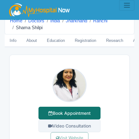
Home
Doctors
India
Jharkhand
Ranchi
Shama Shilpi
Info
About
Education
Registration
Research
Aw
Book Appointment
Video Consultation
Visit Website