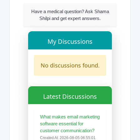
Have a medical question? Ask Shama
Shilpi and get expert answers.
My Discussions
No discussions found.
Latest Discussions
What makes email marketing
software essential for
customer communication?
Created At: 2026-08-05 06:55:01