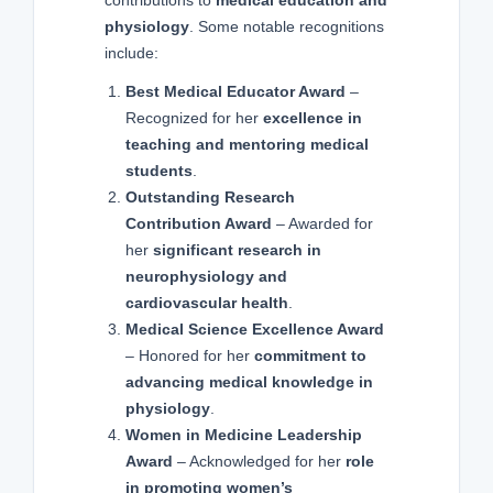
physiology
. Some notable recognitions
include:
Best Medical Educator Award
–
Recognized for her
excellence in
teaching and mentoring medical
students
.
Outstanding Research
Contribution Award
– Awarded for
her
significant research in
neurophysiology and
cardiovascular health
.
Medical Science Excellence Award
– Honored for her
commitment to
advancing medical knowledge in
physiology
.
Women in Medicine Leadership
Award
– Acknowledged for her
role
in promoting women’s