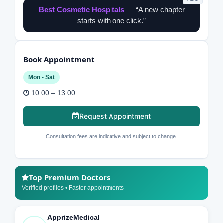
Best Cosmetic Hospitals
— “A new chapter
starts with one click.”
Book Appointment
Mon - Sat
10:00 – 13:00
Request Appointment
Consultation fees are indicative and subject to change.
Top Premium Doctors
Verified profiles • Faster appointments
ApprizeMedical