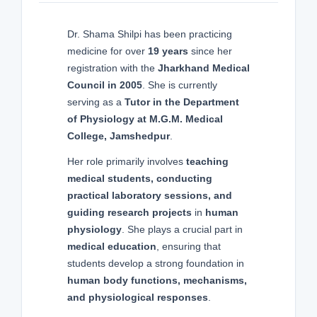
Dr. Shama Shilpi has been practicing
medicine for over
19 years
since her
registration with the
Jharkhand Medical
Council in 2005
. She is currently
serving as a
Tutor in the Department
of Physiology at M.G.M. Medical
College, Jamshedpur
.
Her role primarily involves
teaching
medical students, conducting
practical laboratory sessions, and
guiding research projects
in
human
physiology
. She plays a crucial part in
medical education
, ensuring that
students develop a strong foundation in
human body functions, mechanisms,
and physiological responses
.