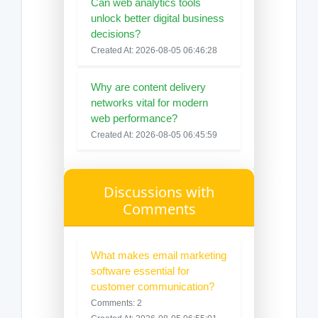
Can web analytics tools
unlock better digital business
decisions?
Created At: 2026-08-05 06:46:28
Why are content delivery
networks vital for modern
web performance?
Created At: 2026-08-05 06:45:59
Discussions with
Comments
What makes email marketing
software essential for
customer communication?
Comments: 2