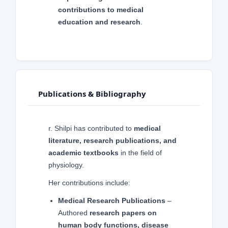
contributions to medical
education and research
.
Publications & Bibliography
r. Shilpi has contributed to
medical
literature, research publications, and
academic textbooks
in the field of
physiology.
Her contributions include:
Medical Research Publications
–
Authored
research papers on
human body functions, disease