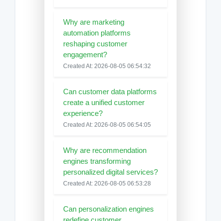
Why are marketing
automation platforms
reshaping customer
engagement?
Created At: 2026-08-05 06:54:32
Can customer data platforms
create a unified customer
experience?
Created At: 2026-08-05 06:54:05
Why are recommendation
engines transforming
personalized digital services?
Created At: 2026-08-05 06:53:28
Can personalization engines
redefine customer