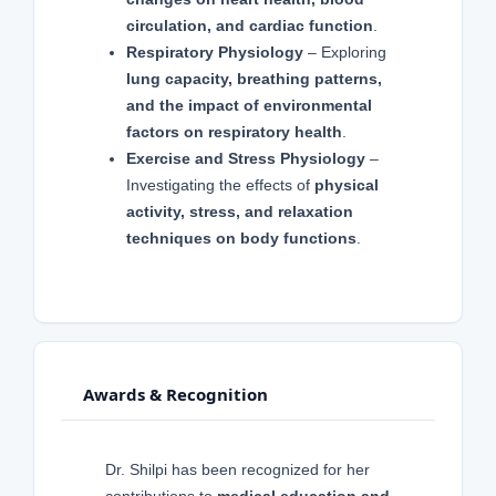
circulation, and cardiac function
.
Respiratory Physiology
– Exploring
lung capacity, breathing patterns,
and the impact of environmental
factors on respiratory health
.
Exercise and Stress Physiology
–
Investigating the effects of
physical
activity, stress, and relaxation
techniques on body functions
.
Awards & Recognition
Dr. Shilpi has been recognized for her
contributions to
medical education and