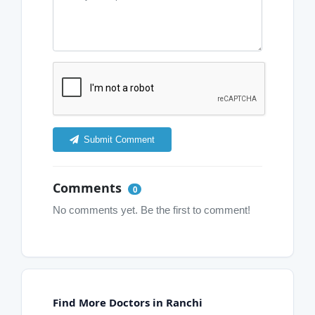
Submit Comment
Comments
0
No comments yet. Be the first to comment!
Find More Doctors in Ranchi