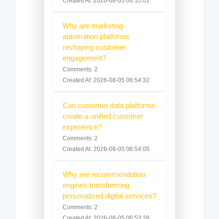
Created At: 2026-08-05 06:55:01
Why are marketing
automation platforms
reshaping customer
engagement?
Comments: 2
Created At: 2026-08-05 06:54:32
Can customer data platforms
create a unified customer
experience?
Comments: 2
Created At: 2026-08-05 06:54:05
Why are recommendation
engines transforming
personalized digital services?
Comments: 2
Created At: 2026-08-05 06:53:28