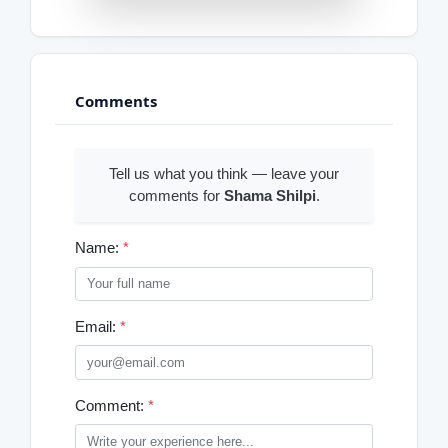
Comments
Tell us what you think — leave your
comments for
Shama Shilpi
.
Name:
*
Email:
*
Comment:
*