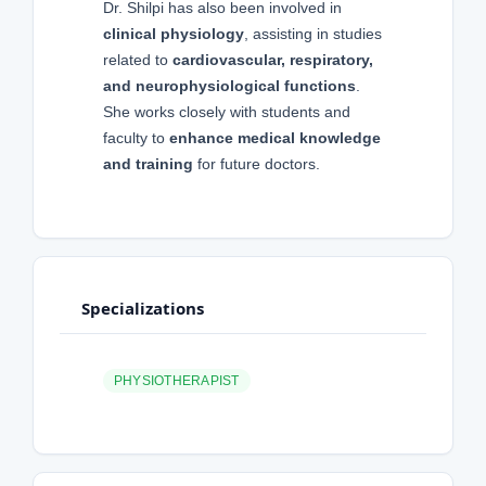
Dr. Shilpi has also been involved in
clinical physiology
, assisting in studies
related to
cardiovascular, respiratory,
and neurophysiological functions
.
She works closely with students and
faculty to
enhance medical knowledge
and training
for future doctors.
Specializations
PHYSIOTHERAPIST