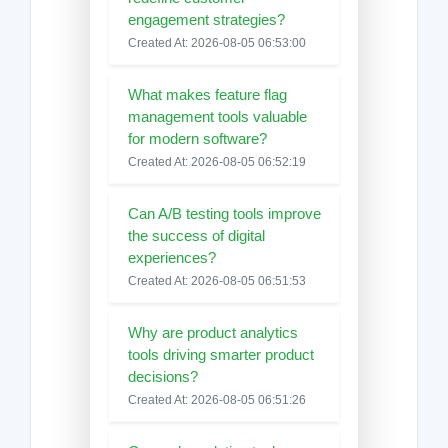
engagement strategies?
Created At: 2026-08-05 06:53:00
What makes feature flag
management tools valuable
for modern software?
Created At: 2026-08-05 06:52:19
Can A/B testing tools improve
the success of digital
experiences?
Created At: 2026-08-05 06:51:53
Why are product analytics
tools driving smarter product
decisions?
Created At: 2026-08-05 06:51:26