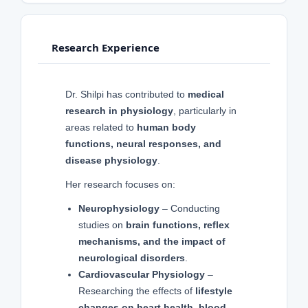
Research Experience
Dr. Shilpi has contributed to
medical
research in physiology
, particularly in
areas related to
human body
functions, neural responses, and
disease physiology
.
Her research focuses on:
Neurophysiology
– Conducting
studies on
brain functions, reflex
mechanisms, and the impact of
neurological disorders
.
Cardiovascular Physiology
–
Researching the effects of
lifestyle
changes on heart health, blood