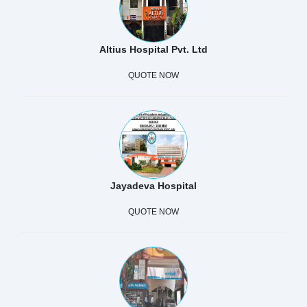
Altius Hospital Pvt. Ltd
QUOTE NOW
Jayadeva Hospital
QUOTE NOW