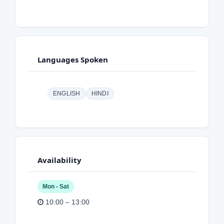
Languages Spoken
ENGLISH
HINDI
Availability
Mon - Sat
10:00 – 13:00