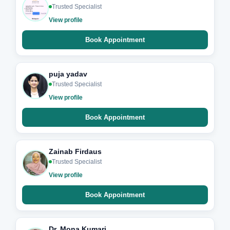
Trusted Specialist
View profile
Book Appointment
puja yadav
Trusted Specialist
View profile
Book Appointment
Zainab Firdaus
Trusted Specialist
View profile
Book Appointment
Dr. Mona Kumari