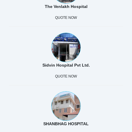
The Venlakh Hospital
QUOTE NOW
Sidvin Hospital Pvt Ltd.
QUOTE NOW
SHANBHAG HOSPITAL