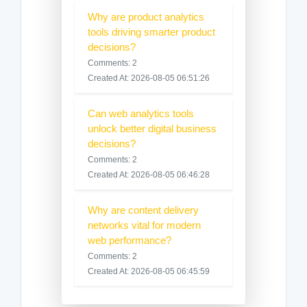
Why are product analytics
tools driving smarter product
decisions?
Comments: 2
Created At: 2026-08-05 06:51:26
Can web analytics tools
unlock better digital business
decisions?
Comments: 2
Created At: 2026-08-05 06:46:28
Why are content delivery
networks vital for modern
web performance?
Comments: 2
Created At: 2026-08-05 06:45:59