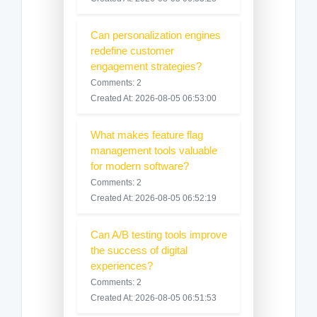
Can personalization engines
redefine customer
engagement strategies?
Comments: 2
Created At: 2026-08-05 06:53:00
What makes feature flag
management tools valuable
for modern software?
Comments: 2
Created At: 2026-08-05 06:52:19
Can A/B testing tools improve
the success of digital
experiences?
Comments: 2
Created At: 2026-08-05 06:51:53