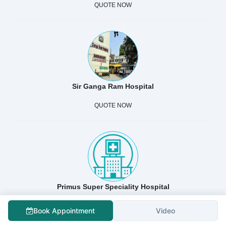
QUOTE NOW
Sir Ganga Ram Hospital
QUOTE NOW
Primus Super Speciality Hospital
QUOTE NOW
Book Appointment
Video