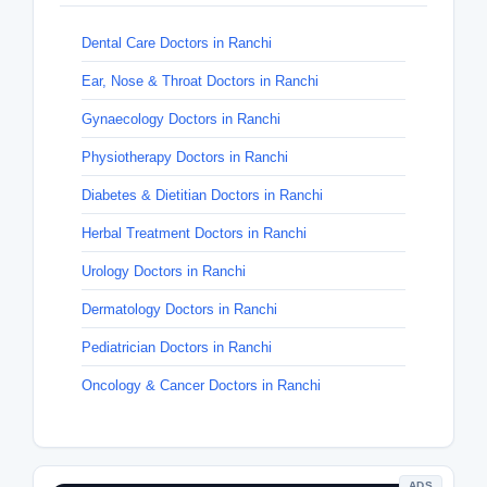
Dental Care Doctors in Ranchi
Ear, Nose & Throat Doctors in Ranchi
Gynaecology Doctors in Ranchi
Physiotherapy Doctors in Ranchi
Diabetes & Dietitian Doctors in Ranchi
Herbal Treatment Doctors in Ranchi
Urology Doctors in Ranchi
Dermatology Doctors in Ranchi
Pediatrician Doctors in Ranchi
Oncology & Cancer Doctors in Ranchi
ADS