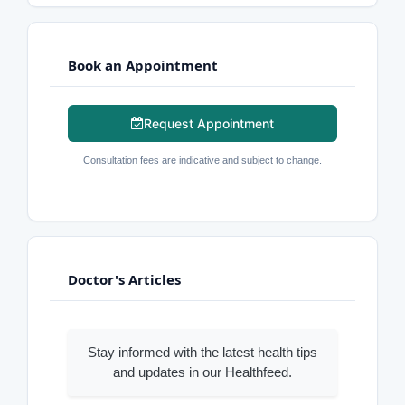
Book an Appointment
Request Appointment
Consultation fees are indicative and subject to change.
Doctor's Articles
Stay informed with the latest health tips
and updates in our Healthfeed.