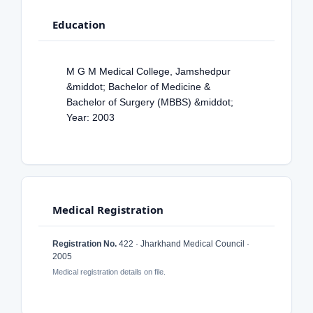
Education
M G M Medical College, Jamshedpur
&middot; Bachelor of Medicine &
Bachelor of Surgery (MBBS) &middot;
Year: 2003
Medical Registration
Registration No.
422 · Jharkhand Medical Council ·
2005
Medical registration details on file.