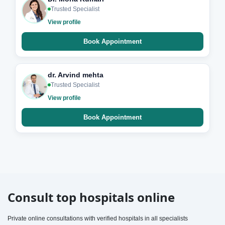
Trusted Specialist
View profile
Book Appointment
dr. Arvind mehta
Trusted Specialist
View profile
Book Appointment
Consult top hospitals online
Private online consultations with verified hospitals in all specialists