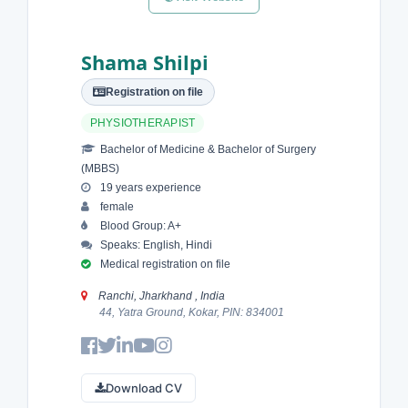
Shama Shilpi
Registration on file
PHYSIOTHERAPIST
Bachelor of Medicine & Bachelor of Surgery
(MBBS)
19 years experience
female
Blood Group: A+
Speaks: English, Hindi
Medical registration on file
Ranchi, Jharkhand , India
44, Yatra Ground, Kokar, PIN: 834001
Download CV