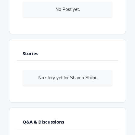
No Post yet.
Stories
No story yet for Shama Shilpi.
Q&A & Discussions