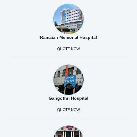
Ramaiah Memorial Hospital
QUOTE NOW
Gangothri Hospital
QUOTE NOW