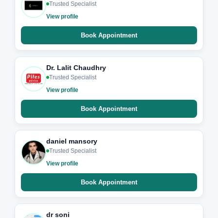
Trusted Specialist
View profile
Book Appointment
Dr. Lalit Chaudhry
Trusted Specialist
View profile
Book Appointment
daniel mansory
Trusted Specialist
View profile
Book Appointment
dr soni