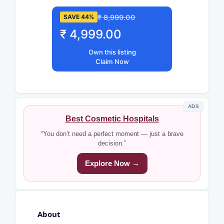
₹ 8,999.00
SAVE 44%
₹ 4,999.00
Own this listing
Claim Now
ADS
Best Cosmetic Hospitals
“You don’t need a perfect moment — just a brave
decision.”
Explore Now →
About