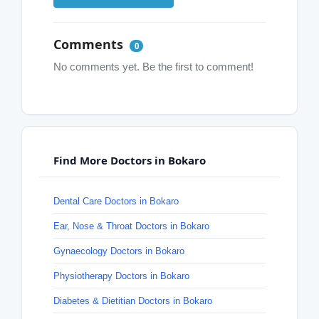
Comments
0
No comments yet. Be the first to comment!
Find More Doctors in Bokaro
Dental Care Doctors in Bokaro
Ear, Nose & Throat Doctors in Bokaro
Gynaecology Doctors in Bokaro
Physiotherapy Doctors in Bokaro
Diabetes & Dietitian Doctors in Bokaro