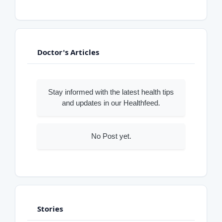
Doctor's Articles
Stay informed with the latest health tips
and updates in our Healthfeed.
No Post yet.
Stories