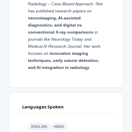
Radiology – Case-Based Approach
. She
has published research papers on
neuroimaging, AI-assisted
diagnostics, and digital vs.
conventional X-ray comparisons
in
journals like
Neurology Today
and
Medical AI Research Journal
. Her work
focuses on
innovative imaging
techniques, early cancer detection,
and AI integration in radiology
.
Languages Spoken
ENGLISH
HINDI