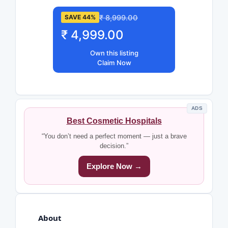
₹ 8,999.00
SAVE 44%
₹ 4,999.00
Own this listing
Claim Now
ADS
Best Cosmetic Hospitals
“You don’t need a perfect moment — just a brave
decision.”
Explore Now →
About