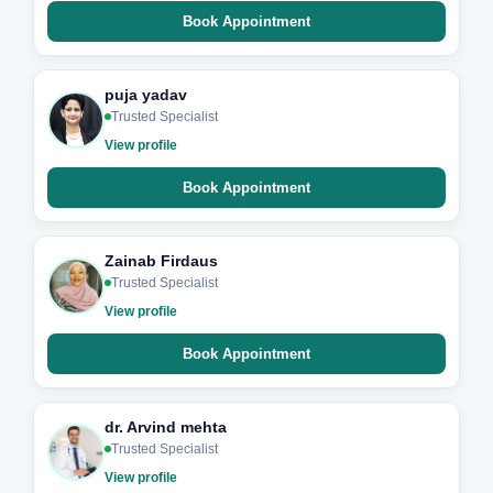
Book Appointment
puja yadav
Trusted Specialist
View profile
Book Appointment
Zainab Firdaus
Trusted Specialist
View profile
Book Appointment
dr. Arvind mehta
Trusted Specialist
View profile