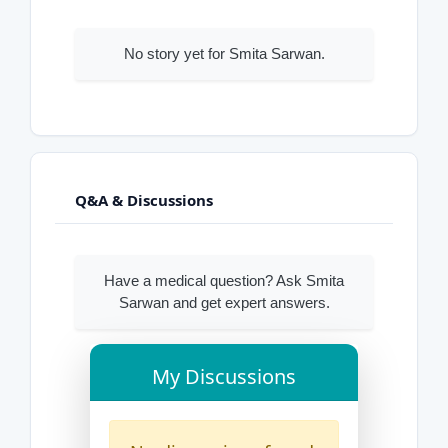
No story yet for Smita Sarwan.
Q&A & Discussions
Have a medical question? Ask Smita
Sarwan and get expert answers.
My Discussions