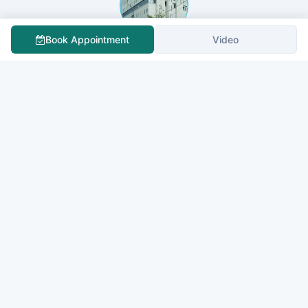
Book Appointment
Video
Fortis Cancer Institute Bannerghatta - Best Cancer
Hospital in Bangalore
QUOTE NOW
St Philomenas Hospital
QUOTE NOW