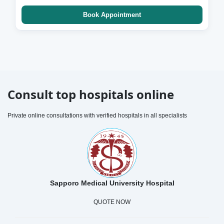
Book Appointment
Consult top hospitals online
Private online consultations with verified hospitals in all specialists
Sapporo Medical University Hospital
QUOTE NOW