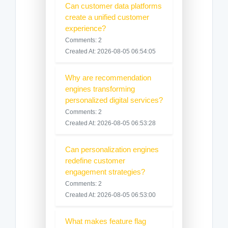
Can customer data platforms
create a unified customer
experience?
Comments: 2
Created At: 2026-08-05 06:54:05
Why are recommendation
engines transforming
personalized digital services?
Comments: 2
Created At: 2026-08-05 06:53:28
Can personalization engines
redefine customer
engagement strategies?
Comments: 2
Created At: 2026-08-05 06:53:00
What makes feature flag