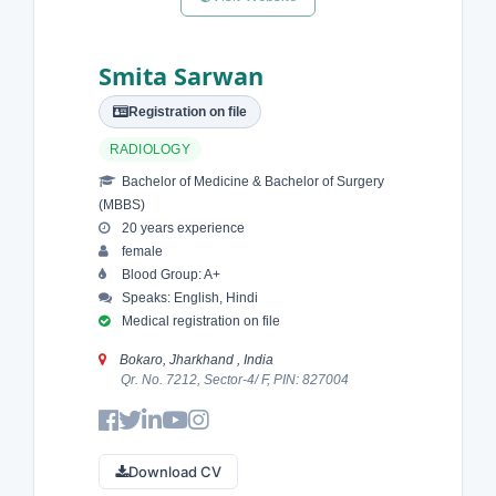
Smita Sarwan
Registration on file
RADIOLOGY
Bachelor of Medicine & Bachelor of Surgery
(MBBS)
20 years experience
female
Blood Group: A+
Speaks: English, Hindi
Medical registration on file
Bokaro, Jharkhand , India
Qr. No. 7212, Sector-4/ F, PIN: 827004
Download CV