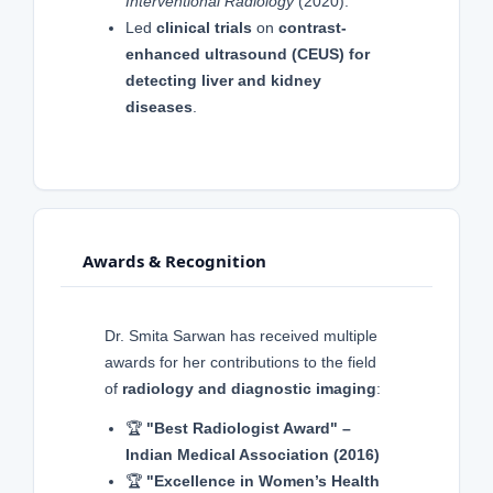
Interventional Radiology
(2020).
Led
clinical trials
on
contrast-
enhanced ultrasound (CEUS) for
detecting liver and kidney
diseases
.
Awards & Recognition
Dr. Smita Sarwan has received multiple
awards for her contributions to the field
of
radiology and diagnostic imaging
:
🏆
"Best Radiologist Award" –
Indian Medical Association (2016)
🏆
"Excellence in Women’s Health