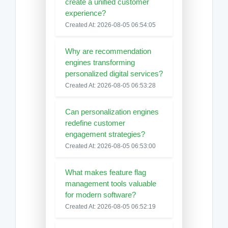
create a unified customer
experience?
Created At: 2026-08-05 06:54:05
Why are recommendation
engines transforming
personalized digital services?
Created At: 2026-08-05 06:53:28
Can personalization engines
redefine customer
engagement strategies?
Created At: 2026-08-05 06:53:00
What makes feature flag
management tools valuable
for modern software?
Created At: 2026-08-05 06:52:19