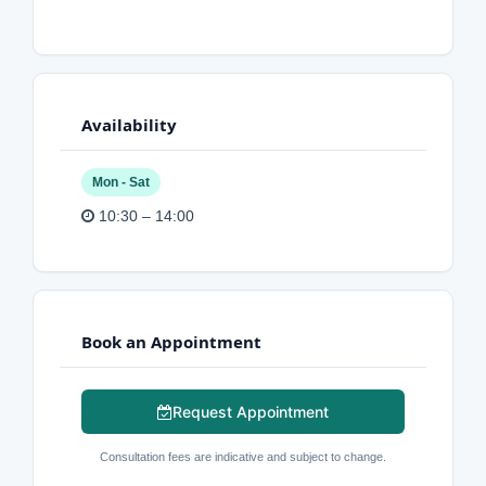
Availability
Mon - Sat
10:30 – 14:00
Book an Appointment
Request Appointment
Consultation fees are indicative and subject to change.