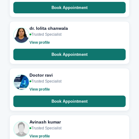
Book Appointment
dr. lolita chanwala
Trusted Specialist
View profile
Book Appointment
Doctor ravi
Trusted Specialist
View profile
Book Appointment
Avinash kumar
Trusted Specialist
View profile