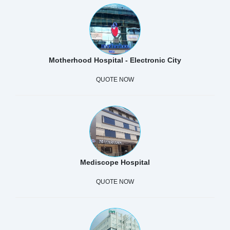
Motherhood Hospital - Electronic City
QUOTE NOW
Mediscope Hospital
QUOTE NOW