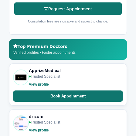
Request Appointment
Consultation fees are indicative and subject to change.
Top Premium Doctors
Verified profiles • Faster appointments
ApprizeMedical
Trusted Specialist
View profile
Book Appointment
dr soni
Trusted Specialist
View profile