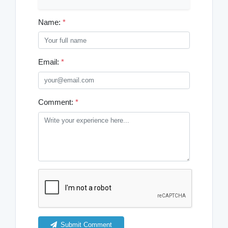
Name:
*
Email:
*
Comment:
*
Submit Comment