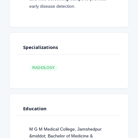
early disease detection.
Specializations
RADIOLOGY
Education
M G M Medical College, Jamshedpur
&middot; Bachelor of Medicine &