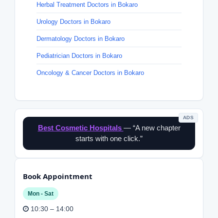
Herbal Treatment Doctors in Bokaro
Urology Doctors in Bokaro
Dermatology Doctors in Bokaro
Pediatrician Doctors in Bokaro
Oncology & Cancer Doctors in Bokaro
ADS
Best Cosmetic Hospitals
— “A new chapter
starts with one click.”
Book Appointment
Mon - Sat
10:30 – 14:00