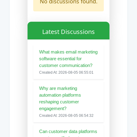
No discussions found.
Latest Discussions
What makes email marketing
software essential for
customer communication?
Created At: 2026-08-05 06:55:01
Why are marketing
automation platforms
reshaping customer
engagement?
Created At: 2026-08-05 06:54:32
Can customer data platforms