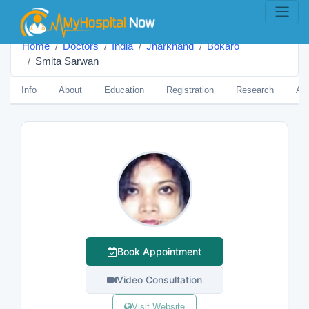
Home
Doctors
India
Jharkhand
Bokaro
Smita Sarwan
Info
About
Education
Registration
Research
Aw
Book Appointment
Video Consultation
Visit Website