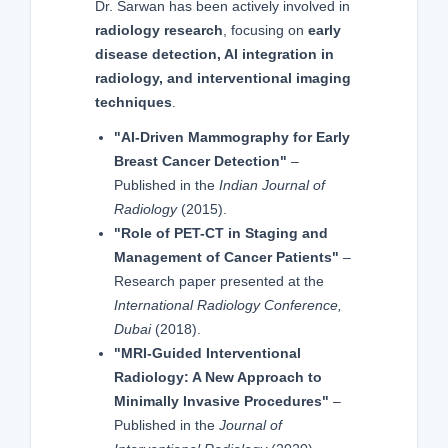
Dr. Sarwan has been actively involved in
radiology research
, focusing on
early
disease detection, AI integration in
radiology, and interventional imaging
techniques
.
"AI-Driven Mammography for Early
Breast Cancer Detection"
–
Published in the
Indian Journal of
Radiology
(2015).
"Role of PET-CT in Staging and
Management of Cancer Patients"
–
Research paper presented at the
International Radiology Conference,
Dubai
(2018).
"MRI-Guided Interventional
Radiology: A New Approach to
Minimally Invasive Procedures"
–
Published in the
Journal of