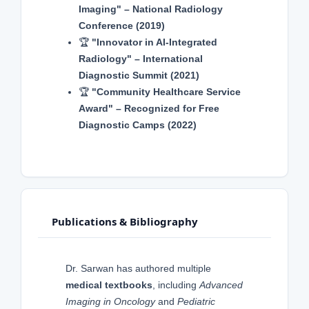
Imaging" – National Radiology
Conference (2019)
🏆
"Innovator in AI-Integrated
Radiology" – International
Diagnostic Summit (2021)
🏆
"Community Healthcare Service
Award" – Recognized for Free
Diagnostic Camps (2022)
Publications & Bibliography
Dr. Sarwan has authored multiple
medical textbooks
, including
Advanced
Imaging in Oncology
and
Pediatric