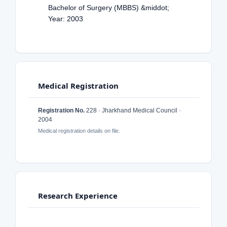
Bachelor of Surgery (MBBS) &middot;
Year: 2003
Medical Registration
Registration No.
228 · Jharkhand Medical Council ·
2004
Medical registration details on file.
Research Experience