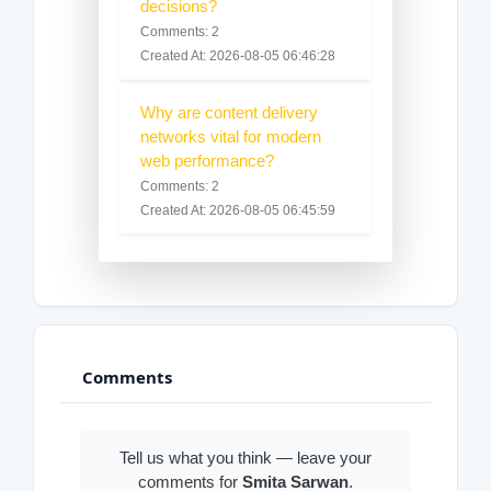
decisions?
Comments: 2
Created At: 2026-08-05 06:46:28
Why are content delivery
networks vital for modern
web performance?
Comments: 2
Created At: 2026-08-05 06:45:59
Comments
Tell us what you think — leave your
comments for
Smita Sarwan
.