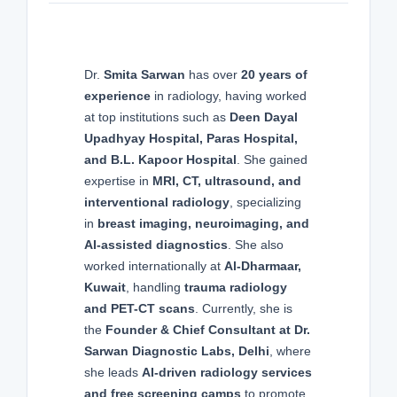
Dr.
Smita Sarwan
has over
20 years of
experience
in radiology, having worked
at top institutions such as
Deen Dayal
Upadhyay Hospital, Paras Hospital,
and B.L. Kapoor Hospital
. She gained
expertise in
MRI, CT, ultrasound, and
interventional radiology
, specializing
in
breast imaging, neuroimaging, and
AI-assisted diagnostics
. She also
worked internationally at
Al-Dharmaar,
Kuwait
, handling
trauma radiology
and PET-CT scans
. Currently, she is
the
Founder & Chief Consultant at Dr.
Sarwan Diagnostic Labs, Delhi
, where
she leads
AI-driven radiology services
and free screening camps
to promote