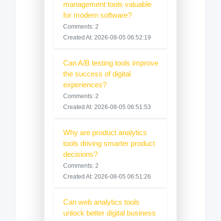
management tools valuable
for modern software?
Comments: 2
Created At: 2026-08-05 06:52:19
Can A/B testing tools improve
the success of digital
experiences?
Comments: 2
Created At: 2026-08-05 06:51:53
Why are product analytics
tools driving smarter product
decisions?
Comments: 2
Created At: 2026-08-05 06:51:26
Can web analytics tools
unlock better digital business