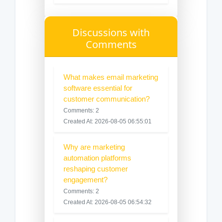
Discussions with
Comments
What makes email marketing
software essential for
customer communication?
Comments: 2
Created At: 2026-08-05 06:55:01
Why are marketing
automation platforms
reshaping customer
engagement?
Comments: 2
Created At: 2026-08-05 06:54:32