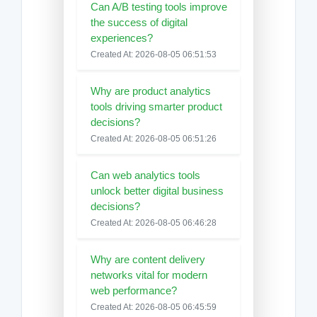
Can A/B testing tools improve
the success of digital
experiences?
Created At: 2026-08-05 06:51:53
Why are product analytics
tools driving smarter product
decisions?
Created At: 2026-08-05 06:51:26
Can web analytics tools
unlock better digital business
decisions?
Created At: 2026-08-05 06:46:28
Why are content delivery
networks vital for modern
web performance?
Created At: 2026-08-05 06:45:59