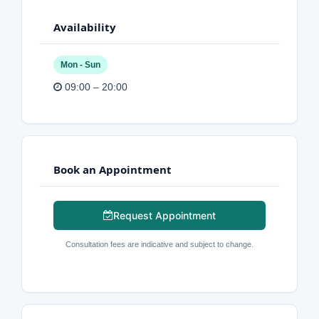
Availability
Mon - Sun
09:00 – 20:00
Book an Appointment
Request Appointment
Consultation fees are indicative and subject to change.