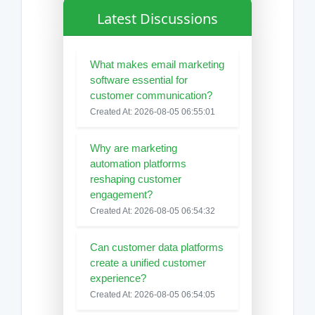
Latest Discussions
What makes email marketing
software essential for
customer communication?
Created At: 2026-08-05 06:55:01
Why are marketing
automation platforms
reshaping customer
engagement?
Created At: 2026-08-05 06:54:32
Can customer data platforms
create a unified customer
experience?
Created At: 2026-08-05 06:54:05