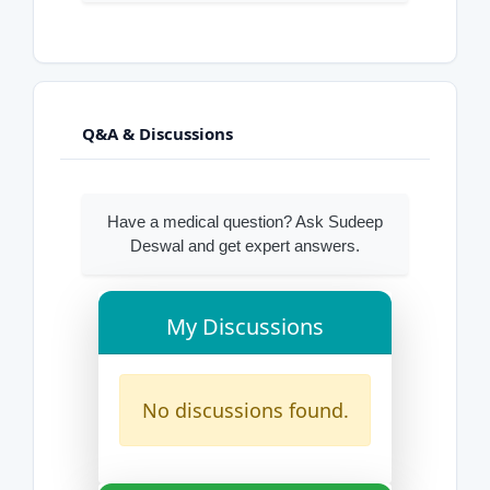
Q&A & Discussions
Have a medical question? Ask Sudeep
Deswal and get expert answers.
My Discussions
No discussions found.