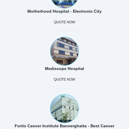
Motherhood Hospital - Electronic City
QUOTE NOW
Mediscope Hospital
QUOTE NOW
Fortis Cancer Institute Bannerghatta - Best Cancer