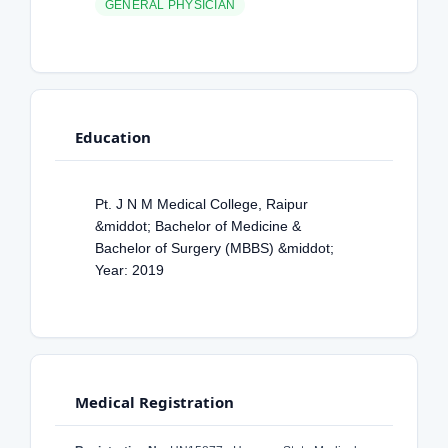
GENERAL PHYSICIAN
Education
Pt. J N M Medical College, Raipur
&middot; Bachelor of Medicine &
Bachelor of Surgery (MBBS) &middot;
Year: 2019
Medical Registration