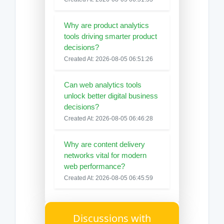
Why are product analytics
tools driving smarter product
decisions?
Created At: 2026-08-05 06:51:26
Can web analytics tools
unlock better digital business
decisions?
Created At: 2026-08-05 06:46:28
Why are content delivery
networks vital for modern
web performance?
Created At: 2026-08-05 06:45:59
Discussions with