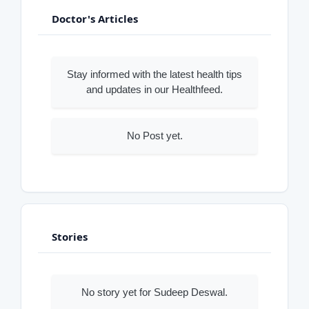
Doctor's Articles
Stay informed with the latest health tips
and updates in our Healthfeed.
No Post yet.
Stories
No story yet for Sudeep Deswal.