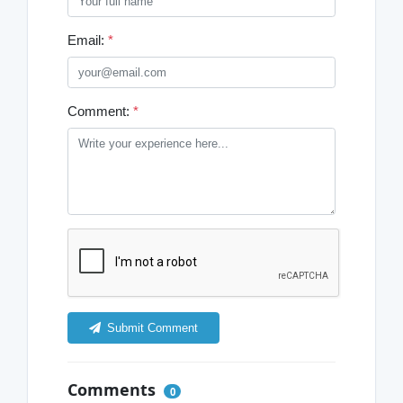
Email:
*
Comment:
*
Submit Comment
Comments
0