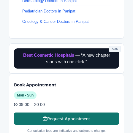
Dermatology Doctors in Panipat
Pediatrician Doctors in Panipat
Oncology & Cancer Doctors in Panipat
ADS
Best Cosmetic Hospitals
— “A new chapter
starts with one click.”
Book Appointment
Mon - Sun
09:00 – 20:00
Request Appointment
Consultation fees are indicative and subject to change.