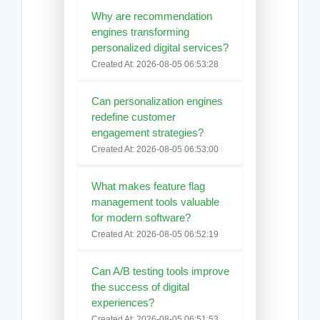
Why are recommendation
engines transforming
personalized digital services?
Created At: 2026-08-05 06:53:28
Can personalization engines
redefine customer
engagement strategies?
Created At: 2026-08-05 06:53:00
What makes feature flag
management tools valuable
for modern software?
Created At: 2026-08-05 06:52:19
Can A/B testing tools improve
the success of digital
experiences?
Created At: 2026-08-05 06:51:53