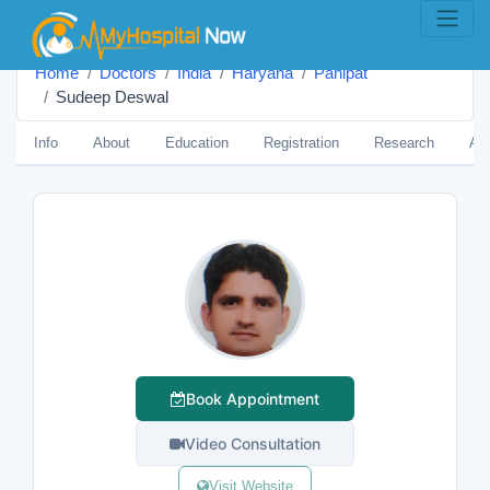
Home
Doctors
India
Haryana
Panipat
Sudeep Deswal
Info
About
Education
Registration
Research
Aw
Book Appointment
Video Consultation
Visit Website