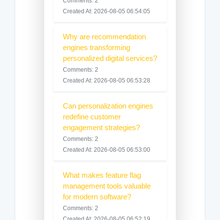
Comments: 2
Created At: 2026-08-05 06:54:05
Why are recommendation
engines transforming
personalized digital services?
Comments: 2
Created At: 2026-08-05 06:53:28
Can personalization engines
redefine customer
engagement strategies?
Comments: 2
Created At: 2026-08-05 06:53:00
What makes feature flag
management tools valuable
for modern software?
Comments: 2
Created At: 2026-08-05 06:52:19