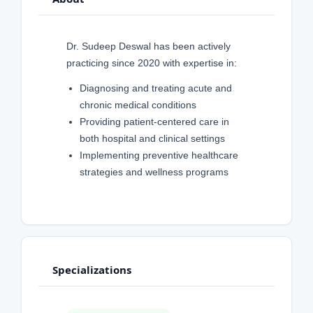
Dr. Sudeep Deswal has been actively
practicing since 2020 with expertise in:
Diagnosing and treating acute and
chronic medical conditions
Providing patient-centered care in
both hospital and clinical settings
Implementing preventive healthcare
strategies and wellness programs
Specializations