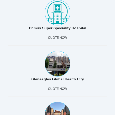
Primus Super Speciality Hospital
QUOTE NOW
Gleneagles Global Health City
QUOTE NOW