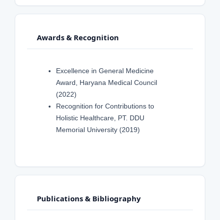
Awards & Recognition
Excellence in General Medicine
Award, Haryana Medical Council
(2022)
Recognition for Contributions to
Holistic Healthcare, PT. DDU
Memorial University (2019)
Publications & Bibliography