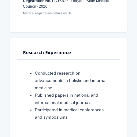
Registration No.
HN15877 · Haryana State Medical
Council · 2020
Medical registration details on file.
Research Experience
Conducted research on
advancements in holistic and internal
medicine
Published papers in national and
international medical journals
Participated in medical conferences
and symposiums