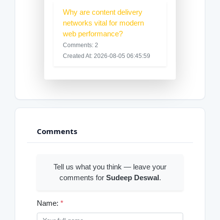
Why are content delivery
networks vital for modern
web performance?
Comments: 2
Created At: 2026-08-05 06:45:59
Comments
Tell us what you think — leave your
comments for
Sudeep Deswal
.
Name:
*