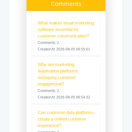
Comments
What makes email marketing
software essential for
customer communication?
Comments: 2
Created At: 2026-08-05 06:55:01
Why are marketing
automation platforms
reshaping customer
engagement?
Comments: 2
Created At: 2026-08-05 06:54:32
Can customer data platforms
create a unified customer
experience?