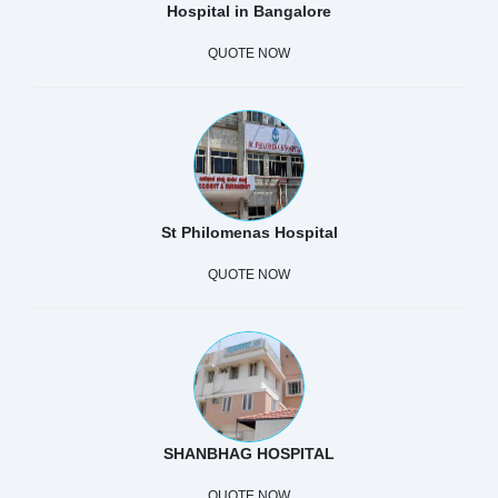
Hospital in Bangalore
QUOTE NOW
St Philomenas Hospital
QUOTE NOW
SHANBHAG HOSPITAL
QUOTE NOW