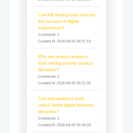
Can A/B testing tools improve
the success of digital
experiences?
Comments: 2
Created At: 2026-08-05 06:51:53
Why are product analytics
tools driving smarter product
decisions?
Comments: 2
Created At: 2026-08-05 06:51:26
Can web analytics tools
unlock better digital business
decisions?
Comments: 2
Created At: 2026-08-05 06:46:28