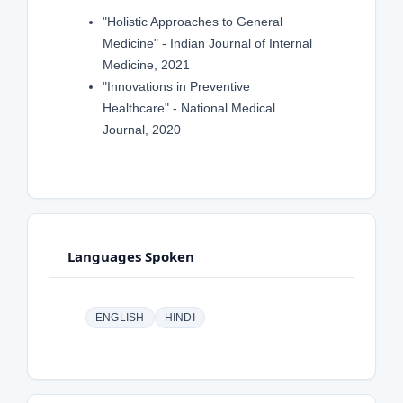
"Holistic Approaches to General
Medicine" - Indian Journal of Internal
Medicine, 2021
"Innovations in Preventive
Healthcare" - National Medical
Journal, 2020
Languages Spoken
ENGLISH
HINDI