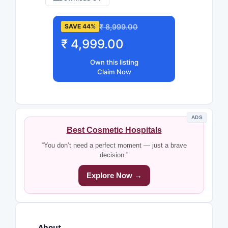
₹ 8,999.00
SAVE 44%
₹ 4,999.00
Own this listing
Claim Now
ADS
Best Cosmetic Hospitals
“You don’t need a perfect moment — just a brave
decision.”
Explore Now →
About