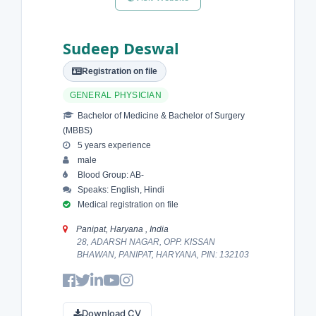
Sudeep Deswal
Registration on file
GENERAL PHYSICIAN
Bachelor of Medicine & Bachelor of Surgery
(MBBS)
5 years experience
male
Blood Group: AB-
Speaks: English, Hindi
Medical registration on file
Panipat, Haryana , India
28, ADARSH NAGAR, OPP. KISSAN
BHAWAN, PANIPAT, HARYANA, PIN: 132103
Download CV