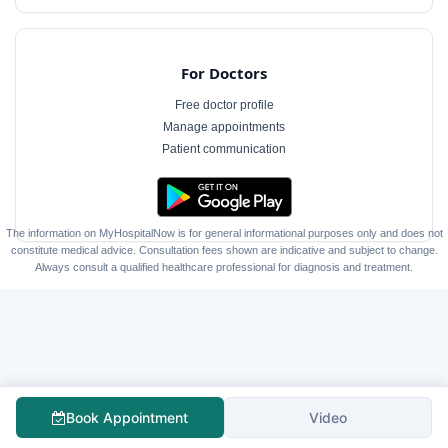
For Doctors
Free doctor profile
Manage appointments
Patient communication
The information on MyHospitalNow is for general informational purposes only and does not
constitute medical advice. Consultation fees shown are indicative and subject to change.
Always consult a qualified healthcare professional for diagnosis and treatment.
Book Appointment
Video