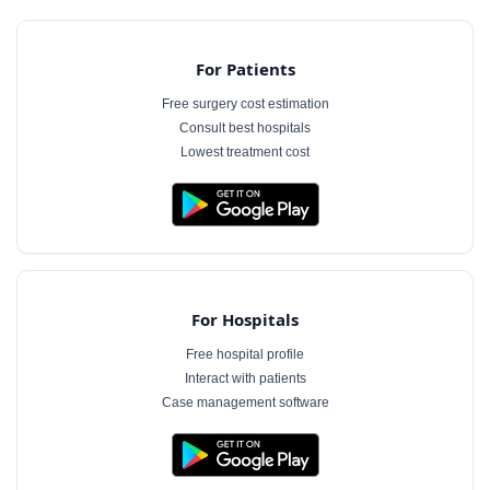
For Patients
Free surgery cost estimation
Consult best hospitals
Lowest treatment cost
For Hospitals
Free hospital profile
Interact with patients
Case management software