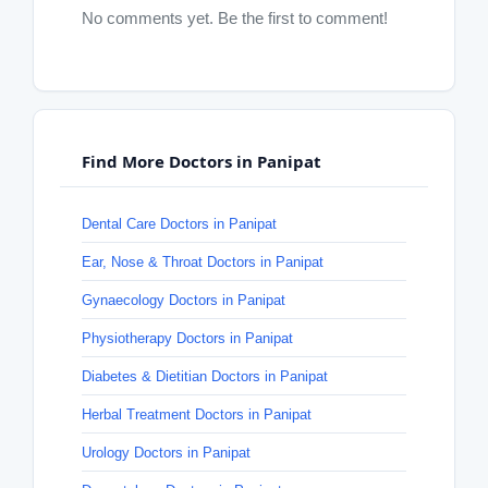
No comments yet. Be the first to comment!
Find More Doctors in Panipat
Dental Care Doctors in Panipat
Ear, Nose & Throat Doctors in Panipat
Gynaecology Doctors in Panipat
Physiotherapy Doctors in Panipat
Diabetes & Dietitian Doctors in Panipat
Herbal Treatment Doctors in Panipat
Urology Doctors in Panipat