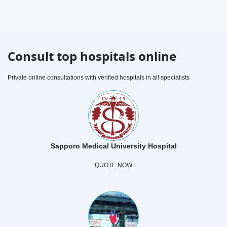
Consult top hospitals online
Private online consultations with verified hospitals in all specialists
Sapporo Medical University Hospital
QUOTE NOW