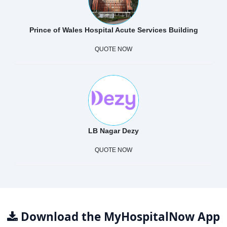
Prince of Wales Hospital Acute Services Building
QUOTE NOW
LB Nagar Dezy
QUOTE NOW
Download the MyHospitalNow App