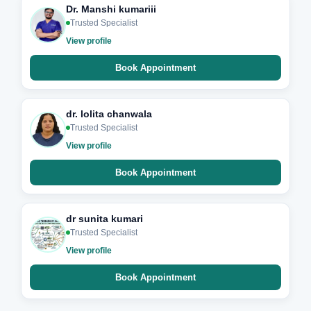
Dr. Manshi kumariii
Trusted Specialist
View profile
Book Appointment
dr. lolita chanwala
Trusted Specialist
View profile
Book Appointment
dr sunita kumari
Trusted Specialist
View profile
Book Appointment