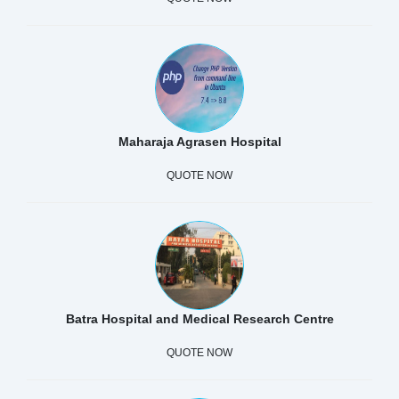
Maharaja Agrasen Hospital
QUOTE NOW
Batra Hospital and Medical Research Centre
QUOTE NOW