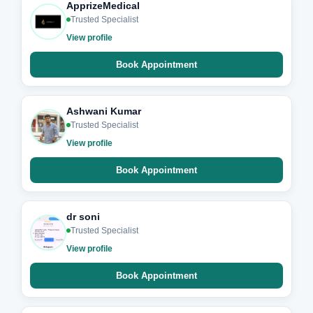
ApprizeMedical
Trusted Specialist
View profile
Book Appointment
Ashwani Kumar
Trusted Specialist
View profile
Book Appointment
dr soni
Trusted Specialist
View profile
Book Appointment