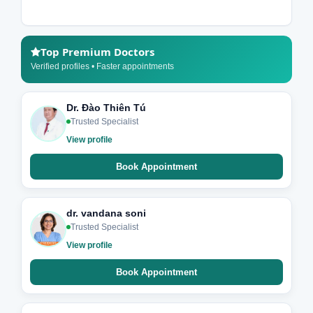
Top Premium Doctors
Verified profiles • Faster appointments
Dr. Đào Thiên Tú
Trusted Specialist
View profile
Book Appointment
dr. vandana soni
Trusted Specialist
View profile
Book Appointment