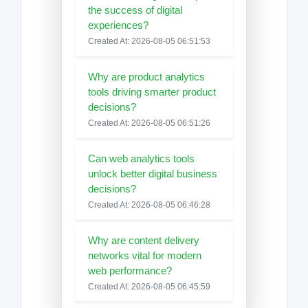
the success of digital
experiences?
Created At: 2026-08-05 06:51:53
Why are product analytics
tools driving smarter product
decisions?
Created At: 2026-08-05 06:51:26
Can web analytics tools
unlock better digital business
decisions?
Created At: 2026-08-05 06:46:28
Why are content delivery
networks vital for modern
web performance?
Created At: 2026-08-05 06:45:59