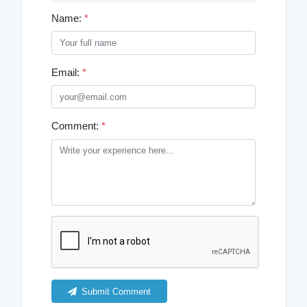
Name:
*
Email:
*
Comment:
*
Submit Comment