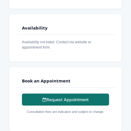
Availability
Availability not listed. Contact via website or
appointment form.
Book an Appointment
Request Appointment
Consultation fees are indicative and subject to change.