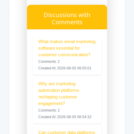
Discussions with
Comments
What makes email marketing
software essential for
customer communication?
Comments: 2
Created At: 2026-08-05 06:55:01
Why are marketing
automation platforms
reshaping customer
engagement?
Comments: 2
Created At: 2026-08-05 06:54:32
Can customer data platforms