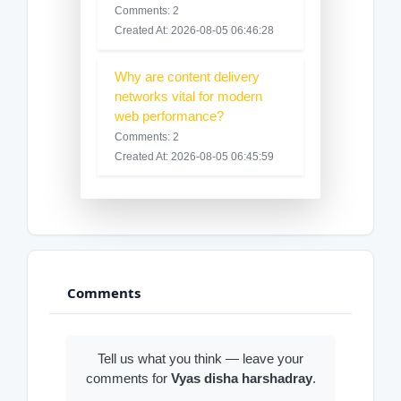
Comments: 2
Created At: 2026-08-05 06:46:28
Why are content delivery
networks vital for modern
web performance?
Comments: 2
Created At: 2026-08-05 06:45:59
Comments
Tell us what you think — leave your
comments for
Vyas disha harshadray
.