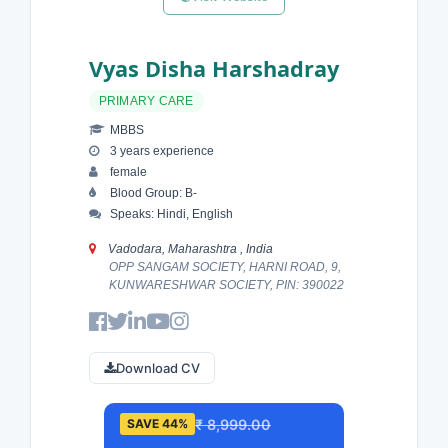
Vyas Disha Harshadray
PRIMARY CARE
MBBS
3 years experience
female
Blood Group: B-
Speaks: Hindi, English
Vadodara, Maharashtra , India
OPP SANGAM SOCIETY, HARNI ROAD, 9,
KUNWARESHWAR SOCIETY, PIN: 390022
Download CV
₹ 8,999.00
SAVE 44%