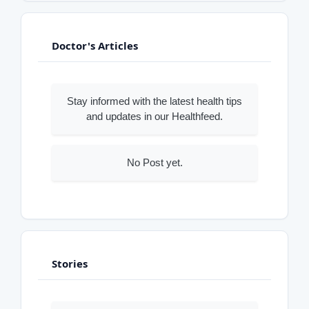
Doctor's Articles
Stay informed with the latest health tips
and updates in our Healthfeed.
No Post yet.
Stories