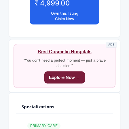
₹ 4,999.00
Own this listing
Claim Now
ADS
Best Cosmetic Hospitals
“You don’t need a perfect moment — just a brave
decision.”
Explore Now →
Specializations
PRIMARY CARE