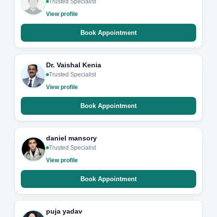
Trusted Specialist
View profile
Book Appointment
Dr. Vaishal Kenia
Trusted Specialist
View profile
Book Appointment
daniel mansory
Trusted Specialist
View profile
Book Appointment
puja yadav