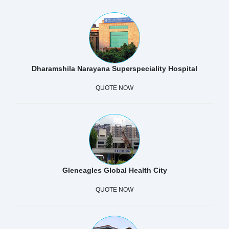
Dharamshila Narayana Superspeciality Hospital
QUOTE NOW
Gleneagles Global Health City
QUOTE NOW