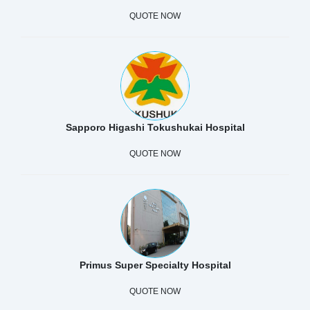
QUOTE NOW
Sapporo Higashi Tokushukai Hospital
QUOTE NOW
Primus Super Specialty Hospital
QUOTE NOW