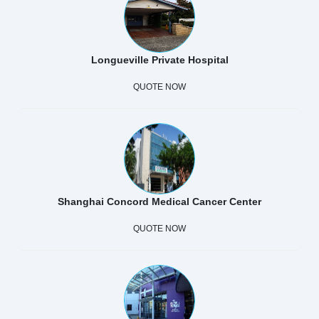
Longueville Private Hospital
QUOTE NOW
Shanghai Concord Medical Cancer Center
QUOTE NOW