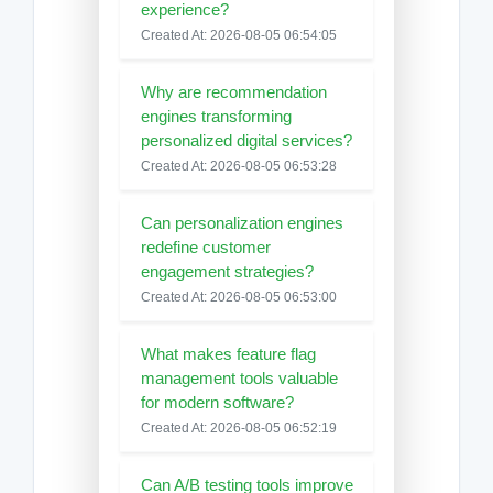
experience?
Created At: 2026-08-05 06:54:05
Why are recommendation
engines transforming
personalized digital services?
Created At: 2026-08-05 06:53:28
Can personalization engines
redefine customer
engagement strategies?
Created At: 2026-08-05 06:53:00
What makes feature flag
management tools valuable
for modern software?
Created At: 2026-08-05 06:52:19
Can A/B testing tools improve