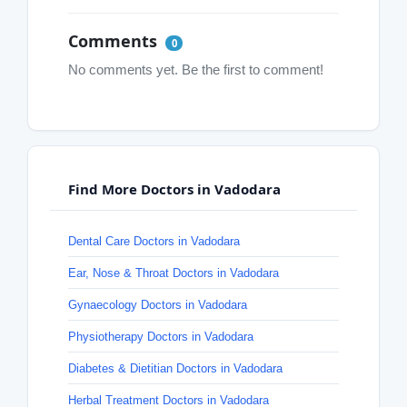
Comments
0
No comments yet. Be the first to comment!
Find More Doctors in Vadodara
Dental Care Doctors in Vadodara
Ear, Nose & Throat Doctors in Vadodara
Gynaecology Doctors in Vadodara
Physiotherapy Doctors in Vadodara
Diabetes & Dietitian Doctors in Vadodara
Herbal Treatment Doctors in Vadodara