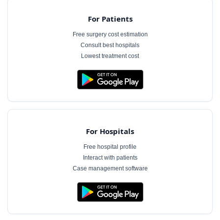
For Patients
Free surgery cost estimation
Consult best hospitals
Lowest treatment cost
For Hospitals
Free hospital profile
Interact with patients
Case management software