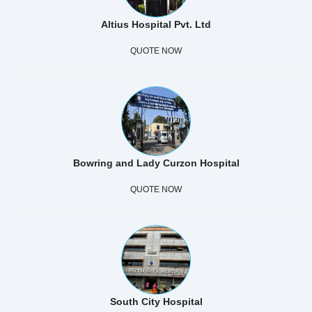
Altius Hospital Pvt. Ltd
QUOTE NOW
Bowring and Lady Curzon Hospital
QUOTE NOW
South City Hospital