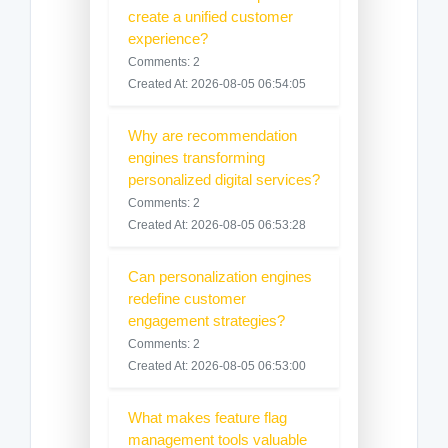
create a unified customer
experience?
Comments: 2
Created At: 2026-08-05 06:54:05
Why are recommendation
engines transforming
personalized digital services?
Comments: 2
Created At: 2026-08-05 06:53:28
Can personalization engines
redefine customer
engagement strategies?
Comments: 2
Created At: 2026-08-05 06:53:00
What makes feature flag
management tools valuable