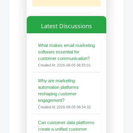
Latest Discussions
What makes email marketing
software essential for
customer communication?
Created At: 2026-08-05 06:55:01
Why are marketing
automation platforms
reshaping customer
engagement?
Created At: 2026-08-05 06:54:32
Can customer data platforms
create a unified customer