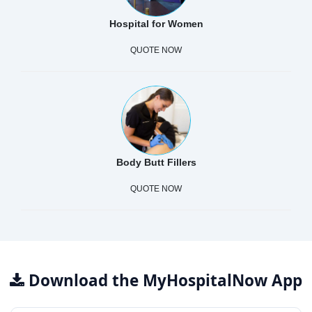
Hospital for Women
QUOTE NOW
Body Butt Fillers
QUOTE NOW
Download the MyHospitalNow App