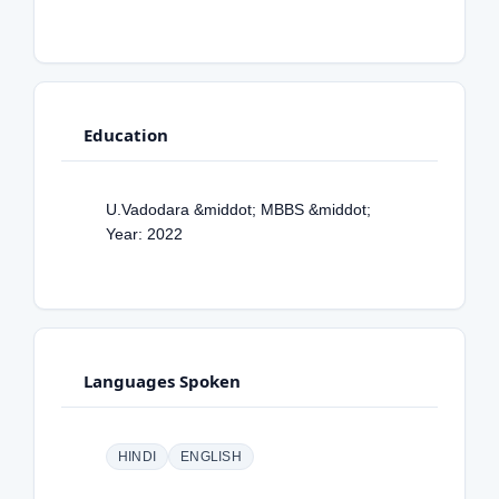
Education
U.Vadodara &middot; MBBS &middot;
Year: 2022
Languages Spoken
HINDI
ENGLISH