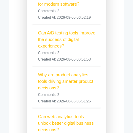
for modern software?
Comments: 2
Created At: 2026-08-05 06:52:19
Can A/B testing tools improve
the success of digital
experiences?
Comments: 2
Created At: 2026-08-05 06:51:53
Why are product analytics
tools driving smarter product
decisions?
Comments: 2
Created At: 2026-08-05 06:51:26
Can web analytics tools
unlock better digital business
decisions?