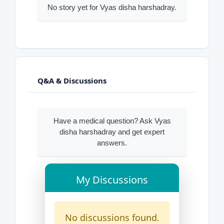
No story yet for Vyas disha harshadray.
Q&A & Discussions
Have a medical question? Ask Vyas
disha harshadray and get expert
answers.
My Discussions
No discussions found.