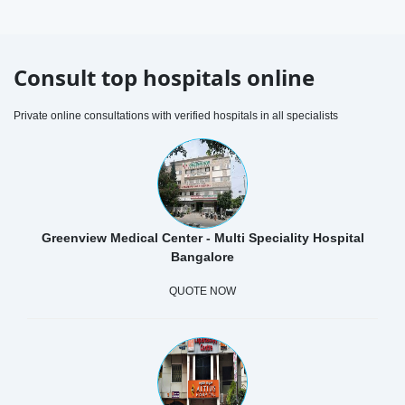
Consult top hospitals online
Private online consultations with verified hospitals in all specialists
Greenview Medical Center - Multi Speciality Hospital
Bangalore
QUOTE NOW