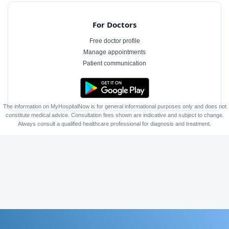
For Doctors
Free doctor profile
Manage appointments
Patient communication
The information on MyHospitalNow is for general informational purposes only and does not
constitute medical advice. Consultation fees shown are indicative and subject to change.
Always consult a qualified healthcare professional for diagnosis and treatment.