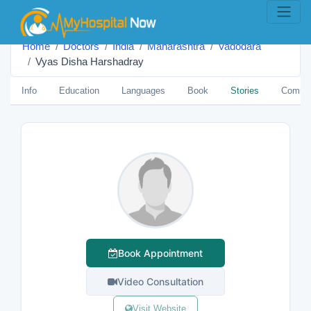
Home
Doctors
India
Maharashtra
Vadodara
Vyas Disha Harshadray
Info
Education
Languages
Book
Stories
Comme
Book Appointment
Video Consultation
Visit Website