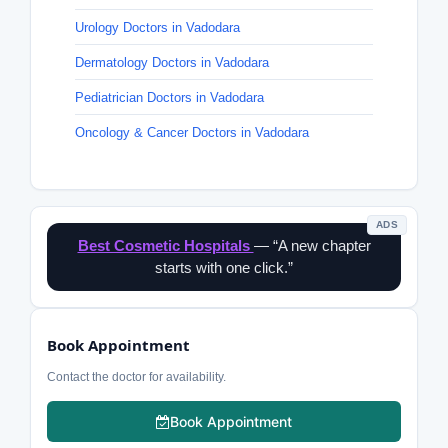
Urology Doctors in Vadodara
Dermatology Doctors in Vadodara
Pediatrician Doctors in Vadodara
Oncology & Cancer Doctors in Vadodara
ADS
Best Cosmetic Hospitals
— “A new chapter
starts with one click.”
Book Appointment
Contact the doctor for availability.
Book Appointment