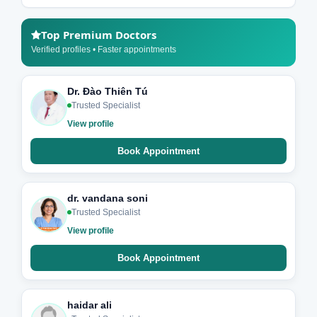
Top Premium Doctors
Verified profiles • Faster appointments
Dr. Đào Thiên Tú
Trusted Specialist
View profile
Book Appointment
dr. vandana soni
Trusted Specialist
View profile
Book Appointment
haidar ali