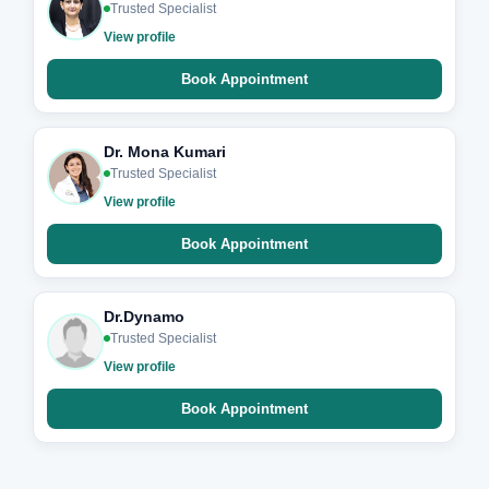
Trusted Specialist
View profile
Book Appointment
Dr. Mona Kumari
Trusted Specialist
View profile
Book Appointment
Dr.Dynamo
Trusted Specialist
View profile
Book Appointment