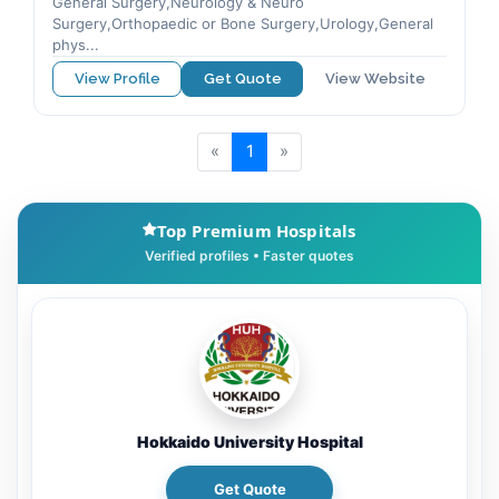
General Surgery,Neurology & Neuro
Surgery,Orthopaedic or Bone Surgery,Urology,General
phys...
View Profile
Get Quote
View Website
«
1
»
Top Premium Hospitals
Hokkaido University Hospital
Get Quote