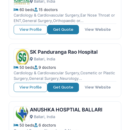
Ballari, India
60 beds
15 doctors
Cardiology & Cardiovascular Surgery,Ear Nose Throat or
ENT,General Surgery,Orthopaedic or...
View Profile
Get Quote
View Website
SK Panduranga Rao Hospital
Ballari, India
50 beds
9 doctors
Cardiology & Cardiovascular Surgery,Cosmetic or Plastic
Surgery,General Surgery,Neurology...
View Profile
Get Quote
View Website
ANUSHKA HOSPTIAL BALLARI
Ballari, India
50 beds
6 doctors