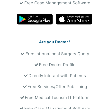
Free Case Management Software
Are you Doctor?
Free International Surgery Query
Free Doctor Profile
Directly Interact with Patients
Free Services/Offer Publishing
Free Medical Tourism IT Platform
Free Case Management Software