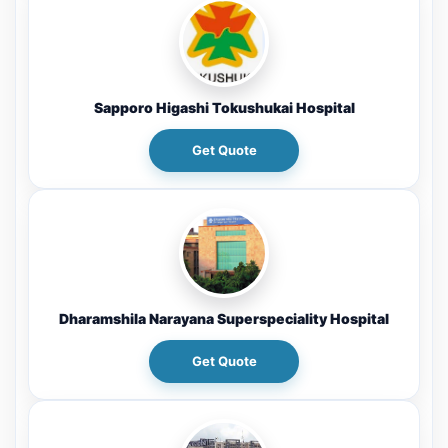
Sapporo Higashi Tokushukai Hospital
Get Quote
Dharamshila Narayana Superspeciality Hospital
Get Quote