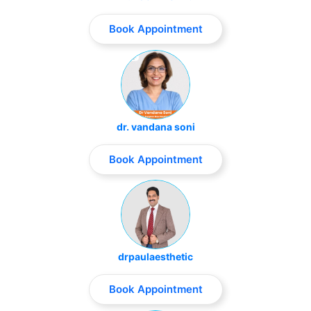
Book Appointment
dr. vandana soni
Book Appointment
drpaulaesthetic
Book Appointment