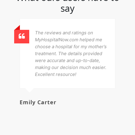
say
The reviews and ratings on
MyHospitalNow.com helped me
choose a hospital for my mother’s
treatment. The details provided
were accurate and up-to-date,
making our decision much easier.
Excellent resource!
Emily Carter
Mi