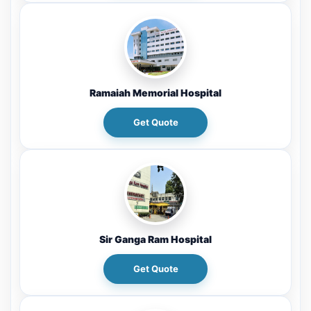
Ramaiah Memorial Hospital
Get Quote
Sir Ganga Ram Hospital
Get Quote