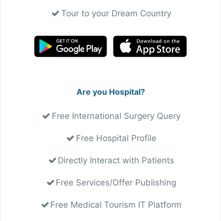
Tour to your Dream Country
Are you Hospital?
Free International Surgery Query
Free Hospital Profile
Directly Interact with Patients
Free Services/Offer Publishing
Free Medical Tourism IT Platform