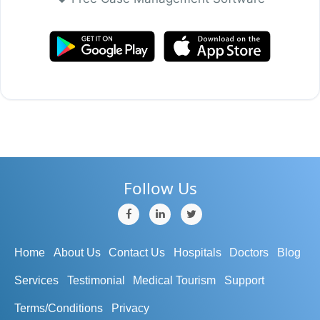
Follow Us
Home
About Us
Contact Us
Hospitals
Doctors
Blog
Services
Testimonial
Medical Tourism
Support
Terms/Conditions
Privacy