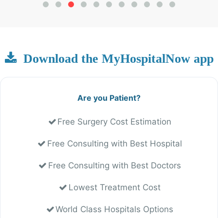
Download the MyHospitalNow app
Are you Patient?
Free Surgery Cost Estimation
Free Consulting with Best Hospital
Free Consulting with Best Doctors
Lowest Treatment Cost
World Class Hospitals Options