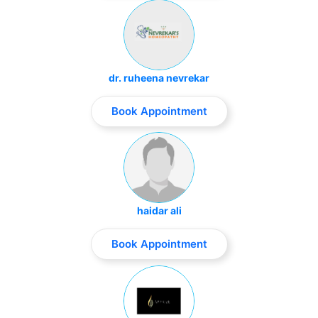
dr. ruheena nevrekar
Book Appointment
haidar ali
Book Appointment