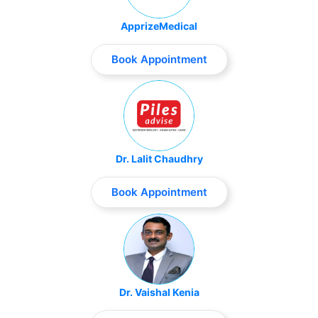
ApprizeMedical
Book Appointment
Dr. Lalit Chaudhry
Book Appointment
Dr. Vaishal Kenia