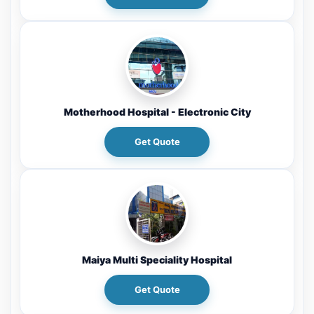
Motherhood Hospital - Electronic City
Get Quote
Maiya Multi Speciality Hospital
Get Quote