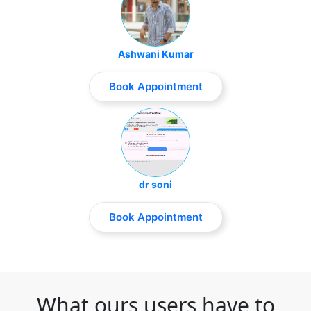
Ashwani Kumar
Book Appointment
dr soni
Book Appointment
What ours users have to