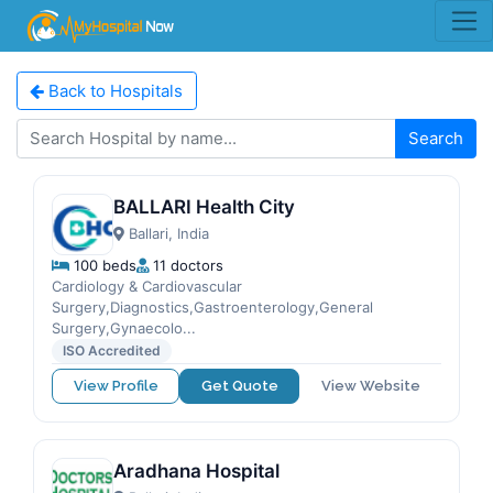
Back to Hospitals
Search
BALLARI Health City
Ballari, India
100 beds
11 doctors
Cardiology & Cardiovascular
Surgery,Diagnostics,Gastroenterology,General
Surgery,Gynaecolo...
ISO Accredited
View Profile
Get Quote
View Website
Aradhana Hospital