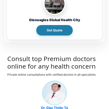
Gleneagles Global Health City
Get Quote
Consult top Premium doctors
online for any health concern
Private online consultations with verified doctors in all specialists
Dr. Đào Thiên Tú