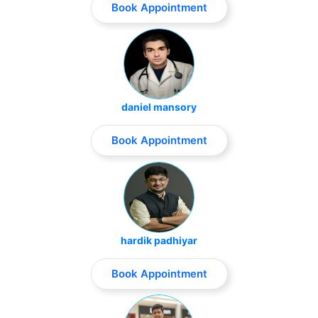
Book Appointment
daniel mansory
Book Appointment
hardik padhiyar
Book Appointment