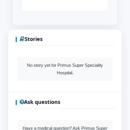
Stories
No story yet for Primus Super Speciality
Hospital.
Ask questions
Have a medical question? Ask Primus Super