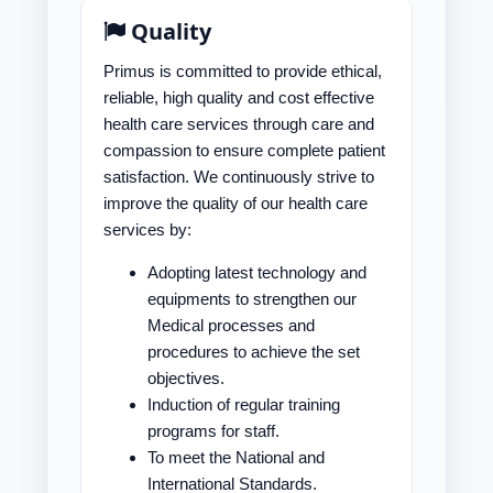
Quality
Primus is committed to provide ethical,
reliable, high quality and cost effective
health care services through care and
compassion to ensure complete patient
satisfaction. We continuously strive to
improve the quality of our health care
services by:
Adopting latest technology and
equipments to strengthen our
Medical processes and
procedures to achieve the set
objectives.
Induction of regular training
programs for staff.
To meet the National and
International Standards.