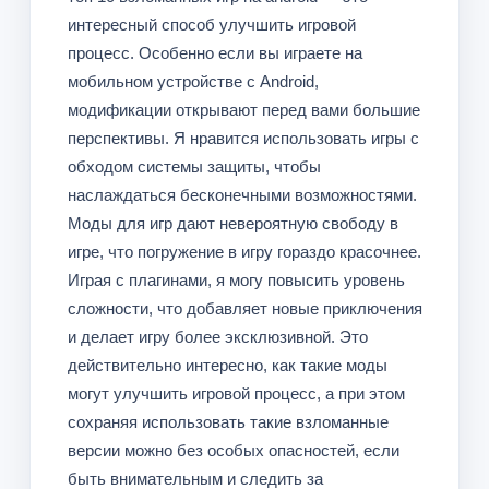
интересный способ улучшить игровой
процесс. Особенно если вы играете на
мобильном устройстве с Android,
модификации открывают перед вами большие
перспективы. Я нравится использовать игры с
обходом системы защиты, чтобы
наслаждаться бесконечными возможностями.
Моды для игр дают невероятную свободу в
игре, что погружение в игру гораздо красочнее.
Играя с плагинами, я могу повысить уровень
сложности, что добавляет новые приключения
и делает игру более эксклюзивной. Это
действительно интересно, как такие моды
могут улучшить игровой процесс, а при этом
сохраняя использовать такие взломанные
версии можно без особых опасностей, если
быть внимательным и следить за