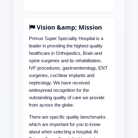
Vision &amp; Mission
Primus Super Speciality Hospital is a
leader in providing the highest quality
healthcare in Orthopedics, Brain and
spine surgeries and its rehabilitation,
IVF procedures, gastroenterology, ENT
surgeries, cochlear implants and
nephrology. We have received
widespread recognition for the
outstanding quality of care we provide
from across the globe.
There are specific quality benchmarks
which are important for you to know
about when selecting a hospital. At