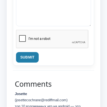
SUBMIT
Comments
Josette
(josettecochrane@rediffmail.com)
топ 10 взломанных игр на android — это