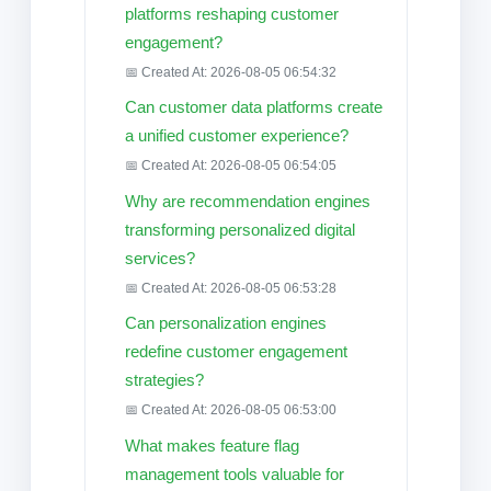
platforms reshaping customer
engagement?
📅 Created At: 2026-08-05 06:54:32
Can customer data platforms create
a unified customer experience?
📅 Created At: 2026-08-05 06:54:05
Why are recommendation engines
transforming personalized digital
services?
📅 Created At: 2026-08-05 06:53:28
Can personalization engines
redefine customer engagement
strategies?
📅 Created At: 2026-08-05 06:53:00
What makes feature flag
management tools valuable for