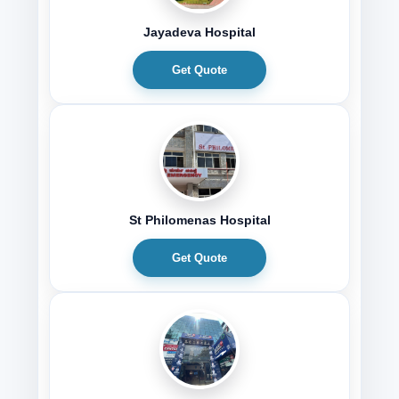
Jayadeva Hospital
Get Quote
St Philomenas Hospital
Get Quote