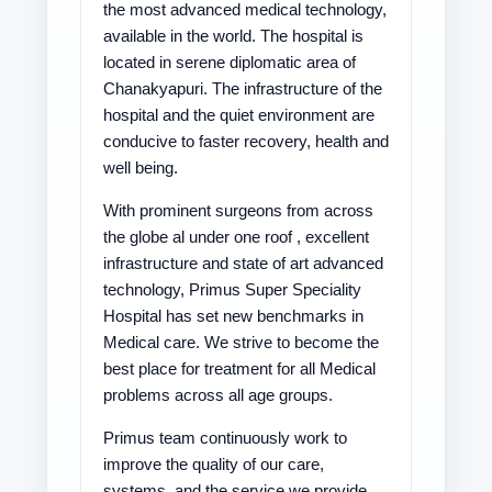
the most advanced medical technology,
available in the world. The hospital is
located in serene diplomatic area of
Chanakyapuri. The infrastructure of the
hospital and the quiet environment are
conducive to faster recovery, health and
well being.
With prominent surgeons from across
the globe al under one roof , excellent
infrastructure and state of art advanced
technology, Primus Super Speciality
Hospital has set new benchmarks in
Medical care. We strive to become the
best place for treatment for all Medical
problems across all age groups.
Primus team continuously work to
improve the quality of our care,
systems, and the service we provide.