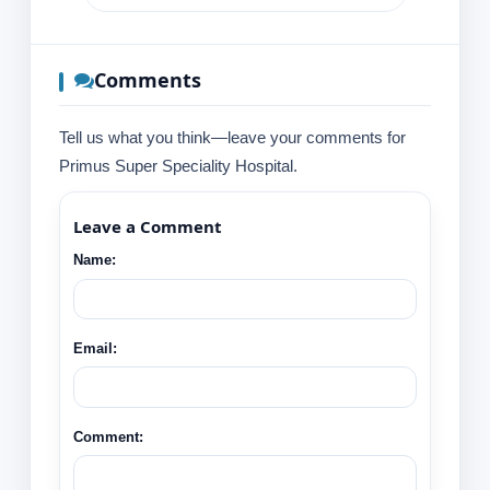
Comments
Tell us what you think—leave your comments for
Primus Super Speciality Hospital.
Leave a Comment
Name:
Email:
Comment: