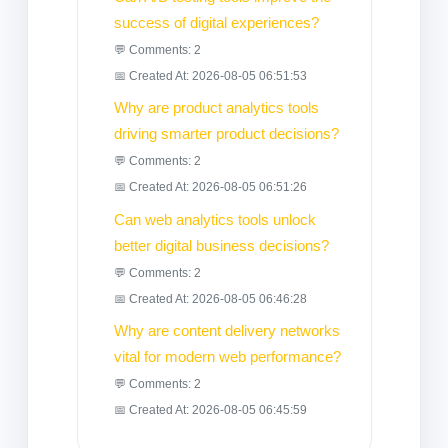
success of digital experiences?
💬 Comments: 2
📅 Created At: 2026-08-05 06:51:53
Why are product analytics tools
driving smarter product decisions?
💬 Comments: 2
📅 Created At: 2026-08-05 06:51:26
Can web analytics tools unlock
better digital business decisions?
💬 Comments: 2
📅 Created At: 2026-08-05 06:46:28
Why are content delivery networks
vital for modern web performance?
💬 Comments: 2
📅 Created At: 2026-08-05 06:45:59