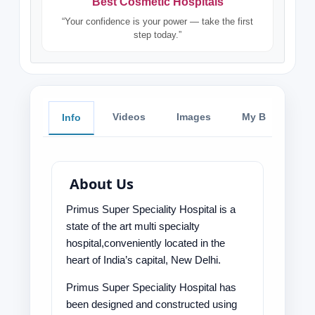
Best Cosmetic Hospitals
“Your confidence is your power — take the first
step today.”
Videos
Images
My Blog
Info
About Us
Primus Super Speciality Hospital is a
state of the art multi specialty
hospital,conveniently located in the
heart of India’s capital, New Delhi.
Primus Super Speciality Hospital has
been designed and constructed using