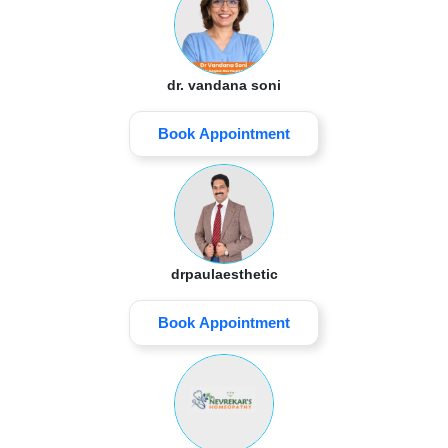
dr. vandana soni
Book Appointment
drpaulaesthetic
Book Appointment