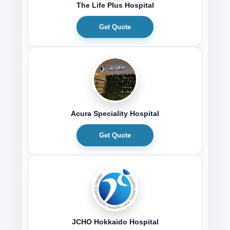
The Life Plus Hospital
Get Quote
Acura Speciality Hospital
Get Quote
JCHO Hokkaido Hospital