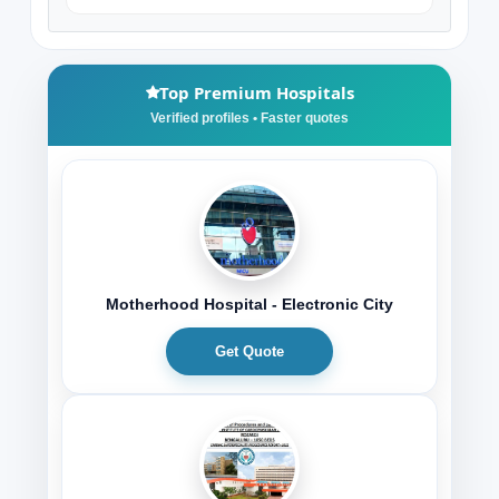
Top Premium Hospitals
Motherhood Hospital - Electronic City
Get Quote