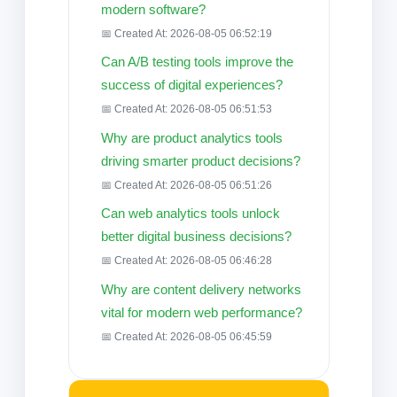
modern software?
📅 Created At: 2026-08-05 06:52:19
Can A/B testing tools improve the
success of digital experiences?
📅 Created At: 2026-08-05 06:51:53
Why are product analytics tools
driving smarter product decisions?
📅 Created At: 2026-08-05 06:51:26
Can web analytics tools unlock
better digital business decisions?
📅 Created At: 2026-08-05 06:46:28
Why are content delivery networks
vital for modern web performance?
📅 Created At: 2026-08-05 06:45:59