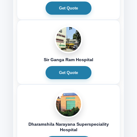
Get Quote
Sir Ganga Ram Hospital
Get Quote
Dharamshila Narayana Superspeciality
Hospital