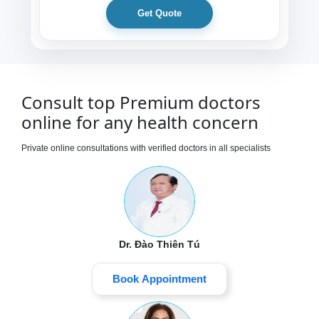
Get Quote
Consult top Premium doctors
online for any health concern
Private online consultations with verified doctors in all specialists
Dr. Đào Thiên Tú
Book Appointment