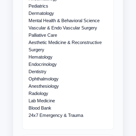
Pediatrics
Dermatology
Mental Health & Behavioral Science
Vascular & Endo Vascular Surgery
Palliative Care
Aesthetic Medicine & Reconstructive
Surgery
Hematology
Endocrinology
Dentistry
Ophthalmology
Anesthesiology
Radiology
Lab Medicine
Blood Bank
24x7 Emergency & Trauma