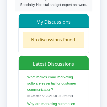
Speciality Hospital and get expert answers.
My Discussions
No discussions found.
Latest Discussions
What makes email marketing
software essential for customer
communication?
📅 Created At: 2026-08-05 06:55:01
Why are marketing automation