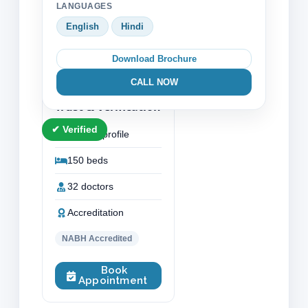
LANGUAGES
Gynaecology
English
Hindi
Neurology Neurosurgery
Download Brochure
Orthopaedic Bone Surgery
CALL NOW
Trust & Verification
✔ Verified
Verified profile
150 beds
32 doctors
Accreditation
NABH Accredited
Book
Appointment