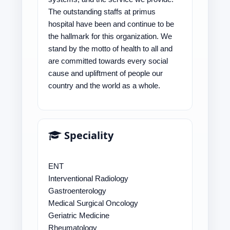
The outstanding staffs at primus
hospital have been and continue to be
the hallmark for this organization. We
stand by the motto of health to all and
are committed towards every social
cause and upliftment of people our
country and the world as a whole.
Speciality
ENT
Interventional Radiology
Gastroenterology
Medical Surgical Oncology
Geriatric Medicine
Rheumatology