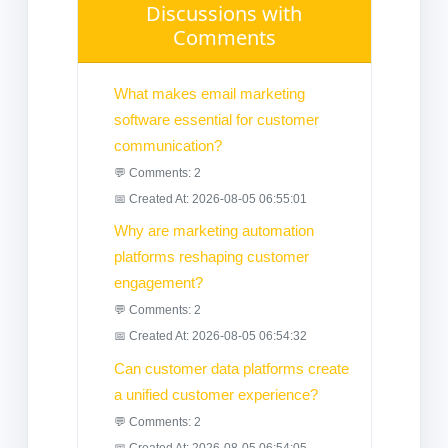
Discussions with
Comments
What makes email marketing
software essential for customer
communication?
💬 Comments: 2
📅 Created At: 2026-08-05 06:55:01
Why are marketing automation
platforms reshaping customer
engagement?
💬 Comments: 2
📅 Created At: 2026-08-05 06:54:32
Can customer data platforms create
a unified customer experience?
💬 Comments: 2
📅 Created At: 2026-08-05 06:54:05