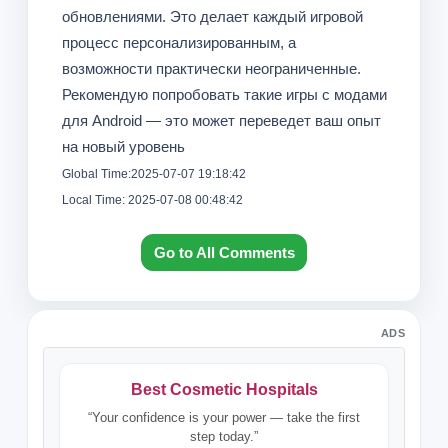
обновлениями. Это делает каждый игровой
процесс персонализированным, а
возможности практически неограниченные.
Рекомендую попробовать такие игры с модами
для Android — это может переведет ваш опыт
на новый уровень
Global Time:2025-07-07 19:18:42
Local Time: 2025-07-08 00:48:42
Go to All Comments
ADS
Best Cosmetic Hospitals
“Your confidence is your power — take the first
step today.”