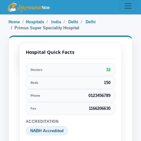
Home
Hospitals
India
Delhi
Delhi
Primus Super Speciality Hospital
Hospital Quick Facts
32
Doctors
Primus Super
Speciality
150
Beds
Hospital
0123456789
Phone
Delhi, Delhi, India
1166206630
Fax
Specialization:
ACCREDITATION
Diagnostics
NABH Accredited
General Surgery