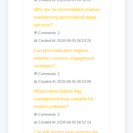
Why are recommendation engines
transforming personalized digital
services?
💬 Comments: 2
📅 Created At: 2026-08-05 06:53:28
Can personalization engines
redefine customer engagement
strategies?
💬 Comments: 2
📅 Created At: 2026-08-05 06:53:00
What makes feature flag
management tools valuable for
modern software?
💬 Comments: 2
📅 Created At: 2026-08-05 06:52:19
Can A/B testing tools improve the