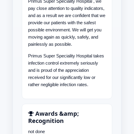
Primus Super Speciality Hospital , we
pay close attention to quality indicators,
and as a result we are confident that we
provide our patients with the safest
possible environment. We will get you
moving again as quickly, safely, and
painlessly as possible.
Primus Super Speciality Hospital takes
infection control extremely seriously
and is proud of the appreciation
received for our significantly low or
rather negligible infection rates.
Awards &amp;
Recognition
not done