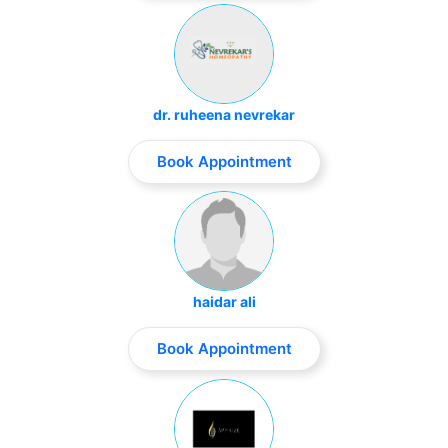
dr. ruheena nevrekar
Book Appointment
haidar ali
Book Appointment