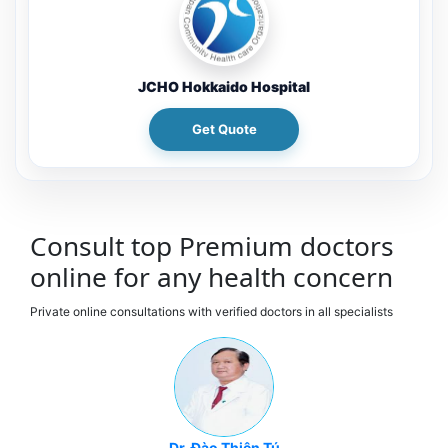
JCHO Hokkaido Hospital
Get Quote
Consult top Premium doctors
online for any health concern
Private online consultations with verified doctors in all specialists
Dr. Đào Thiên Tú