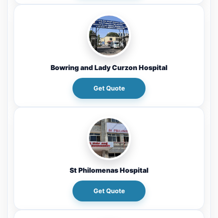
Bowring and Lady Curzon Hospital
Get Quote
St Philomenas Hospital
Get Quote