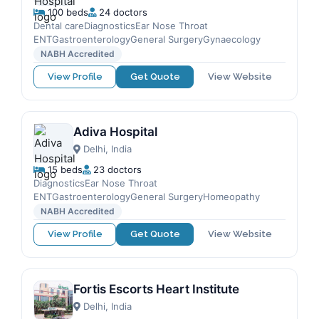
100 beds
24 doctors
Dental careDiagnosticsEar Nose Throat
ENTGastroenterologyGeneral SurgeryGynaecology
NABH Accredited
View Profile
Get Quote
View Website
Adiva Hospital
Delhi, India
15 beds
23 doctors
DiagnosticsEar Nose Throat
ENTGastroenterologyGeneral SurgeryHomeopathy
NABH Accredited
View Profile
Get Quote
View Website
Fortis Escorts Heart Institute
Delhi, India