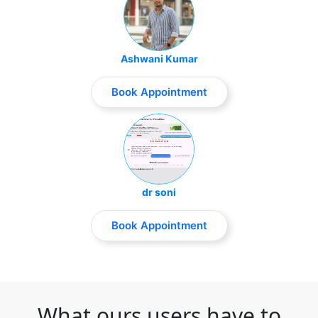
Ashwani Kumar
Book Appointment
dr soni
Book Appointment
What ours users have to