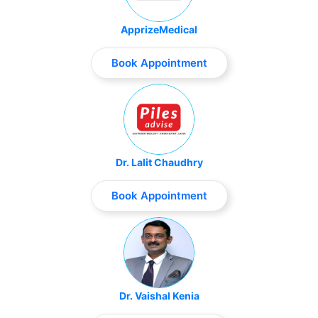
ApprizeMedical
Book Appointment
Dr. Lalit Chaudhry
Book Appointment
Dr. Vaishal Kenia