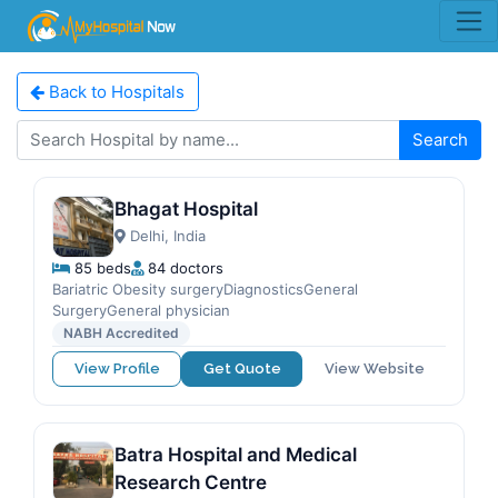
Back to Hospitals
Search
Bhagat Hospital
Delhi, India
85 beds
84 doctors
Bariatric Obesity surgeryDiagnosticsGeneral
SurgeryGeneral physician
NABH Accredited
View Profile
Get Quote
View Website
Batra Hospital and Medical
Research Centre