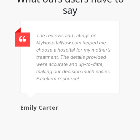
say
The reviews and ratings on
MyHospitalNow.com helped me
choose a hospital for my mother’s
treatment. The details provided
were accurate and up-to-date,
making our decision much easier.
Excellent resource!
Emily Carter
Mi