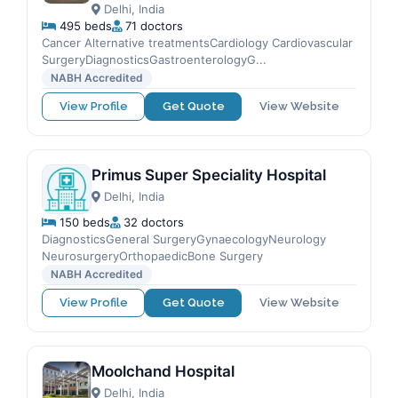
Delhi, India
495 beds
71 doctors
Cancer Alternative treatmentsCardiology Cardiovascular
SurgeryDiagnosticsGastroenterologyG...
NABH Accredited
View Profile
Get Quote
View Website
Primus Super Speciality Hospital
Delhi, India
150 beds
32 doctors
DiagnosticsGeneral SurgeryGynaecologyNeurology
NeurosurgeryOrthopaedicBone Surgery
NABH Accredited
View Profile
Get Quote
View Website
Moolchand Hospital
Delhi, India