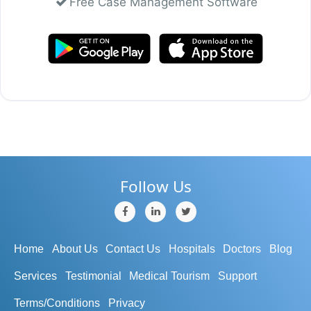
Free Case Management Software
Follow Us
Home
About Us
Contact Us
Hospitals
Doctors
Blog
Services
Testimonial
Medical Tourism
Support
Terms/Conditions
Privacy