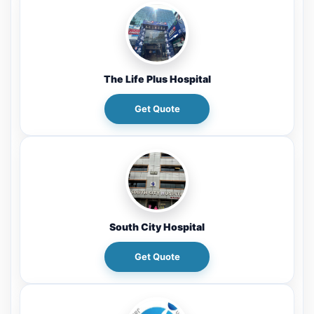
The Life Plus Hospital
Get Quote
South City Hospital
Get Quote