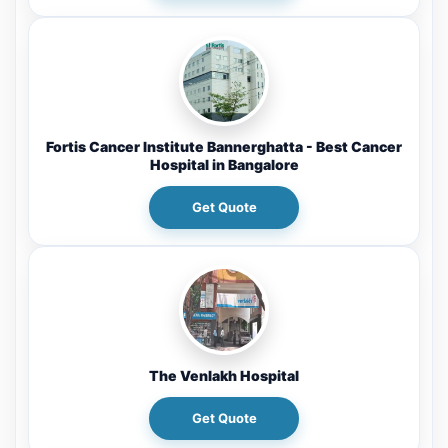
Fortis Cancer Institute Bannerghatta - Best Cancer
Hospital in Bangalore
Get Quote
The Venlakh Hospital
Get Quote