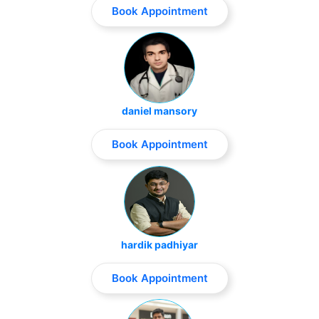
Book Appointment
daniel mansory
Book Appointment
hardik padhiyar
Book Appointment