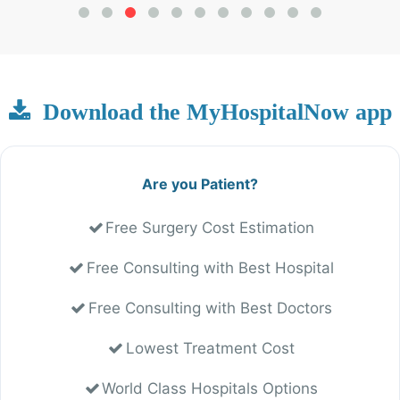
Download the MyHospitalNow app
Are you Patient?
Free Surgery Cost Estimation
Free Consulting with Best Hospital
Free Consulting with Best Doctors
Lowest Treatment Cost
World Class Hospitals Options