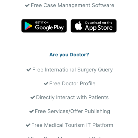
Free Case Management Software
Are you Doctor?
Free International Surgery Query
Free Doctor Profile
Directly Interact with Patients
Free Services/Offer Publishing
Free Medical Tourism IT Platform