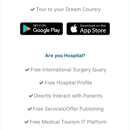
Tour to your Dream Country
Are you Hospital?
Free International Surgery Query
Free Hospital Profile
Directly Interact with Patients
Free Services/Offer Publishing
Free Medical Tourism IT Platform