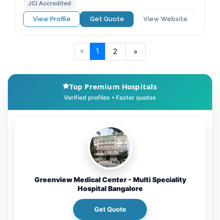
JCI Accredited
View Profile
Get Quote
View Website
«
1
2
»
Top Premium Hospitals
Greenview Medical Center - Multi Speciality
Hospital Bangalore
Get Quote