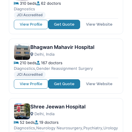
310 beds
62 doctors
Diagnostics
JCI Accredited
View Profile
Get Quote
View Website
Bhagwan Mahavir Hospital
Delhi, India
210 beds
167 doctors
Diagnostics,Gender Reassignment Surgery
JCI Accredited
View Profile
Get Quote
View Website
Shree Jeewan Hospital
Delhi, India
52 beds
19 doctors
Diagnostics,Neurology Neurosurgery,Psychiatry,Urology