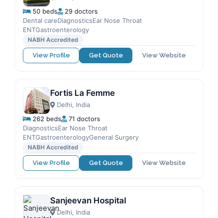
50 beds
29 doctors
Dental careDiagnosticsEar Nose Throat
ENTGastroenterology
NABH Accredited
View Profile
Get Quote
View Website
Fortis La Femme
Delhi, India
262 beds
71 doctors
DiagnosticsEar Nose Throat
ENTGastroenterologyGeneral Surgery
NABH Accredited
View Profile
Get Quote
View Website
Sanjeevan Hospital
Delhi, India