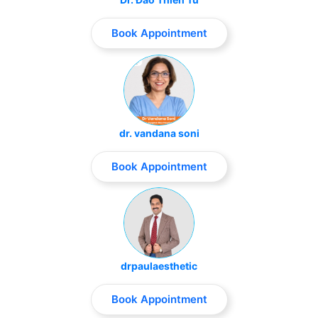
Book Appointment
dr. vandana soni
Book Appointment
drpaulaesthetic
Book Appointment