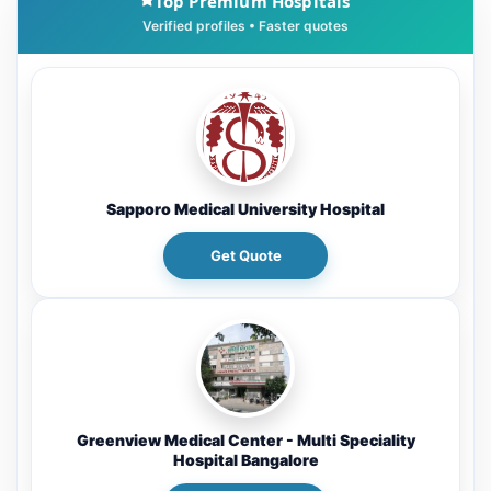
Top Premium Hospitals
Sapporo Medical University Hospital
Get Quote
Greenview Medical Center - Multi Speciality
Hospital Bangalore