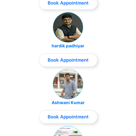
Book Appointment
hardik padhiyar
Book Appointment
Ashwani Kumar
Book Appointment