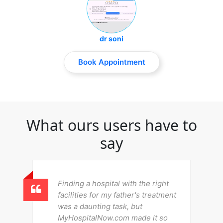
dr soni
Book Appointment
What ours users have to
say
Finding a hospital with the right
facilities for my father's treatment
was a daunting task, but
MyHospitalNow.com made it so