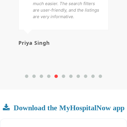
much easier. The search filters
are user-friendly, and the listings
are very informative.
Priya Singh
Av
Download the MyHospitalNow app