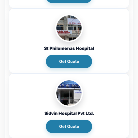
St Philomenas Hospital
Get Quote
Sidvin Hospital Pvt Ltd.
Get Quote