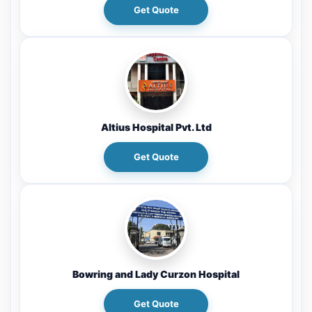
Get Quote
Altius Hospital Pvt. Ltd
Get Quote
Bowring and Lady Curzon Hospital
Get Quote