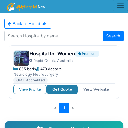
Back to Hospitals
Search
Hospital for Women
Premium
Rapid Creek, Australia
855 beds
470 doctors
Neurology Neurosurgery
OECI Accredited
View Profile
Get Quote
View Website
«
1
»