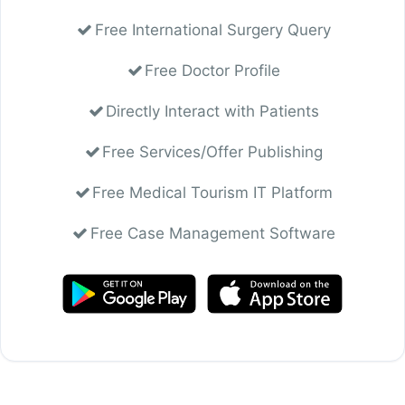
Free International Surgery Query
Free Doctor Profile
Directly Interact with Patients
Free Services/Offer Publishing
Free Medical Tourism IT Platform
Free Case Management Software