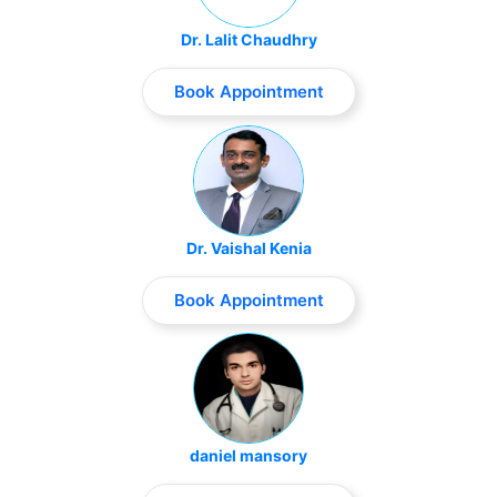
Dr. Lalit Chaudhry
Book Appointment
Dr. Vaishal Kenia
Book Appointment
daniel mansory