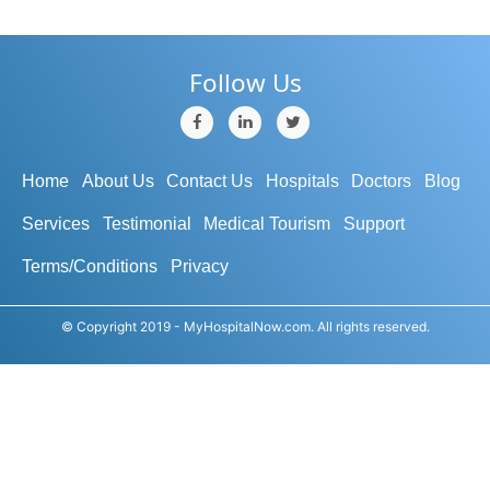
Follow Us
Home
About Us
Contact Us
Hospitals
Doctors
Blog
Services
Testimonial
Medical Tourism
Support
Terms/Conditions
Privacy
© Copyright 2019 - MyHospitalNow.com. All rights reserved.