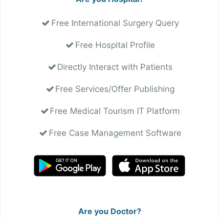
Free International Surgery Query
Free Hospital Profile
Directly Interact with Patients
Free Services/Offer Publishing
Free Medical Tourism IT Platform
Free Case Management Software
Are you Doctor?