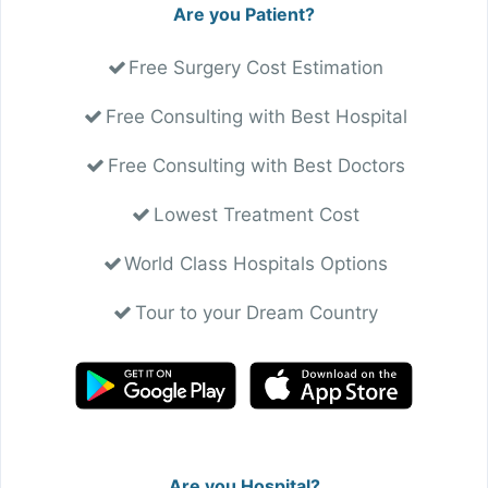
Are you Patient?
Free Surgery Cost Estimation
Free Consulting with Best Hospital
Free Consulting with Best Doctors
Lowest Treatment Cost
World Class Hospitals Options
Tour to your Dream Country
Are you Hospital?