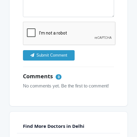
Submit Comment
Comments
0
No comments yet. Be the first to comment!
Find More Doctors in Delhi