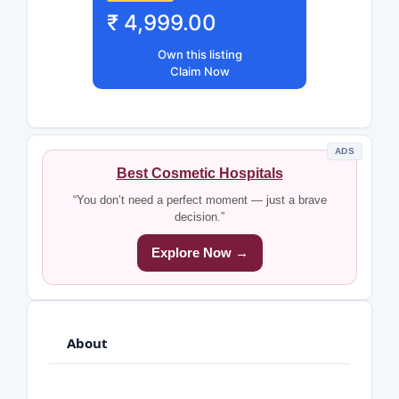
₹ 4,999.00
Own this listing
Claim Now
ADS
Best Cosmetic Hospitals
“You don’t need a perfect moment — just a brave
decision.”
Explore Now →
About