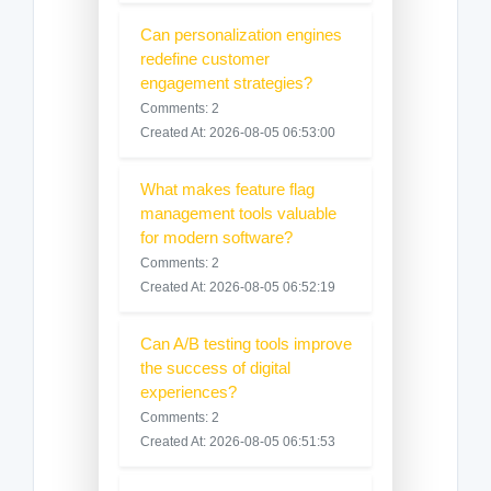
Can personalization engines
redefine customer
engagement strategies?
Comments: 2
Created At: 2026-08-05 06:53:00
What makes feature flag
management tools valuable
for modern software?
Comments: 2
Created At: 2026-08-05 06:52:19
Can A/B testing tools improve
the success of digital
experiences?
Comments: 2
Created At: 2026-08-05 06:51:53