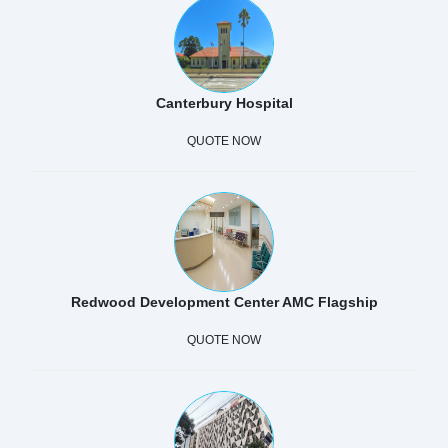
Canterbury Hospital
QUOTE NOW
Redwood Development Center AMC Flagship
QUOTE NOW