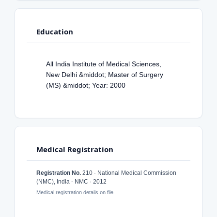
Education
All India Institute of Medical Sciences,
New Delhi &middot; Master of Surgery
(MS) &middot; Year: 2000
Medical Registration
Registration No.
210 · National Medical Commission
(NMC), India - NMC · 2012
Medical registration details on file.