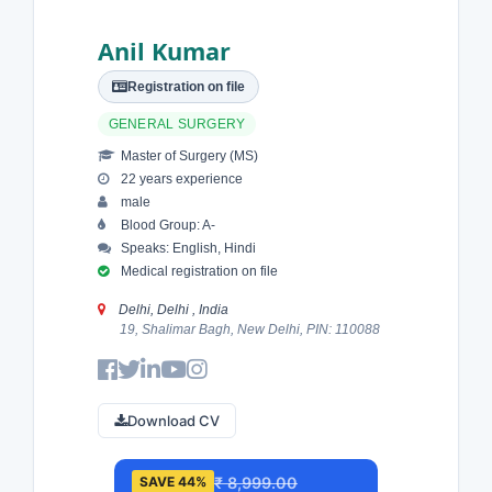
Anil Kumar
Registration on file
GENERAL SURGERY
Master of Surgery (MS)
22 years experience
male
Blood Group: A-
Speaks: English, Hindi
Medical registration on file
Delhi, Delhi , India
19, Shalimar Bagh, New Delhi, PIN: 110088
Download CV
₹ 8,999.00
SAVE 44%