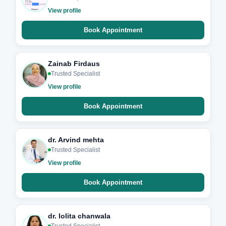
View profile
Book Appointment
Zainab Firdaus
Trusted Specialist
View profile
Book Appointment
dr. Arvind mehta
Trusted Specialist
View profile
Book Appointment
dr. lolita chanwala