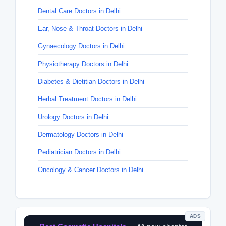
Dental Care Doctors in Delhi
Ear, Nose & Throat Doctors in Delhi
Gynaecology Doctors in Delhi
Physiotherapy Doctors in Delhi
Diabetes & Dietitian Doctors in Delhi
Herbal Treatment Doctors in Delhi
Urology Doctors in Delhi
Dermatology Doctors in Delhi
Pediatrician Doctors in Delhi
Oncology & Cancer Doctors in Delhi
ADS