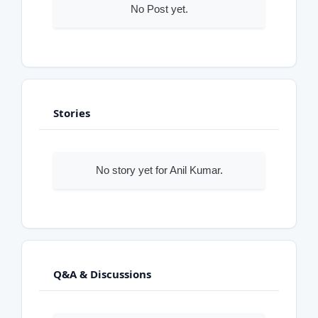
No Post yet.
Stories
No story yet for Anil Kumar.
Q&A & Discussions