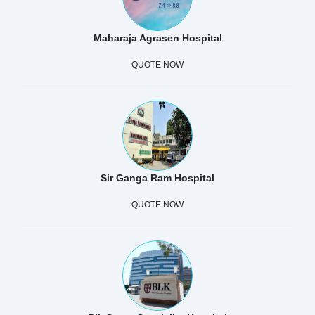
Maharaja Agrasen Hospital
QUOTE NOW
Sir Ganga Ram Hospital
QUOTE NOW