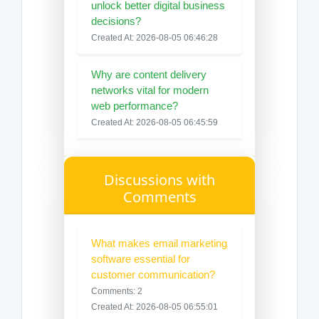
unlock better digital business
decisions?
Created At: 2026-08-05 06:46:28
Why are content delivery
networks vital for modern
web performance?
Created At: 2026-08-05 06:45:59
Discussions with
Comments
What makes email marketing
software essential for
customer communication?
Comments: 2
Created At: 2026-08-05 06:55:01