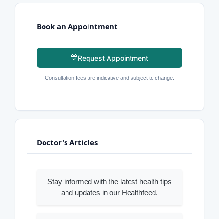
Book an Appointment
Request Appointment
Consultation fees are indicative and subject to change.
Doctor's Articles
Stay informed with the latest health tips
and updates in our Healthfeed.