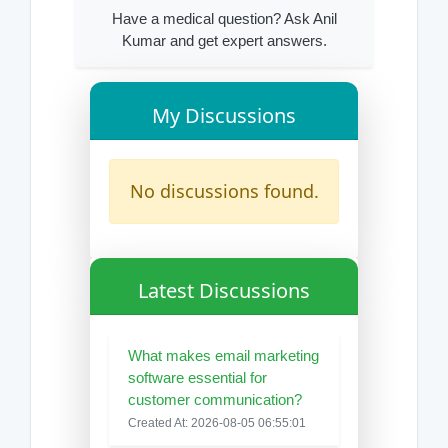
Have a medical question? Ask Anil
Kumar and get expert answers.
My Discussions
No discussions found.
Latest Discussions
What makes email marketing
software essential for
customer communication?
Created At: 2026-08-05 06:55:01