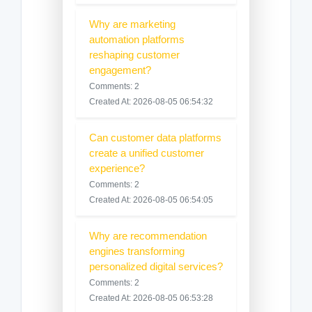
Why are marketing
automation platforms
reshaping customer
engagement?
Comments: 2
Created At: 2026-08-05 06:54:32
Can customer data platforms
create a unified customer
experience?
Comments: 2
Created At: 2026-08-05 06:54:05
Why are recommendation
engines transforming
personalized digital services?
Comments: 2
Created At: 2026-08-05 06:53:28