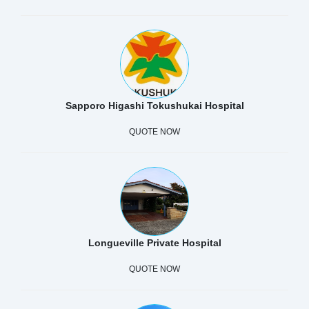
Sapporo Higashi Tokushukai Hospital
QUOTE NOW
Longueville Private Hospital
QUOTE NOW