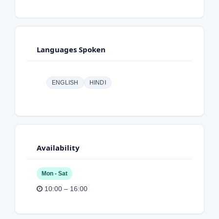
Languages Spoken
ENGLISH
HINDI
Availability
Mon - Sat
10:00 – 16:00