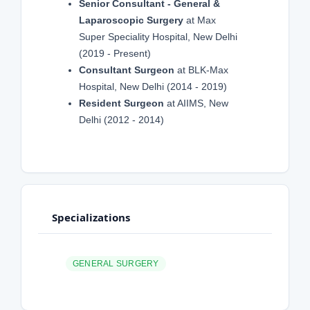
Senior Consultant - General &
Laparoscopic Surgery
at Max
Super Speciality Hospital, New Delhi
(2019 - Present)
Consultant Surgeon
at BLK-Max
Hospital, New Delhi (2014 - 2019)
Resident Surgeon
at AIIMS, New
Delhi (2012 - 2014)
Specializations
GENERAL SURGERY