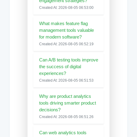
engagement strategies?
Created At: 2026-08-05 06:53:00
What makes feature flag
management tools valuable
for modern software?
Created At: 2026-08-05 06:52:19
Can A/B testing tools improve
the success of digital
experiences?
Created At: 2026-08-05 06:51:53
Why are product analytics
tools driving smarter product
decisions?
Created At: 2026-08-05 06:51:26
Can web analytics tools