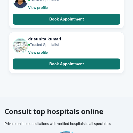
Trusted Specialist
View profile
Book Appointment
dr sunita kumari
Trusted Specialist
View profile
Book Appointment
Consult top hospitals online
Private online consultations with verified hospitals in all specialists