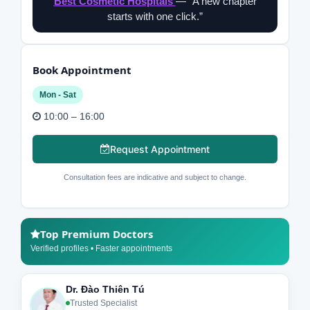
Best Cosmetic Hospitals
— “A new chapter
starts with one click.”
Book Appointment
Mon - Sat
10:00 – 16:00
Request Appointment
Consultation fees are indicative and subject to change.
Top Premium Doctors
Verified profiles • Faster appointments
Dr. Đào Thiên Tú
Trusted Specialist