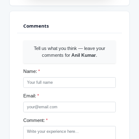
Comments
Tell us what you think — leave your
comments for
Anil Kumar
.
Name:
*
Email:
*
Comment:
*