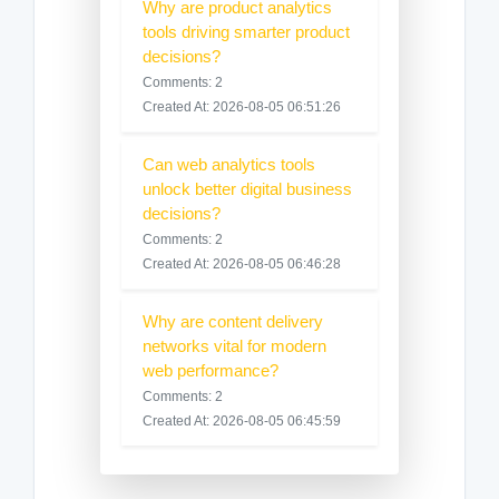
Why are product analytics
tools driving smarter product
decisions?
Comments: 2
Created At: 2026-08-05 06:51:26
Can web analytics tools
unlock better digital business
decisions?
Comments: 2
Created At: 2026-08-05 06:46:28
Why are content delivery
networks vital for modern
web performance?
Comments: 2
Created At: 2026-08-05 06:45:59