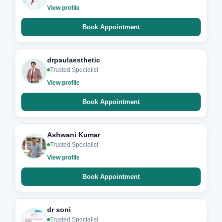
View profile
Book Appointment
drpaulaesthetic
Trusted Specialist
View profile
Book Appointment
Ashwani Kumar
Trusted Specialist
View profile
Book Appointment
dr soni
Trusted Specialist