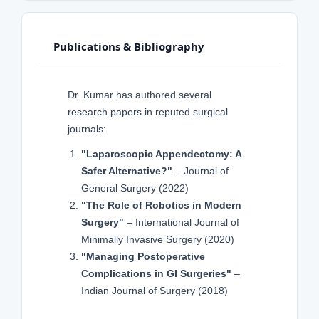
Publications & Bibliography
Dr. Kumar has authored several
research papers in reputed surgical
journals:
"Laparoscopic Appendectomy: A
Safer Alternative?"
– Journal of
General Surgery (2022)
"The Role of Robotics in Modern
Surgery"
– International Journal of
Minimally Invasive Surgery (2020)
"Managing Postoperative
Complications in GI Surgeries"
–
Indian Journal of Surgery (2018)