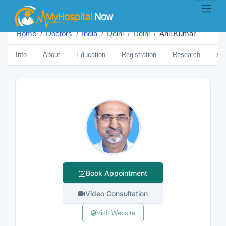
Home
Doctors
India
Delhi
Delhi
Anil Kumar
Info
About
Education
Registration
Research
Aw
Book Appointment
Video Consultation
Visit Website