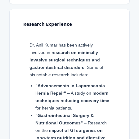
Research Experience
Dr. Anil Kumar has been actively
involved in
research on minimally
invasive surgical techniques and
gastrointestinal disorders
. Some of
his notable research includes:
"Advancements in Laparoscopic
Hernia Repair"
– A study on
modern
techniques reducing recovery time
for hernia patients.
"Gastrointestinal Surgery &
Nutritional Outcomes"
– Research
on the
impact of GI surgeries on
long-term nutrition and digestive