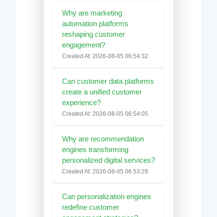
Why are marketing
automation platforms
reshaping customer
engagement?
Created At: 2026-08-05 06:54:32
Can customer data platforms
create a unified customer
experience?
Created At: 2026-08-05 06:54:05
Why are recommendation
engines transforming
personalized digital services?
Created At: 2026-08-05 06:53:28
Can personalization engines
redefine customer