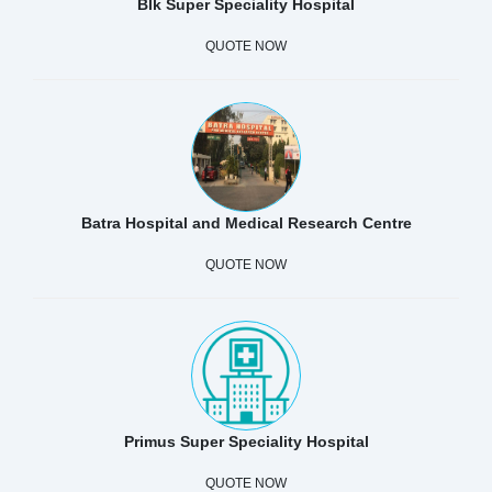
Blk Super Speciality Hospital
QUOTE NOW
Batra Hospital and Medical Research Centre
QUOTE NOW
Primus Super Speciality Hospital
QUOTE NOW