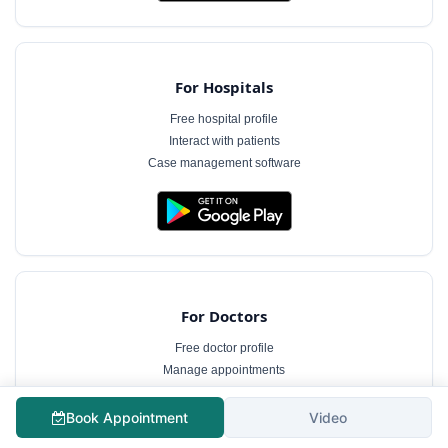
For Hospitals
Free hospital profile
Interact with patients
Case management software
For Doctors
Free doctor profile
Manage appointments
Patient communication
Book Appointment
Video