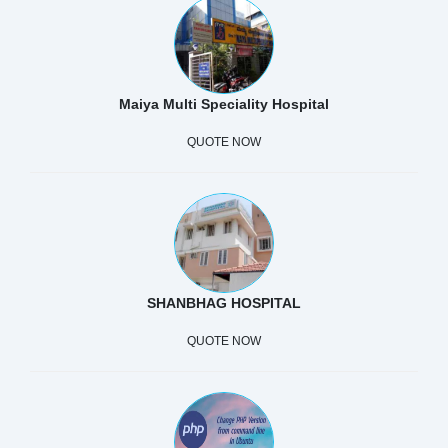
Maiya Multi Speciality Hospital
QUOTE NOW
SHANBHAG HOSPITAL
QUOTE NOW