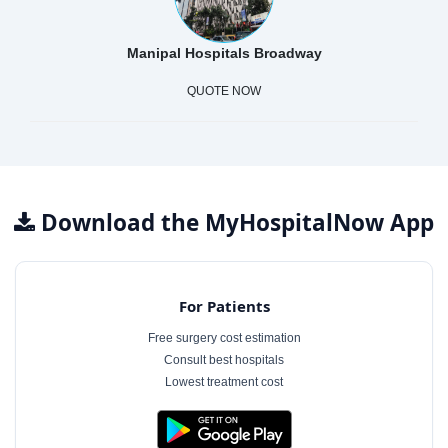
Manipal Hospitals Broadway
QUOTE NOW
Download the MyHospitalNow App
For Patients
Free surgery cost estimation
Consult best hospitals
Lowest treatment cost