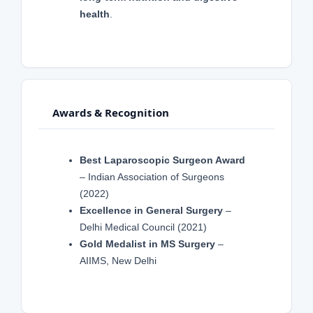
health
.
Awards & Recognition
Best Laparoscopic Surgeon Award
– Indian Association of Surgeons
(2022)
Excellence in General Surgery
–
Delhi Medical Council (2021)
Gold Medalist in MS Surgery
–
AIIMS, New Delhi