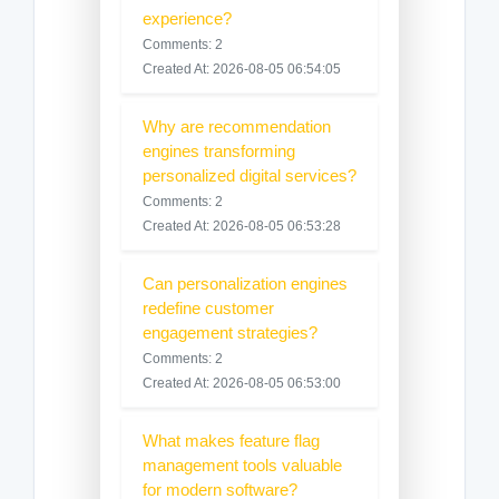
experience?
Comments: 2
Created At: 2026-08-05 06:54:05
Why are recommendation
engines transforming
personalized digital services?
Comments: 2
Created At: 2026-08-05 06:53:28
Can personalization engines
redefine customer
engagement strategies?
Comments: 2
Created At: 2026-08-05 06:53:00
What makes feature flag
management tools valuable
for modern software?