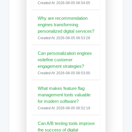
Created At: 2026-08-05 06:54:05
Why are recommendation
engines transforming
personalized digital services?
Created At: 2026-08-05 06:53:28
Can personalization engines
redefine customer
engagement strategies?
Created At: 2026-08-05 06:53:00
What makes feature flag
management tools valuable
for modern software?
Created At: 2026-08-05 06:52:19
Can A/B testing tools improve
the success of digital