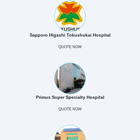
Sapporo Higashi Tokushukai Hospital
QUOTE NOW
Primus Super Specialty Hospital
QUOTE NOW