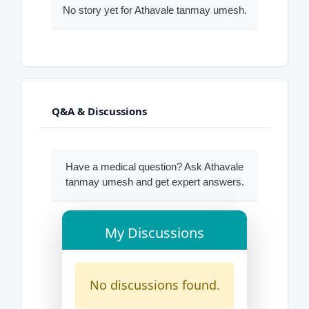
No story yet for Athavale tanmay umesh.
Q&A & Discussions
Have a medical question? Ask Athavale
tanmay umesh and get expert answers.
My Discussions
No discussions found.