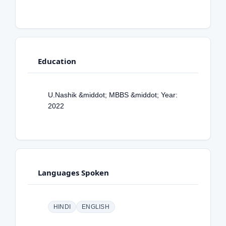
Education
U.Nashik &middot; MBBS &middot; Year:
2022
Languages Spoken
HINDI
ENGLISH