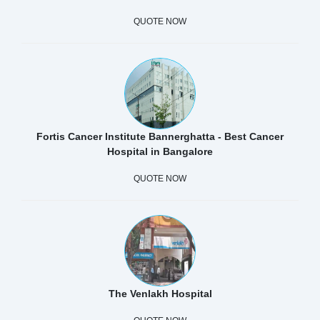
QUOTE NOW
Fortis Cancer Institute Bannerghatta - Best Cancer
Hospital in Bangalore
QUOTE NOW
The Venlakh Hospital