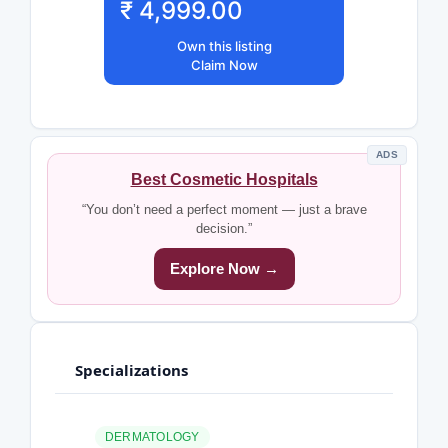
₹ 4,999.00
Own this listing
Claim Now
ADS
Best Cosmetic Hospitals
“You don’t need a perfect moment — just a brave
decision.”
Explore Now →
Specializations
DERMATOLOGY