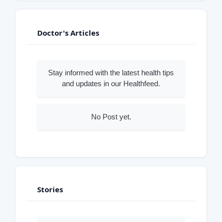
Doctor's Articles
Stay informed with the latest health tips
and updates in our Healthfeed.
No Post yet.
Stories