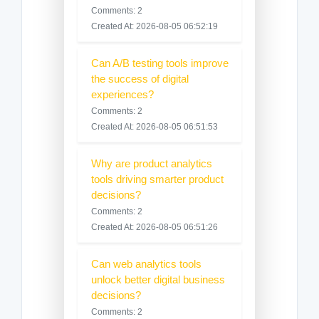
Comments: 2
Created At: 2026-08-05 06:52:19
Can A/B testing tools improve
the success of digital
experiences?
Comments: 2
Created At: 2026-08-05 06:51:53
Why are product analytics
tools driving smarter product
decisions?
Comments: 2
Created At: 2026-08-05 06:51:26
Can web analytics tools
unlock better digital business
decisions?
Comments: 2