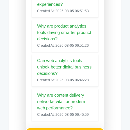
experiences?
Created At: 2026-08-05 06:51:53
Why are product analytics
tools driving smarter product
decisions?
Created At: 2026-08-05 06:51:26
Can web analytics tools
unlock better digital business
decisions?
Created At: 2026-08-05 06:46:28
Why are content delivery
networks vital for modern
web performance?
Created At: 2026-08-05 06:45:59