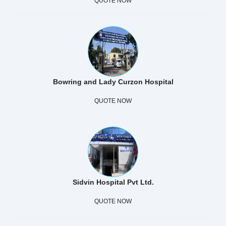
QUOTE NOW
Bowring and Lady Curzon Hospital
QUOTE NOW
Sidvin Hospital Pvt Ltd.
QUOTE NOW