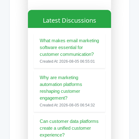
Latest Discussions
What makes email marketing
software essential for
customer communication?
Created At: 2026-08-05 06:55:01
Why are marketing
automation platforms
reshaping customer
engagement?
Created At: 2026-08-05 06:54:32
Can customer data platforms
create a unified customer
experience?