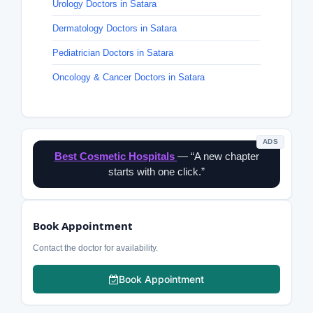
Urology Doctors in Satara
Dermatology Doctors in Satara
Pediatrician Doctors in Satara
Oncology & Cancer Doctors in Satara
ADS
Best Cosmetic Hospitals
— “A new chapter
starts with one click.”
Book Appointment
Contact the doctor for availability.
Book Appointment