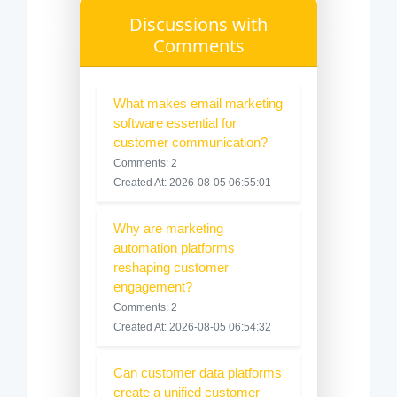
Discussions with
Comments
What makes email marketing
software essential for
customer communication?
Comments: 2
Created At: 2026-08-05 06:55:01
Why are marketing
automation platforms
reshaping customer
engagement?
Comments: 2
Created At: 2026-08-05 06:54:32
Can customer data platforms
create a unified customer