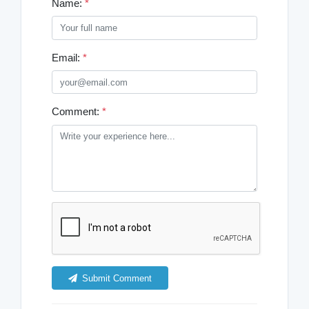
Name:
*
Email:
*
Comment:
*
Submit Comment