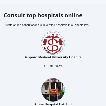
Consult top hospitals online
Private online consultations with verified hospitals in all specialists
Sapporo Medical University Hospital
QUOTE NOW
Altius Hospital Pvt. Ltd