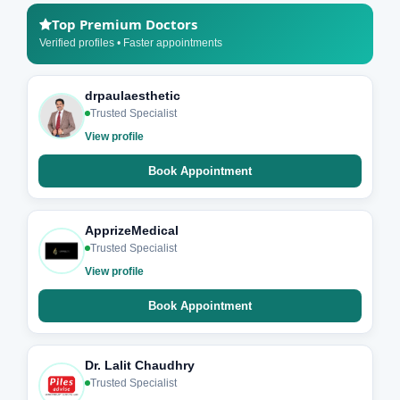
Top Premium Doctors
Verified profiles • Faster appointments
drpaulaesthetic
Trusted Specialist
View profile
Book Appointment
ApprizeMedical
Trusted Specialist
View profile
Book Appointment
Dr. Lalit Chaudhry
Trusted Specialist