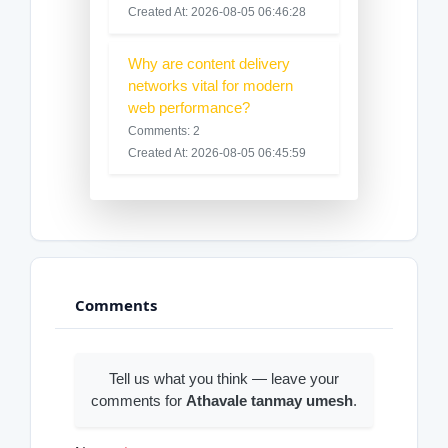
Created At: 2026-08-05 06:46:28
Why are content delivery
networks vital for modern
web performance?
Comments: 2
Created At: 2026-08-05 06:45:59
Comments
Tell us what you think — leave your
comments for
Athavale tanmay umesh
.