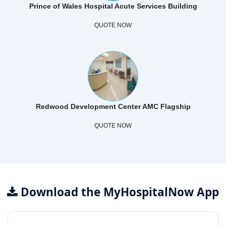
Prince of Wales Hospital Acute Services Building
QUOTE NOW
Redwood Development Center AMC Flagship
QUOTE NOW
Download the MyHospitalNow App