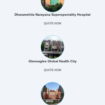
Dharamshila Narayana Superspeciality Hospital
QUOTE NOW
Gleneagles Global Health City
QUOTE NOW