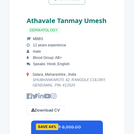
Athavale Tanmay Umesh
DERMATOLOGY
MBBS
12 years experience
male
Blood Group: AB+
Speaks: Hindi, English
Satara, Maharashtra , India
SHUBHANKAROTI, 42, RANGOLE COLONY,
GENDAMAL, PIN: 413520
Download CV
₹ 8,999.00
SAVE 44%