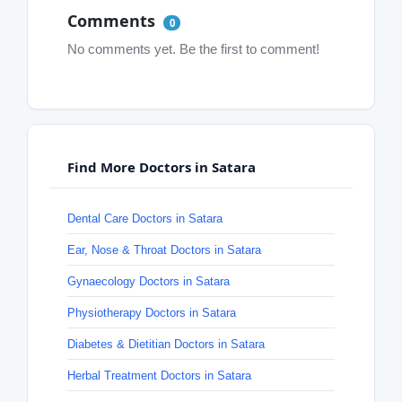
Comments
0
No comments yet. Be the first to comment!
Find More Doctors in Satara
Dental Care Doctors in Satara
Ear, Nose & Throat Doctors in Satara
Gynaecology Doctors in Satara
Physiotherapy Doctors in Satara
Diabetes & Dietitian Doctors in Satara
Herbal Treatment Doctors in Satara