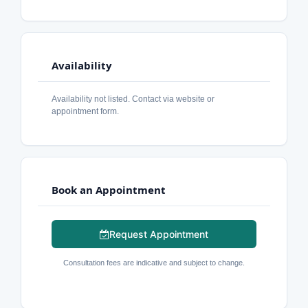
Availability
Availability not listed. Contact via website or
appointment form.
Book an Appointment
Request Appointment
Consultation fees are indicative and subject to change.