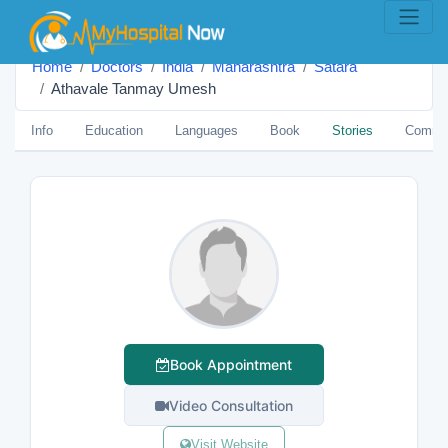
Home
Doctors
India
Maharashtra
Satara
Athavale Tanmay Umesh
Info
Education
Languages
Book
Stories
Comme
Book Appointment
Video Consultation
Visit Website