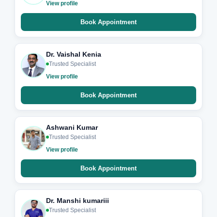
View profile
Book Appointment
Dr. Vaishal Kenia
Trusted Specialist
View profile
Book Appointment
Ashwani Kumar
Trusted Specialist
View profile
Book Appointment
Dr. Manshi kumariii
Trusted Specialist