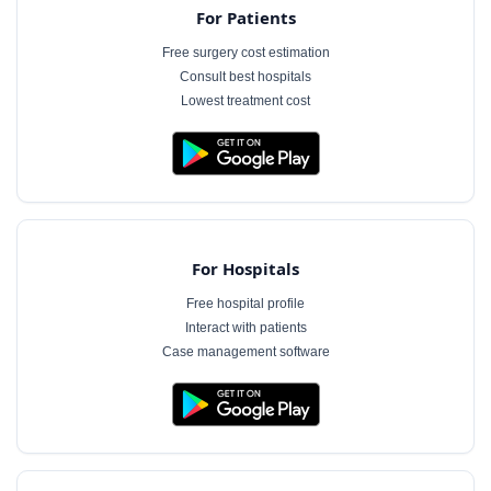
For Patients
Free surgery cost estimation
Consult best hospitals
Lowest treatment cost
For Hospitals
Free hospital profile
Interact with patients
Case management software