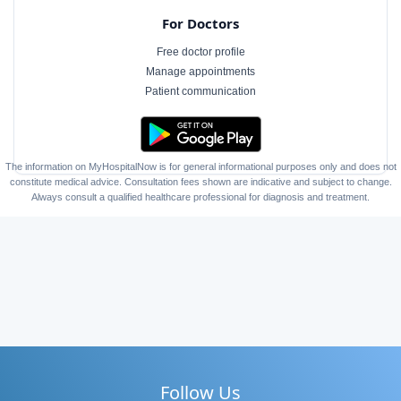
For Doctors
Free doctor profile
Manage appointments
Patient communication
The information on MyHospitalNow is for general informational purposes only and does not
constitute medical advice. Consultation fees shown are indicative and subject to change.
Always consult a qualified healthcare professional for diagnosis and treatment.
Follow Us