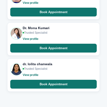
View profile
Book Appointment
Dr. Mona Kumari
Trusted Specialist
View profile
Book Appointment
dr. lolita chanwala
Trusted Specialist
View profile
Book Appointment